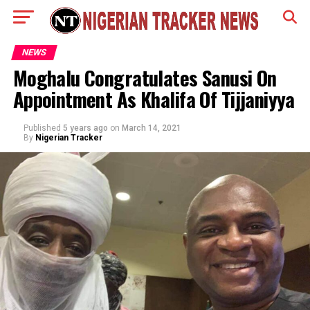
NEWS
Moghalu Congratulates Sanusi On
Appointment As Khalifa Of Tijjaniyya
Published
5 years ago
on
March 14, 2021
By
Nigerian Tracker