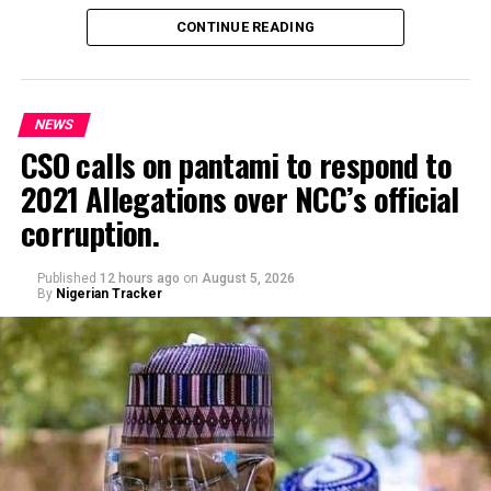
CONTINUE READING
NEWS
CSO calls on pantami to respond to
2021 Allegations over NCC’s official
Genius Academy, Kano celebrated its 11th anniversary
corruption.
alongside its 2025/2026 graduation ceremony, with the
school’s Director, Malam Ahmad Shuaibu Abdullahi,
reaffirming the institution’s commitment to providing
Published
12 hours ago
on
August 5, 2026
By
Nigerian Tracker
quality education, moral upbringing and continuous
investment in teacher development.