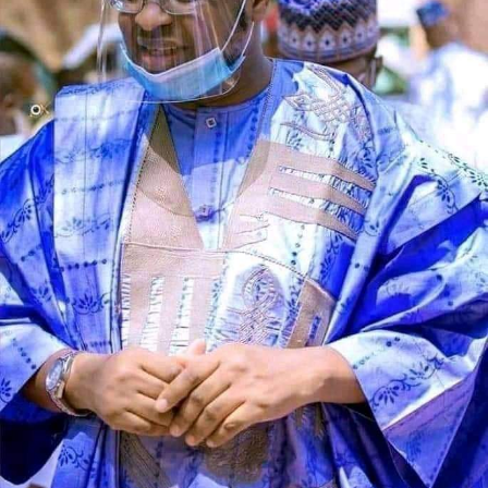
Speaking during the graduation ceremony, Abdullahi
said the school had grown from a vision conceived 11
years ago into a thriving institution dedicated to
producing academically sound and morally upright