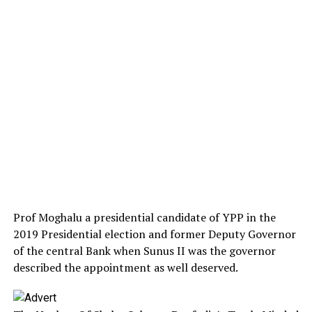
Prof Moghalu a presidential candidate of YPP in the
2019 Presidential election and former Deputy Governor
of the central Bank when Sunus II was the governor
described the appointment as well deserved.