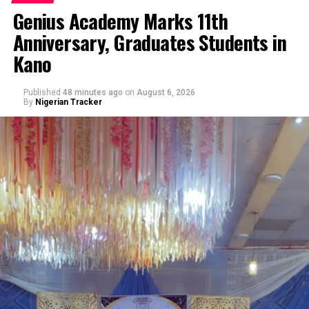
Genius Academy Marks 11th
Anniversary, Graduates Students in
Kano
Published
48 minutes ago
on
August 6, 2026
By
Nigerian Tracker