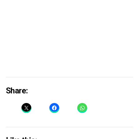
Share: