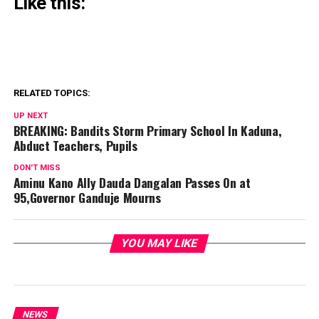
Like this:
RELATED TOPICS:
UP NEXT
BREAKING: Bandits Storm Primary School In Kaduna,
Abduct Teachers, Pupils
DON'T MISS
Aminu Kano Ally Dauda Dangalan Passes On at
95,Governor Ganduje Mourns
YOU MAY LIKE
NEWS