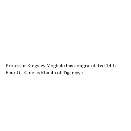
Professor Kingsley Moghalu has congratulated 14th
Emir Of Kano as Khalifa of Tijjaniyya.