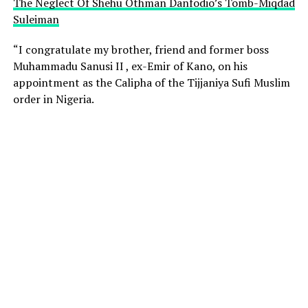
The Neglect Of Shehu Othman Danfodio’s Tomb-Miqdad
Suleiman
“I congratulate my brother, friend and former boss
Muhammadu Sanusi II , ex-Emir of Kano, on his
appointment as the Calipha of the Tijjaniya Sufi Muslim
order in Nigeria.