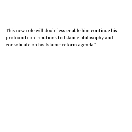
This new role will doubtless enable him continue his
profound contributions to Islamic philosophy and
consolidate on his Islamic reform agenda.”