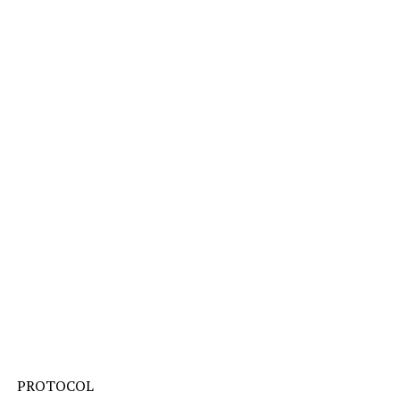
PROTOCOL