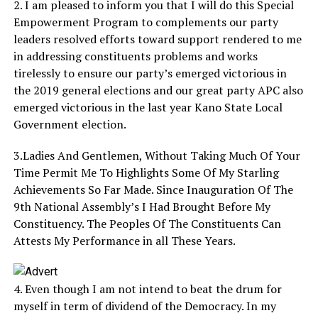
2. I am pleased to inform you that I will do this Special
Empowerment Program to complements our party
leaders resolved efforts toward support rendered to me
in addressing constituents problems and works
tirelessly to ensure our party’s emerged victorious in
the 2019 general elections and our great party APC also
emerged victorious in the last year Kano State Local
Government election.
3.Ladies And Gentlemen, Without Taking Much Of Your
Time Permit Me To Highlights Some Of My Starling
Achievements So Far Made. Since Inauguration Of The
9th National Assembly’s I Had Brought Before My
Constituency. The Peoples Of The Constituents Can
Attests My Performance in all These Years.
4. Even though I am not intend to beat the drum for
myself in term of dividend of the Democracy. In my