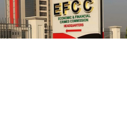
NCC in 2021, had confirmed that its officials allegedly
cornered public funds but refused to ensure they are