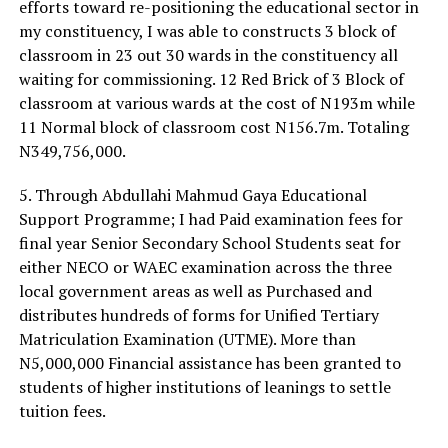
efforts toward re-positioning the educational sector in
my constituency, I was able to constructs 3 block of
classroom in 23 out 30 wards in the constituency all
waiting for commissioning. 12 Red Brick of 3 Block of
classroom at various wards at the cost of N193m while
11 Normal block of classroom cost N156.7m. Totaling
N349,756,000.
5. Through Abdullahi Mahmud Gaya Educational
Support Programme; I had Paid examination fees for
final year Senior Secondary School Students seat for
either NECO or WAEC examination across the three
local government areas as well as Purchased and
distributes hundreds of forms for Unified Tertiary
Matriculation Examination (UTME). More than
N5,000,000 Financial assistance has been granted to
students of higher institutions of leanings to settle
tuition fees.