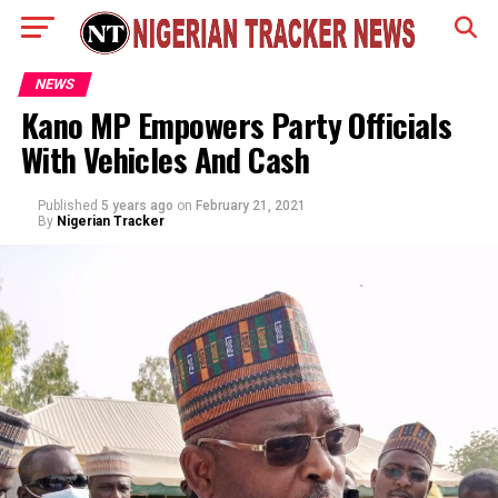
NEWS
Kano MP Empowers Party Officials
With Vehicles And Cash
Published
5 years ago
on
February 21, 2021
By
Nigerian Tracker