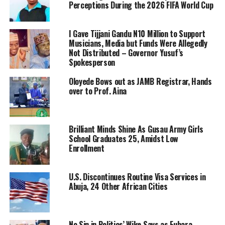
Perceptions During the 2026 FIFA World Cup
I Gave Tijjani Gandu N10 Million to Support
Musicians, Media but Funds Were Allegedly
Not Distributed – Governor Yusuf’s
Spokesperson
Oloyede Bows out as JAMB Registrar, Hands
over to Prof. Aina
Brilliant Minds Shine As Gusau Army Girls
School Graduates 25, Amidst Low
Enrollment
U.S. Discontinues Routine Visa Services in
Abuja, 24 Other African Cities
No Sin in Politics’ Wike Says as Fubara