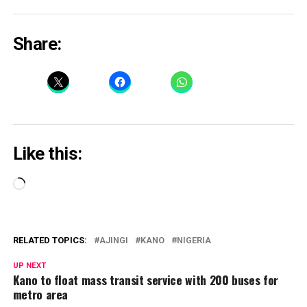
Share:
Like this:
Loading…
RELATED TOPICS:
AJINGI
KANO
NIGERIA
UP NEXT
Kano to float mass transit service with 200 buses for
metro area