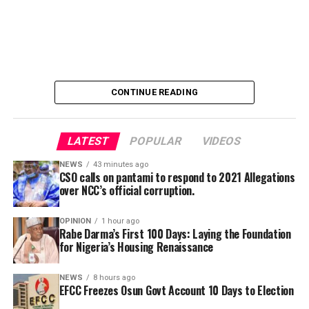
department of NCC, got the funds as allowances for
workers’ salaries, was placed on “Post No Debit” status
trips they never embarked on.
by the anti-graft agency.
The development came hours after Governor Ademola
Adeleke alleged that the EFCC was planning to freeze
the state’s accounts and those of top government
CONTINUE READING
officials.
LATEST
POPULAR
VIDEOS
NEWS
43 minutes ago
CSO calls on pantami to respond to 2021 Allegations
over NCC’s official corruption.
By Yusuf Danjuma Yunusa
OPINION
1 hour ago
Rabe Darma’s First 100 Days: Laying the Foundation
for Nigeria’s Housing Renaissance
NEWS
8 hours ago
EFCC Freezes Osun Govt Account 10 Days to Election