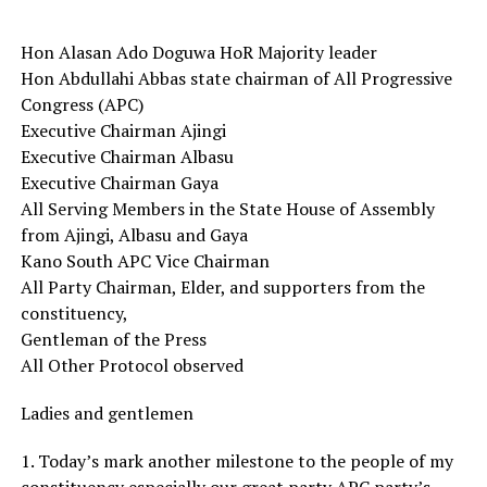
Hon Alasan Ado Doguwa HoR Majority leader
Hon Abdullahi Abbas state chairman of All Progressive
Congress (APC)
Executive Chairman Ajingi
Executive Chairman Albasu
Executive Chairman Gaya
All Serving Members in the State House of Assembly
from Ajingi, Albasu and Gaya
Kano South APC Vice Chairman
All Party Chairman, Elder, and supporters from the
constituency,
Gentleman of the Press
All Other Protocol observed
Ladies and gentlemen
1. Today’s mark another milestone to the people of my
constituency especially our great party APC party’s