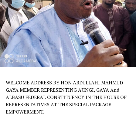
WELCOME ADDRESS BY HON ABDULLAHI MAHMUD
GAYA MEMBER REPRESENTING AJINGI, GAYA And
ALBASU FEDERAL CONSTITUENCY IN THE HOUSE OF
REPRESENTATIVES AT THE SPECIAL PACKAGE
EMPOWERMENT.