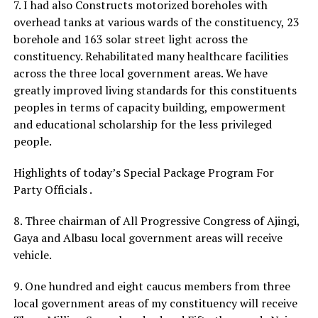
7. I had also Constructs motorized boreholes with
overhead tanks at various wards of the constituency, 23
borehole and 163 solar street light across the
constituency. Rehabilitated many healthcare facilities
across the three local government areas. We have
greatly improved living standards for this constituents
peoples in terms of capacity building, empowerment
and educational scholarship for the less privileged
people.
Highlights of today’s Special Package Program For
Party Officials .
8. Three chairman of All Progressive Congress of Ajingi,
Gaya and Albasu local government areas will receive
vehicle.
9. One hundred and eight caucus members from three
local government areas of my constituency will receive