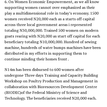
6. On Women Economic Empowerment, as we all know
supporting women cannot over emphasized as their
play a multidimensional role in today’s economy. 1500
women received N20,000 each as a starts off capital
across three local government areas i represented
totaling N30,000,000. Trained 500 women on modern
goats rearing with N20,000 as start off capital for each
beneficiary totaling N10,000,000. Hundred of sewing
machine, hundreds of water bumps machines have been
distributed in my efforts in supporting them to
continue minding their homes front .
N14m has been disbursed to 600 women after
undergone Three days Training and Capacity Building
Workshop on Poultry Production and Management in
collaboration with Bioresources Development Centre
(BIODEC)of the Federal Ministry of Science and
Technology. The beneficiaries received N20,000 each.