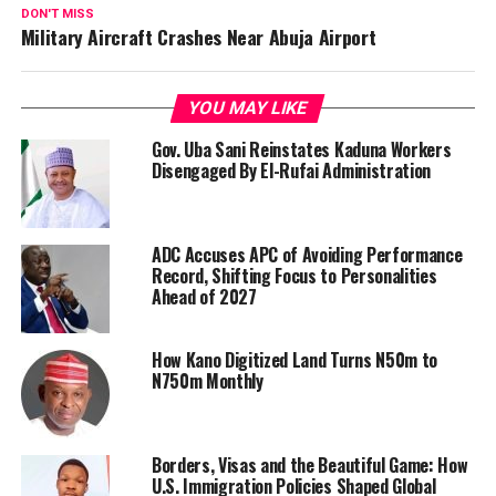
DON'T MISS
Military Aircraft Crashes Near Abuja Airport
YOU MAY LIKE
Gov. Uba Sani Reinstates Kaduna Workers
Disengaged By El-Rufai Administration
ADC Accuses APC of Avoiding Performance
Record, Shifting Focus to Personalities
Ahead of 2027
How Kano Digitized Land Turns N50m to
N750m Monthly
Borders, Visas and the Beautiful Game: How
U.S. Immigration Policies Shaped Global