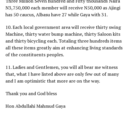
Three Million Seven hundred and Fifty thousands Naira
N3,750,000 each member will receive N50,000 as Ajingi
has 50 caucus, Albasu have 27 while Gaya with 31.
10. Each local government area will receive thirty swing
Machine, thirty water bump machine, thirty Saloon kits
and thirty bicycling each. Totaling three hundreds items
all these items greatly aim at enhancing living standards
of the constituents peoples.
11. Ladies and Gentlemen, you will all bear me witness
that, what I have listed above are only few out of many
and I am optimistic that more are on the way.
Thank you and God bless
Hon Abdullahi Mahmud Gaya