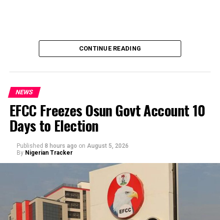
CONTINUE READING
NEWS
EFCC Freezes Osun Govt Account 10
Days to Election
A Civil Society Group, Concerned Citizens, has raises
questions to the alleged refusal of Professor Ali Isa
Published
8 hours ago
on
August 5, 2026
Pantami to acts in a case of alleged corrupt practices as
By
Nigerian Tracker
Minister, thereby allegedly shielding the NCC indicted
officials from prosecution.