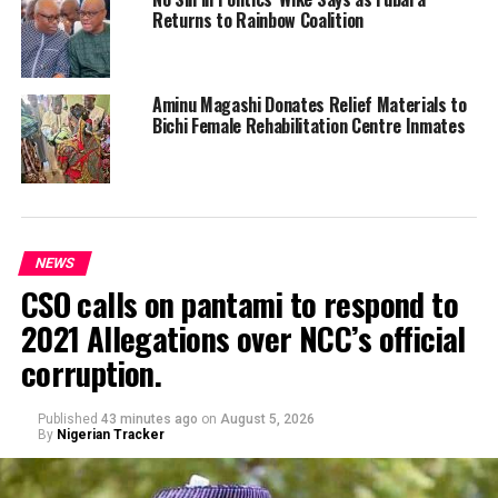
Returns to Rainbow Coalition
Aminu Magashi Donates Relief Materials to
Bichi Female Rehabilitation Centre Inmates
NEWS
CSO calls on pantami to respond to
2021 Allegations over NCC’s official
corruption.
Published
43 minutes ago
on
August 5, 2026
By
Nigerian Tracker