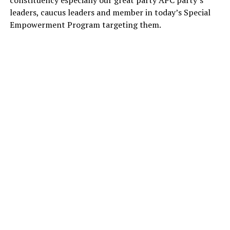
leaders, caucus leaders and member in today’s Special
Empowerment Program targeting them.