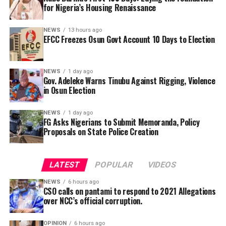
for Nigeria’s Housing Renaissance
NEWS
13 hours ago
EFCC Freezes Osun Govt Account 10 Days to Election
NEWS
1 day ago
Gov. Adeleke Warns Tinubu Against Rigging, Violence
“Mr Gontor allegedly got N54 million as accruable
in Osun Election
allowances for official trips he never made while Mr
Eretan fraudulently raked in about N68 million.”
NEWS
1 day ago
In a statement issued on Wednesday by the
FG Asks Nigerians to Submit Memoranda, Policy
Proposals on State Police Creation
Commissioner for Information and Public
The Civil Society Group notes that the Officials, were
Enlightenment, Kolapo Alimi, the governor described
indicted by an investigative committee which was set up
the reported move as an attempt to cripple
by the commission’s governing board in 2020. Premium
LATEST
POPULAR
VIDEOS
government activities ahead of the August 15
Times understands that the money stolen is being
governorship election.
deducted in instalments from their emoluments. But
NEWS
6 hours ago
CSO calls on pantami to respond to 2021 Allegations
the two men are yet to have their day in court.
over NCC’s official corruption.
“The committee had recommended that the two
OPINION
6 hours ago