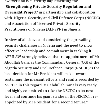
Switzerland is currently implementing the
‘
Strengthening
Private Security Regulation and
Oversight Project’
in partnership and collaboration
with Nigeria Security and Civil Defence Corps (NSCDC)
and Association of Licensed Private Security
Practitioners of Nigeria (ALPSPN) in Nigeria.
In view of all above and considering the prevailing
security challenges in Nigeria and the need to show
effective leadership and commitment in tackling it,
AFRILAW strongly believed that re-appointment of Mr
Abdullah Gana as the Commandant General (CG) of the
Nigeria Security and Civil Defence Corps (NSCDC) is the
best decision for Mr President will make toward
sustaining the pleasant efforts and results recorded by
NSCDC in this regard. Mr Abdullah Gana is very ready
and highly committed to take the NSCDC to its next
level and continue his giant strides in the NSCDC if re-
appointed by Mr President for a second tenure.’’