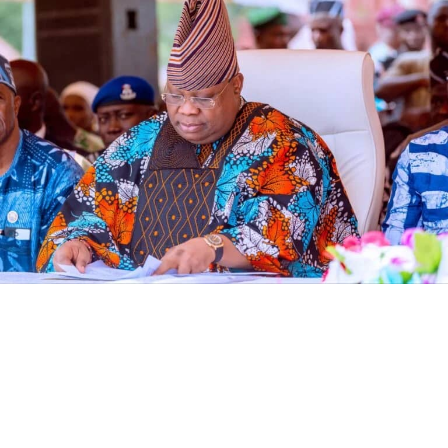
ensure they are properly sanctioned as prescribed by
anti-corruption laws and the Minister than turned deaf
ears from the matter.
The Economic and Financial Crimes Commission (EFCC)
has frozen an Osun State Government account