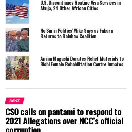
U.S. Discontinues Routine Visa Services in
Abuja, 24 Other African Cities
No Sin in Politics’ Wike Says as Fubara
Returns to Rainbow Coalition
Aminu Magashi Donates Relief Materials to
Bichi Female Rehabilitation Centre Inmates
NEWS
CSO calls on pantami to respond to
2021 Allegations over NCC’s official
corruption.