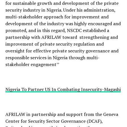
for sustainable growth and development of the private
security industry in Nigeria. Under his administration,
multi-stakeholder approach for improvement and
development of the industry was highly encouraged and
promoted, and in this regard, NSCDC established a
partnership with AFRILAW toward strengthening and
improvement of private security regulation and
oversight for effective private security governance and
responsible services in Nigeria through multi-
stakeholder engagement’’
Nigeria To Partner US In Combating Insecurity-Magashi
AFRILAW in partnership and support from the Geneva
Center for Security Sector Governance (DCAF),