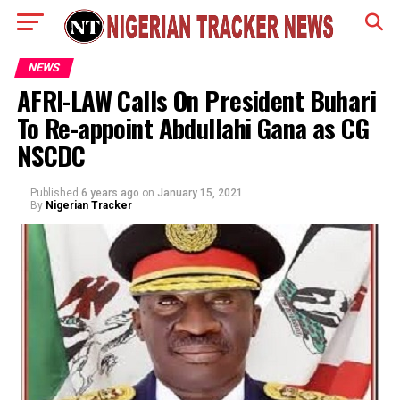
NEWS
AFRI-LAW Calls On President Buhari
To Re-appoint Abdullahi Gana as CG
NSCDC
Published
6 years ago
on
January 15, 2021
By
Nigerian Tracker