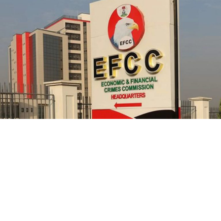
officials from prosecution.