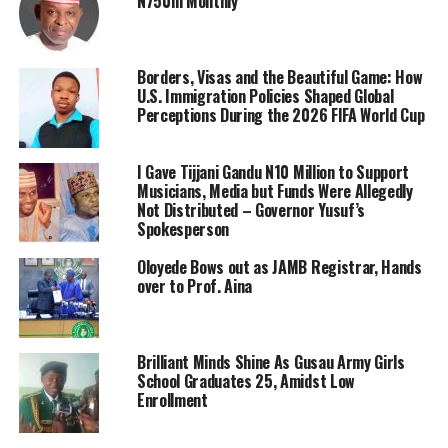
N750m Monthly
Borders, Visas and the Beautiful Game: How
U.S. Immigration Policies Shaped Global
Perceptions During the 2026 FIFA World Cup
I Gave Tijjani Gandu N10 Million to Support
Musicians, Media but Funds Were Allegedly
Not Distributed – Governor Yusuf’s
Spokesperson
Oloyede Bows out as JAMB Registrar, Hands
over to Prof. Aina
Brilliant Minds Shine As Gusau Army Girls
School Graduates 25, Amidst Low
Enrollment