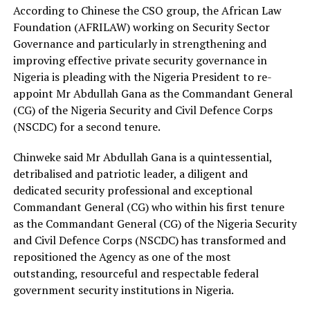
According to Chinese the CSO group, the African Law
Foundation (AFRILAW) working on Security Sector
Governance and particularly in strengthening and
improving effective private security governance in
Nigeria is pleading with the Nigeria President to re-
appoint Mr Abdullah Gana as the Commandant General
(CG) of the Nigeria Security and Civil Defence Corps
(NSCDC) for a second tenure.
Chinweke said Mr Abdullah Gana is a quintessential,
detribalised and patriotic leader, a diligent and
dedicated security professional and exceptional
Commandant General (CG) who within his first tenure
as the Commandant General (CG) of the Nigeria Security
and Civil Defence Corps (NSCDC) has transformed and
repositioned the Agency as one of the most
outstanding, resourceful and respectable federal
government security institutions in Nigeria.