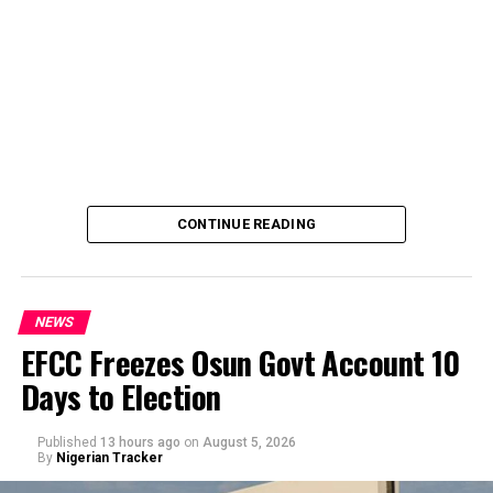
CONTINUE READING
NEWS
EFCC Freezes Osun Govt Account 10
Days to Election
A Civil Society Group, Concerned Citizens, has raises
questions to the alleged refusal of Professor Ali Isa
Published
13 hours ago
on
August 5, 2026
Pantami to acts in a case of alleged corrupt practices as
By
Nigerian Tracker
Minister, thereby allegedly shielding the NCC indicted