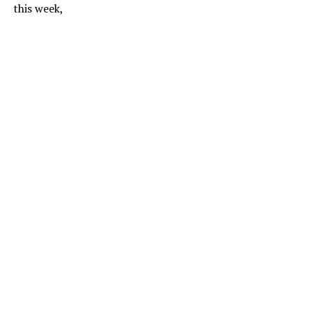
this week,