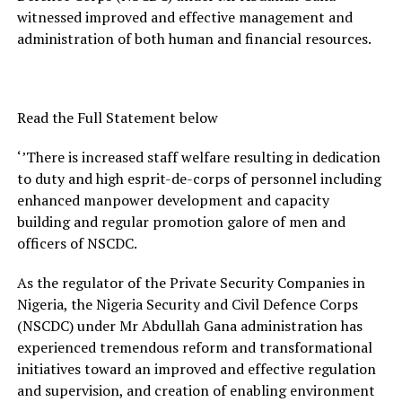
witnessed improved and effective management and
administration of both human and financial resources.
Read the Full Statement below
‘’There is increased staff welfare resulting in dedication
to duty and high esprit-de-corps of personnel including
enhanced manpower development and capacity
building and regular promotion galore of men and
officers of NSCDC.
As the regulator of the Private Security Companies in
Nigeria, the Nigeria Security and Civil Defence Corps
(NSCDC) under Mr Abdullah Gana administration has
experienced tremendous reform and transformational
initiatives toward an improved and effective regulation
and supervision, and creation of enabling environment