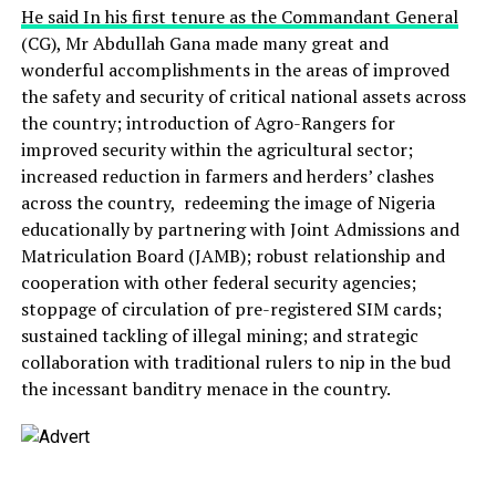
He said In his first tenure as the Commandant General
(CG), Mr Abdullah Gana made many great and
wonderful accomplishments in the areas of improved
the safety and security of critical national assets across
the country; introduction of Agro-Rangers for
improved security within the agricultural sector;
increased reduction in farmers and herders’ clashes
across the country, redeeming the image of Nigeria
educationally by partnering with Joint Admissions and
Matriculation Board (JAMB); robust relationship and
cooperation with other federal security agencies;
stoppage of circulation of pre-registered SIM cards;
sustained tackling of illegal mining; and strategic
collaboration with traditional rulers to nip in the bud
the incessant banditry menace in the country.