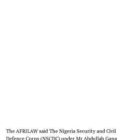
The AFRILAW said The Nigeria Security and Civil
Defence Corps (NSCDC) under Mr Abdullah Gana