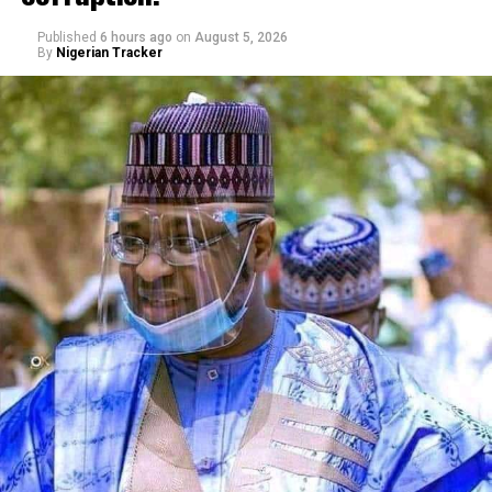
Published
6 hours ago
on
August 5, 2026
By
Nigerian Tracker