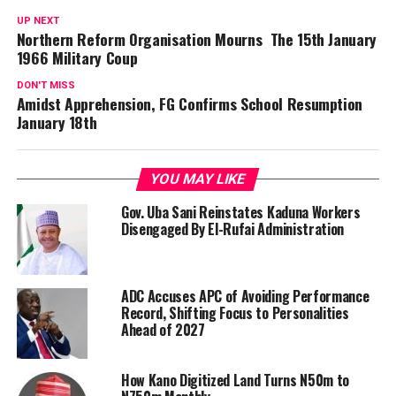
UP NEXT
Northern Reform Organisation Mourns The 15th January
1966 Military Coup
DON'T MISS
Amidst Apprehension, FG Confirms School Resumption
January 18th
YOU MAY LIKE
Gov. Uba Sani Reinstates Kaduna Workers
Disengaged By El-Rufai Administration
ADC Accuses APC of Avoiding Performance
Record, Shifting Focus to Personalities
Ahead of 2027
How Kano Digitized Land Turns N50m to