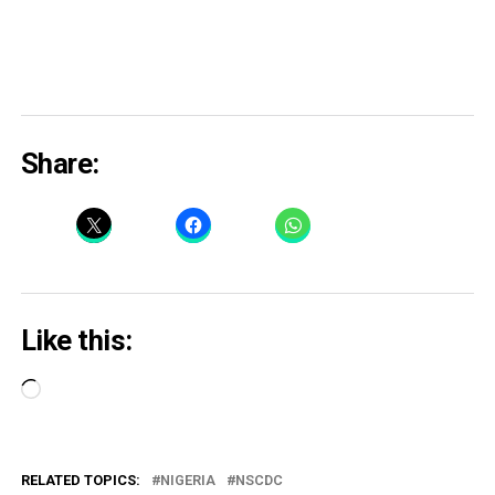
Share:
Like this:
Loading…
RELATED TOPICS:
NIGERIA
NSCDC