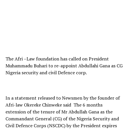
The Afri –Law foundation has called on President
Muhammadu Buhari to re-appoint Abdullahi Gana as CG
Nigeria security and civil Defence corp.
In a statement released to Newsmen by the founder of
Afri-law Okereke Chinweke said The 6 months
extension of the tenure of Mr Abdullah Gana as the
Commandant General (CG) of the Nigeria Security and
Civil Defence Corps (NSCDC) by the President expires