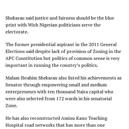
Shekarau said justice and fairness should be the blue
print with Wich Nigerian politicians serve the
electorate.
The former presidential aspirant in the 2011 General
Elections said despite lack of provision of Zoning in the
APC Constitution but politics of common sense is very
important in running the country’s politics.
Malam Ibrahim Shekarau also listed his achievements as
Senator through empowering small and medium
enterpreneurs with ten thousand Naira capital who
were also selected from 172 wards in his senatorial
Zone.
He has also reconstructed Aminu Kano Teaching
Hospital road networks that has more than one