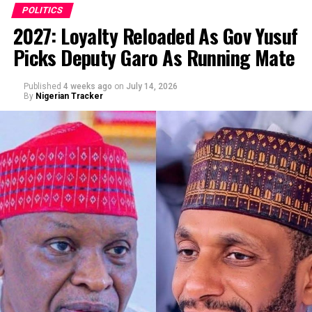
POLITICS
2027: Loyalty Reloaded As Gov Yusuf
Picks Deputy Garo As Running Mate
By Abba Anwar
Published
4 weeks ago
on
July 14, 2026
By
Nigerian Tracker