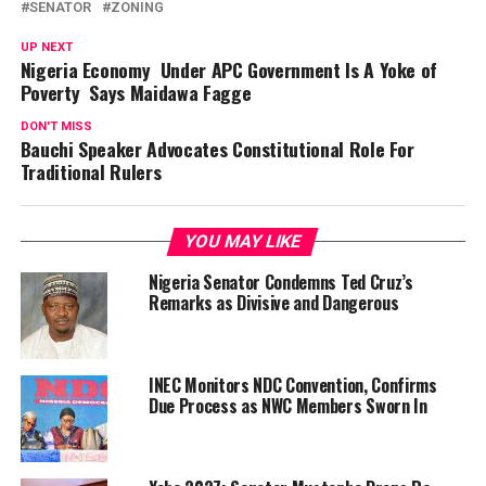
SENATOR
ZONING
UP NEXT
Nigeria Economy Under APC Government Is A Yoke of
Poverty Says Maidawa Fagge
DON'T MISS
Bauchi Speaker Advocates Constitutional Role For
Traditional Rulers
YOU MAY LIKE
Nigeria Senator Condemns Ted Cruz’s
Remarks as Divisive and Dangerous
INEC Monitors NDC Convention, Confirms
Due Process as NWC Members Sworn In