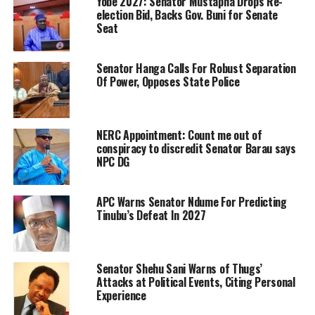
Yobe 2027: Senator Mustapha Drops Re-
election Bid, Backs Gov. Buni for Senate
Seat
Senator Hanga Calls For Robust Separation
Of Power, Opposes State Police
NERC Appointment: Count me out of
conspiracy to discredit Senator Barau says
NPC DG
APC Warns Senator Ndume For Predicting
Tinubu’s Defeat In 2027
Senator Shehu Sani Warns of Thugs’
Attacks at Political Events, Citing Personal
Experience