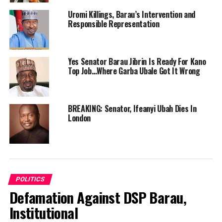
Uromi Killings, Barau’s Intervention and
Responsible Representation
Yes Senator Barau Jibrin Is Ready For Kano
Top Job…Where Garba Ubale Got It Wrong
BREAKING: Senator, Ifeanyi Ubah Dies In
London
POLITICS
Defamation Against DSP Barau,
Institutional