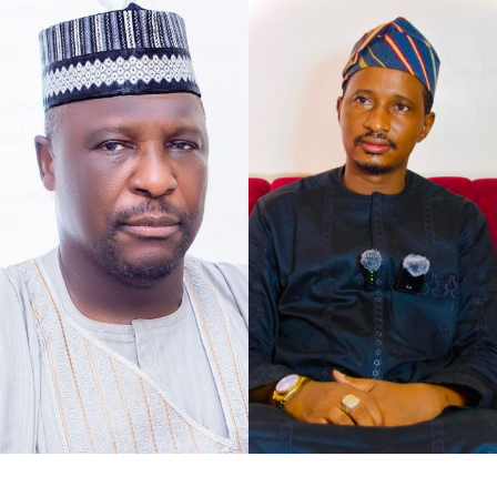
As the petition concurs with my understanding of the
case at hand, that defamation against Senator Jibrin is
defamation against institutions, it says, “The gravity of
this matter is further accentuated by the constitutional
I chose to caption this piece “2027 Loyalty Reloaded…”
office occupied by our Client as the Deputy President of
bearing in mind what His Excellency Governor of Kano
the Senate of the Federal Republic of Nigeria.
State, Abba Kabir Yusuf said, to show his absolute
confidence in his Deputy His Excellency Murtala Sule
Garo, as governance pays back for loyalty.