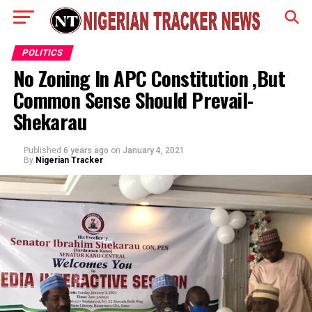
POLITICS
No Zoning In APC Constitution ,But
Common Sense Should Prevail-
Shekarau
Published
6 years ago
on
January 4, 2021
By
Nigerian Tracker