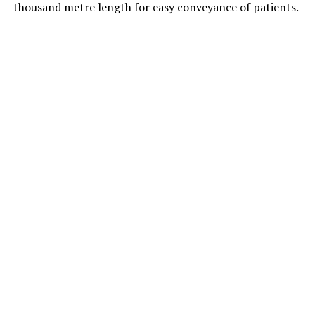
thousand metre length for easy conveyance of patients.