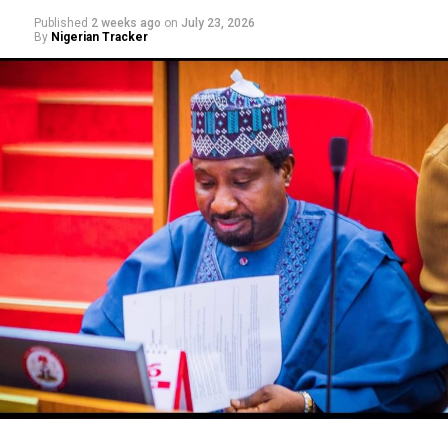
Published
2 weeks ago
on
July 23, 2026
By
Nigerian Tracker