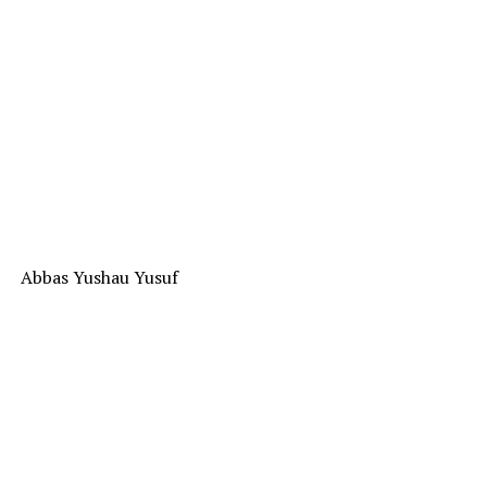
Abbas Yushau Yusuf