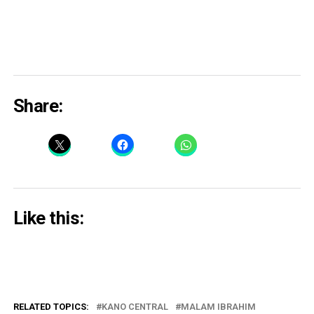
Share:
Like this:
RELATED TOPICS:
KANO CENTRAL
MALAM IBRAHIM