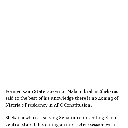
Former Kano State Governor Malam Ibrahim Shekarau
said to the best of his Knowledge there is no Zoning of
Nigeria’s Presidency in APC Constitution .
Shekarau who is a serving Senator representing Kano
central stated this during an interactive session with