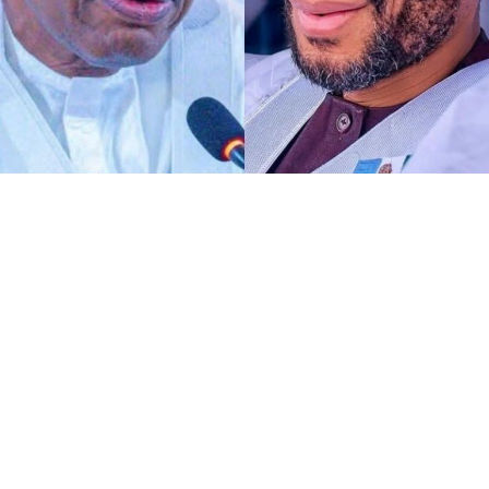
Any act of defamation of character against His
Excellency the Deputy President of the Senate and First
Deputy Speaker of ECOWAS Parliament, Distinguished
Senator Barau I Jibrin, PhD, CFR, more of allegations of
terrorism and aiding the national tragedy, is
automatically a defamation against democratic
institutions.
I know DSP knows glaringly clear that, the current
malicious and defamatory allegation against his
personality goes beyond his own self as a Distinguished
Senator representing Kano North alone. To me,
dropping petition against the perpetrators of such act