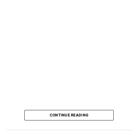
CONTINUE READING