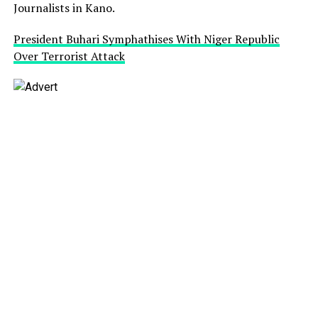
Journalists in Kano.
President Buhari Symphathises With Niger Republic
Over Terrorist Attack