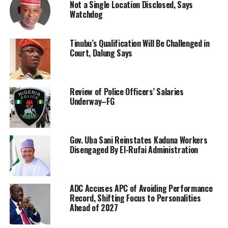
Not a Single Location Disclosed, Says
Watchdog
Tinubu’s Qualification Will Be Challenged in
Court, Dalung Says
Review of Police Officers’ Salaries
Underway–FG
Gov. Uba Sani Reinstates Kaduna Workers
Disengaged By El-Rufai Administration
ADC Accuses APC of Avoiding Performance
Record, Shifting Focus to Personalities
Ahead of 2027