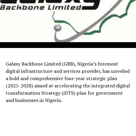
Galaxy Backbone Limited (GBB), Nigeria’s foremost
digital infrastructure and services provider, has unveiled
a bold and comprehensive four-year strategic plan
(2025-2028) aimed at accelerating the integrated digital
transformation Strategy (|DTS) plan for government
and businesses in Nigeria.
The visit, which took place at GBB’s National Shared
Services Centre (NSSC) and Corporate Headquarters in
Abuja, forms part of the HCSF’s efforts to deepen
collaboration and assess the technological