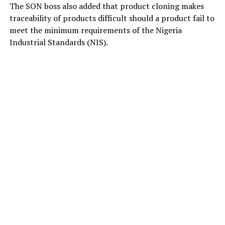
The SON boss also added that product cloning makes
traceability of products difficult should a product fail to
meet the minimum requirements of the Nigeria
Industrial Standards (NIS).