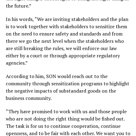
the future.”
In his words, “We are inviting stakeholders and the plan
is to work together with stakeholders to sensitize them
on the need to ensure safety and standards and from
there we go the next level when the stakeholders who
are still breaking the rules, we will enforce our law
either by a court or through appropriate regulatory
agencies.”
According to him, SON would reach out to the
community through sensitization programs to highlight
the negative impacts of substandard goods on the
business community.
“They have promised to work with us and those people
who are not doing the right thing would be fished out.
The task is for us to continue cooperation, continue
openness, and to be fair with each other. We want you to