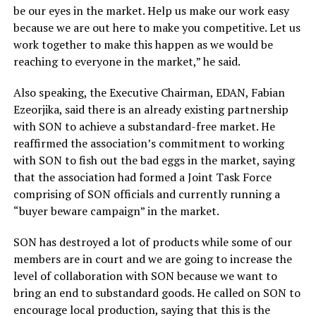
be our eyes in the market. Help us make our work easy
because we are out here to make you competitive. Let us
work together to make this happen as we would be
reaching to everyone in the market,” he said.
Also speaking, the Executive Chairman, EDAN, Fabian
Ezeorjika, said there is an already existing partnership
with SON to achieve a substandard-free market. He
reaffirmed the association’s commitment to working
with SON to fish out the bad eggs in the market, saying
that the association had formed a Joint Task Force
comprising of SON officials and currently running a
“buyer beware campaign” in the market.
SON has destroyed a lot of products while some of our
members are in court and we are going to increase the
level of collaboration with SON because we want to
bring an end to substandard goods. He called on SON to
encourage local production, saying that this is the