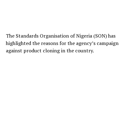
The Standards Organisation of Nigeria (SON) has
highlighted the reasons for the agency’s campaign
against product cloning in the country.