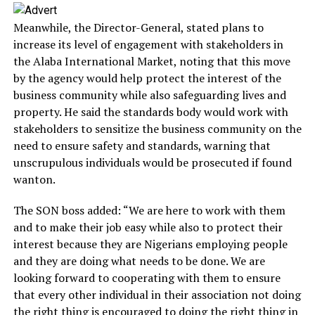
Meanwhile, the Director-General, stated plans to
increase its level of engagement with stakeholders in
the Alaba International Market, noting that this move
by the agency would help protect the interest of the
business community while also safeguarding lives and
property. He said the standards body would work with
stakeholders to sensitize the business community on the
need to ensure safety and standards, warning that
unscrupulous individuals would be prosecuted if found
wanton.
The SON boss added: “We are here to work with them
and to make their job easy while also to protect their
interest because they are Nigerians employing people
and they are doing what needs to be done. We are
looking forward to cooperating with them to ensure
that every other individual in their association not doing
the right thing is encouraged to doing the right thing in