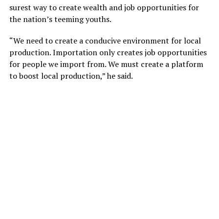
surest way to create wealth and job opportunities for
the nation’s teeming youths.
“We need to create a conducive environment for local
production. Importation only creates job opportunities
for people we import from. We must create a platform
to boost local production,” he said.