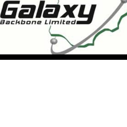
the supervision of FMCIDE, tasked with providing the
nation’s core digital infrastructure and shared ICT
services. “Today’s visit is an important opportunity to
showcase the significant progress GBB has made in
building the infrastructure necessary for a truly digital
government,” he said. “I believe this engagement will
foster stronger alignment and collaboration between
MDAs and GBB as we move towards a more connected
and efficient public service.”