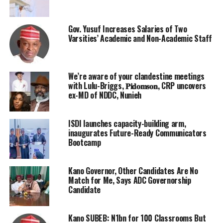
Gov. Yusuf Increases Salaries of Two
Varsities’ Academic and Non-Academic Staff
We’re aware of your clandestine meetings
with Lulu-Briggs, 𝐏𝐢𝐝𝐨𝐦𝐬𝐨𝐧, CRP uncovers
ex-MD of NDDC, Nunieh
ISDI launches capacity-building arm,
inaugurates Future-Ready Communicators
Bootcamp
Kano Governor, Other Candidates Are No
Match for Me, Says ADC Governorship
Candidate
Kano SUBEB: N1bn for 100 Classrooms But