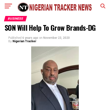
BUSINESS
SON Will Help To Grow Brands-DG
Published
6 years ago
on
November 23, 2020
By
Nigerian Tracker