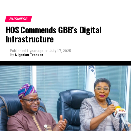
BUSINESS
HOS Commends GBB’s Digital
Infrastructure
Published
1 year ago
on
July 17, 2025
By
Nigerian Tracker