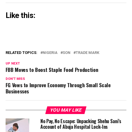
Like this:
RELATED TOPICS:
NIGERIA
SON
TRADE MARK
UP NEXT
FBB Moves to Boost Staple Food Production
DON'T MISS
FG Vows to Improve Economy Through Small Scale
Businesses
YOU MAY LIKE
No Pay, No Escape: Unpacking Shehu Sani’s
Account of Abuja Hospital Lock-Ins