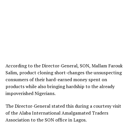
According to the Director-General, SON, Mallam Farouk
Salim, product cloning short-changes the unsuspecting
consumers of their hard-earned money spent on
products while also bringing hardship to the already
impoverished Nigerians.
The Director-General stated this during a courtesy visit
of the Alaba International Amalgamated Traders
Association to the SON office in Lagos.