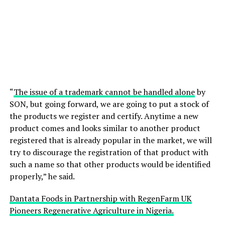
“
The issue of a trademark cannot be handled alone
by
SON, but going forward, we are going to put a stock of
the products we register and certify. Anytime a new
product comes and looks similar to another product
registered that is already popular in the market, we will
try to discourage the registration of that product with
such a name so that other products would be identified
properly,” he said.
Dantata Foods in Partnership with RegenFarm UK
Pioneers Regenerative Agriculture in Nigeria.