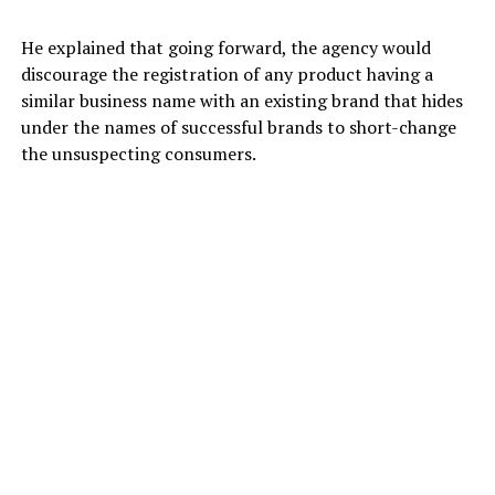
He explained that going forward, the agency would
discourage the registration of any product having a
similar business name with an existing brand that hides
under the names of successful brands to short-change
the unsuspecting consumers.