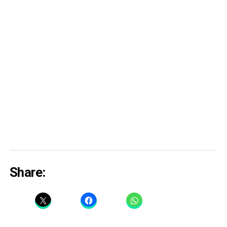
Share: