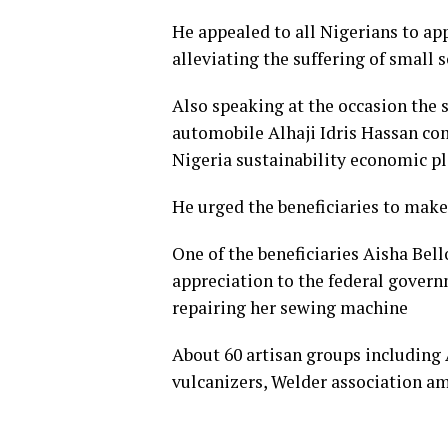
He appealed to all Nigerians to appl
alleviating the suffering of small 
Also speaking at the occasion the 
automobile Alhaji Idris Hassan co
Nigeria sustainability economic p
He urged the beneficiaries to make 
One of the beneficiaries Aisha Bel
appreciation to the federal gover
repairing her sewing machine
About 60 artisan groups including 
vulcanizers, Welder association a