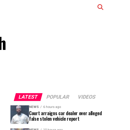
h
LATEST
POPULAR
VIDEOS
NEWS
6 hours ago
Court arraigns car dealer over alleged
false stolen vehicle report
NEWS
10 hours ago