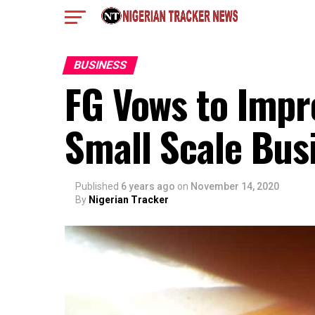
BUSINESS
FG Vows to Imp
Small Scale Bus
Published
6 years ago
on
November 14, 2020
By
Nigerian Tracker