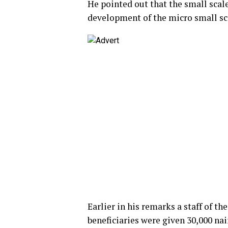
He pointed out that the small sca
development of the micro small sc
Earlier in his remarks a staff of t
beneficiaries were given 30,000 nai