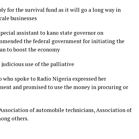
y for the survival fund as it will go a long way in
scale businesses
special assistant to kano state governor on
mmended the federal government for initiating the
lan to boost the economy
judicious use of the palliative
lo who spoke to Radio Nigeria expressed her
nment and promised to use the money in procuring or
Association of automobile technicians, Association of
mong others.