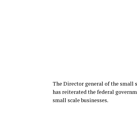
The Director general of the small
has reiterated the federal gover
small scale businesses.