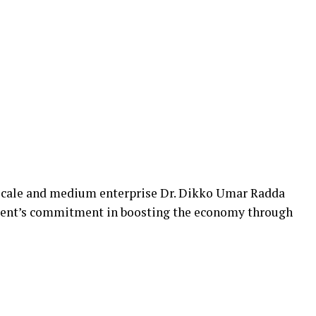
 scale and medium enterprise Dr. Dikko Umar Radda
nment’s commitment in boosting the economy through