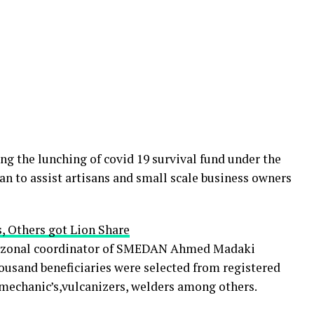
ng the lunching of covid 19 survival fund under the
an to assist artisans and small scale business owners
, Others got Lion Share
st zonal coordinator of SMEDAN Ahmed Madaki
usand beneficiaries were selected from registered
 mechanic’s,vulcanizers, welders among others.