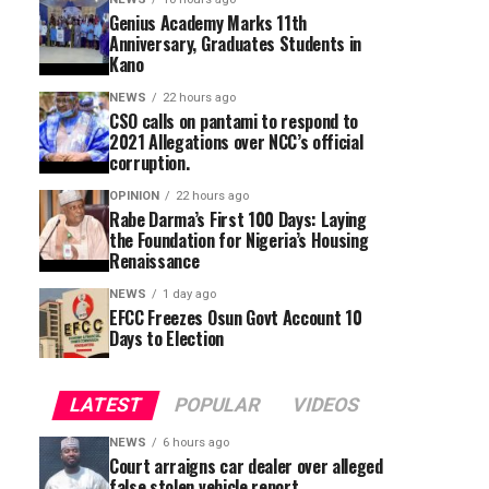
Genius Academy Marks 11th
Anniversary, Graduates Students in
Kano
NEWS
22 hours ago
CSO calls on pantami to respond to
2021 Allegations over NCC’s official
corruption.
OPINION
22 hours ago
Rabe Darma’s First 100 Days: Laying
the Foundation for Nigeria’s Housing
Renaissance
NEWS
1 day ago
EFCC Freezes Osun Govt Account 10
Days to Election
LATEST
POPULAR
VIDEOS
NEWS
6 hours ago
Court arraigns car dealer over alleged
false stolen vehicle report