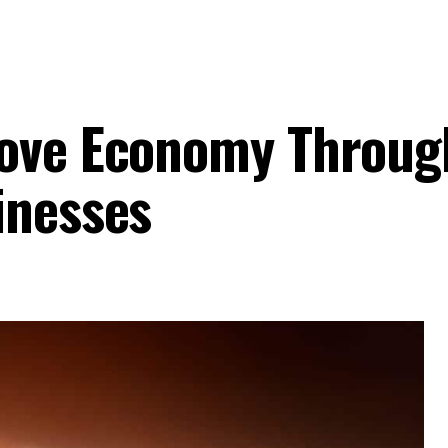
rove Economy Throug
inesses