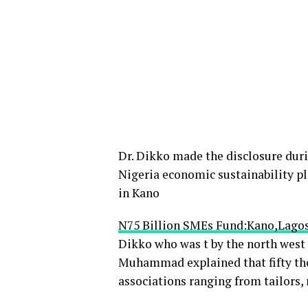
Dr. Dikko made the disclosure duri
Nigeria economic sustainability pl
in Kano
N75 Billion SMEs Fund:Kano,Lagos
Dikko who was t by the north we
Muhammad explained that fifty tho
associations ranging from tailors,