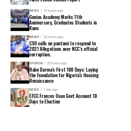
NEWS
10 hours ago
Genius Academy Marks 11th
Anniversary, Graduates Students in
Kano
NEWS
22 hours ago
CSO calls on pantami to respond to
2021 Allegations over NCC’s official
corruption.
OPINION
22 hours ago
Rabe Darma’s First 100 Days: Laying
the Foundation for Nigeria’s Housing
Renaissance
NEWS
1 day ago
EFCC Freezes Osun Govt Account 10
Days to Election