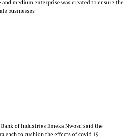
le and medium enterprise was created to ensure the
ale businesses
he Bank of Industries Emeka Nwosu said the
ra each to cushion the effects of covid 19