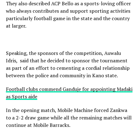
They also described ACP Bello as a sports-loving officer
who always contributes and support sporting activities
particularly football game in the state and the country
at larger.
Speaking, the sponsors of the competition, Auwalu
Idris, said that he decided to sponsor the tournament
as part of an effort to cementing a cordial relationship
between the police and community in Kano state.
Football clubs commend Ganduje for appointing Madaki
as Sports aide
In the opening match, Mobile Machine forced Zankwa
to a 2-2 draw game while all the remaining matches will
continue at Mobile Barracks.