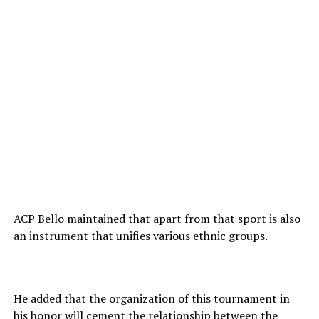
ACP Bello maintained that apart from that sport is also
an instrument that unifies various ethnic groups.
He added that the organization of this tournament in
his honor will cement the relationship between the