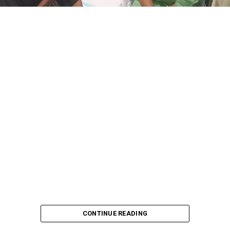
CONTINUE READING