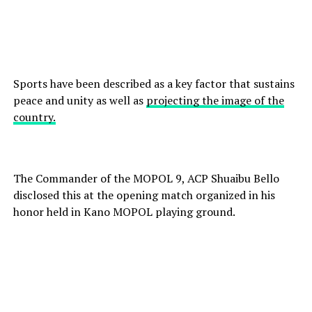
Sports have been described as a key factor that sustains
peace and unity as well as
projecting the image of the
country.
The Commander of the MOPOL 9, ACP Shuaibu Bello
disclosed this at the opening match organized in his
honor held in Kano MOPOL playing ground.