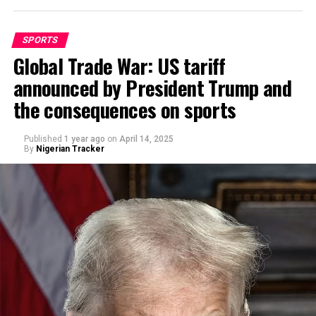
SPORTS
Global Trade War: US tariff
announced by President Trump and
By Abdulgafar Oladimeji
the consequences on sports
Published
1 year ago
on
April 14, 2025
By
Nigerian Tracker