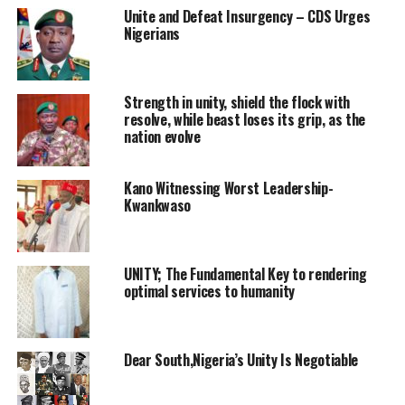
Unite and Defeat Insurgency – CDS Urges
Nigerians
Strength in unity, shield the flock with
resolve, while beast loses its grip, as the
nation evolve
Kano Witnessing Worst Leadership-
Kwankwaso
UNITY; The Fundamental Key to rendering
optimal services to humanity
Dear South,Nigeria’s Unity Is Negotiable