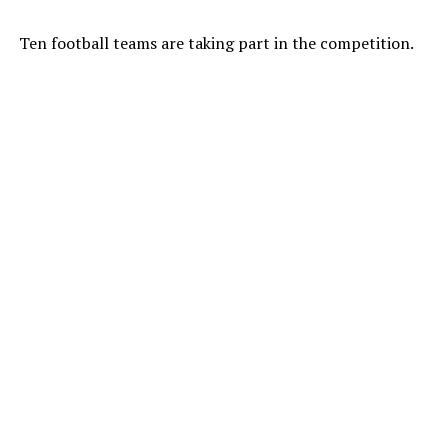
Ten football teams are taking part in the competition.