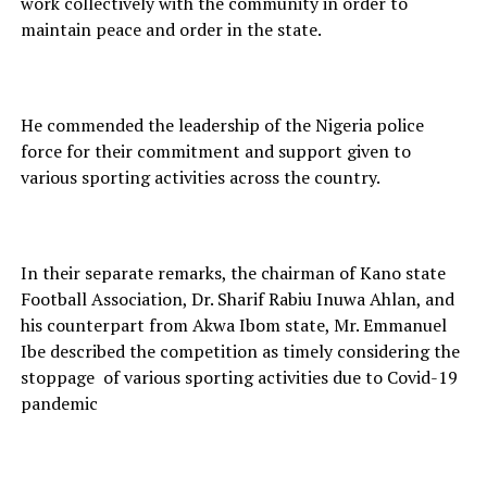
work collectively with the community in order to
maintain peace and order in the state.
He commended the leadership of the Nigeria police
force for their commitment and support given to
various sporting activities across the country.
In their separate remarks, the chairman of Kano state
Football Association, Dr. Sharif Rabiu Inuwa Ahlan, and
his counterpart from Akwa Ibom state, Mr. Emmanuel
Ibe described the competition as timely considering the
stoppage of various sporting activities due to Covid-19
pandemic