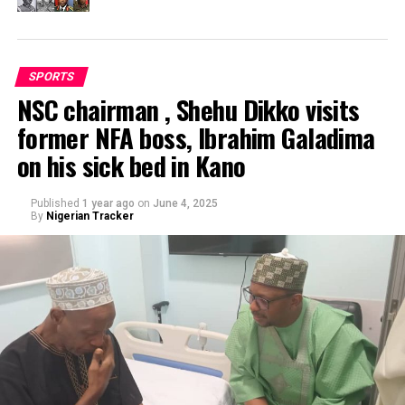
SPORTS
NSC chairman , Shehu Dikko visits
former NFA boss, Ibrahim Galadima
on his sick bed in Kano
Published
1 year ago
on
June 4, 2025
By
Nigerian Tracker