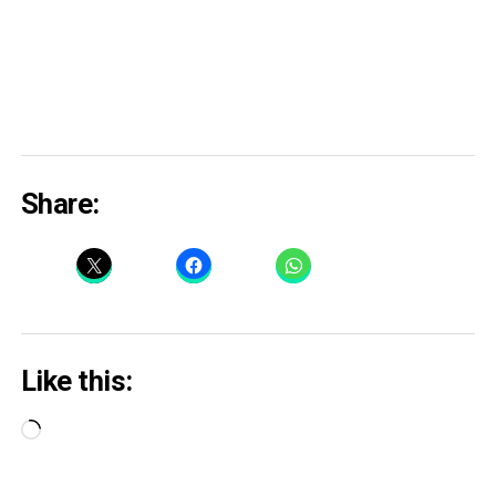
Share:
Like this:
Loading…