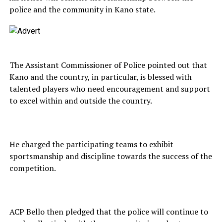
police and the community in Kano state.
The Assistant Commissioner of Police pointed out that
Kano and the country, in particular, is blessed with
talented players who need encouragement and support
to excel within and outside the country.
He charged the participating teams to exhibit
sportsmanship and discipline towards the success of the
competition.
ACP Bello then pledged that the police will continue to