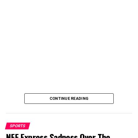
Dikko seized the avenue to visit the former Nigeria
football boss to condole with him and also wish him
quick recovery from his sick bed.
CONTINUE READING
SPORTS
NFF Express Sadness Over The