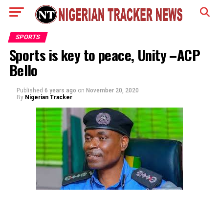
SPORTS
Sports is key to peace, Unity –ACP
Bello
Published
6 years ago
on
November 20, 2020
By
Nigerian Tracker