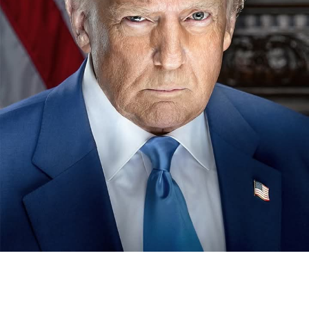
The chairman, National Sports Commission, NSC, Shehu
Dikko last Monday in Kano paid a visit to the sick bed of
the erstwhile chairman of the now defunct Nigeria
Football Association, NFA, Alhaji (Dr) Ibrahim Galadima.
MFR.
Our correspondent reports that , Dikko was in Kano to
condole with the people of the state over the demise of
22 members of the state contingent , who died in an
ghastly motor accident , while returning from the just
concluded Gateway Games held in Ogun .