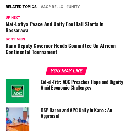
RELATED TOPICS:
ACP BELLO
UNITY
UP NEXT
Mai-Lafiya Peace And Unity FootBall Starts In
Nassarawa
DON'T MISS
Kano Deputy Governor Heads Committee On African
Continental Tournament
YOU MAY LIKE
Eid-el-Fitr: ADC Preaches Hope and Dignity
Amid Economic Challenges
DSP Barau and APC Unity in Kano : An
Appraisal