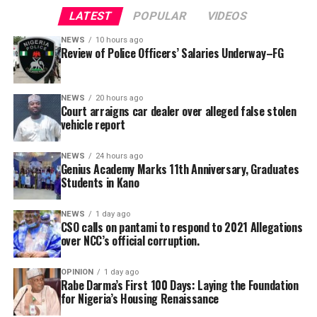
LATEST
POPULAR
VIDEOS
NEWS
10 hours ago
Review of Police Officers’ Salaries Underway–FG
NEWS
20 hours ago
Court arraigns car dealer over alleged false stolen
vehicle report
NEWS
24 hours ago
Genius Academy Marks 11th Anniversary, Graduates
Students in Kano
This has been a day of double tragedy, and the NFF and
NEWS
1 day ago
CSO calls on pantami to respond to 2021 Allegations
the entire Nigeria football fraternity are deeply
over NCC’s official corruption.
saddened by the turn of events. We lost ‘Chairman’
Chukwu earlier in the day; now, we have to mourn
OPINION
1 day ago
Charles Bassey. May God Almighty grant their souls
Rabe Darma’s First 100 Days: Laying the Foundation
for Nigeria’s Housing Renaissance
eternal rest,” NFF General Secretary, Dr Mohammed
Sanusi, said.