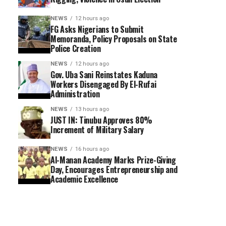
NEWS
12 hours ago
FG Asks Nigerians to Submit
Memoranda, Policy Proposals on State
Police Creation
NEWS
12 hours ago
Gov. Uba Sani Reinstates Kaduna
Workers Disengaged By El-Rufai
Administration
NEWS
13 hours ago
JUST IN: Tinubu Approves 80%
Increment of Military Salary
NEWS
16 hours ago
Al-Manan Academy Marks Prize-Giving
Day, Encourages Entrepreneurship and
Academic Excellence