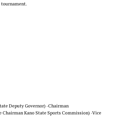
he tournament.
State Deputy Governor) -Chairman
ve Chairman Kano State Sports Commission) -Vice