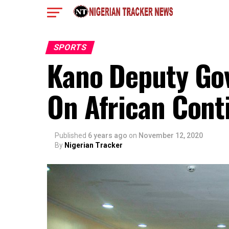
SPORTS
Kano Deputy Go
On African Cont
Published
6 years ago
on
November 12, 2020
By
Nigerian Tracker