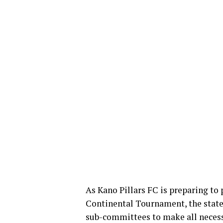
As Kano Pillars FC is preparing to 
Continental Tournament, the stat
sub-committees to make all neces