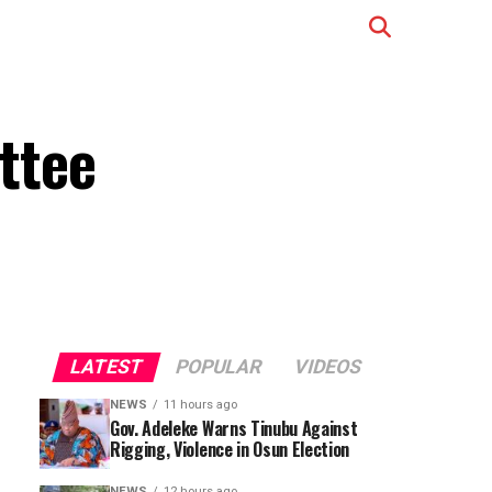
ttee
LATEST
POPULAR
VIDEOS
NEWS
11 hours ago
Gov. Adeleke Warns Tinubu Against
Rigging, Violence in Osun Election
NEWS
12 hours ago