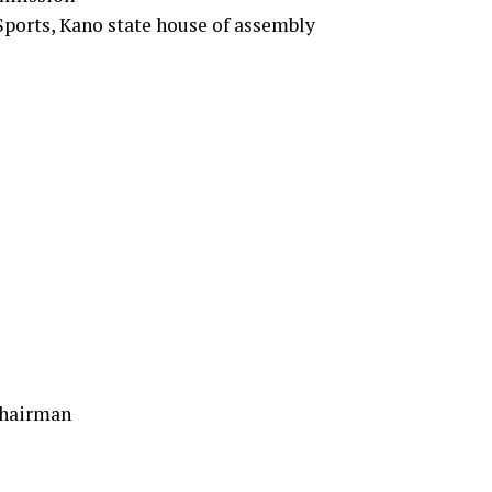
ports, Kano state house of assembly
Chairman