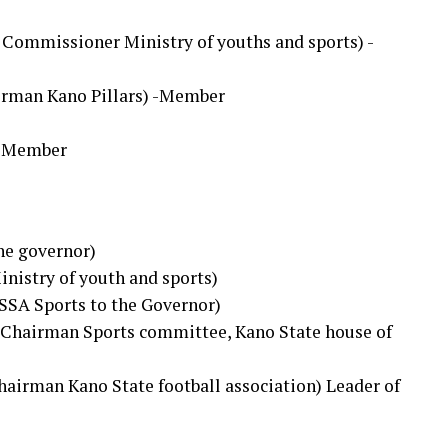
 Commissioner Ministry of youths and sports) -
airman Kano Pillars) -Member
 -Member
the governor)
inistry of youth and sports)
SSA Sports to the Governor)
(Chairman Sports committee, Kano State house of
Chairman Kano State football association) Leader of