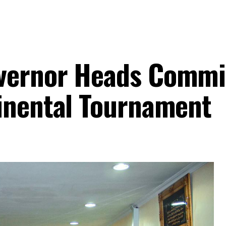
vernor Heads Commi
inental Tournament