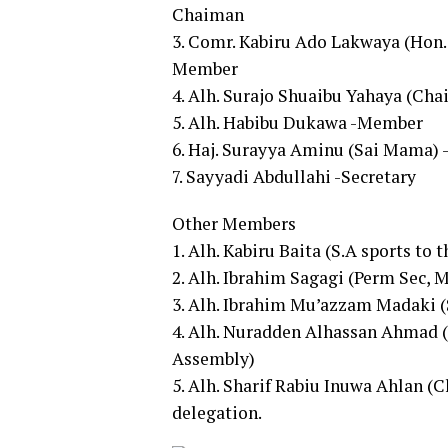
Chaiman
3. Comr. Kabiru Ado Lakwaya (Hon.
Member
4. Alh. Surajo Shuaibu Yahaya (Ch
5. Alh. Habibu Dukawa -Member
6. Haj. Surayya Aminu (Sai Mama)
7. Sayyadi Abdullahi -Secretary
Other Members
1. Alh. Kabiru Baita (S.A sports to 
2. Alh. Ibrahim Sagagi (Perm Sec, M
3. Alh. Ibrahim Mu’azzam Madaki (
4. Alh. Nuradden Alhassan Ahmad 
Assembly)
5. Alh. Sharif Rabiu Inuwa Ahlan (
delegation.