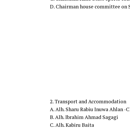
D. Chairman house committee on S
2. Transport and Accommodation
A. Alh. Sharu Rabiu Inuwa Ahlan -
B. Alh. Ibrahim Ahmad Sagagi
C. Alh. Kabiru Baita