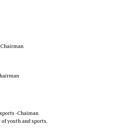
 -Chairman
Chairman
d sports -Chaiman
of youth and sports.