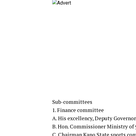
Sub-committees
1. Finance committee
A. His excellency, Deputy Governo
B. Hon. Commissioner Ministry of 
C. Chairman Kano State sports co