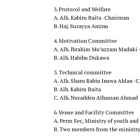
3. Protocol and Welfare
A. Alh. Kabiru Baita -Chairman
B. Haj. Surayya Aminu
4. Motivation Committee
A. Alh. Ibrahim Mu’azzam Madaki
B. Alh. Habibu Dukawa
5. Technical committee
A. Alh. Sharu Rabiu Inuwa Ahlan -
B. Alh. Kabiru Baita
C. Alh. Nuradden Alhassan Ahmad
6. Venue and Facility Committee
A. Perm Sec, Ministry of youth an
B. Two members from the ministry 