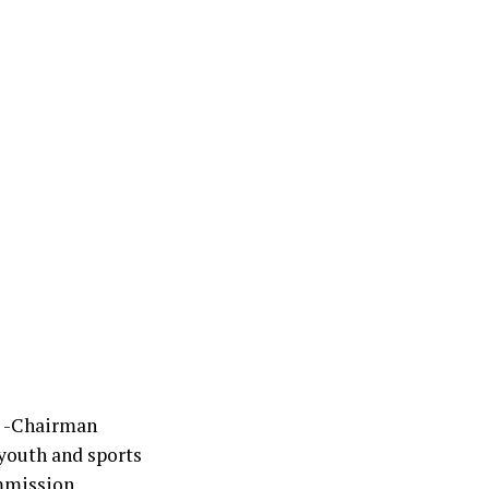
r -Chairman
youth and sports
mmission