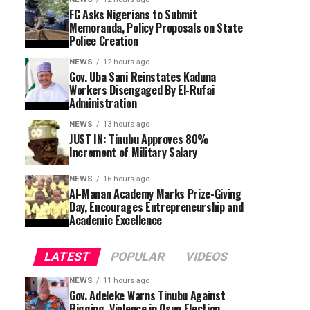
FG Asks Nigerians to Submit
Memoranda, Policy Proposals on State
Police Creation
NEWS
12 hours ago
Gov. Uba Sani Reinstates Kaduna
Workers Disengaged By El-Rufai
Administration
NEWS
13 hours ago
JUST IN: Tinubu Approves 80%
Increment of Military Salary
NEWS
16 hours ago
Al-Manan Academy Marks Prize-Giving
Day, Encourages Entrepreneurship and
Academic Excellence
LATEST
POPULAR
VIDEOS
NEWS
11 hours ago
Gov. Adeleke Warns Tinubu Against
Rigging, Violence in Osun Election