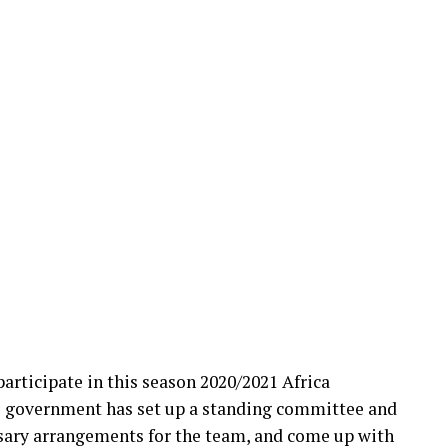
participate in this season 2020/2021 Africa
e government has set up a standing committee and
sary arrangements for the team, and come up with