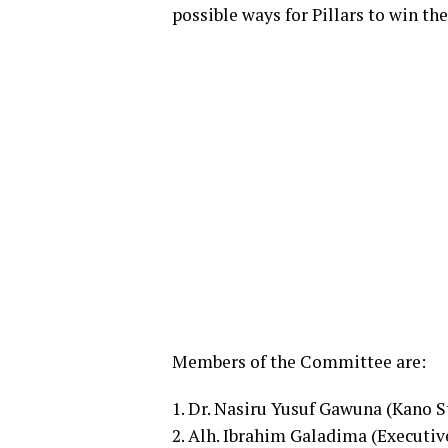
possible ways for Pillars to win t
Members of the Committee are:
1. Dr. Nasiru Yusuf Gawuna (Kano 
2. Alh. Ibrahim Galadima (Executi