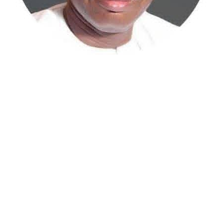
Atiku Abubakar, the 2027 presidential candidate of the
African Democratic Congress (ADC), has raised concerns
over an unsolicited credit alert to his private bank
account, describing the transaction as a severe breach
of financial privacy.
In a statement posted on X on Friday, Mr. Abubakar’s
media aide, Phrank Shaibu, disclosed that the former
Vice President received the funds from an unknown
individual, with the payment narration reading
“Contribution Electioneering Campaign.” Shaibu
emphasized that neither Mr. Abubakar nor his campaign
team solicited, authorized, or had any prior knowledge