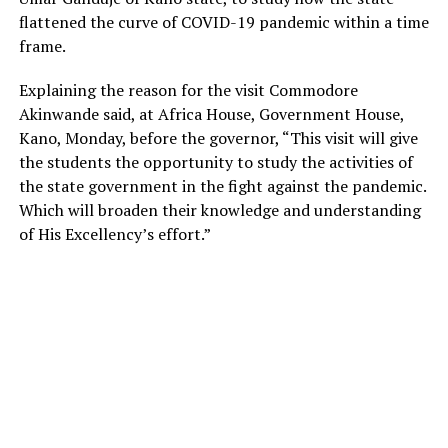
flattened the curve of COVID-19 pandemic within a time
frame.
Explaining the reason for the visit Commodore
Akinwande said, at Africa House, Government House,
Kano, Monday, before the governor, “This visit will give
the students the opportunity to study the activities of
the state government in the fight against the pandemic.
Which will broaden their knowledge and understanding
of His Excellency’s effort.”