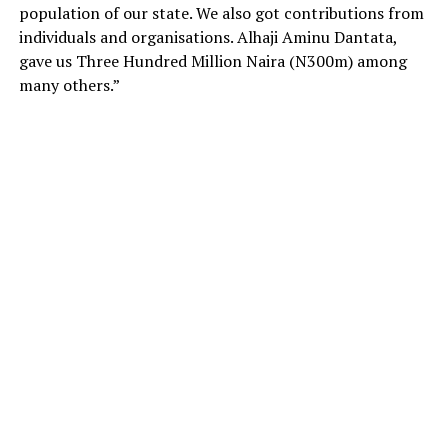
population of our state. We also got contributions from
individuals and organisations. Alhaji Aminu Dantata,
gave us Three Hundred Million Naira (N300m) among
many others.”