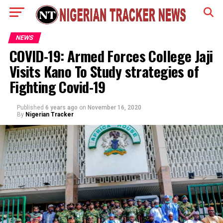
NEWS
COVID-19: Armed Forces College Jaji
Visits Kano To Study strategies of
Fighting Covid-19
Published
6 years ago
on
November 16, 2020
By
Nigerian Tracker