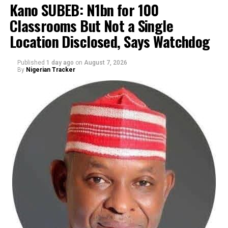
Kano SUBEB: N1bn for 100
Classrooms But Not a Single
By Yusuf Danjuma Yunusa
Location Disclosed, Says Watchdog
Published
1 day ago
on
August 7, 2026
By
Nigerian Tracker