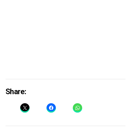
Share: