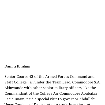
Danliti Ibrahim
Senior Course 43 of the Armed Forces Command and
Staff College, Jaji under the Team Lead, Commodore S.A.
Akinwande with other senior military officers, like the
Commandant of the College Air Commodore Abubakar
Sadiq Imam, paid a special visit to governor Abdullahi
Umar Ganduje of Kano state, to study how the state