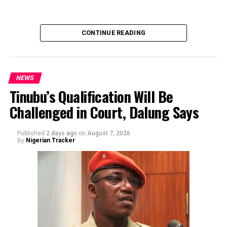
of the sender or the transaction.
CONTINUE READING
NEWS
Tinubu’s Qualification Will Be
Challenged in Court, Dalung Says
By Yusuf Danjuma Yunusa
Published
2 days ago
on
August 7, 2026
By
Nigerian Tracker