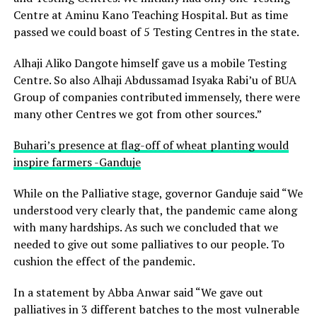
Centre at Aminu Kano Teaching Hospital. But as time
passed we could boast of 5 Testing Centres in the state.
Alhaji Aliko Dangote himself gave us a mobile Testing
Centre. So also Alhaji Abdussamad Isyaka Rabi’u of BUA
Group of companies contributed immensely, there were
many other Centres we got from other sources.”
Buhari’s presence at flag-off of wheat planting would
inspire farmers -Ganduje
While on the Palliative stage, governor Ganduje said “We
understood very clearly that, the pandemic came along
with many hardships. As such we concluded that we
needed to give out some palliatives to our people. To
cushion the effect of the pandemic.
In a statement by Abba Anwar said “We gave out
palliatives in 3 different batches to the most vulnerable