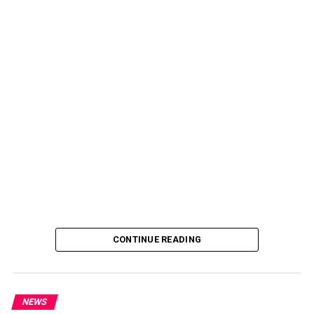
CONTINUE READING
NEWS