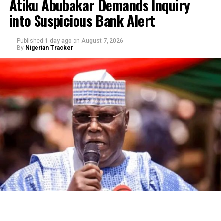
Atiku Abubakar Demands Inquiry
into Suspicious Bank Alert
Published
1 day ago
on
August 7, 2026
By
Nigerian Tracker