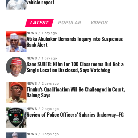
vehicle report
LATEST
POPULAR
VIDEOS
NEWS
1 day ago
Atiku Abubakar Demands Inquiry into Suspicious
Bank Alert
NEWS
1 day ago
Kano SUBEB: N1bn for 100 Classrooms But Not a
By Yusuf Danjuma Yunusa
Single Location Disclosed, Says Watchdog
In a statement released to journalists, Tracka disclosed
NEWS
2 days ago
Tinubu’s Qualification Will Be Challenged in Court,
that rather than furnish the requested details, Kano
Dalung Says
SUBEB responded that it had no record of the locations
where the renovations were carried out. The board
NEWS
2 days ago
reportedly directed the Tracka team to only one site –
Review of Police Officers’ Salaries Underway–FG
Jili Primary School in Rimin Gado Local Government
Area – where repainting and repair works were
NEWS
3 days ago
confirmed to have been undertaken.