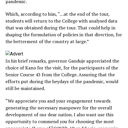
pandemic.
Which, according to him, “…at the end of the tour,
students will return to the College with analysed data
that was obtained during the tour. That could help in
shaping the formulation of policies in that direction, for
the betterment of the country at large.”
In his brief remarks, governor Ganduje appreciated the
choice of Kano for the visit, for the participants of the
Senior Course 43 from the College. Assuring that the
efforts put during the heydays of the pandemic, would
still be maintained.
“We appreciate you and your engagement towards
generating the necessary manpower for the overall
development of our dear nation. I also want use this
opportunity to commend you for choosing the most