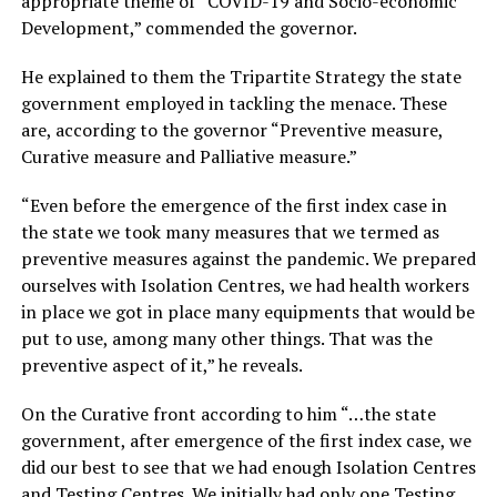
appropriate theme of “COVID-19 and Socio-economic
Development,” commended the governor.
He explained to them the Tripartite Strategy the state
government employed in tackling the menace. These
are, according to the governor “Preventive measure,
Curative measure and Palliative measure.”
“Even before the emergence of the first index case in
the state we took many measures that we termed as
preventive measures against the pandemic. We prepared
ourselves with Isolation Centres, we had health workers
in place we got in place many equipments that would be
put to use, among many other things. That was the
preventive aspect of it,” he reveals.
On the Curative front according to him “…the state
government, after emergence of the first index case, we
did our best to see that we had enough Isolation Centres
and Testing Centres. We initially had only one Testing