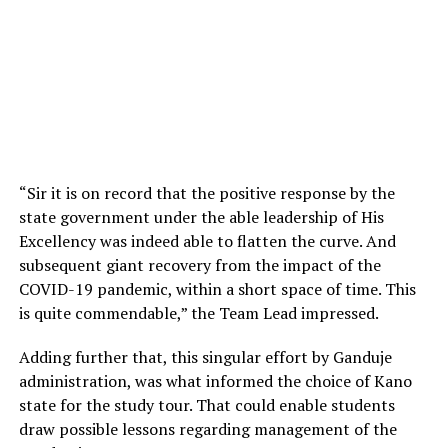
“Sir it is on record that the positive response by the
state government under the able leadership of His
Excellency was indeed able to flatten the curve. And
subsequent giant recovery from the impact of the
COVID-19 pandemic, within a short space of time. This
is quite commendable,” the Team Lead impressed.
Adding further that, this singular effort by Ganduje
administration, was what informed the choice of Kano
state for the study tour. That could enable students
draw possible lessons regarding management of the