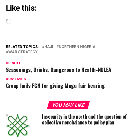
Like this:
Loading…
RELATED TOPICS:
HAJI
NORTHERN NIGERIA
WAR STRATEGY
UP NEXT
Seasonings, Drinks, Dangerous to Health-NDLEA
DON'T MISS
Group hails FGN for giving Magu fair hearing
YOU MAY LIKE
Insecurity in the north and the question of
collective nonchalance to policy plan