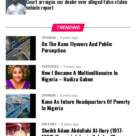
Court arraigns car dealer over alleged false stolen
vehicle report
TRENDING
OPINION
4 years ago
On The Kano Flyovers And Public
Perception
FEATURES
5 years ago
How I Became A Multimillionaire In
A chieftain of the African Democratic Congress, ADC,
Nigeria – Hadiza Gabon
Solomon Dalung, has said he will institute a fresh legal
challenge against President Bola Tinubu’s educational
OPINION
6 years ago
qualifications ahead of the 2027 general elections.
Kano As future Headquarters Of Poverty
In Nigeria
HISTORY
5 years ago
Mr Dalung, a former Minister of Youth and Sports
Sheikh Adam Abdullahi Al-Ilory (1917-
Development, alleged that unresolved questions