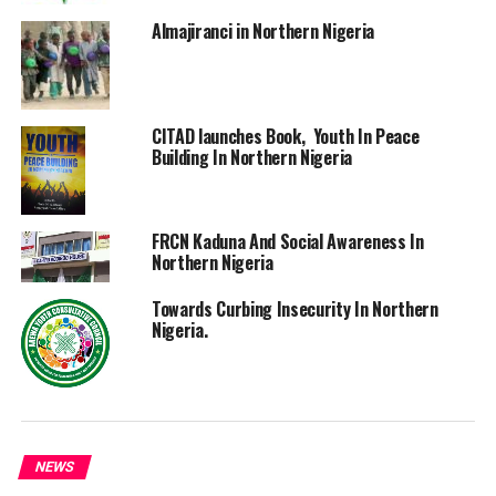
Almajiranci in Northern Nigeria
CITAD launches Book, Youth In Peace
Building In Northern Nigeria
FRCN Kaduna And Social Awareness In
Northern Nigeria
Towards Curbing Insecurity In Northern
Nigeria.
NEWS