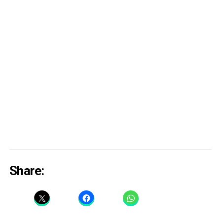
Share: