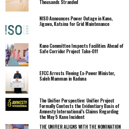
Thousands Stranded
NISO Announces Power Outage in Kano,
Jigawa, Katsina for Grid Maintenance
Kano Committee Inspects Facilities Ahead of
Safe Corridor Project Take-Off
EFCC Arrests Fleeing Ex-Power Minister,
Saleh Mamman in Kaduna
The Unifier Perspective: Unifier Project
Formally Contests the Evidentiary Basis of
Amnesty International’s Claims Regarding
the May 5 Kano Incident
THE UNIFIER ALIGNS WITH THE NOMINATION