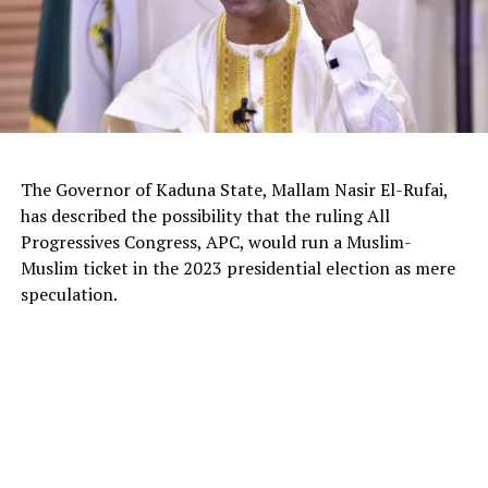
The Governor of Kaduna State, Mallam Nasir El-Rufai,
has described the possibility that the ruling All
Progressives Congress, APC, would run a Muslim-
Muslim ticket in the 2023 presidential election as mere
The deputy president of the Senate, Dr. Barau I. Jibrin,
speculation.
donated motorcycles to the Barau Football Club players
and officials.
In a statement signed the club’s Media Officer Ahmad
Hamisu Gwale, revealed that the distribution of the
motorcycles was held on Sunday 20 October 2024,
during an event at the Aztec mini stadium centre,
Dangi, roundabout, Kano.