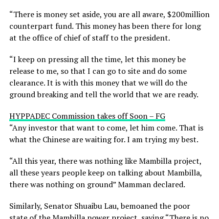
“There is money set aside, you are all aware, $200million
counterpart fund. This money has been there for long
at the office of chief of staff to the president.
“I keep on pressing all the time, let this money be
release to me, so that I can go to site and do some
clearance. It is with this money that we will do the
ground breaking and tell the world that we are ready.
HYPPADEC Commission takes off Soon – FG
“Any investor that want to come, let him come. That is
what the Chinese are waiting for. I am trying my best.
“All this year, there was nothing like Mambilla project,
all these years people keep on talking about Mambilla,
there was nothing on ground” Mamman declared.
Similarly, Senator Shuaibu Lau, bemoaned the poor
state of the Mambilla power project, saying “There is no