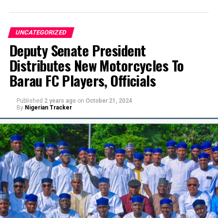
UNCATEGORIZED
Deputy Senate President
Distributes New Motorcycles To
Barau FC Players, Officials
Published
2 years ago
on
October 21, 2024
By
Nigerian Tracker