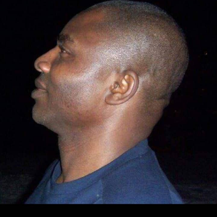
pathetic.”
Speaking at the ceremony, Barau I. Jibrin, said the
gesture was to ease the movements of the players and
officals, with a view to boosting the welfare of the clubs.
Represented by his chief of staff, Professor Muhammad
Ibn Abdullahi, the deputy president of the Senate,
reiterated his commitment to contribute and making
the club self-reliant.