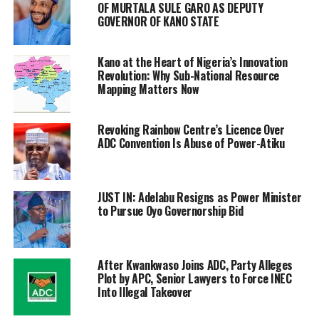
OF MURTALA SULE GARO AS DEPUTY
GOVERNOR OF KANO STATE
Kano at the Heart of Nigeria’s Innovation
Revolution: Why Sub-National Resource
Mapping Matters Now
Revoking Rainbow Centre’s Licence Over
ADC Convention Is Abuse of Power-Atiku
JUST IN: Adelabu Resigns as Power Minister
to Pursue Oyo Governorship Bid
After Kwankwaso Joins ADC, Party Alleges
Plot by APC, Senior Lawyers to Force INEC
Into Illegal Takeover