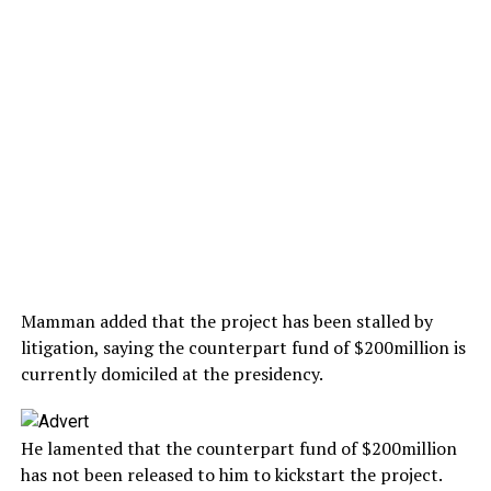
Mamman added that the project has been stalled by
litigation, saying the counterpart fund of $200million is
currently domiciled at the presidency.
He lamented that the counterpart fund of $200million
has not been released to him to kickstart the project.