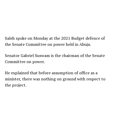
Saleh spoke on Monday at the 2021 Budget defence of
the Senate Committee on power held in Abuja.
Senator Gabriel Suswam is the chairman of the Senate
Committee on power.
He explained that before assumption of office as a
minister, there was nothing on ground with respect to
the project.