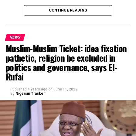
CONTINUE READING
NEWS
Muslim-Muslim Ticket: idea fixation
pathetic, religion be excluded in
politics and governance, says El-
Rufai
Published
4 years ago
on
June 11, 2022
By
Nigerian Tracker