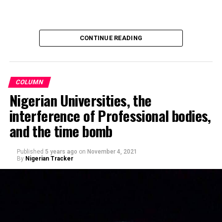
Recalling that, Barau Jibrin had on June this year (2024)
promised donations of a brand-new motorcycle to each
CONTINUE READING
player and official of the team, in celebration of their
triumph and promotion to the Nigerian National League
NNL.
COLUMN
Nigerian Universities, the
interference of Professional bodies,
and the time bomb
Published
5 years ago
on
November 4, 2021
By
Nigerian Tracker
Making a remark on Channels TV’s political show,
Politics Today, he said, Nigerians’ obsession with religion
– when it comes to voting – rather than competence is
sad. “This fixation of Nigerians on religion instead of
competence, capacity, and capability is quite sad and