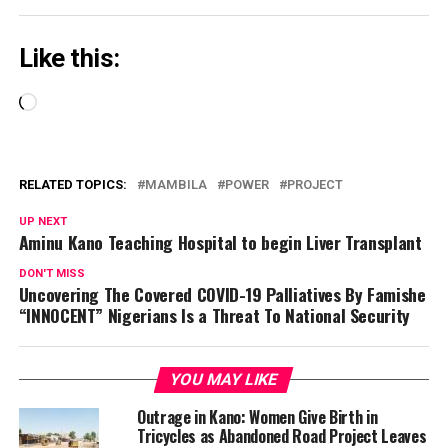
Like this:
Loading…
RELATED TOPICS:
MAMBILA
POWER
PROJECT
UP NEXT
Aminu Kano Teaching Hospital to begin Liver Transplant
DON'T MISS
Uncovering The Covered COVID-19 Palliatives By Famishe
“INNOCENT” Nigerians Is a Threat To National Security
YOU MAY LIKE
Outrage in Kano: Women Give Birth in
Tricycles as Abandoned Road Project Leaves