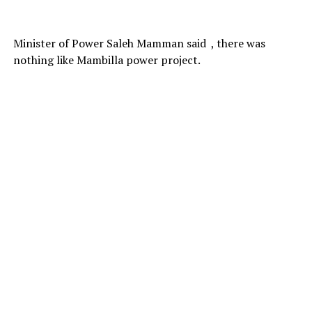
Minister of Power Saleh Mamman said , there was
nothing like Mambilla power project.