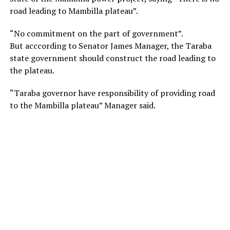
road leading to Mambilla plateau”.
“No commitment on the part of government”.
But acccording to Senator James Manager, the Taraba
state government should construct the road leading to
the plateau.
“Taraba governor have responsibility of providing road
to the Mambilla plateau” Manager said.