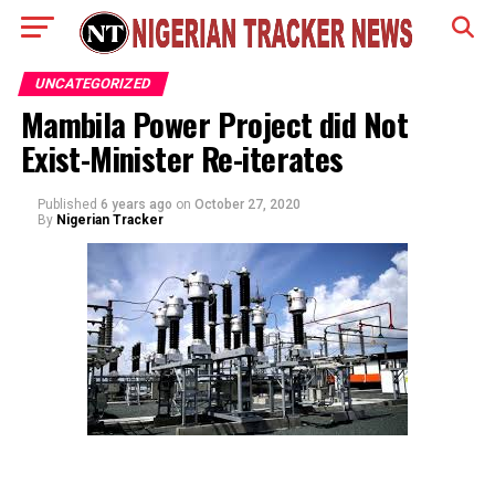
UNCATEGORIZED
Mambila Power Project did Not
Exist-Minister Re-iterates
Published
6 years ago
on
October 27, 2020
By
Nigerian Tracker