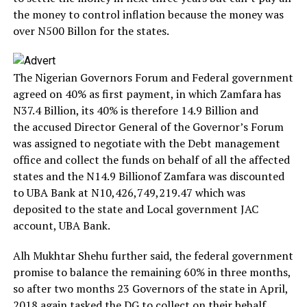
the money to control inflation because the money was
over N500 Billon for the states.
The Nigerian Governors Forum and Federal government
agreed on 40% as first payment, in which Zamfara has
N37.4 Billion, its 40% is therefore 14.9 Billion and
the accused Director General of the Governor’s Forum
was assigned to negotiate with the Debt management
office and collect the funds on behalf of all the affected
states and the N14.9 Billionof Zamfara was discounted
to UBA Bank at N10,426,749,219.47 which was
deposited to the state and Local government JAC
account, UBA Bank.
Alh Mukhtar Shehu further said, the federal government
promise to balance the remaining 60% in three months,
so after two months 23 Governors of the state in April,
2018 again tasked the DG to collect on their behalf