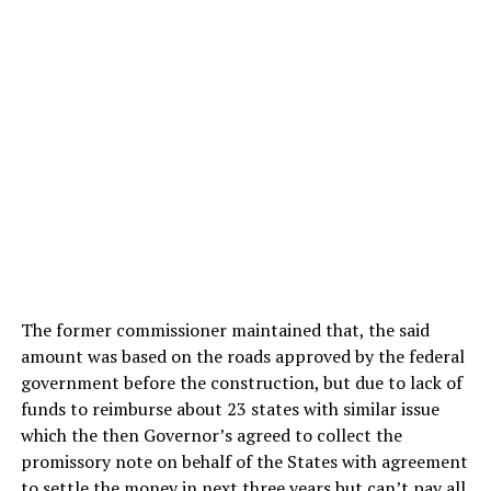
The former commissioner maintained that, the said
amount was based on the roads approved by the federal
government before the construction, but due to lack of
funds to reimburse about 23 states with similar issue
which the then Governor’s agreed to collect the
promissory note on behalf of the States with agreement
to settle the money in next three years but can’t pay all