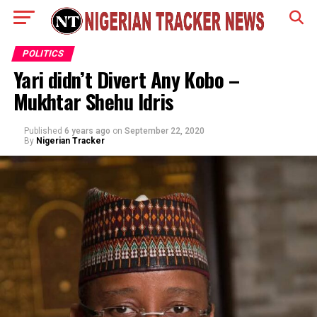
POLITICS
Yari didn’t Divert Any Kobo –
Mukhtar Shehu Idris
Published
6 years ago
on
September 22, 2020
By
Nigerian Tracker