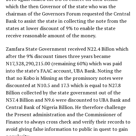
which the then Governor of the state who was the
chairman of the Governors Forum requested the Central
Bank to assist the state in collecting the note from the
states at lower discount of 9% to enable the state
receive reasonable amount of the money.
Zamfara State Government received N22.4 Billon which
after the 9% discount times three years became
N17,328,290,215.00 (remaining 60%) which was paid
into the state’s FAAC account, UBA Bank. Noting the
that no Kobo is Missing as the promissory notes were
discounted at N10.5 and 17.3 which is equal to N27.8
Billion collected by the state government out of the
N37.4 Billion and N9.6 were discounted to UBA Bank and
Central Bank of Nigeria Billion. He therefore challenge
the Present administration and the Commissioner of
Finance to always cross check and verify their records to
avoid giving false information to public in quest to gain