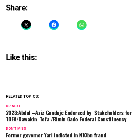
Share:
Like this:
RELATED TOPICS:
UP NEXT
2023:Abdul –Aziz Ganduje Endorsed by Stakeholders for
TOFA/Dawakin Tofa /Rimin Gado Federal Constituency
DON'T MISS
Former governor Yari indicted in N10bn fraud