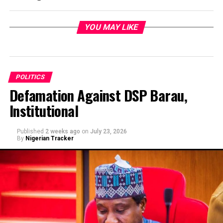
YOU MAY LIKE
POLITICS
Defamation Against DSP Barau,
Institutional
Published
2 weeks ago
on
July 23, 2026
By
Nigerian Tracker