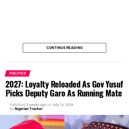
CONTINUE READING
POLITICS
2027: Loyalty Reloaded As Gov Yusuf
Picks Deputy Garo As Running Mate
By Abba Anwar
Published
3 weeks ago
on
July 14, 2026
By
Nigerian Tracker