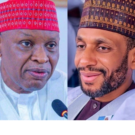
Any act of defamation of character against His
Excellency the Deputy President of the Senate and First
Deputy Speaker of ECOWAS Parliament, Distinguished