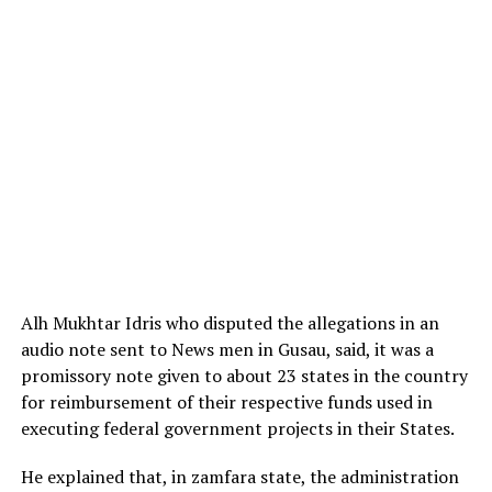
Alh Mukhtar Idris who disputed the allegations in an
audio note sent to News men in Gusau, said, it was a
promissory note given to about 23 states in the country
for reimbursement of their respective funds used in
executing federal government projects in their States.
He explained that, in zamfara state, the administration