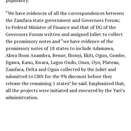
popularity.
“We have evidences of all the correspondences between
the Zamfara state government and Governors Forum;
to Federal Minister of Finance and that of DG of the
Governors Forum written and assigned Juliet to collect
the promissory notes and “we have evidence of the
promissory notes of 18 states to include Adamawa,
Akwa Ibom Anambra, Benue, Ibonyi, Ekiti, Ogun, Gombe,
Jigawa, Kano, Kwara, Lagos Ondo, Osun, Oyo, Plateau,
Zamfara, Delta and Ogun collected by the Juliet and
submitted to CBN for the 9% discount before they
release the remaining 5 states” he said. Emphasized that,
all the projects were initiated and executed by the Yari’s
administration.