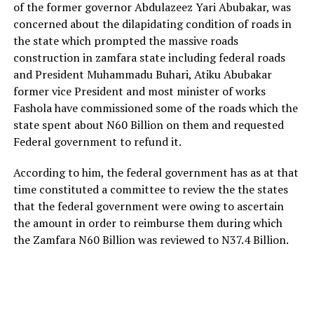
of the former governor Abdulazeez Yari Abubakar, was
concerned about the dilapidating condition of roads in
the state which prompted the massive roads
construction in zamfara state including federal roads
and President Muhammadu Buhari, Atiku Abubakar
former vice President and most minister of works
Fashola have commissioned some of the roads which the
state spent about N60 Billion on them and requested
Federal government to refund it.
According to him, the federal government has as at that
time constituted a committee to review the the states
that the federal government were owing to ascertain
the amount in order to reimburse them during which
the Zamfara N60 Billion was reviewed to N37.4 Billion.