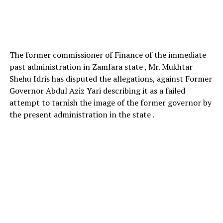
The former commissioner of Finance of the immediate
past administration in Zamfara state , Mr. Mukhtar
Shehu Idris has disputed the allegations, against Former
Governor Abdul Aziz Yari describing it as a failed
attempt to tarnish the image of the former governor by
the present administration in the state .