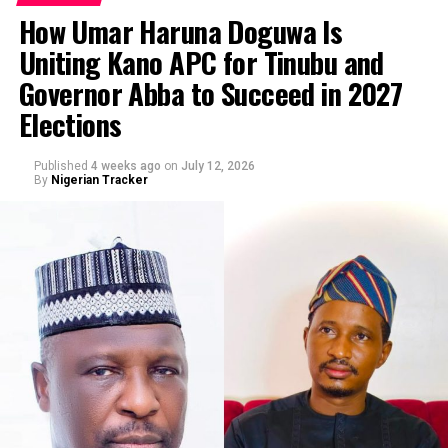
malicious and defamatory publication against His
How Umar Haruna Doguwa Is
Excellency Senator Barau I Jibrin, Deputy President of
Uniting Kano APC for Tinubu and
the Senate of the Federal Republic of Nigeria, and for
By Abba Anwar
Governor Abba to Succeed in 2027
related offences including cyberstalking.”
Elections
Published
4 weeks ago
on
July 12, 2026
By
Nigerian Tracker