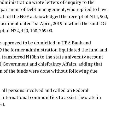
 administration wrote letters of enquiry to the
Department of Debt management, who replied to have
taff of the NGF acknowledged the receipt of N14, 960,
ocument dated 1st April, 2019 in which the said DG
 of N22, 440, 158, 269.00.
re approved to be domiciled in UBA Bank and
19 the former administration liquidated the fund and
d transferred N10bn to the state university account
al Government and chieftaincy Affairs, adding that
on of the funds were done without following due
all persons involved and called on Federal
international communities to assist the state in
ed.