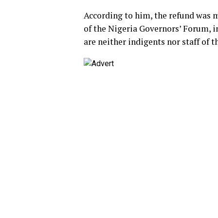
According to him, the refund was m
of the Nigeria Governors’ Forum, i
are neither indigents nor staff of 