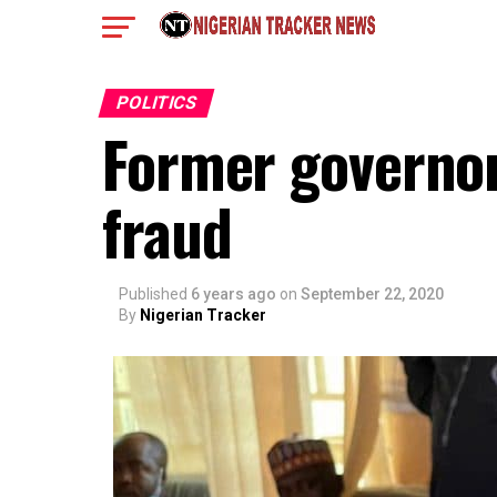
POLITICS
Former governor
fraud
Published
6 years ago
on
September 22, 2020
By
Nigerian Tracker