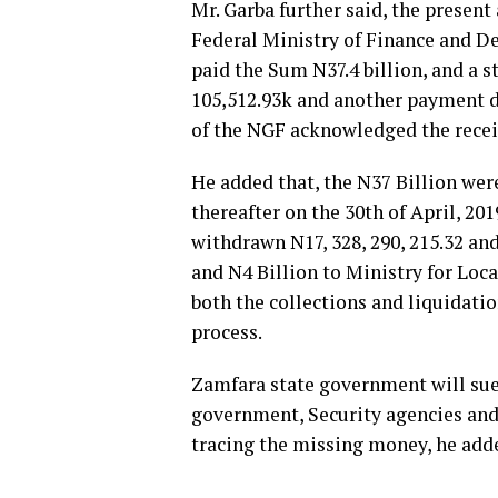
Mr. Garba further said, the present
Federal Ministry of Finance and 
paid the Sum N37.4 billion, and a s
105,512.93k and another payment d
of the NGF acknowledged the receipt
He added that, the N37 Billion we
thereafter on the 30th of April, 20
withdrawn N17, 328, 290, 215.32 an
and N4 Billion to Ministry for Loc
both the collections and liquidati
process.
Zamfara state government will sue 
government, Security agencies and 
tracing the missing money, he add