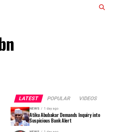
0bn
LATEST
POPULAR
VIDEOS
NEWS
1 day ago
Atiku Abubakar Demands Inquiry into
Suspicious Bank Alert
NEWS
1 day ago