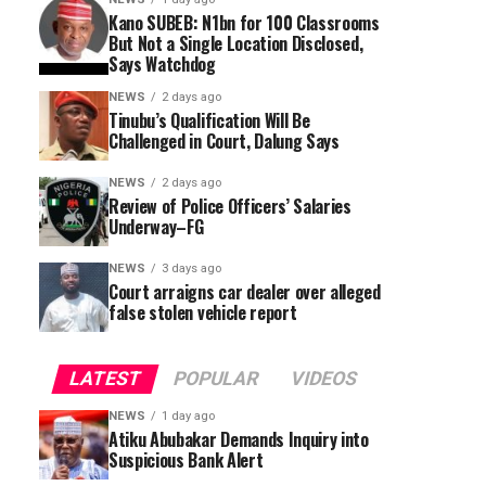
Kano SUBEB: N1bn for 100 Classrooms
But Not a Single Location Disclosed,
Says Watchdog
NEWS
2 days ago
Tinubu’s Qualification Will Be
Challenged in Court, Dalung Says
NEWS
2 days ago
Review of Police Officers’ Salaries
Underway–FG
NEWS
3 days ago
Court arraigns car dealer over alleged
false stolen vehicle report
LATEST
POPULAR
VIDEOS
NEWS
1 day ago
Atiku Abubakar Demands Inquiry into
Suspicious Bank Alert