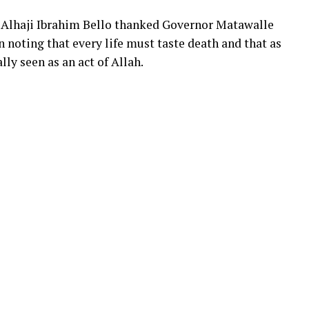
, Alhaji Ibrahim Bello thanked Governor Matawalle
 noting that every life must taste death and that as
ly seen as an act of Allah.