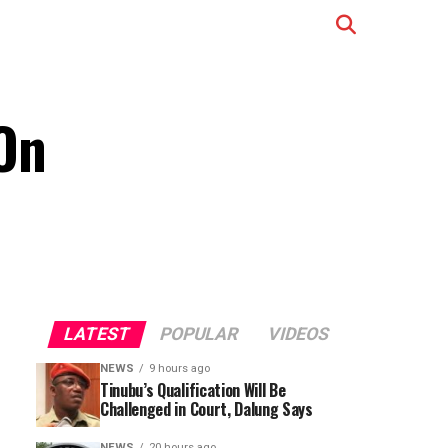
On
LATEST
POPULAR
VIDEOS
NEWS
9 hours ago
Tinubu’s Qualification Will Be
Challenged in Court, Dalung Says
NEWS
20 hours ago