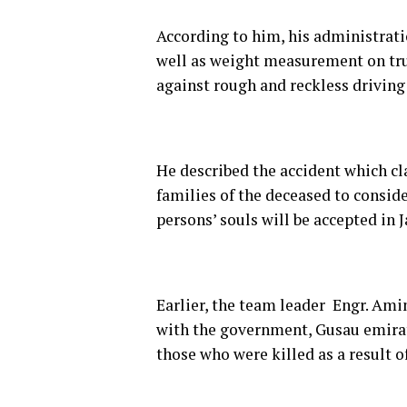
According to him, his administrati
well as weight measurement on truc
against rough and reckless driving 
He described the accident which c
families of the deceased to conside
persons’ souls will be accepted in 
Earlier, the team leader Engr. Ami
with the government, Gusau emirate
those who were killed as a result o