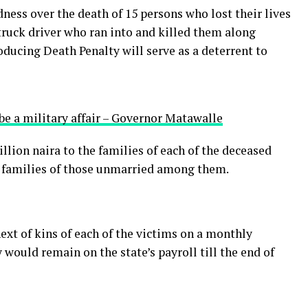
ess over the death of 15 persons who lost their lives
a truck driver who ran into and killed them along
ucing Death Penalty will serve as a deterrent to
be a military affair – Governor Matawalle
lion naira to the families of each of the deceased
o families of those unmarried among them.
ext of kins of each of the victims on a monthly
would remain on the state’s payroll till the end of