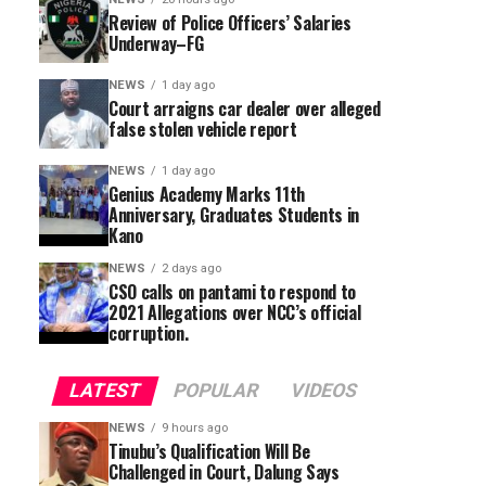
Review of Police Officers’ Salaries
Underway–FG
NEWS
1 day ago
Court arraigns car dealer over alleged
false stolen vehicle report
NEWS
1 day ago
Genius Academy Marks 11th
Anniversary, Graduates Students in
Kano
NEWS
2 days ago
CSO calls on pantami to respond to
2021 Allegations over NCC’s official
corruption.
LATEST
POPULAR
VIDEOS
NEWS
9 hours ago
Tinubu’s Qualification Will Be
Challenged in Court, Dalung Says