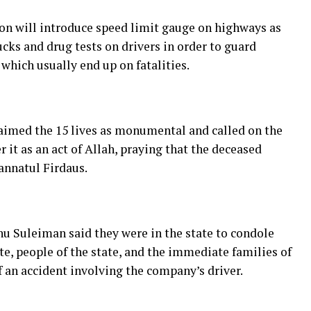
on will introduce speed limit gauge on highways as
ks and drug tests on drivers in order to guard
which usually end up on fatalities.
laimed the 15 lives as monumental and called on the
r it as an act of Allah, praying that the deceased
Jannatul Firdaus.
nu Suleiman said they were in the state to condole
, people of the state, and the immediate families of
f an accident involving the company’s driver.