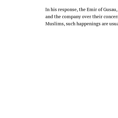
In his response, the Emir of Gusau
and the company over their concern
Muslims, such happenings are usual