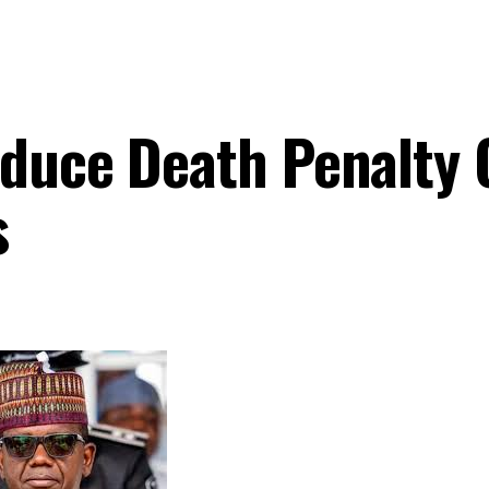
oduce Death Penalty 
s