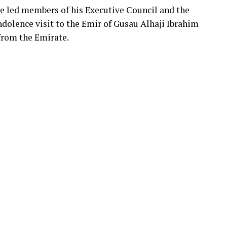
e led members of his Executive Council and the
olence visit to the Emir of Gusau Alhaji Ibrahim
 from the Emirate.