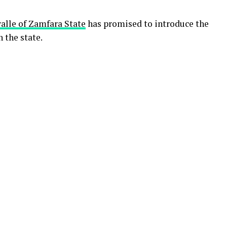
le of Zamfara State
has promised to introduce the
 the state.