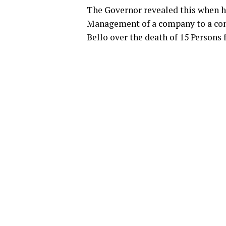
The Governor revealed this when h
Management of a company to a cond
Bello over the death of 15 Persons