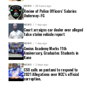
NEWS
20 hours ago
Review of Police Officers’ Salaries
Underway–FG
NEWS
1 day ago
Court arraigns car dealer over alleged
false stolen vehicle report
NEWS
1 day ago
Genius Academy Marks 11th
Anniversary, Graduates Students in
Kano
NEWS
2 days ago
CSO calls on pantami to respond to
2021 Allegations over NCC’s official
corruption.