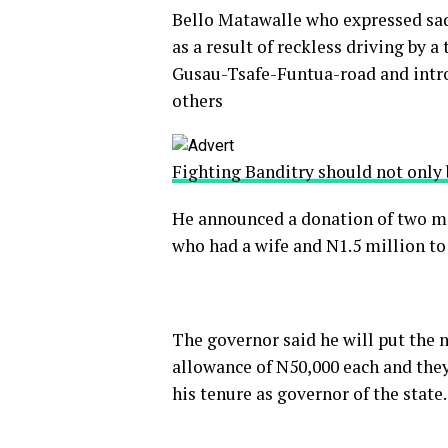
Bello Matawalle who expressed sadn
as a result of reckless driving by 
Gusau-Tsafe-Funtua-road and introd
others
Fighting Banditry should not only 
He announced a donation of two mil
who had a wife and N1.5 million t
The governor said he will put the n
allowance of N50,000 each and they 
his tenure as governor of the state.