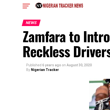
NEWS
Zamfara to Intr
Reckless Driver
Published
6 years ago
on
August 30, 2020
By
Nigerian Tracker