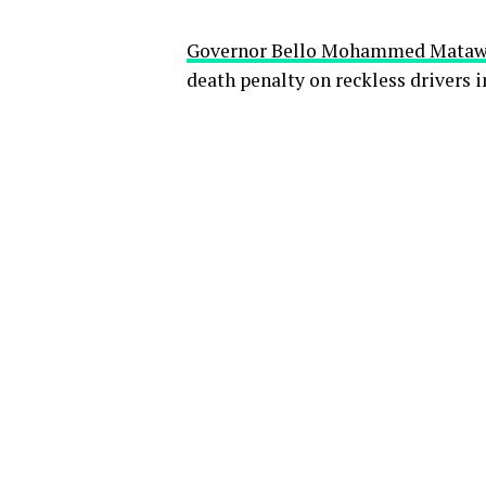
Governor Bello Mohammed Matawal
death penalty on reckless drivers in