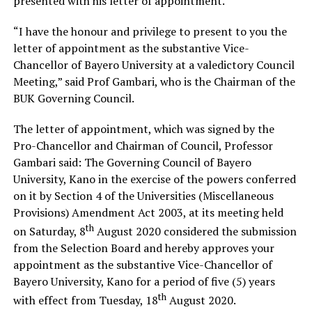
presented with his letter of appointment.
“I have the honour and privilege to present to you the
letter of appointment as the substantive Vice-
Chancellor of Bayero University at a valedictory Council
Meeting,” said Prof Gambari, who is the Chairman of the
BUK Governing Council.
The letter of appointment, which was signed by the
Pro-Chancellor and Chairman of Council, Professor
Gambari said: The Governing Council of Bayero
University, Kano in the exercise of the powers conferred
on it by Section 4 of the Universities (Miscellaneous
Provisions) Amendment Act 2003, at its meeting held
th
on Saturday, 8
August 2020 considered the submission
from the Selection Board and hereby approves your
appointment as the substantive Vice-Chancellor of
Bayero University, Kano for a period of five (5) years
th
with effect from Tuesday, 18
August 2020.