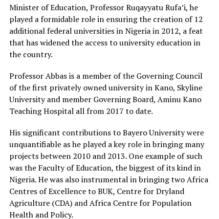
Minister of Education, Professor Ruqayyatu Rufa’i, he
played a formidable role in ensuring the creation of 12
additional federal universities in Nigeria in 2012, a feat
that has widened the access to university education in
the country.
Professor Abbas is a member of the Governing Council
of the first privately owned university in Kano, Skyline
University and member Governing Board, Aminu Kano
Teaching Hospital all from 2017 to date.
His significant contributions to Bayero University were
unquantifiable as he played a key role in bringing many
projects between 2010 and 2013. One example of such
was the Faculty of Education, the biggest of its kind in
Nigeria. He was also instrumental in bringing two Africa
Centres of Excellence to BUK, Centre for Dryland
Agriculture (CDA) and Africa Centre for Population
Health and Policy.