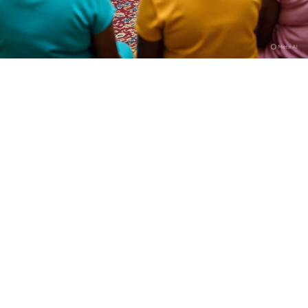
Who is Dan Hausa?
I am Kamilu Ibrahim born 31 years ago, but most people
know me as Dan Hausa. I was born in Fagge, Kano State,
and from the very beginning I knew I wanted to tell
stories that reflect the realities of my people. I trained
at the High Definition Film Academy in Abuja, SAE
Institute, and also took part in the U.S. Embassy’s
Filmmaking for Impact program. I join the fikm making
industry and started directing in 2017 because I wanted
full control over how my stories are told.
Can you tell us a bit about yourself and your journey
into film directing?