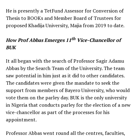
He is presently a TetFund Assessor for Conversion of
Thesis to BOOKs and Member Board of Trustees for
proposed Khadija University, Majia from 2019 to date.
th
How Prof Abbas Emerges 11
Vice-Chancellor of
BUK
It all began with the search of Professor Sagir Adamu
Abbas by the Search Team of the University. The team
saw potential in him just as it did to other candidates.
The candidates were given the mandate to seek the
support from members of Bayero University, who would
vote them on the parley day. BUK is the only university
in Nigeria that conducts parley for the election of a new
vice-chancellor as part of the processes for his
appointment.
Professor Abbas went round all the centres, faculties,