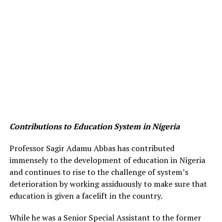
Contributions to Education System in Nigeria
Professor Sagir Adamu Abbas has contributed
immensely to the development of education in Nigeria
and continues to rise to the challenge of system’s
deterioration by working assiduously to make sure that
education is given a facelift in the country.
While he was a Senior Special Assistant to the former