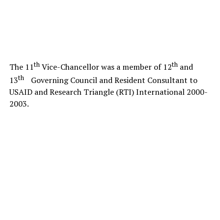
th
th
The 11
Vice-Chancellor was a member of 12
and
th
13
Governing Council and Resident Consultant to
USAID and Research Triangle (RTI) International 2000-
2003.