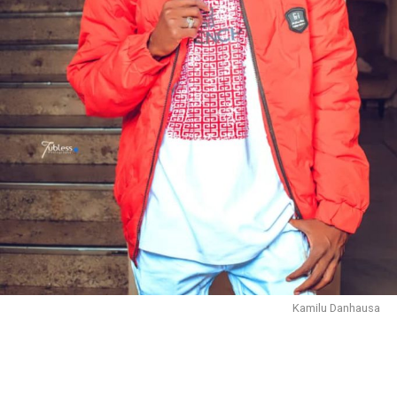
Kamilu Danhausa