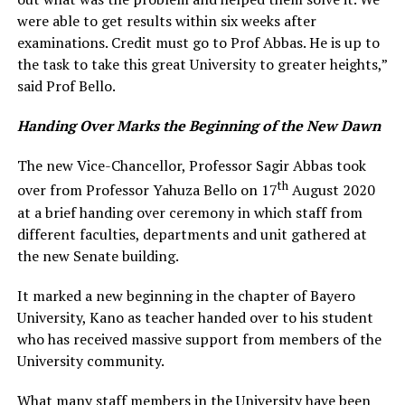
were able to get results within six weeks after
examinations. Credit must go to Prof Abbas. He is up to
the task to take this great University to greater heights,”
said Prof Bello.
Handing Over Marks the Beginning of the New Dawn
The new Vice-Chancellor, Professor Sagir Abbas took
th
over from Professor Yahuza Bello on 17
August 2020
at a brief handing over ceremony in which staff from
different faculties, departments and unit gathered at
the new Senate building.
It marked a new beginning in the chapter of Bayero
University, Kano as teacher handed over to his student
who has received massive support from members of the
University community.
What many staff members in the University have been