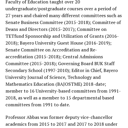
Faculty of Education taught over 20
undergraduate/postgraduate courses over a period of
27 years and chaired many different committees such as
Senate Business Committee (2015-2018); Committee of
Deans and Directors (2015-2017); Committee on
TETfund Sponsorship and Utilization of Grants (2016-
2018); Bayero University Guest House (2016-2019);
Senate Committee on Accreditation and Re-
accreditation (2015-2018); Central Admissions
Committee (2015-2018); Governing Board BUK Staff
Secondary School (1997-2010); Editor in Chief, Bayero
University Journal of Science, Technology and
Mathematics Education (BAJOSTME) 2018-date;
member to 16 University-based committees from 1991-
2018, as well as a member to 15 departmental based
committees from 1991 to date.
Professor Abbas was former deputy vice-chancellor
academics from 2015 to 2017 and 2017 to 2018 under