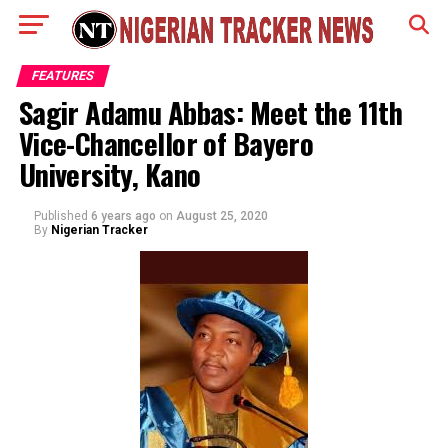
FEATURES
Sagir Adamu Abbas: Meet the 11th
Vice-Chancellor of Bayero
University, Kano
Published
6 years ago
on
August 25, 2020
By
Nigerian Tracker