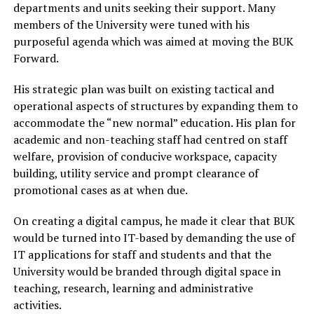
departments and units seeking their support. Many
members of the University were tuned with his
purposeful agenda which was aimed at moving the BUK
Forward.
His strategic plan was built on existing tactical and
operational aspects of structures by expanding them to
accommodate the “new normal” education. His plan for
academic and non-teaching staff had centred on staff
welfare, provision of conducive workspace, capacity
building, utility service and prompt clearance of
promotional cases as at when due.
On creating a digital campus, he made it clear that BUK
would be turned into IT-based by demanding the use of
IT applications for staff and students and that the
University would be branded through digital space in
teaching, research, learning and administrative
activities.