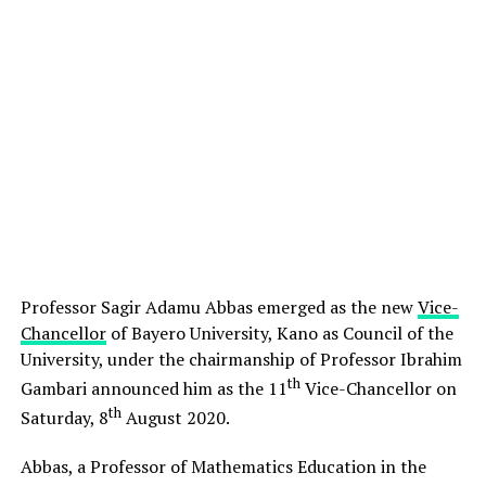
Professor Sagir Adamu Abbas emerged as the new
Vice-
Chancellor
of Bayero University, Kano as Council of the
University, under the chairmanship of Professor Ibrahim
th
Gambari announced him as the 11
Vice-Chancellor on
th
Saturday, 8
August 2020.
Abbas, a Professor of Mathematics Education in the