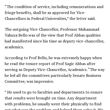
“The condition of service, including remunerations and
fringe benefits, shall be as approved for Vice-
Chancellors in Federal Universities,” the letter said.
The outgoing Vice-Chancellor, Professor Muhammad
Yahuza Bello was of the view that Prof Abbas qualities
had manifested since his time as deputy vice-chancellor,
academics.
According to Prof Bello, he was extremely happy when
he read the tenure report of Prof Sagir Abbas after
serving as Deputy Vice-Chancellor, Academics. “The way
he led all the committees particularly Senate Business
Committee, was impressive.
” He used to go to faculties and departments to ensure
that results were brought on time. Any department
with problems, he usually went their physically to find
out what was the problem and helped them solve it. We