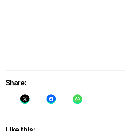
Share:
Like this: