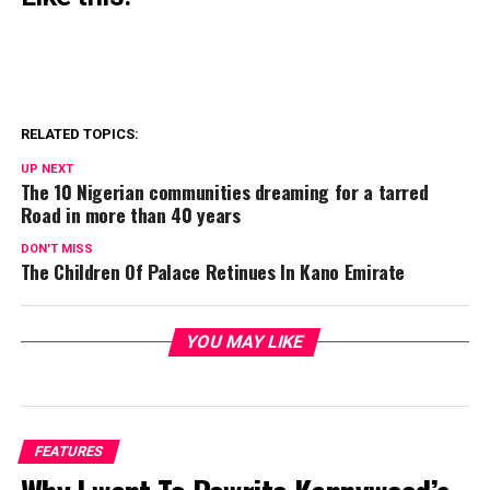
RELATED TOPICS:
UP NEXT
The 10 Nigerian communities dreaming for a tarred
Road in more than 40 years
DON'T MISS
The Children Of Palace Retinues In Kano Emirate
YOU MAY LIKE
FEATURES