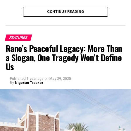
CONTINUE READING
FEATURES
Rano’s Peaceful Legacy: More Than
a Slogan, One Tragedy Won’t Define
Us
Published
1 year ago
on
May 29, 2025
By
Nigerian Tracker
My journey began with a love for storytelling—I started
as a scriptwriter, then worked closely with experienced
filmmakers before directing my first film. Over the
years, I’ve learned that directing isn’t just about
cameras and lights, but about understanding people,