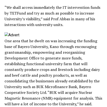
“We shall access immediately the IT intervention funds
by TETFund and try as much as possible to increase
University’s visibility,” said Prof Abbas in many of his
interactions with university units.
One area that he dwelt on was increasing the funding
base of Bayero University, Kano through encouraging
grantsmanship, empowering and reorganizing
Development Office to generate more funds,
establishing functional university farm that will
constantly produce crops and livestock including dairy
and beef cattle and poultry products, as well as
consolidating the businesses already established by the
University such as BUK Microfinance Bank, Bayero
Cooperative Society Ltd. “BUK will acquire Nuclear
Magnetic Resonance (NMR) equipment for analysis. This
will have a lot of income to the University,” he said.