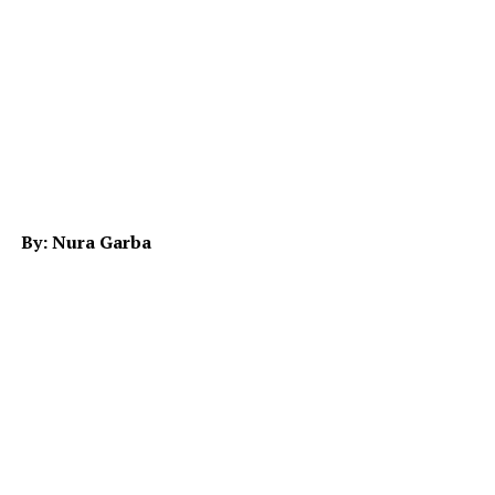
By: Nura Garba