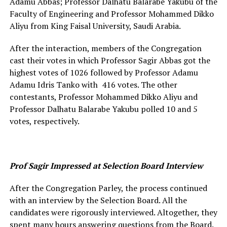
Adamu Abbas; Professor Dalhatu Balarabe Yakubu of the
Faculty of Engineering and Professor Mohammed Dikko
Aliyu from King Faisal University, Saudi Arabia.
After the interaction, members of the Congregation
cast their votes in which Professor Sagir Abbas got the
highest votes of 1026 followed by Professor Adamu
Adamu Idris Tanko with 416 votes. The other
contestants, Professor Mohammed Dikko Aliyu and
Professor Dalhatu Balarabe Yakubu polled 10 and 5
votes, respectively.
Prof Sagir Impressed at Selection Board Interview
After the Congregation Parley, the process continued
with an interview by the Selection Board. All the
candidates were rigorously interviewed. Altogether, they
spent many hours answering questions from the Board.