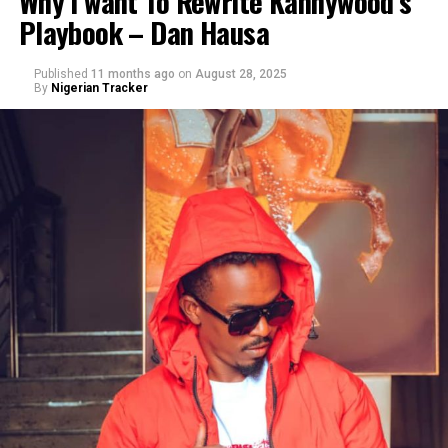
Why I want To Rewrite Kannywood’s
Playbook – Dan Hausa
Published
11 months ago
on
August 28, 2025
By
Nigerian Tracker