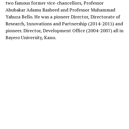
two famous former vice-chancellors, Professor
Abubakar Adamu Rasheed and Professor Muhammad
Yahuza Bello. He was a pioneer Director, Directorate of
Research, Innovations and Partnership (2014-2015) and
pioneer. Director, Development Office (2004-2007) all in
Bayero University, Kano.