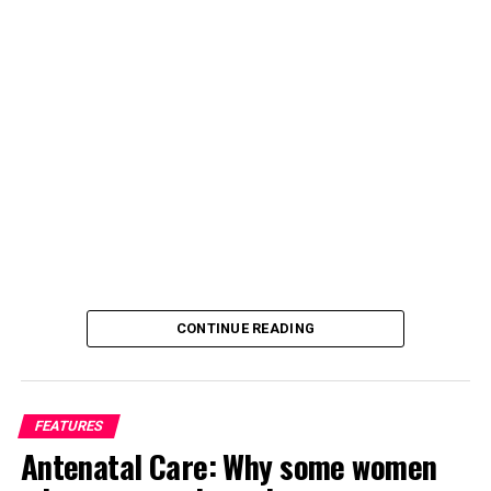
CONTINUE READING
FEATURES
Antenatal Care: Why some women