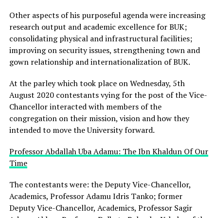
Other aspects of his purposeful agenda were increasing
research output and academic excellence for BUK;
consolidating physical and infrastructural facilities;
improving on security issues, strengthening town and
gown relationship and internationalization of BUK.
At the parley which took place on Wednesday, 5th
August 2020 contestants vying for the post of the Vice-
Chancellor interacted with members of the
congregation on their mission, vision and how they
intended to move the University forward.
Professor Abdallah Uba Adamu: The Ibn Khaldun Of Our
Time
The contestants were: the Deputy Vice-Chancellor,
Academics, Professor Adamu Idris Tanko; former
Deputy Vice-Chancellor, Academics, Professor Sagir