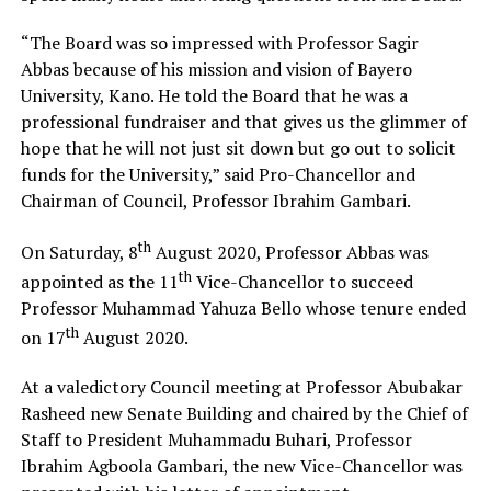
“The Board was so impressed with Professor Sagir
Abbas because of his mission and vision of Bayero
University, Kano. He told the Board that he was a
professional fundraiser and that gives us the glimmer of
hope that he will not just sit down but go out to solicit
funds for the University,” said Pro-Chancellor and
Chairman of Council, Professor Ibrahim Gambari.
th
On Saturday, 8
August 2020, Professor Abbas was
th
appointed as the 11
Vice-Chancellor to succeed
Professor Muhammad Yahuza Bello whose tenure ended
th
on 17
August 2020.
At a valedictory Council meeting at Professor Abubakar
Rasheed new Senate Building and chaired by the Chief of
Staff to President Muhammadu Buhari, Professor
Ibrahim Agboola Gambari, the new Vice-Chancellor was