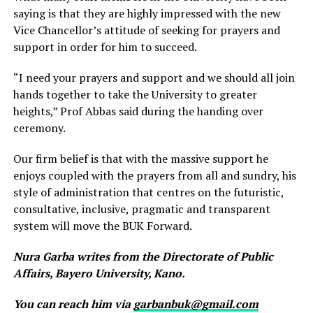
saying is that they are highly impressed with the new
Vice Chancellor’s attitude of seeking for prayers and
support in order for him to succeed.
“I need your prayers and support and we should all join
hands together to take the University to greater
heights,” Prof Abbas said during the handing over
ceremony.
Our firm belief is that with the massive support he
enjoys coupled with the prayers from all and sundry, his
style of administration that centres on the futuristic,
consultative, inclusive, pragmatic and transparent
system will move the BUK Forward.
Nura Garba writes from the Directorate of Public
Affairs, Bayero University, Kano.
You can reach him via
garbanbuk@gmail.com