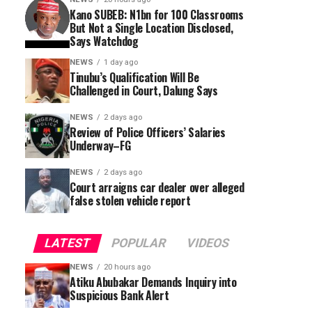
Kano SUBEB: N1bn for 100 Classrooms
But Not a Single Location Disclosed,
Says Watchdog
NEWS
1 day ago
Tinubu’s Qualification Will Be
Challenged in Court, Dalung Says
NEWS
2 days ago
Review of Police Officers’ Salaries
Underway–FG
NEWS
2 days ago
Court arraigns car dealer over alleged
false stolen vehicle report
LATEST
POPULAR
VIDEOS
NEWS
20 hours ago
Atiku Abubakar Demands Inquiry into
Suspicious Bank Alert