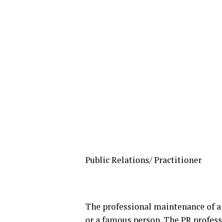
Public Relations/ Practitioner
The professional maintenance of a
or a famous person. The PR profes