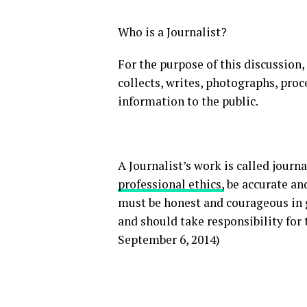
Who is a Journalist?
For the purpose of this discussion,
collects, writes, photographs, pro
information to the public.
A Journalist’s work is called journ
professional ethics,
be accurate and
must be honest and courageous in 
and should take responsibility for 
September 6, 2014)