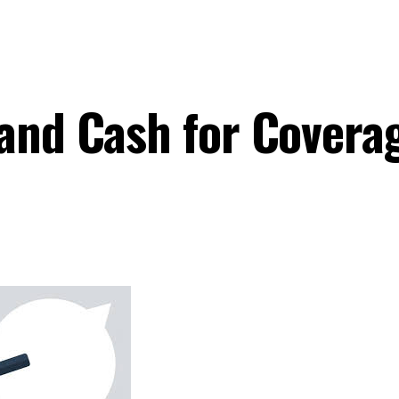
 and Cash for Covera