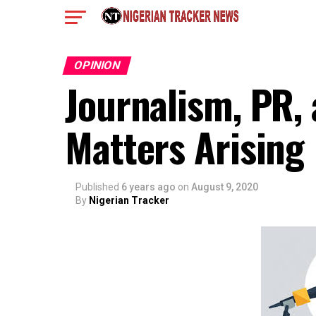
OPINION
Journalism, PR,
Matters Arising
Published
6 years ago
on
August 9, 2020
By
Nigerian Tracker