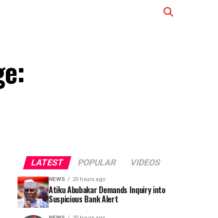
ge:
LATEST
POPULAR
VIDEOS
NEWS
20 hours ago
Atiku Abubakar Demands Inquiry into
Suspicious Bank Alert
NEWS
20 hours ago