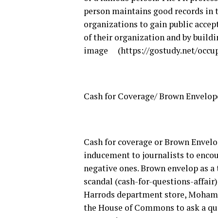
person maintains good records in t
organizations to gain public accep
of their organization and by build
image (https://gostudy.net/occu
Cash for Coverage/ Brown Envelop
Cash for coverage or Brown Envelo
inducement to journalists to encour
negative ones. Brown envelop as a t
scandal (cash-for-questions-affair
Harrods department store, Mohamm
the House of Commons to ask a que