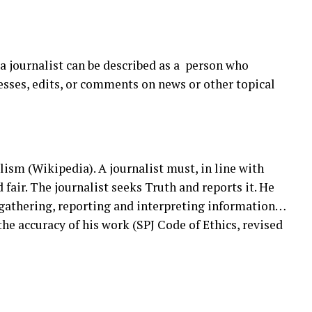
 a journalist can be described as a person who
cesses, edits, or comments on news or other topical
alism (Wikipedia). A journalist must, in line with
 fair. The journalist seeks Truth and reports it. He
gathering, reporting and interpreting information…
the accuracy of his work (SPJ Code of Ethics, revised