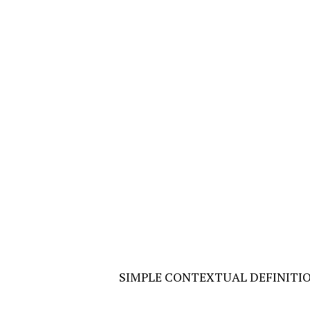
SIMPLE CONTEXTUAL DEFINITI