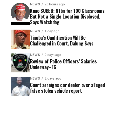
NEWS
20 hours ago
Kano SUBEB: N1bn for 100 Classrooms
But Not a Single Location Disclosed,
Says Watchdog
NEWS
1 day ago
Tinubu’s Qualification Will Be
Challenged in Court, Dalung Says
NEWS
2 days ago
Review of Police Officers’ Salaries
Underway–FG
NEWS
2 days ago
Court arraigns car dealer over alleged
false stolen vehicle report