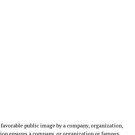
 favorable public image by a company, organization,
sion ensures a company, or organization or famous