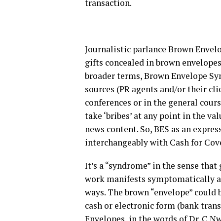
transaction.
Journalistic parlance Brown Envelo
gifts concealed in brown envelopes 
broader terms, Brown Envelope Syn
sources (PR agents and/or their cli
conferences or in the general course
take ‘bribes’ at any point in the va
news content. So, BES as an expres
interchangeably with Cash for Co
It’s a “syndrome” in the sense that 
work manifests symptomatically and
ways. The brown “envelope” could be
cash or electronic form (bank tran
Envelopes, in the words of Dr. C 