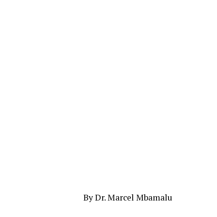
By Dr. Marcel Mbamalu