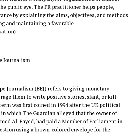
he public eye. The PR practitioner helps people,
tance by explaining the aims, objectives, and methods
ing and maintaining a favorable
pation)
e Journalism
pe Journalism (BEJ) refers to giving monetary
age them to write positive stories, slant, or kill
erm was first coined in 1994 after the UK political
) in which The Guardian alleged that the owner of
ed Al-Fayed, had paid a Member of Parliament in
stion using a brown-colored envelope for the