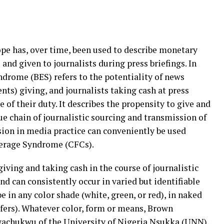
pe has, over time, been used to describe monetary
and given to journalists during press briefings. In
drome (BES) refers to the potentiality of news
ents) giving, and journalists taking cash at press
 of their duty. It describes the propensity to give and
lue chain of journalistic sourcing and transmission of
sion in media practice can conveniently be used
verage Syndrome (CFCs).
giving and taking cash in the course of journalistic
 can consistently occur in varied but identifiable
 in any color shade (white, green, or red), in naked
sfers). Whatever color, form or means, Brown
Nwachukwu of the University of Nigeria Nsukka (UNN),