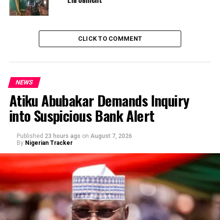
CLICK TO COMMENT
NEWS
Atiku Abubakar Demands Inquiry
into Suspicious Bank Alert
Published
23 hours ago
on
August 7, 2026
By
Nigerian Tracker