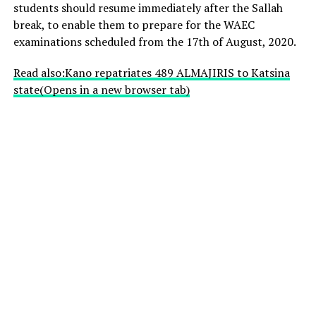
students should resume immediately after the Sallah
break, to enable them to prepare for the WAEC
examinations scheduled from the 17th of August, 2020.
Read also:Kano repatriates 489 ALMAJIRIS to Katsina
state
(Opens in a new browser tab)