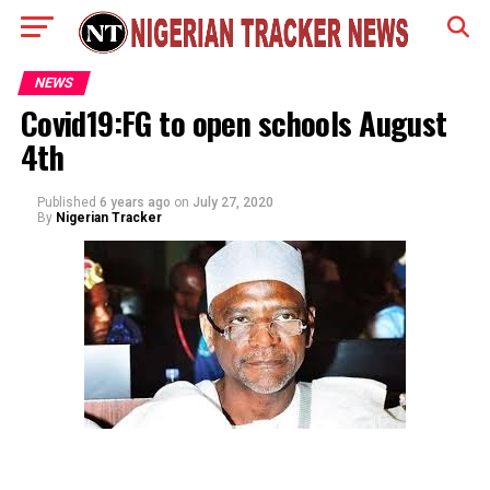
NEWS
Covid19:FG to open schools August
4th
Published
6 years ago
on
July 27, 2020
By
Nigerian Tracker