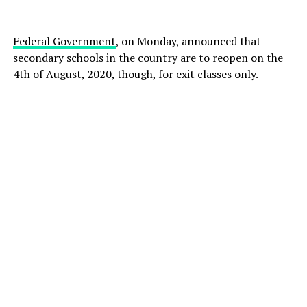
Federal Government
, on Monday, announced that
secondary schools in the country are to reopen on the
4th of August, 2020, though, for exit classes only.