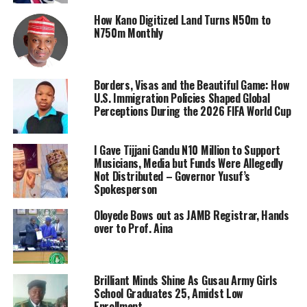
How Kano Digitized Land Turns N50m to
N750m Monthly
Borders, Visas and the Beautiful Game: How
U.S. Immigration Policies Shaped Global
Perceptions During the 2026 FIFA World Cup
I Gave Tijjani Gandu N10 Million to Support
Musicians, Media but Funds Were Allegedly
Not Distributed – Governor Yusuf’s
Spokesperson
Oloyede Bows out as JAMB Registrar, Hands
over to Prof. Aina
Brilliant Minds Shine As Gusau Army Girls
School Graduates 25, Amidst Low
Enrollment