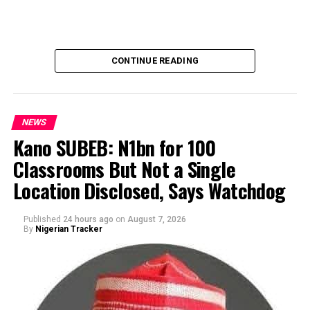
CONTINUE READING
NEWS
Kano SUBEB: N1bn for 100
Classrooms But Not a Single
By Yusuf Danjuma Yunusa
Location Disclosed, Says Watchdog
Published
24 hours ago
on
August 7, 2026
By
Nigerian Tracker