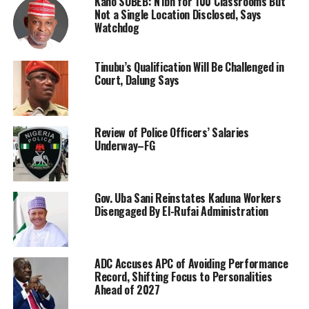
Kano SUBEB: N1bn for 100 Classrooms But
Not a Single Location Disclosed, Says
Watchdog
Tinubu’s Qualification Will Be Challenged in
Court, Dalung Says
Review of Police Officers’ Salaries
Underway–FG
Gov. Uba Sani Reinstates Kaduna Workers
Disengaged By El-Rufai Administration
ADC Accuses APC of Avoiding Performance
Record, Shifting Focus to Personalities
Ahead of 2027