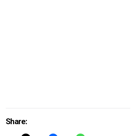
Share: