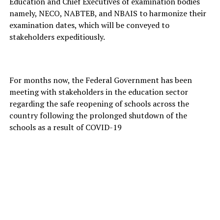
Education and Chief Executives of examination bodies
namely, NECO, NABTEB, and NBAIS to harmonize their
examination dates, which will be conveyed to
stakeholders expeditiously.
For months now, the Federal Government has been
meeting with stakeholders in the education sector
regarding the safe reopening of schools across the
country following the prolonged shutdown of the
schools as a result of COVID-19