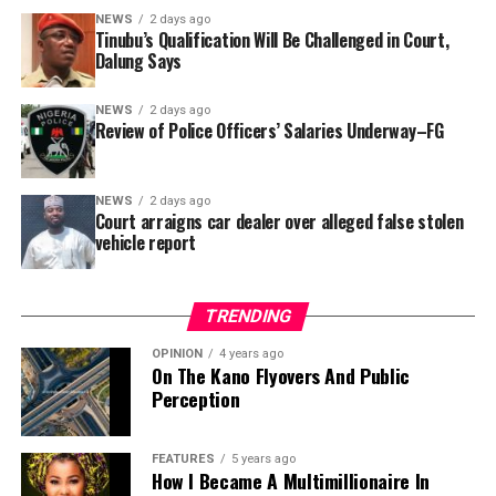
In a statement released to journalists, Tracka disclosed
NEWS
2 days ago
Tinubu’s Qualification Will Be Challenged in Court,
that rather than furnish the requested details, Kano
Dalung Says
SUBEB responded that it had no record of the locations
where the renovations were carried out. The board
NEWS
2 days ago
reportedly directed the Tracka team to only one site –
Review of Police Officers’ Salaries Underway–FG
Jili Primary School in Rimin Gado Local Government
Area – where repainting and repair works were
NEWS
2 days ago
confirmed to have been undertaken.
Court arraigns car dealer over alleged false stolen
vehicle report
TRENDING
OPINION
4 years ago
On The Kano Flyovers And Public
Perception
FEATURES
5 years ago
How I Became A Multimillionaire In