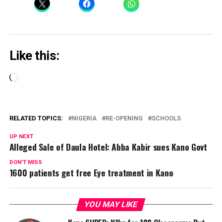
Like this:
Loading…
RELATED TOPICS:
NIGERIA
RE-OPENING
SCHOOLS
UP NEXT
Alleged Sale of Daula Hotel: Abba Kabir sues Kano Govt
DON'T MISS
1600 patients get free Eye treatment in Kano
YOU MAY LIKE