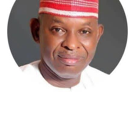
Atiku Abubakar, the 2027 presidential candidate of the
African Democratic Congress (ADC), has raised concerns
over an unsolicited credit alert to his private bank
account, describing the transaction as a severe breach