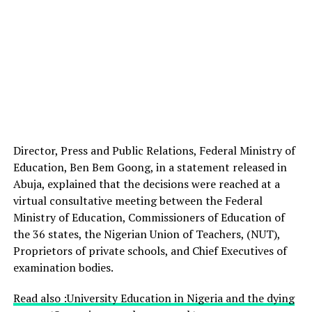
Director, Press and Public Relations, Federal Ministry of
Education, Ben Bem Goong, in a statement released in
Abuja, explained that the decisions were reached at a
virtual consultative meeting between the Federal
Ministry of Education, Commissioners of Education of
the 36 states, the Nigerian Union of Teachers, (NUT),
Proprietors of private schools, and Chief Executives of
examination bodies.
Read also :University Education in Nigeria and the dying