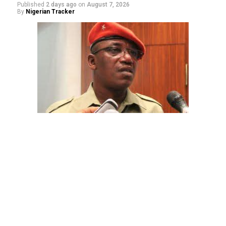
Published
2 days ago
on
August 7, 2026
By
Nigerian Tracker
The aide underscored the gravity of the incident by
pointing out that the account involved is a strictly
private one, the details of which are not in the public
domain.
“This raises a fundamental question: How did unknown
persons obtain the confidential banking details of a
private citizen?” Shaibu queried.