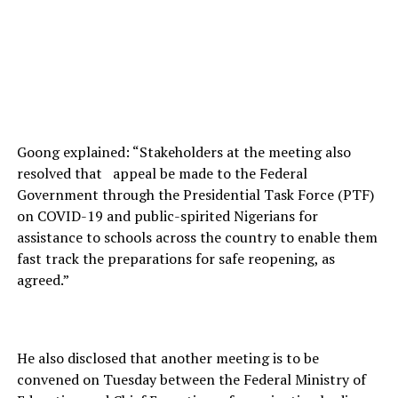
Goong explained: “Stakeholders at the meeting also
resolved that appeal be made to the Federal
Government through the Presidential Task Force (PTF)
on COVID-19 and public-spirited Nigerians for
assistance to schools across the country to enable them
fast track the preparations for safe reopening, as
agreed.”
He also disclosed that another meeting is to be
convened on Tuesday between the Federal Ministry of