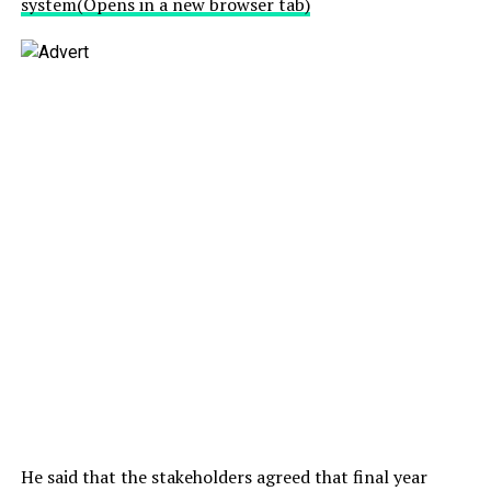
system
(Opens in a new browser tab)
He said that the stakeholders agreed that final year