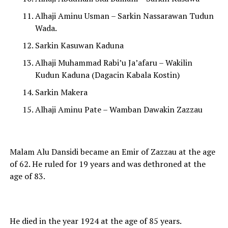
Alhaji Aminu Usman – Sarkin Nassarawan Tudun
Wada.
Sarkin Kasuwan Kaduna
Alhaji Muhammad Rabi’u Ja’afaru – Wakilin
Kudun Kaduna (Dagacin Kabala Kostin)
Sarkin Makera
Alhaji Aminu Pate – Wamban Dawakin Zazzau
Malam Alu Dansidi became an Emir of Zazzau at the age
of 62. He ruled for 19 years and was dethroned at the
age of 83.
He died in the year 1924 at the age of 85 years.