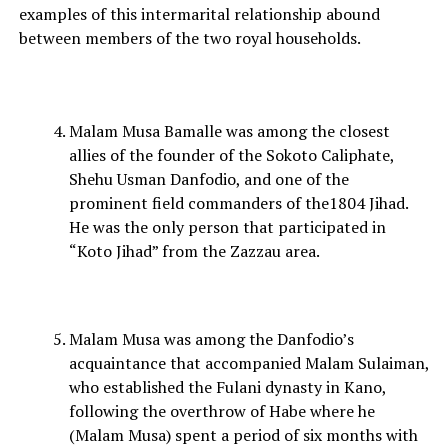
examples of this intermarital relationship abound
between members of the two royal households.
Malam Musa Bamalle was among the closest
allies of the founder of the Sokoto Caliphate,
Shehu Usman Danfodio, and one of the
prominent field commanders of the1804 Jihad.
He was the only person that participated in
“Koto Jihad” from the Zazzau area.
Malam Musa was among the Danfodio’s
acquaintance that accompanied Malam Sulaiman,
who established the Fulani dynasty in Kano,
following the overthrow of Habe where he
(Malam Musa) spent a period of six months with