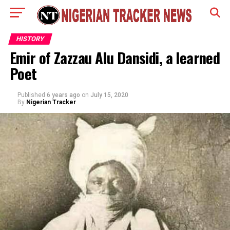
HISTORY
Emir of Zazzau Alu Dansidi, a learned
Poet
Published
6 years ago
on
July 15, 2020
By
Nigerian Tracker