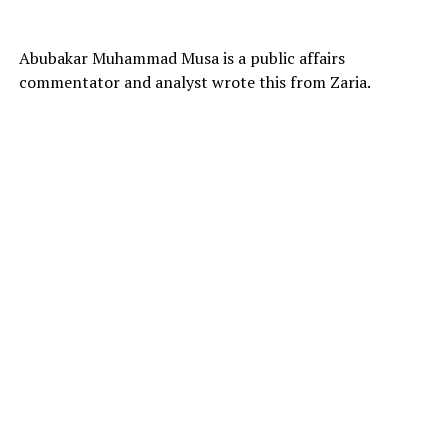
Abubakar Muhammad Musa is a public affairs
commentator and analyst wrote this from Zaria.