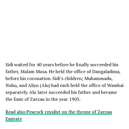
Sidi waited for 40 years before he finally succeeded his
father, Malam Musa. He held the office of Dangaladima,
before his coronation. Sidi’s children; Muhammadu,
Nuhu, and Aliyu (Alu) had each held the office of Wambai
separately. Alu later succeeded his father and became
the Emir of Zazzau in the year 1903.
Read also:Peacock royalist on the throne of Zazzau
Emirate