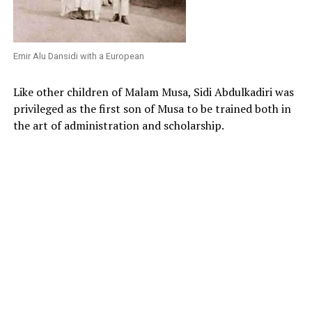
Emir Alu Dansidi with a European
Like other children of Malam Musa, Sidi Abdulkadiri was
privileged as the first son of Musa to be trained both in
the art of administration and scholarship.