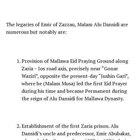
The legacies of Emir of Zazzau, Malam Alu Dansidi are
numerous but notably are:
Provision of Mallawa Eid Praying Ground along
Zaria – Jos road axis, precisely near “Gonar
Waziri”, opposite the present-day “Jushin Gari”,
where he (Malam Musa) led the first Eid Prayer
during his time and became Permanent during
the reign of Alu Dansidi for Mallawa Dynasty.
Establishment of the first Zaria prison. Alu
Dansidi’s uncle and predecessor, Emir Abubakar,