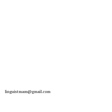
linguistmam@gmail.com