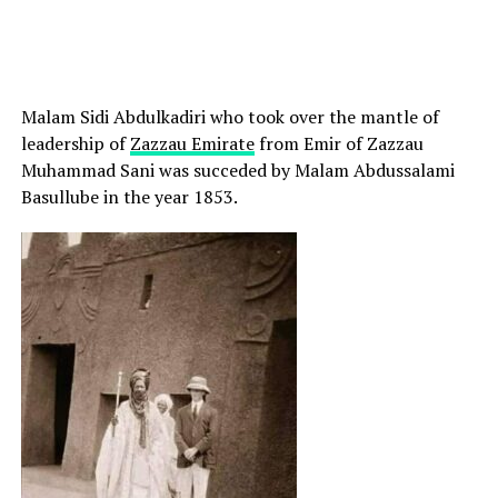
Malam Sidi Abdulkadiri who took over the mantle of
leadership of
Zazzau Emirate
from Emir of Zazzau
Muhammad Sani was succeded by Malam Abdussalami
Basullube in the year 1853.