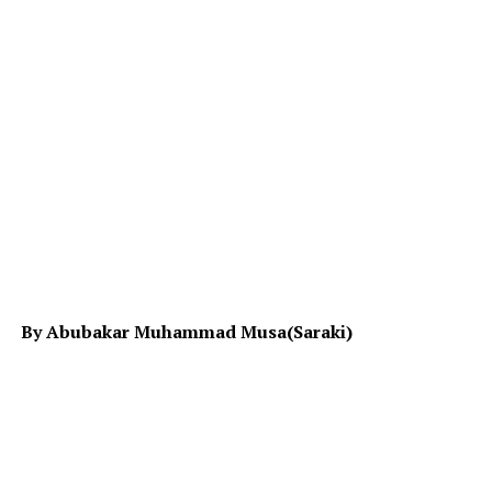
By Abubakar Muhammad Musa(Saraki)