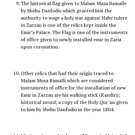
The historical flag given to Malam Musa Bamalle
by Shehu Danfodio which granted him the
authority to wage a holy war against Habe rulers
in Zazzau is one of the relics kept inside the
Emir’s Palace. The Flag is one of the instruments
of office given to newly installed emir in Zaria
upon coronation.
Other relics that had their origin traced to
Malam Musa Bamalli which are considered
instruments of office for the installation of new
Emir in Zazzau are his walking stick (Kandiri);
historical sword; a copy of the Holy Qur’an given
to him by Shehu Danfodio in the year 1804.