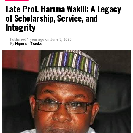
Late Prof. Haruna Wakili: A Legacy
of Scholarship, Service, and
Integrity
Published
1 year ago
on
June 3, 2025
By
Nigerian Tracker