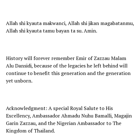
Allah shi kyauta makwanci, Allah shi jikan magabatanmu,
Allah shi kyauta tamu bayan ta su. Amin.
History will forever remember Emir of Zazzau Malam
Alu Dansidi, because of the legacies he left behind will
continue to benefit this generation and the generation
yet unborn.
Acknowledgment: A special Royal Salute to His
Excellency, Ambassador Ahmadu Nuhu Bamalli, Magajin
Garin Zazzau, and the Nigerian Ambassador to The
Kingdom of Thailand.