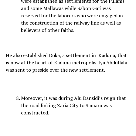
were established as settlements for the Fulanis
and some Mallawas while Sabon Gari was
reserved for the laborers who were engaged in
the construction of the railway line as well as
believers of other faiths.
He also established Doka, a settlement in Kaduna, that
is now at the heart of Kaduna metropolis. Iya Abdullahi
was sent to preside over the new settlement.
Moreover, it was during Alu Dansidi’s reign that
the road linking Zaria City to Samaru was
constructed.