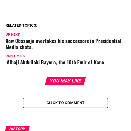
RELATED TOPICS:
UP NEXT
How Obasanjo overtakes his successors in Presidential
Media chats.
DON'T MISS
Alhaji Abdullahi Bayero, the 10th Emir of Kano
YOU MAY LIKE
CLICK TO COMMENT
HISTORY