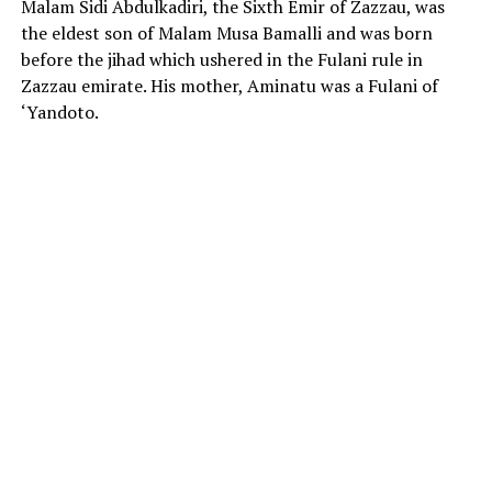
Malam Sidi Abdulkadiri, the Sixth Emir of Zazzau, was
the eldest son of Malam Musa Bamalli and was born
before the jihad which ushered in the Fulani rule in
Zazzau emirate. His mother, Aminatu was a Fulani of
‘Yandoto.