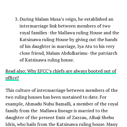
During Malam Musa’s reign, he established an
intermarriage link between members of two
royal families -the Mallawa ruling House and the
Katsinawa ruling House by giving out the hands
of his daughter in marriage, Iya Atu to his very
close friend, Malam Abdulkarimu- the patriarch
of Katsinawa ruling house.
Read also: Why EFCC’s chiefs are always booted out of
office?
This culture of intermarriage between members of the
two ruling houses has been sustained to date. For
example, Ahmadu Nuhu Bamalli, a member of the royal
family from the Mallawa lineage is married to the
daughter of the present Emir of Zazzau, Alhaji Shehu
Idris, who hails from the Katsinawa ruling house. Many