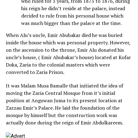
who ruled for 3 years, from 1873 to 1876, during
his reign he didn’t reside at the palace, instead
decided to rule from his personal house which
was much bigger than the palace at the time.
When Alu’s uncle, Emir Abubakar died he was buried
inside the house which was personal property. However,
on the ascension to the throne, Emir Alu donated his
uncle’s house, ( Emir Abubakar’s house) located at Kofar
Doka, Zaria to the colonial masters which were
converted to Zaria Prison.
It was Malam Musa Bamalle that initiated the idea of
moving the Zaria Central Mosque from it’s initial
position at Anguwan Juma to its present location at
Zazzau Emir’s Palace. He laid the foundation of the
mosque by himself but the construction work was
actually done during the reign of Emir Abdulkareem.