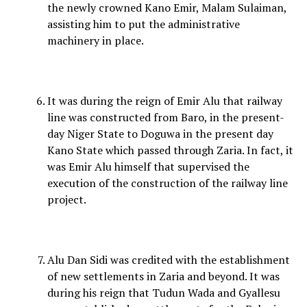
the newly crowned Kano Emir, Malam Sulaiman,
assisting him to put the administrative
machinery in place.
It was during the reign of Emir Alu that railway
line was constructed from Baro, in the present-
day Niger State to Doguwa in the present day
Kano State which passed through Zaria. In fact, it
was Emir Alu himself that supervised the
execution of the construction of the railway line
project.
Alu Dan Sidi was credited with the establishment
of new settlements in Zaria and beyond. It was
during his reign that Tudun Wada and Gyallesu