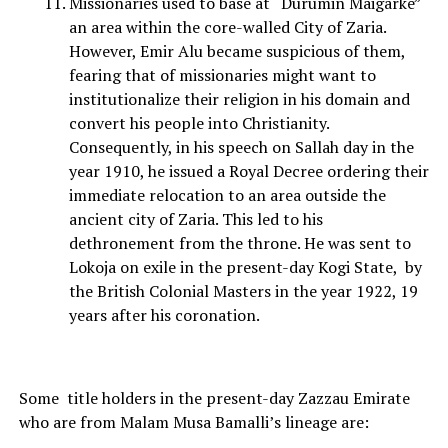
Missionaries used to base at “Durumin Maigarke”
an area within the core-walled City of Zaria.
However, Emir Alu became suspicious of them,
fearing that of missionaries might want to
institutionalize their religion in his domain and
convert his people into Christianity.
Consequently, in his speech on Sallah day in the
year 1910, he issued a Royal Decree ordering their
immediate relocation to an area outside the
ancient city of Zaria. This led to his
dethronement from the throne. He was sent to
Lokoja on exile in the present-day Kogi State, by
the British Colonial Masters in the year 1922, 19
years after his coronation.
Some title holders in the present-day Zazzau Emirate
who are from Malam Musa Bamalli’s lineage are: