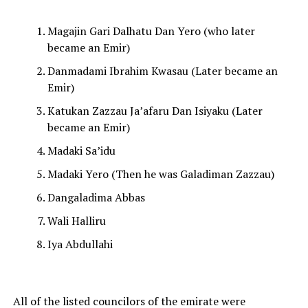
Magajin Gari Dalhatu Dan Yero (who later
became an Emir)
Danmadami Ibrahim Kwasau (Later became an
Emir)
Katukan Zazzau Ja’afaru Dan Isiyaku (Later
became an Emir)
Madaki Sa’idu
Madaki Yero (Then he was Galadiman Zazzau)
Dangaladima Abbas
Wali Halliru
Iya Abdullahi
All of the listed councilors of the emirate were