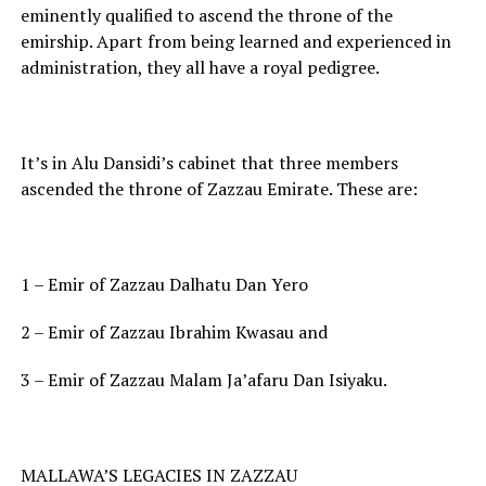
eminently qualified to ascend the throne of the
emirship. Apart from being learned and experienced in
administration, they all have a royal pedigree.
It’s in Alu Dansidi’s cabinet that three members
ascended the throne of Zazzau Emirate. These are:
1 – Emir of Zazzau Dalhatu Dan Yero
2 – Emir of Zazzau Ibrahim Kwasau and
3 – Emir of Zazzau Malam Ja’afaru Dan Isiyaku.
MALLAWA’S LEGACIES IN ZAZZAU