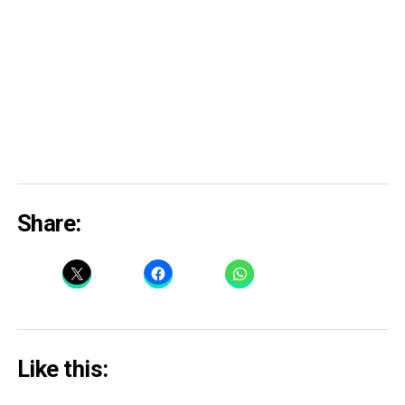
Share:
Like this: