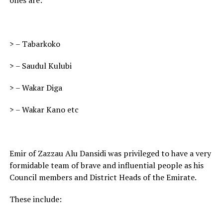
ones are:
> – Tabarkoko
> – Saudul Kulubi
> – Wakar Diga
> – Wakar Kano etc
Emir of Zazzau Alu Dansidi was privileged to have a very
formidable team of brave and influential people as his
Council members and District Heads of the Emirate.
These include: