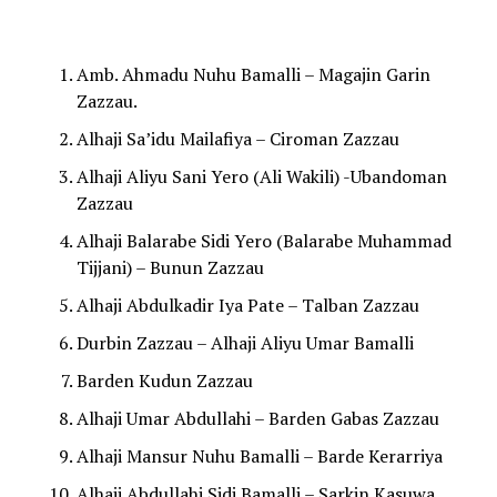
Amb. Ahmadu Nuhu Bamalli – Magajin Garin
Zazzau.
Alhaji Sa’idu Mailafiya – Ciroman Zazzau
Alhaji Aliyu Sani Yero (Ali Wakili) -Ubandoman
Zazzau
Alhaji Balarabe Sidi Yero (Balarabe Muhammad
Tijjani) – Bunun Zazzau
Alhaji Abdulkadir Iya Pate – Talban Zazzau
Durbin Zazzau – Alhaji Aliyu Umar Bamalli
Barden Kudun Zazzau
Alhaji Umar Abdullahi – Barden Gabas Zazzau
Alhaji Mansur Nuhu Bamalli – Barde Kerarriya
Alhaji Abdullahi Sidi Bamalli – Sarkin Kasuwa