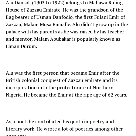
Alu Dansidi (1903 to 1922)belongs to Mallawa Ruling
House of Zazzau Emirate. He was the grandson of the
flag bearer of Usman Danfodio, the first Fulani Emir of
Zazzau, Malam Musa Bamalle. Alu didn’t grow up in the
palace with his parents as he was raised by his teacher
and mentor, Malam Abubakar is popularly known as
Liman Durum.
Alu was the first person that became Emir after the
British colonial conquest of Zazzau emirate and its
incorporation into the protectorate of Northern
Nigeria. He became the Emir at the ripe age of 62 years.
As a poet, he contributed his quota in poetry and
literary work. He wrote a lot of poetries among other