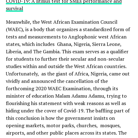
COVID-19: A litmus test for SMEs performance and
survival
Meanwhile, the West African Examination Council
(WAEC), is a body that organizes a standardized form of
tests and measurements to Anglophonic west African
states, which includes Ghana, Nigeria, Sierra Leone,
Liberia, and The Gambia. This exam serves as a qualifier
for students to further their secular and non-secular
studies within and outside the West African countries.
Unfortunately, as the giant of Africa, Nigeria, came out
vividly and announced the cancellation of the
forthcoming 2020 WAEC Examination, through its
minister of education Malam Adamu Adamu, trying to
flourishing his statement with weak reasons as well as
hiding under the cover of Covid-19. The baffling part of
this conclusion is how the government insists on
opening markets, motor parks, churches, mosques,
airports, and other public places across its states. The