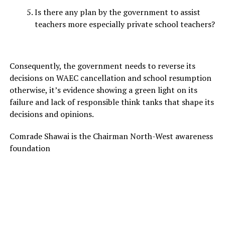
Is there any plan by the government to assist
teachers more especially private school teachers?
Consequently, the government needs to reverse its
decisions on WAEC cancellation and school resumption
otherwise, it’s evidence showing a green light on its
failure and lack of responsible think tanks that shape its
decisions and opinions.
Comrade Shawai is the Chairman North-West awareness
foundation