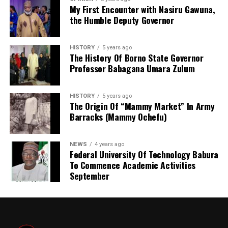
under the state Ministry of Land and Physical Planning.
My First Encounter with Nasiru Gawuna,
the Humble Deputy Governor
But when Governor Yusuf came on board, the agency
turned into full-fledged and autonomous agency with
the establishment Law. Normal legislative procedures
HISTORY
5 years ago
were followed. And now an independent agency. This
The History Of Borno State Governor
Professor Babagana Umara Zulum
makes seamless operations possible. With clear mandate
and global taste.
HISTORY
5 years ago
The Origin Of “Mammy Market” In Army
Barracks (Mammy Ochefu)
NEWS
4 years ago
Federal University Of Technology Babura
To Commence Academic Activities
September