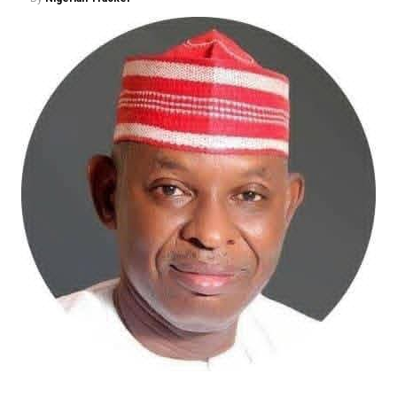
and Documentation Programme (NLTRDP) represents a
bold effort to tackle these long-standing challenges.
The proposed digitalisation of land records, deployment
of Geographic Information Systems (GIS), electronic
documentation, and the establishment of a more
efficient land administration framework promise to
improve transparency, shorten processing timelines,
and restore confidence in land ownership. These
reforms may not generate the excitement of housing
commissioning ceremonies, but they are precisely the
institutional changes capable of transforming the
sector over the long term.
The Minister has also demonstrated commendable
resolve in addressing the persistent challenge of
building collapses through stronger regulation of
Nigeria’s built environment. His insistence on ending
quackery, enforcing professional standards, and
strengthening regulatory oversight reflects a
commitment to safeguarding lives and restoring