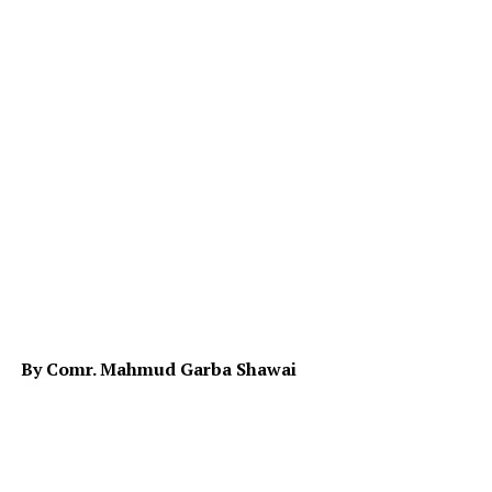
By Comr. Mahmud Garba Shawai