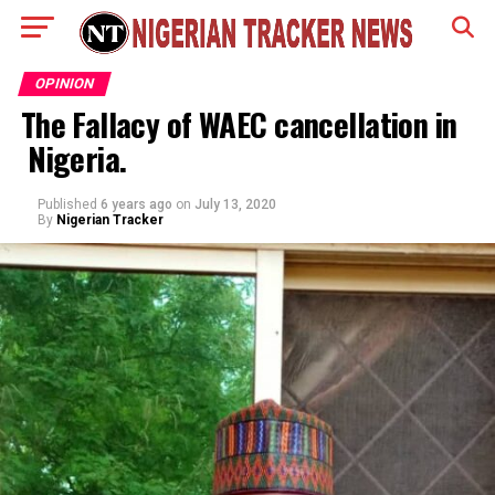
OPINION
The Fallacy of WAEC cancellation in
Nigeria.
Published
6 years ago
on
July 13, 2020
By
Nigerian Tracker