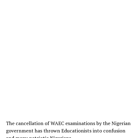
The cancellation of WAEC examinations by the Nigerian
government has thrown Educationists into confusion
and many patriotic Nigerians.