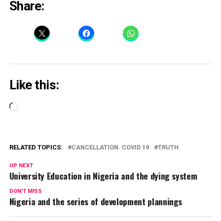
Share:
Like this:
Loading…
RELATED TOPICS:
CANCELLATION. COVID 19
TRUTH
UP NEXT
University Education in Nigeria and the dying system
DON'T MISS
Nigeria and the series of development plannings