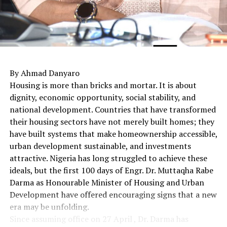
By Ahmad Danyaro
Housing is more than bricks and mortar. It is about
dignity, economic opportunity, social stability, and
national development. Countries that have transformed
their housing sectors have not merely built homes; they
have built systems that make homeownership accessible,
urban development sustainable, and investments
attractive. Nigeria has long struggled to achieve these
ideals, but the first 100 days of Engr. Dr. Muttaqha Rabe
Darma as Honourable Minister of Housing and Urban
Development have offered encouraging signs that a new
era may be unfolding.
Since assuming office on 27 April , Dr. Darma has