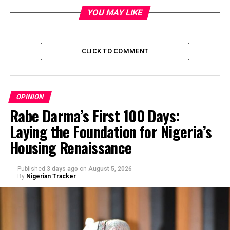
YOU MAY LIKE
CLICK TO COMMENT
OPINION
Rabe Darma’s First 100 Days:
Laying the Foundation for Nigeria’s
Housing Renaissance
Published
3 days ago
on
August 5, 2026
By
Nigerian Tracker