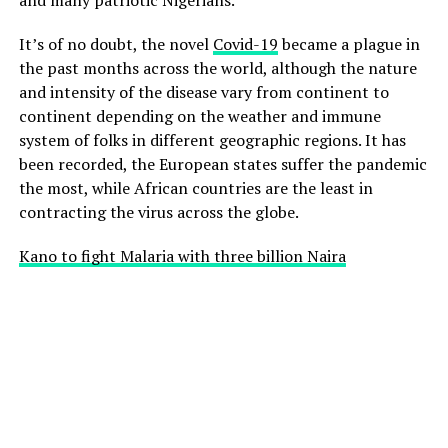
It’s of no doubt, the novel
Covid-19
became a plague in
the past months across the world, although the nature
and intensity of the disease vary from continent to
continent depending on the weather and immune
system of folks in different geographic regions. It has
been recorded, the European states suffer the pandemic
the most, while African countries are the least in
contracting the virus across the globe.
Kano to fight Malaria with three billion Naira