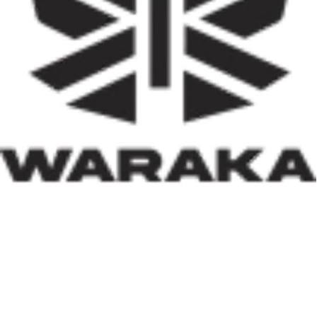
activities, job creation, and infrastructure development.
Equally significant is the programme’s emphasis on
social inclusion. By prioritising women, children, victims
of insecurity, internally displaced persons, and
communities affected by natural disasters, the Minister
has demonstrated that housing policy must also serve as
social policy. In a nation grappling with displacement
caused by insecurity and climate-related disasters, such
an approach reflects both compassion and strategic
thinking.
Within his first 100 days, Dr. Darma has also
underscored the indispensable role of private-sector
participation in addressing Nigeria’s housing deficit.
Recognising that government resources alone cannot
meet the nation’s housing needs, he has actively
engaged international investors and development
partners. His discussions with Japan’s CHODAI
Company Limited and other prospective partners signal