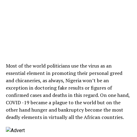
Most of the world politicians use the virus as an
essential element in promoting their personal greed
and chicaneries, as always, Nigeria won’t be an
exception in doctoring fake results or figures of
confirmed cases and deaths in this regard. On one hand,
COVID -19 became a plague to the world but on the
other hand hunger and bankruptcy become the most
deadly elements in virtually all the African countries.