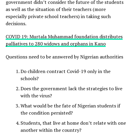
government didn’t consider the future of the students
as well as the situation of their teachers (more
especially private school teachers) in taking such
decisions.
COVID 19: Murtala Muhammad foundation distributes
palliatives to 280 widows and orphans in Kano
Questions need to be answered by Nigerian authorities
Do children contract Covid-19 only in the
schools?
Does the government lack the strategies to live
with the virus?
What would be the fate of Nigerian students if
the condition persisted?
Students, that live at home don’t relate with one
another within the country?