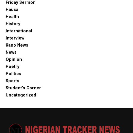
Friday Sermon
Hausa
Health
History
International
Interview
Kano News
News
Opinion
Poetry
Politics
Sports
Student's Corner
Uncategorized