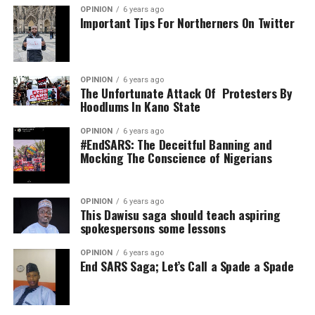
OPINION
6 years ago
Important Tips For Northerners On Twitter
OPINION
6 years ago
The Unfortunate Attack Of Protesters By
Hoodlums In Kano State
OPINION
6 years ago
#EndSARS: The Deceitful Banning and
Mocking The Conscience of Nigerians
OPINION
6 years ago
This Dawisu saga should teach aspiring
spokespersons some lessons
OPINION
6 years ago
End SARS Saga; Let’s Call a Spade a Spade