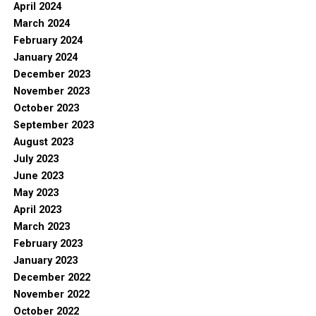
April 2024
March 2024
February 2024
January 2024
December 2023
November 2023
October 2023
September 2023
August 2023
July 2023
June 2023
May 2023
April 2023
March 2023
February 2023
January 2023
December 2022
November 2022
October 2022