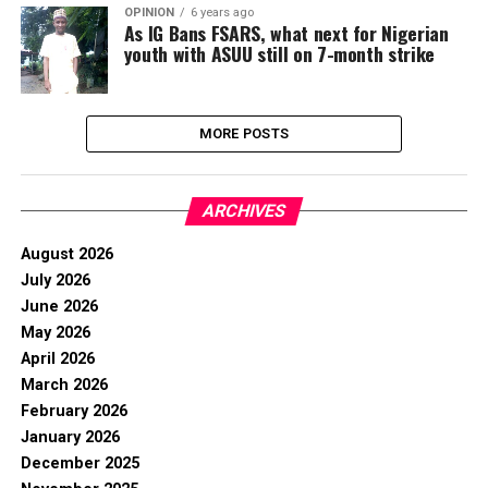
OPINION
6 years ago
As IG Bans FSARS, what next for Nigerian
youth with ASUU still on 7-month strike
MORE POSTS
ARCHIVES
August 2026
July 2026
June 2026
May 2026
April 2026
March 2026
February 2026
January 2026
December 2025