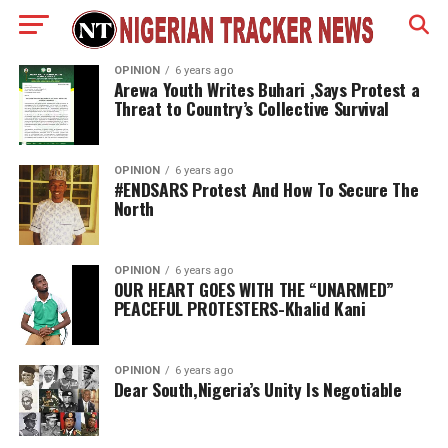
OPINION
6 years ago
Arewa Youth Writes Buhari ,Says Protest a
Threat to Country’s Collective Survival
OPINION
6 years ago
#ENDSARS Protest And How To Secure The
North
OPINION
6 years ago
OUR HEART GOES WITH THE “UNARMED”
PEACEFUL PROTESTERS-Khalid Kani
OPINION
6 years ago
Dear South,Nigeria’s Unity Is Negotiable