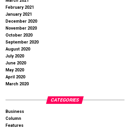
March 2021
February 2021
January 2021
December 2020
November 2020
October 2020
September 2020
August 2020
July 2020
June 2020
May 2020
April 2020
March 2020
CATEGORIES
Business
Column
Features