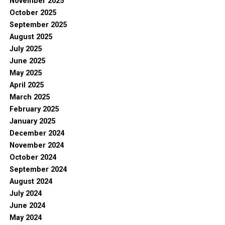
November 2025
October 2025
September 2025
August 2025
July 2025
June 2025
May 2025
April 2025
March 2025
February 2025
January 2025
December 2024
November 2024
October 2024
September 2024
August 2024
July 2024
June 2024
May 2024