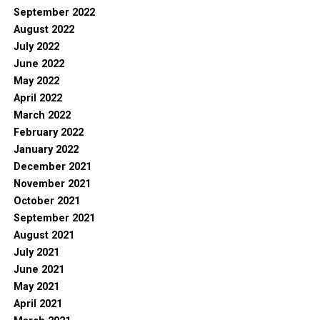
September 2022
August 2022
July 2022
June 2022
May 2022
April 2022
March 2022
February 2022
January 2022
December 2021
November 2021
October 2021
September 2021
August 2021
July 2021
June 2021
May 2021
April 2021