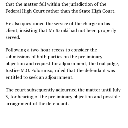
that the matter fell within the jurisdiction of the
Federal High Court rather than the State High Court.
He also questioned the service of the charge on his
client, insisting that Mr Saraki had not been properly
served.
Following a two-hour recess to consider the
submissions of both parties on the preliminary
objection and request for adjournment, the trial judge,
Justice M.O. Folorunso, ruled that the defendant was
entitled to seek an adjournment.
The court subsequently adjourned the matter until July
3, for hearing of the preliminary objection and possible
arraignment of the defendant.