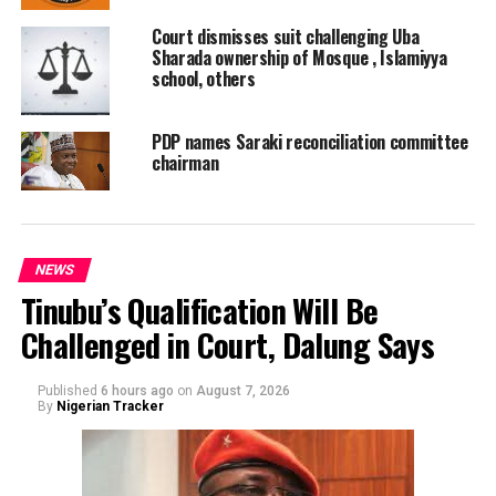
Court dismisses suit challenging Uba
Sharada ownership of Mosque , Islamiyya
school, others
PDP names Saraki reconciliation committee
chairman
NEWS
Tinubu’s Qualification Will Be
Challenged in Court, Dalung Says
Published
6 hours ago
on
August 7, 2026
By
Nigerian Tracker