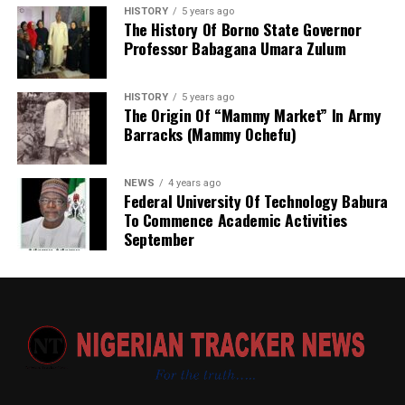
allowances, are recommended.
HISTORY
5 years ago
The History Of Borno State Governor
“The committee also called for innovative and
Professor Babagana Umara Zulum
sustainable funding mechanisms to complement annual
budgetary provisions and guarantee effective
HISTORY
5 years ago
implementation of approved welfare programmes,” she
The Origin Of “Mammy Market” In Army
said.
Barracks (Mammy Ochefu)
She added that the secretariat had also been mandated
NEWS
4 years ago
to produce a comprehensive draft report for
Federal University Of Technology Babura
consideration at the committee’s next meeting before
To Commence Academic Activities
submission to the government.
September