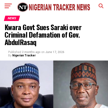
NEWS
Kwara Govt Sues Saraki over
Criminal Defamation of Gov.
AbdulRasaq
Published
2 months ago
on
June 17, 2026
By
Nigerian Tracker