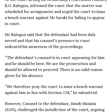
R.O. Balogun, informed the court that the matter was
scheduled for arraignment and urged the court to issue
a bench warrant against Mr Saraki for failing to appear
in court.
Mr Balogun said that the defendant had been duly
served and that his counsel’s presence in court
indicated his awareness of the proceedings.
“The defendant’s counsel is in court appearing for him
and he should be here. We are the prosecution and
should be allowed to proceed. There is no valid reason
given for his absence.
“We therefore pray the court to issue a bench warrant
against him in line with Section 138,” he submitted.
However, Counsel to the defendant, Jimoh Mumini
(SAN), challenged the jurisdiction of the court, arguing