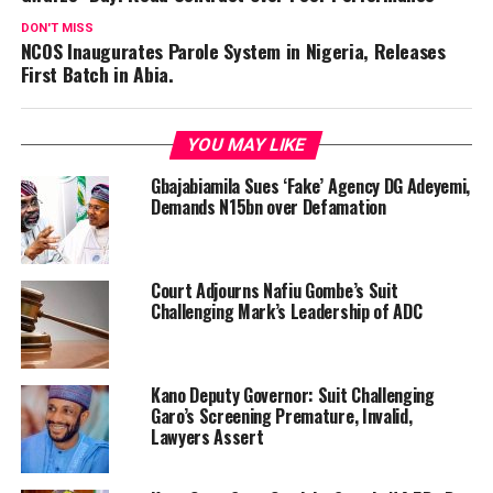
DON'T MISS
NCOS Inaugurates Parole System in Nigeria, Releases
First Batch in Abia.
YOU MAY LIKE
Gbajabiamila Sues ‘Fake’ Agency DG Adeyemi,
Demands N15bn over Defamation
Court Adjourns Nafiu Gombe’s Suit
Challenging Mark’s Leadership of ADC
Kano Deputy Governor: Suit Challenging
Garo’s Screening Premature, Invalid,
Lawyers Assert