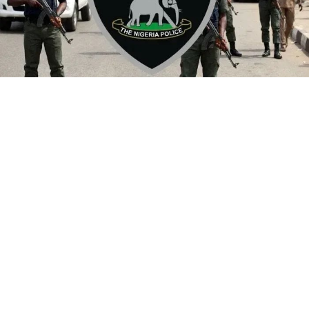
By Yusuf Danjuma Yunusa