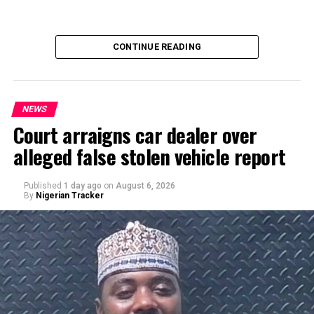
CONTINUE READING
NEWS
Court arraigns car dealer over
alleged false stolen vehicle report
By Yusuf Danjuma Yunusa
Published
1 day ago
on
August 6, 2026
By
Nigerian Tracker
A chieftain of the African Democratic Congress, ADC,
Solomon Dalung, has said he will institute a fresh legal
challenge against President Bola Tinubu’s educational
qualifications ahead of the 2027 general elections.