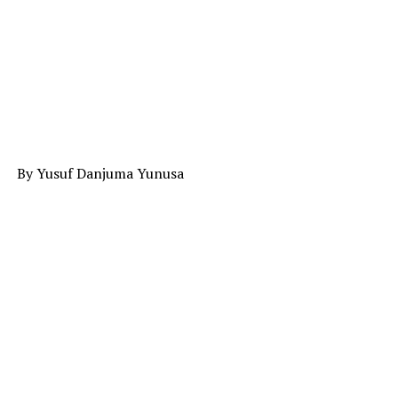
By Yusuf Danjuma Yunusa