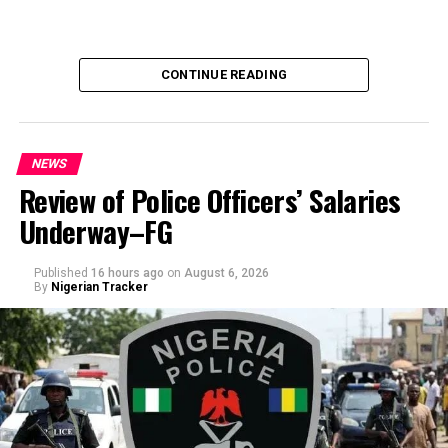
CONTINUE READING
NEWS
Review of Police Officers’ Salaries
Underway–FG
Published
16 hours ago
on
August 6, 2026
By
Nigerian Tracker