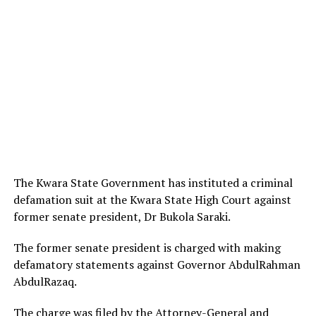
The Kwara State Government has instituted a criminal
defamation suit at the Kwara State High Court against
former senate president, Dr Bukola Saraki.
The former senate president is charged with making
defamatory statements against Governor AbdulRahman
AbdulRazaq.
The charge was filed by the Attorney-General and