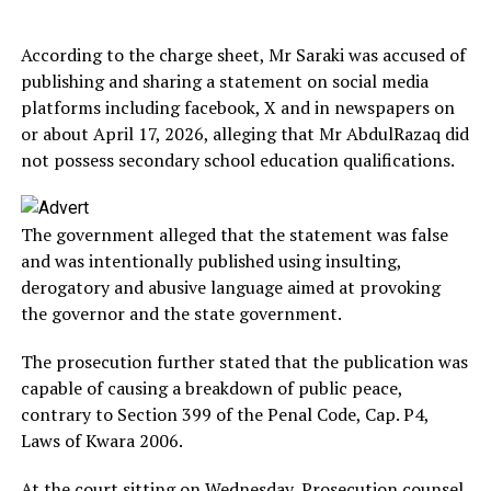
According to the charge sheet, Mr Saraki was accused of
publishing and sharing a statement on social media
platforms including facebook, X and in newspapers on
or about April 17, 2026, alleging that Mr AbdulRazaq did
not possess secondary school education qualifications.
The government alleged that the statement was false
and was intentionally published using insulting,
derogatory and abusive language aimed at provoking
the governor and the state government.
The prosecution further stated that the publication was
capable of causing a breakdown of public peace,
contrary to Section 399 of the Penal Code, Cap. P4,
Laws of Kwara 2006.
At the court sitting on Wednesday, Prosecution counsel,