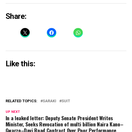
Share:
Like this:
RELATED TOPICS:
SARAKI
SUIT
UP NEXT
In a leaked letter: Deputy Senate President Writes
Minister, Seeks Revocation of multi billion Naira Kano–
Gwarzo–Dayi Road Contract Over Poor Performance