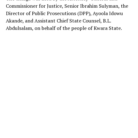
Commissioner for Justice, Senior Ibrahim Sulyman, the
Director of Public Prosecutions (DPP), Ayoola Idowu
Akande, and Assistant Chief State Counsel, B.L.
Abdulsalam, on behalf of the people of Kwara State.