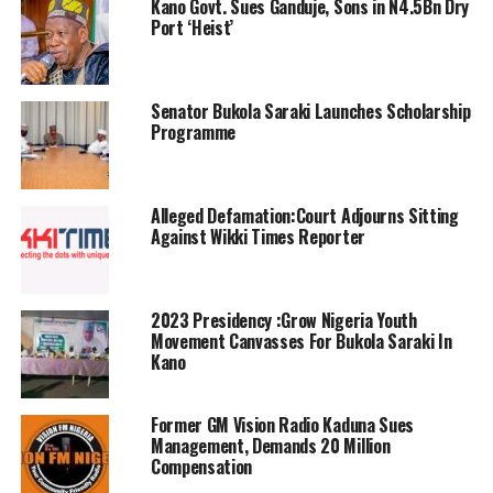
Kano Govt. Sues Ganduje, Sons in N4.5Bn Dry
Port ‘Heist’
Senator Bukola Saraki Launches Scholarship
Programme
Alleged Defamation:Court Adjourns Sitting
Against Wikki Times Reporter
2023 Presidency :Grow Nigeria Youth
Movement Canvasses For Bukola Saraki In
Kano
Former GM Vision Radio Kaduna Sues
Management, Demands 20 Million
Compensation