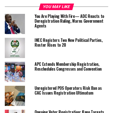
YOU MAY LIKE
You Are Playing With Fire— ADC Reacts to
Deregistration Ruling, Warns Government
Agents
INEC Registers Two New Political Parties,
Roster Rises to 20
APC Extends Membership Registration,
Reschedules Congresses and Convention
Unregistered POS Operators Risk Ban as
CAC Issues Registration Ultimatum
Ongoing Voter Registration: Kano Targets