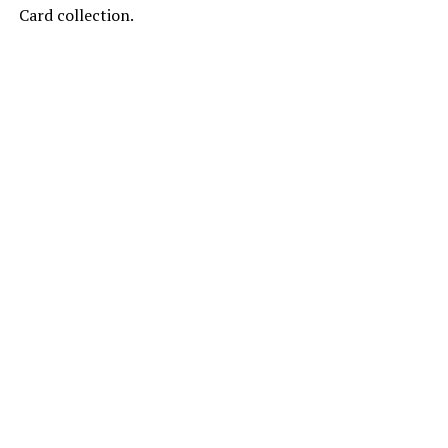
Card collection.