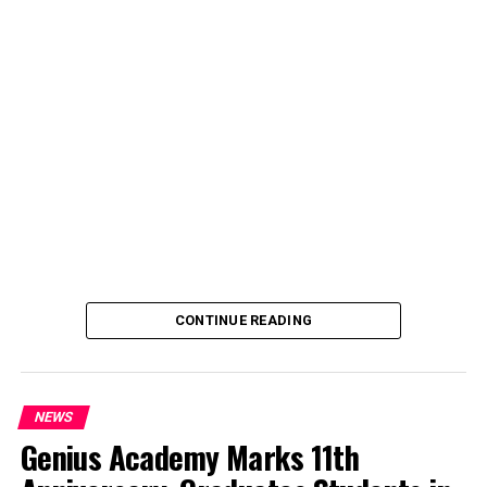
said the decision was taken on Tuesday in Abuja during a
ministerial and stakeholders committee meeting.
She said the outcome of the meeting was to review the
police officers’ welfare package and settlement of
outstanding benefits.
CONTINUE READING
NEWS
Genius Academy Marks 11th