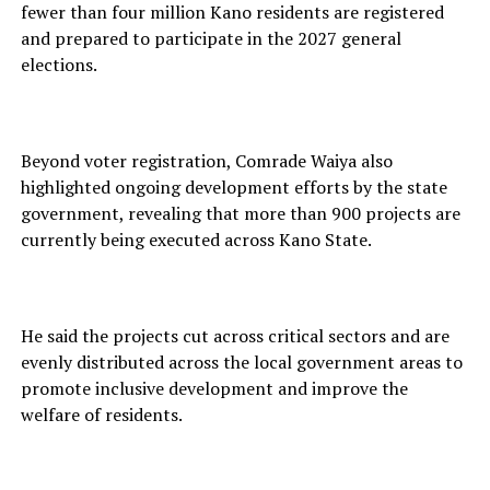
fewer than four million Kano residents are registered
and prepared to participate in the 2027 general
elections.
Beyond voter registration, Comrade Waiya also
highlighted ongoing development efforts by the state
government, revealing that more than 900 projects are
currently being executed across Kano State.
He said the projects cut across critical sectors and are
evenly distributed across the local government areas to
promote inclusive development and improve the
welfare of residents.