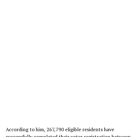
According to him, 267,790 eligible residents have
successfully completed their voter registration between