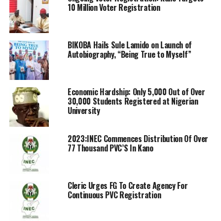
10 Million Voter Registration
BIKOBA Hails Sule Lamido on Launch of
Autobiography, “Being True to Myself”
Economic Hardship: Only 5,000 Out of Over
30,000 Students Registered at Nigerian
University
2023:INEC Commences Distribution Of Over
77 Thousand PVC’S In Kano
Cleric Urges FG To Create Agency For
Continuous PVC Registration