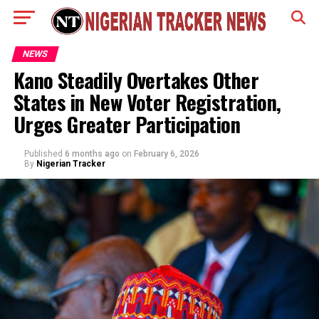
NEWS
Kano Steadily Overtakes Other
States in New Voter Registration,
Urges Greater Participation
Published
6 months ago
on
February 6, 2026
By
Nigerian Tracker