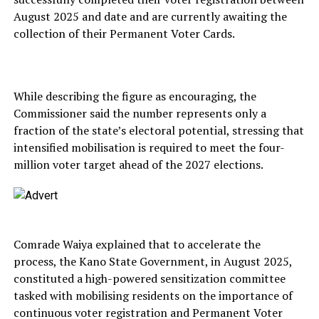
August 2025 and date and are currently awaiting the
collection of their Permanent Voter Cards.
While describing the figure as encouraging, the
Commissioner said the number represents only a
fraction of the state’s electoral potential, stressing that
intensified mobilisation is required to meet the four-
million voter target ahead of the 2027 elections.
Comrade Waiya explained that to accelerate the
process, the Kano State Government, in August 2025,
constituted a high-powered sensitization committee
tasked with mobilising residents on the importance of
continuous voter registration and Permanent Voter