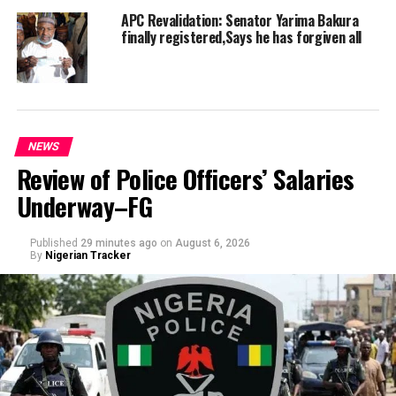
APC Revalidation: Senator Yarima Bakura
finally registered,Says he has forgiven all
NEWS
Review of Police Officers’ Salaries
Underway–FG
Published
29 minutes ago
on
August 6, 2026
By
Nigerian Tracker