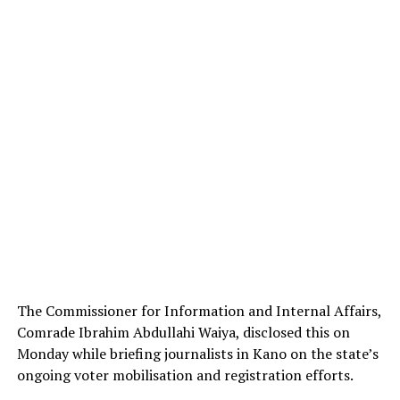
The Commissioner for Information and Internal Affairs,
Comrade Ibrahim Abdullahi Waiya, disclosed this on
Monday while briefing journalists in Kano on the state’s
ongoing voter mobilisation and registration efforts.