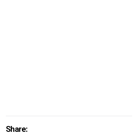
Share: