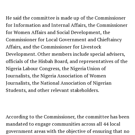
He said the committee is made up of the Commissioner
for Information and Internal Affairs, the Commissioner
for Women Affairs and Social Development, the
Commissioner for Local Government and Chieftaincy
Affairs, and the Commissioner for Livestock
Development. Other members include special advisers,
officials of the Hisbah Board, and representatives of the
Nigeria Labour Congress, the Nigeria Union of
Journalists, the Nigeria Association of Women
Journalists, the National Association of Nigerian
Students, and other relevant stakeholders.
According to the Commissioner, the committee has been
mandated to engage communities across all 44 local
government areas with the objective of ensuring that no