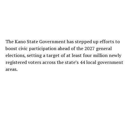
The Kano State Government has stepped up efforts to
boost civic participation ahead of the 2027 general
elections, setting a target of at least four million newly
registered voters across the state’s 44 local government
areas.