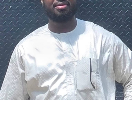
The federal government says it plans to review the
welfare of personnel of the Nigeria Police Force (NPF),
including salary structure, allowances, insurance,
pension-related benefits and other packages.
A statement on Thursday by Modupe Adegboro, the
deputy spokesperson of the Ministry of Police Affairs,