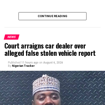
CONTINUE READING
NEWS
Court arraigns car dealer over
alleged false stolen vehicle report
By Yusuf Danjuma Yunusa
Published
11 hours ago
on
August 6, 2026
By
Nigerian Tracker