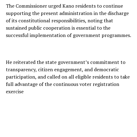
The Commissioner urged Kano residents to continue
supporting the present administration in the discharge
of its constitutional responsibilities, noting that
sustained public cooperation is essential to the
successful implementation of government programmes.
He reiterated the state government’s commitment to
transparency, citizen engagement, and democratic
participation, and called on all eligible residents to take
full advantage of the continuous voter registration
exercise