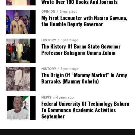
Wrote Over 100 Books And Journals
and related disciplines.
OPINION
5 years ago
My First Encounter with Nasiru Gawuna,
the Humble Deputy Governor
HISTORY
5 years ago
The History Of Borno State Governor
Professor Babagana Umara Zulum
HISTORY
5 years ago
The Origin Of “Mammy Market” In Army
Barracks (Mammy Ochefu)
NEWS
4 years ago
Federal University Of Technology Babura
To Commence Academic Activities
September
He further explained that the school places equal
emphasis on continuous professional development,