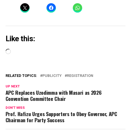
Like this:
Loading…
RELATED TOPICS:
PUBLICITY
REGISTRATION
UP NEXT
APC Replaces Uzodimma with Masari as 2026
Convention Committee Chair
DON'T MISS
Prof. Hafizu Urges Supporters to Obey Governor, APC
Chairman for Party Success