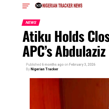
NEWS
Atiku Holds Clo
APC’s Abdulaziz 
Published
6 months ago
on
February 3, 2026
By
Nigerian Tracker