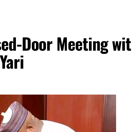
sed-Door Meeting wi
Yari