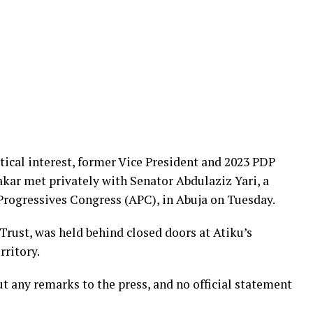
tical interest, former Vice President and 2023 PDP
kar met privately with Senator Abdulaziz Yari, a
 Progressives Congress (APC), in Abuja on Tuesday.
Trust, was held behind closed doors at Atiku’s
rritory.
 any remarks to the press, and no official statement