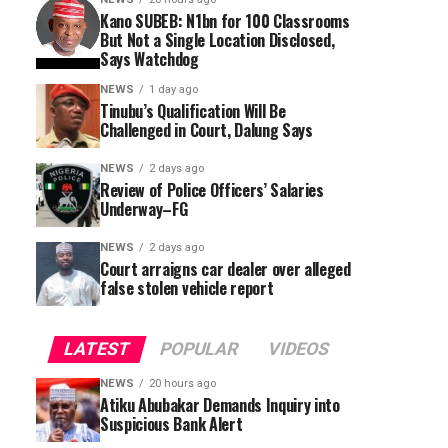
Kano SUBEB: N1bn for 100 Classrooms
But Not a Single Location Disclosed,
Says Watchdog
NEWS
1 day ago
Tinubu’s Qualification Will Be
Challenged in Court, Dalung Says
NEWS
2 days ago
Review of Police Officers’ Salaries
Underway–FG
NEWS
2 days ago
Court arraigns car dealer over alleged
false stolen vehicle report
LATEST
POPULAR
VIDEOS
NEWS
20 hours ago
Atiku Abubakar Demands Inquiry into
Suspicious Bank Alert