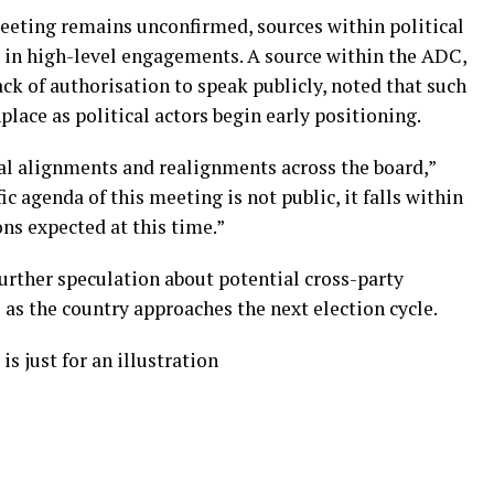
eeting remains unconfirmed, sources within political
ck in high-level engagements. A source within the ADC,
k of authorisation to speak publicly, noted that such
ace as political actors begin early positioning.
ical alignments and realignments across the board,”
ic agenda of this meeting is not public, it falls within
ons expected at this time.”
further speculation about potential cross-party
 as the country approaches the next election cycle.
is just for an illustration