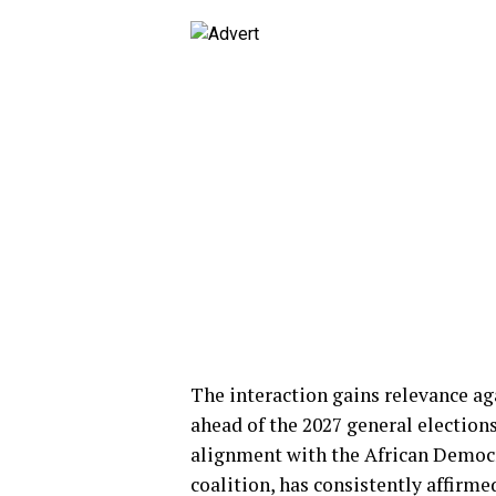
The interaction gains relevance a
ahead of the 2027 general elections
alignment with the African Democr
coalition, has consistently affirm