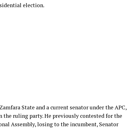
sidential election.
 Zamfara State and a current senator under the APC,
n the ruling party. He previously contested for the
onal Assembly, losing to the incumbent, Senator