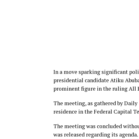
In a move sparking significant poli
presidential candidate Atiku Abuba
prominent figure in the ruling All
The meeting, as gathered by Daily 
residence in the Federal Capital Te
The meeting was concluded without
was released regarding its agenda.