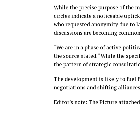
While the precise purpose of the m
circles indicate a noticeable upti
who requested anonymity due to lac
discussions are becoming commonpl
“We are in a phase of active polit
the source stated. “While the specif
the pattern of strategic consultati
The development is likely to fuel 
negotiations and shifting alliances
Editor’s note: The Picture attached 