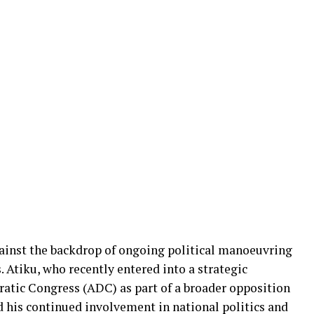
gainst the backdrop of ongoing political manoeuvring
. Atiku, who recently entered into a strategic
atic Congress (ADC) as part of a broader opposition
ed his continued involvement in national politics and