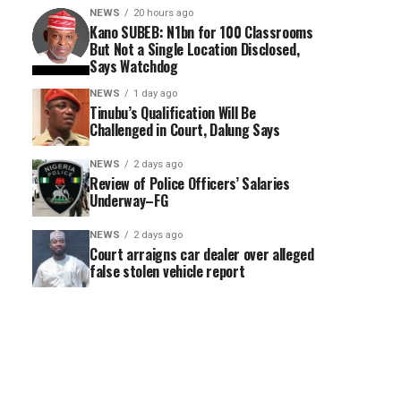
NEWS
20 hours ago
Kano SUBEB: N1bn for 100 Classrooms
But Not a Single Location Disclosed,
Says Watchdog
NEWS
1 day ago
Tinubu’s Qualification Will Be
Challenged in Court, Dalung Says
NEWS
2 days ago
Review of Police Officers’ Salaries
Underway–FG
NEWS
2 days ago
Court arraigns car dealer over alleged
false stolen vehicle report