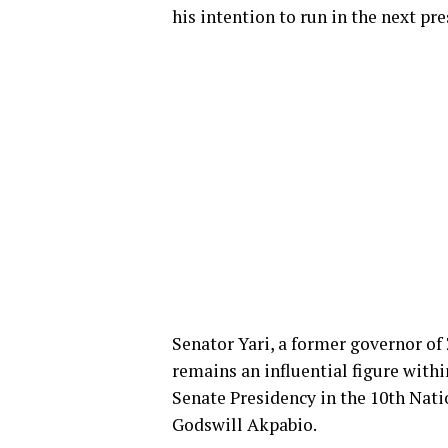
his intention to run in the next pre
Senator Yari, a former governor of
remains an influential figure withi
Senate Presidency in the 10th Nati
Godswill Akpabio.