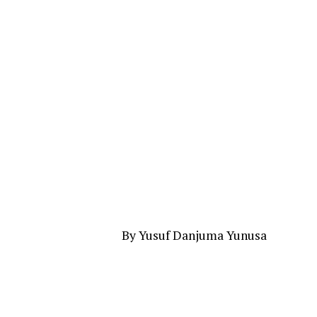
By Yusuf Danjuma Yunusa