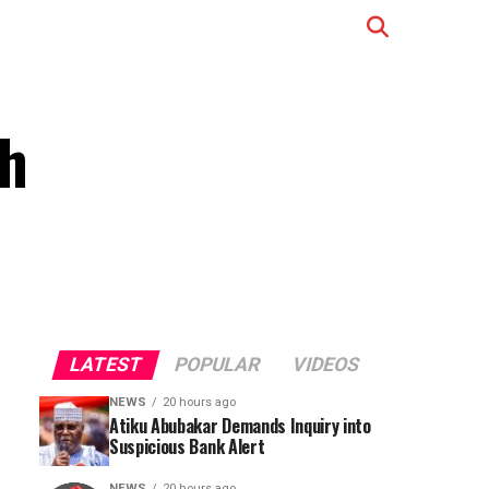
th
LATEST
POPULAR
VIDEOS
NEWS
20 hours ago
Atiku Abubakar Demands Inquiry into
Suspicious Bank Alert
NEWS
20 hours ago