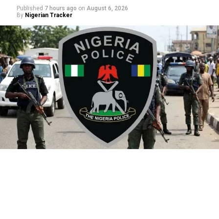
Published
7 hours ago
on
August 6, 2026
By
Nigerian Tracker