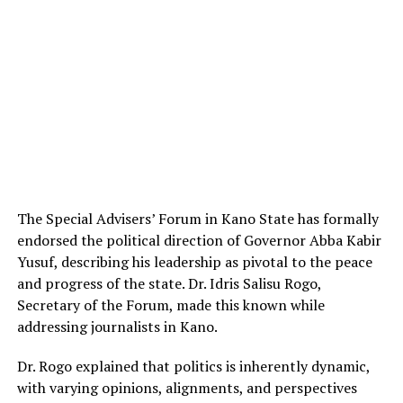
The Special Advisers’ Forum in Kano State has formally
endorsed the political direction of Governor Abba Kabir
Yusuf, describing his leadership as pivotal to the peace
and progress of the state. Dr. Idris Salisu Rogo,
Secretary of the Forum, made this known while
addressing journalists in Kano.
Dr. Rogo explained that politics is inherently dynamic,
with varying opinions, alignments, and perspectives