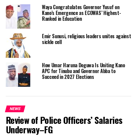
Waya Congratulates Governor Yusuf on
Kano’s Emergence as ECOWAS’ Highest-
Ranked in Education
Emir Sunusi, religious leaders unites against
sickle cell
How Umar Haruna Doguwa Is Uniting Kano
APC for Tinubu and Governor Abba to
Succeed in 2027 Elections
NEWS
Review of Police Officers’ Salaries
Underway–FG