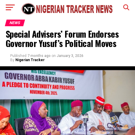
NEWS
Special Advisers’ Forum Endorses
Governor Yusuf’s Political Moves
Published
7 months ago
on
January 3, 2026
By
Nigerian Tracker