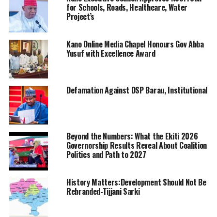
for Schools, Roads, Healthcare, Water
Project’s
Kano Online Media Chapel Honours Gov Abba
Yusuf with Excellence Award
Defamation Against DSP Barau, Institutional
Beyond the Numbers: What the Ekiti 2026
Governorship Results Reveal About Coalition
Politics and Path to 2027
History Matters:Development Should Not Be
Rebranded-Tijjani Sarki