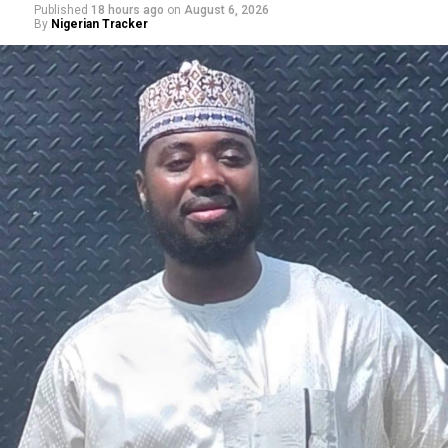
Published
18 hours ago
on
August 6, 2026
By
Nigerian Tracker