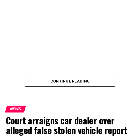
CONTINUE READING
NEWS
Court arraigns car dealer over
alleged false stolen vehicle report
By Yusuf Danjuma Yunusa