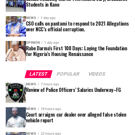
submission to the government.
Students in Kano
NEWS
1 day ago
CSO calls on pantami to respond to 2021 Allegations
over NCC’s official corruption.
OPINION
1 day ago
Rabe Darma’s First 100 Days: Laying the Foundation
for Nigeria’s Housing Renaissance
The counsel said that upon making a peaceful inquiry,
the complainant was told by the team leader of the
LATEST
POPULAR
VIDEOS
squad that the defendant had reported to the police
NEWS
7 hours ago
that the car is a stolen vehicle.
Review of Police Officers’ Salaries Underway–FG
The prosecutor said that his client was embarrassed and
was made to write a statement in respect to his own car,
NEWS
18 hours ago
Court arraigns car dealer over alleged false stolen
which was maliciously reported and declared by the
vehicle report
defendant as a stolen vehicle.
NEWS
22 hours ago