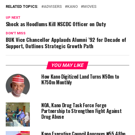
RELATED TOPICS:
ADVISERS
KANO
MOVES
UP NEXT
Shock as Hoodlums Kill NSCDC Officer on Duty
DON'T MISS
BUK Vice Chancellor Applauds Alumni ’92 for Decade of
Support, Outlines Strategic Growth Path
YOU MAY LIKE
How Kano Digitized Land Turns N50m to
N750m Monthly
NOA, Kano Drug Task Force Forge
Partnership to Strengthen Fight Against
Drug Abuse
Kano Executive Council Approves ₦55.48bn