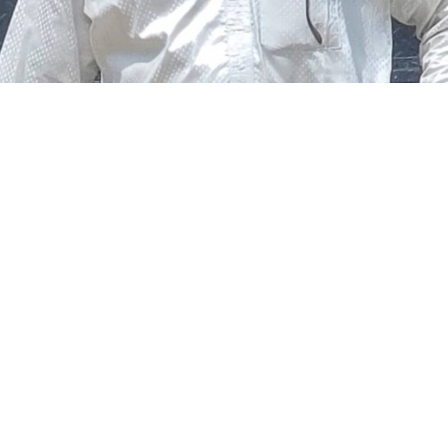
The federal government says it plans to review the
welfare of personnel of the Nigeria Police Force (NPF),
including salary structure, allowances, insurance,
pension-related benefits and other packages.
A statement on Thursday by Modupe Adegboro, the
deputy spokesperson of the Ministry of Police Affairs,
said the decision was taken on Tuesday in Abuja during a
ministerial and stakeholders committee meeting.
She said the outcome of the meeting was to review the
police officers’ welfare package and settlement of
outstanding benefits.