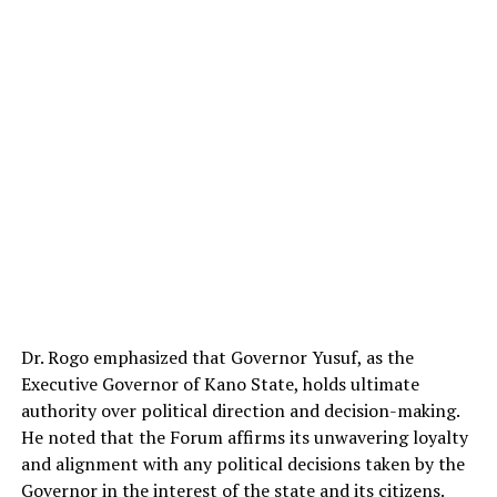
Dr. Rogo emphasized that Governor Yusuf, as the
Executive Governor of Kano State, holds ultimate
authority over political direction and decision-making.
He noted that the Forum affirms its unwavering loyalty
and alignment with any political decisions taken by the
Governor in the interest of the state and its citizens.