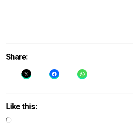
Share:
Like this:
Loading…