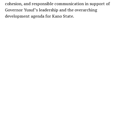
cohesion, and responsible communication in support of
Governor Yusuf’s leadership and the overarching
development agenda for Kano State.