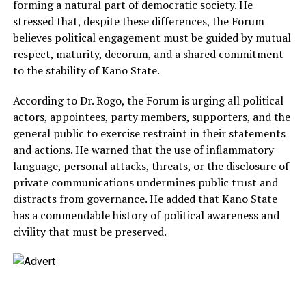
forming a natural part of democratic society. He
stressed that, despite these differences, the Forum
believes political engagement must be guided by mutual
respect, maturity, decorum, and a shared commitment
to the stability of Kano State.
According to Dr. Rogo, the Forum is urging all political
actors, appointees, party members, supporters, and the
general public to exercise restraint in their statements
and actions. He warned that the use of inflammatory
language, personal attacks, threats, or the disclosure of
private communications undermines public trust and
distracts from governance. He added that Kano State
has a commendable history of political awareness and
civility that must be preserved.