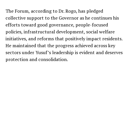
The Forum, according to Dr. Rogo, has pledged
collective support to the Governor as he continues his
efforts toward good governance, people-focused
policies, infrastructural development, social welfare
initiatives, and reforms that positively impact residents.
He maintained that the progress achieved across key
sectors under Yusuf’s leadership is evident and deserves
protection and consolidation.