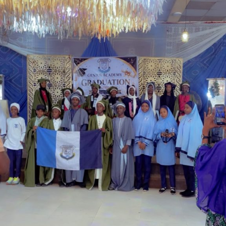
Garba is the Managing Director of Wakaso Car Ltd.
located at the Royal Park Garden of Wuse, Abuja.
The prosecuting counsel, Simeon Wujat, informed the
court that the complainant, Mr Shehu Abdullahi of the