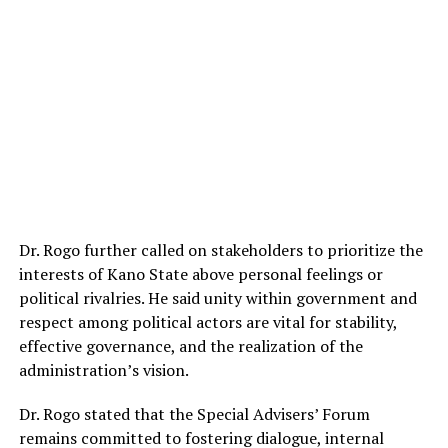
Dr. Rogo further called on stakeholders to prioritize the
interests of Kano State above personal feelings or
political rivalries. He said unity within government and
respect among political actors are vital for stability,
effective governance, and the realization of the
administration’s vision.
Dr. Rogo stated that the Special Advisers’ Forum
remains committed to fostering dialogue, internal