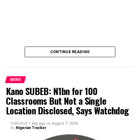
CONTINUE READING
NEWS
Kano SUBEB: N1bn for 100
Classrooms But Not a Single
By Yusuf Danjuma Yunusa
Location Disclosed, Says Watchdog
Published
1 day ago
on
August 7, 2026
By
Nigerian Tracker