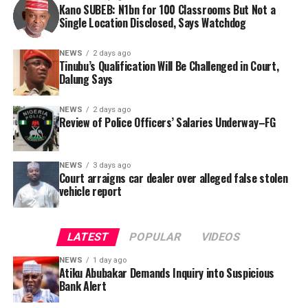
this incident as the latest in a litany of suspicious
Kano SUBEB: N1bn for 100 Classrooms But Not a
Information (FOI) request to Kano SUBEB on May 19,
Single Location Disclosed, Says Watchdog
occurrences ahead of next year’s general elections.
2026, seeking the names of contractors, specific project
locations, and implementation statuses. The request
NEWS
2 days ago
was signed by Tracka State Officer, Maryam Usman, on
Tinubu’s Qualification Will Be Challenged in Court,
Dalung Says
behalf of the organisation’s Head, Joshua Osiyemi.
NEWS
2 days ago
Review of Police Officers’ Salaries Underway–FG
NEWS
3 days ago
Court arraigns car dealer over alleged false stolen
vehicle report
LATEST
POPULAR
VIDEOS
NEWS
1 day ago
Atiku Abubakar Demands Inquiry into Suspicious
Bank Alert