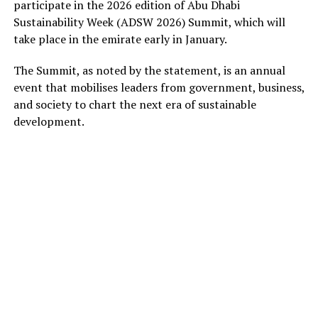
participate in the 2026 edition of Abu Dhabi
Sustainability Week (ADSW 2026) Summit, which will
take place in the emirate early in January.
The Summit, as noted by the statement, is an annual
event that mobilises leaders from government, business,
and society to chart the next era of sustainable
development.