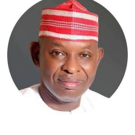
Atiku Abubakar, the 2027 presidential candidate of the