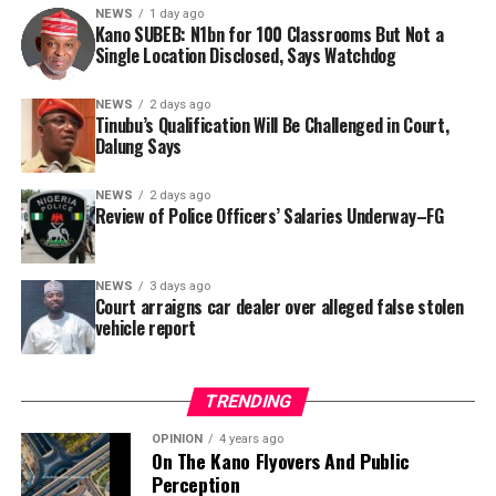
NEWS
1 day ago
Kano SUBEB: N1bn for 100 Classrooms But Not a
By Yusuf Danjuma Yunusa
Single Location Disclosed, Says Watchdog
In a statement released to journalists, Tracka disclosed
NEWS
2 days ago
Tinubu’s Qualification Will Be Challenged in Court,
that rather than furnish the requested details, Kano
Dalung Says
SUBEB responded that it had no record of the locations
where the renovations were carried out. The board
NEWS
2 days ago
reportedly directed the Tracka team to only one site –
Review of Police Officers’ Salaries Underway–FG
Jili Primary School in Rimin Gado Local Government
Area – where repainting and repair works were
NEWS
3 days ago
confirmed to have been undertaken.
Court arraigns car dealer over alleged false stolen
vehicle report
TRENDING
OPINION
4 years ago
On The Kano Flyovers And Public
Perception