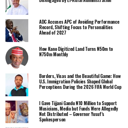
ADC Accuses APC of Avoiding Performance
Record, Shifting Focus to Personalities
Ahead of 2027
How Kano Digitized Land Turns N50m to
N750m Monthly
Borders, Visas and the Beautiful Game: How
U.S. Immigration Policies Shaped Global
Perceptions During the 2026 FIFA World Cup
I Gave Tijjani Gandu N10 Million to Support
Musicians, Media but Funds Were Allegedly
Not Distributed – Governor Yusuf’s
Spokesperson