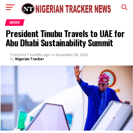
NEWS
President Tinubu Travels to UAE for
Abu Dhabi Sustainability Summit
Published
7 months ago
on
December 28, 2025
By
Nigerian Tracker