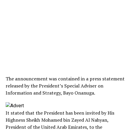
The announcement was contained in a press statement
released by the President’s Special Adviser on
Information and Strategy, Bayo Onanuga.
It stated that the President has been invited by His
Highness Sheikh Mohamed bin Zayed Al Nahyan,
President of the United Arab Emirates, to the