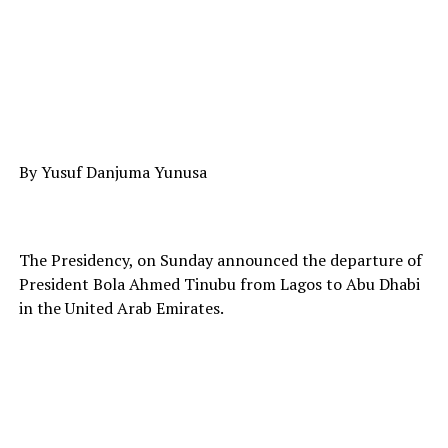
By Yusuf Danjuma Yunusa
The Presidency, on Sunday announced the departure of
President Bola Ahmed Tinubu from Lagos to Abu Dhabi
in the United Arab Emirates.