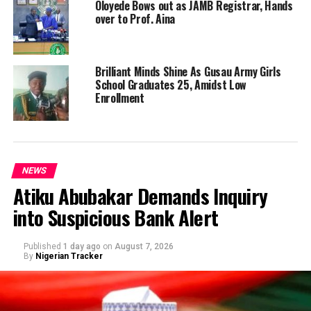
Oloyede Bows out as JAMB Registrar, Hands
over to Prof. Aina
Brilliant Minds Shine As Gusau Army Girls
School Graduates 25, Amidst Low
Enrollment
NEWS
Atiku Abubakar Demands Inquiry
into Suspicious Bank Alert
Published
1 day ago
on
August 7, 2026
By
Nigerian Tracker