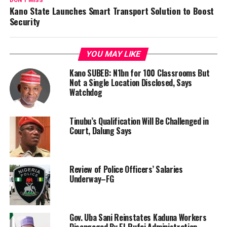
DON'T MISS
Kano State Launches Smart Transport Solution to Boost
Security
YOU MAY LIKE
Kano SUBEB: N1bn for 100 Classrooms But
Not a Single Location Disclosed, Says
Watchdog
Tinubu’s Qualification Will Be Challenged in
Court, Dalung Says
Review of Police Officers’ Salaries
Underway–FG
Gov. Uba Sani Reinstates Kaduna Workers
Disengaged By El-Rufai Administration