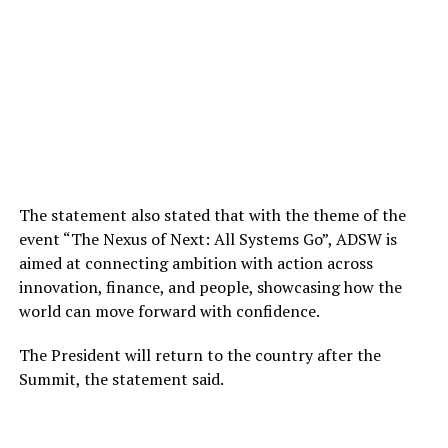
The statement also stated that with the theme of the
event “The Nexus of Next: All Systems Go”, ADSW is
aimed at connecting ambition with action across
innovation, finance, and people, showcasing how the
world can move forward with confidence.
The President will return to the country after the
Summit, the statement said.