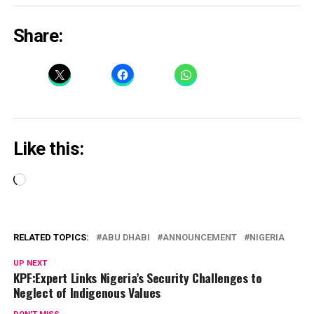
Share:
Like this:
Loading…
RELATED TOPICS:
ABU DHABI
ANNOUNCEMENT
NIGERIA
UP NEXT
KPF:Expert Links Nigeria’s Security Challenges to
Neglect of Indigenous Values