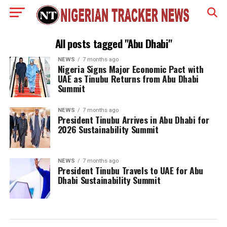
All posts tagged "Abu Dhabi"
NEWS
7 months ago
Nigeria Signs Major Economic Pact with
UAE as Tinubu Returns from Abu Dhabi
Summit
NEWS
7 months ago
President Tinubu Arrives in Abu Dhabi for
2026 Sustainability Summit
NEWS
7 months ago
President Tinubu Travels to UAE for Abu
Dhabi Sustainability Summit