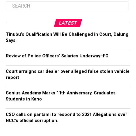
LATEST
Tinubu’s Qualification Will Be Challenged in Court, Dalung
Says
Review of Police Officers’ Salaries Underway–FG
Court arraigns car dealer over alleged false stolen vehicle
report
Genius Academy Marks 11th Anniversary, Graduates
Students in Kano
CSO calls on pantami to respond to 2021 Allegations over
NCC’s official corruption.