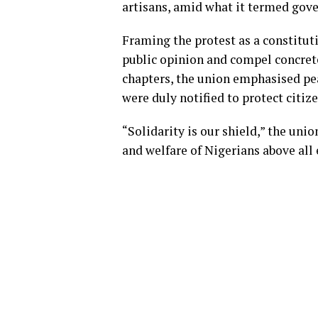
artisans, amid what it termed gov
Framing the protest as a constitut
public opinion and compel concrete
chapters, the union emphasised pe
were duly notified to protect citiz
“Solidarity is our shield,” the unio
and welfare of Nigerians above all 