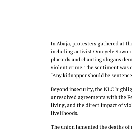
In Abuja, protesters gathered at the
including activist Omoyele Sowore.
placards and chanting slogans de
violent crime. The sentiment was 
“Any kidnapper should be sentence
Beyond insecurity, the NLC highlig
unresolved agreements with the Fed
living, and the direct impact of vi
livelihoods.
The union lamented the deaths of 