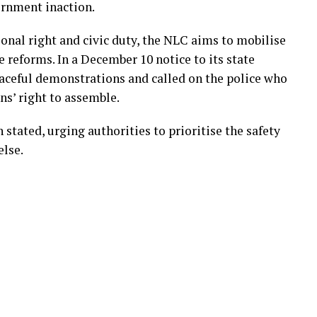
ernment inaction.
ional right and civic duty, the NLC aims to mobilise
 reforms. In a December 10 notice to its state
aceful demonstrations and called on the police who
ens’ right to assemble.
n stated, urging authorities to prioritise the safety
else.