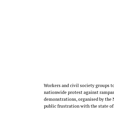
Workers and civil society groups t
nationwide protest against rampan
demonstrations, organised by the 
public frustration with the state of