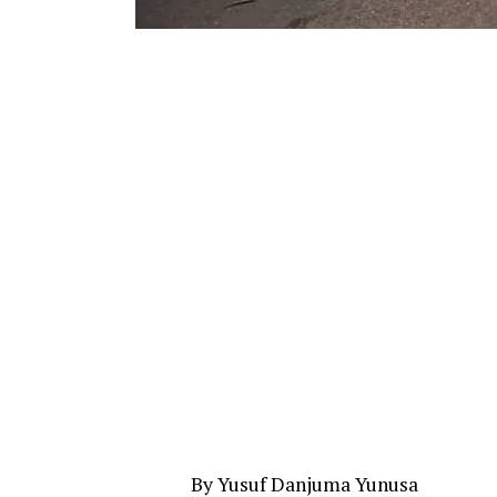
By Yusuf Danjuma Yunusa