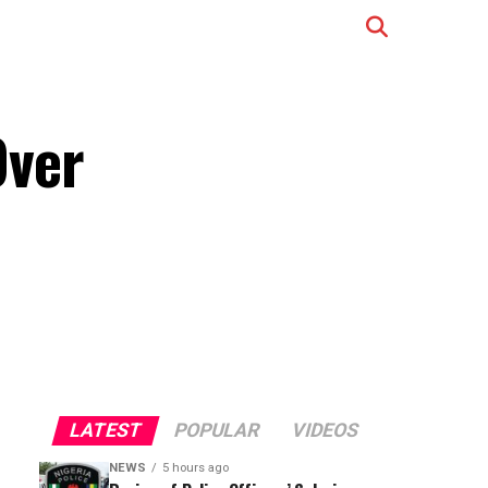
Over
LATEST
POPULAR
VIDEOS
NEWS
5 hours ago