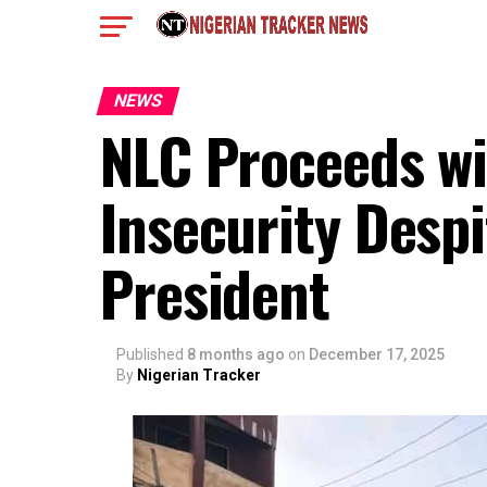
NEWS
NLC Proceeds wi
Insecurity Despi
President
Published
8 months ago
on
December 17, 2025
By
Nigerian Tracker