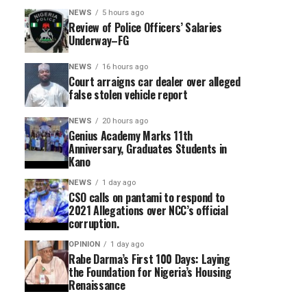
NEWS
5 hours ago
Review of Police Officers’ Salaries
Underway–FG
NEWS
16 hours ago
Court arraigns car dealer over alleged
false stolen vehicle report
NEWS
20 hours ago
Genius Academy Marks 11th
Anniversary, Graduates Students in
Kano
NEWS
1 day ago
CSO calls on pantami to respond to
2021 Allegations over NCC’s official
corruption.
OPINION
1 day ago
Rabe Darma’s First 100 Days: Laying
the Foundation for Nigeria’s Housing
Renaissance