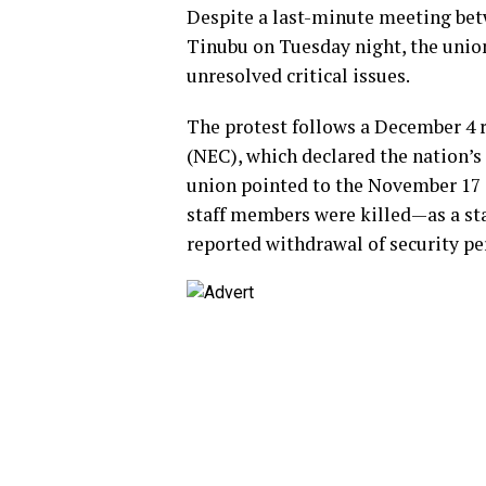
Despite a last-minute meeting bet
Tinubu on Tuesday night, the union
unresolved critical issues.
The protest follows a December 4 
(NEC), which declared the nation’s
union pointed to the November 17 
staff members were killed—as a s
reported withdrawal of security per