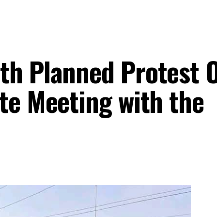
th Planned Protest 
te Meeting with the