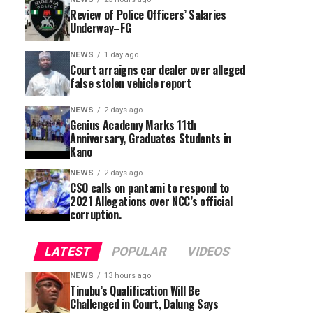
Review of Police Officers’ Salaries
Underway–FG
NEWS
1 day ago
Court arraigns car dealer over alleged
false stolen vehicle report
NEWS
2 days ago
Genius Academy Marks 11th
Anniversary, Graduates Students in
Kano
NEWS
2 days ago
CSO calls on pantami to respond to
2021 Allegations over NCC’s official
corruption.
LATEST
POPULAR
VIDEOS
NEWS
13 hours ago
Tinubu’s Qualification Will Be
Challenged in Court, Dalung Says