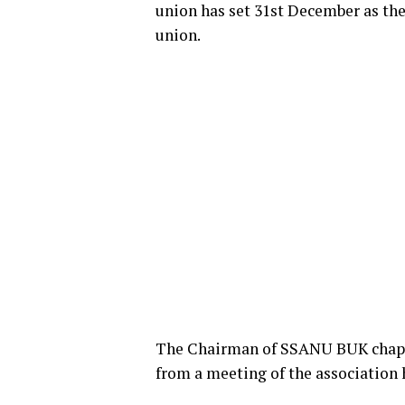
union has set 31st December as the 
union.
The Chairman of SSANU BUK chapte
from a meeting of the association