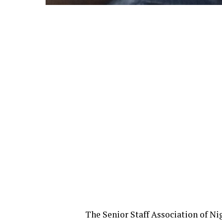
The Senior Staff Association of N