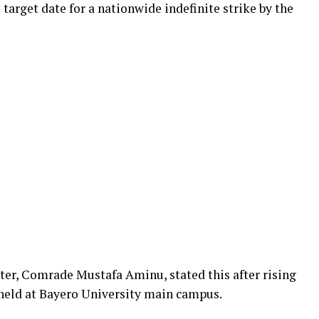
target date for a nationwide indefinite strike by the
r, Comrade Mustafa Aminu, stated this after rising
 held at Bayero University main campus.