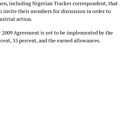
, including Nigerian Tracker correspondent, that
o invite their members for discussion in order to
strial action.
ir 2009 Agreement is yet to be implemented by the
ent, 35 percent, and the earned allowances.