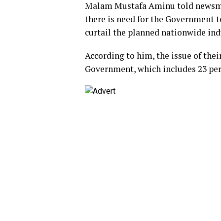
Malam Mustafa Aminu told newsmen
there is need for the Government t
curtail the planned nationwide indu
According to him, the issue of the
Government, which includes 23 perc