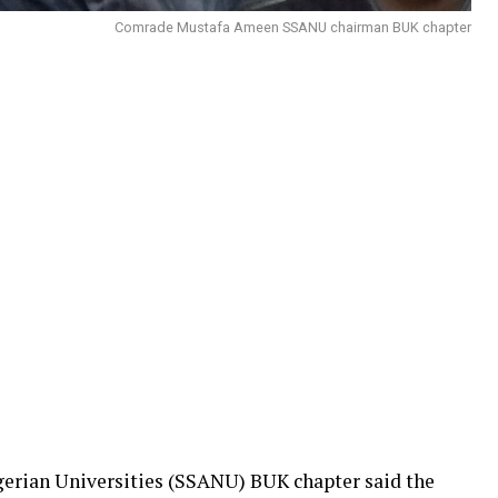
Comrade Mustafa Ameen SSANU chairman BUK chapter
igerian Universities (SSANU) BUK chapter said the