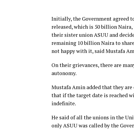
Initially, the Government agreed 
released, which is 50 billion Naira
their sister union ASUU and decide
remaining 10 billion Naira to share
not happy with it, said Mustafa Am
On their grievances, there are man
autonomy.
Mustafa Amin added that they are 
that if the target date is reached w
indefinite.
He said of all the unions in the 
only ASUU was called by the Gover