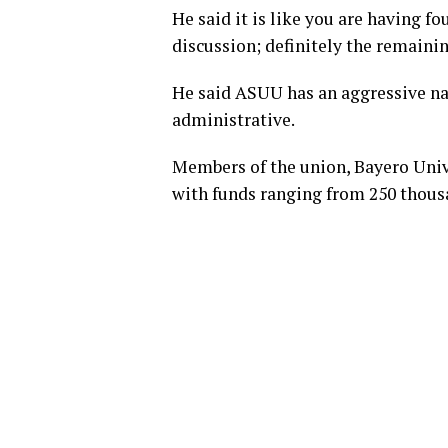
He said it is like you are having fo
discussion; definitely the remainin
He said ASUU has an aggressive na
administrative.
Members of the union, Bayero Unive
with funds ranging from 250 thous