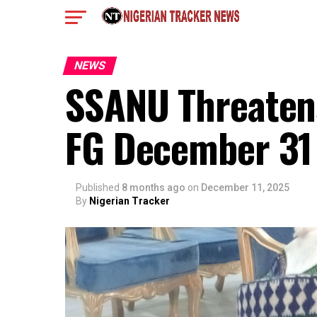
NEWS
SSANU Threatens 
FG December 31
Published
8 months ago
on
December 11, 2025
By
Nigerian Tracker