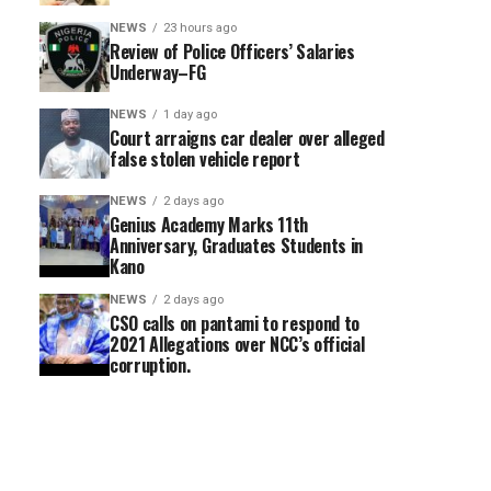
NEWS
23 hours ago
Review of Police Officers’ Salaries
Underway–FG
NEWS
1 day ago
Court arraigns car dealer over alleged
false stolen vehicle report
NEWS
2 days ago
Genius Academy Marks 11th
Anniversary, Graduates Students in
Kano
NEWS
2 days ago
CSO calls on pantami to respond to
2021 Allegations over NCC’s official
corruption.