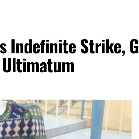
Indefinite Strike, G
 Ultimatum