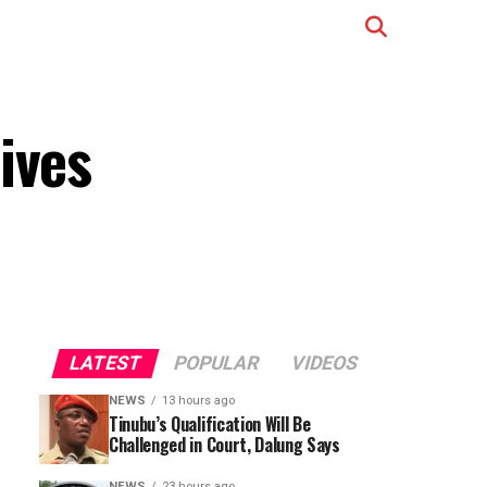
ives
LATEST
POPULAR
VIDEOS
NEWS
13 hours ago
Tinubu’s Qualification Will Be
Challenged in Court, Dalung Says
NEWS
23 hours ago