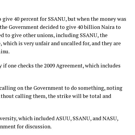
to give 40 percent for SSANU, but when the money was
, the Government decided to give 40 billion Naira to
d to give other unions, including SSANU, the
, which is very unfair and uncalled for, and they are
inu.
y if one checks the 2009 Agreement, which includes
calling on the Government to do something, noting
ithout calling them, the strike will be total and
University, which included ASUU, SSANU, and NASU,
nment for discussion.