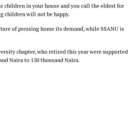
ur children in your house and you call the eldest for
g children will not be happy.
ture of pressing home its demand, while SSANU is
rsity chapter, who retired this year were supported
and Naira to 150 thousand Naira.