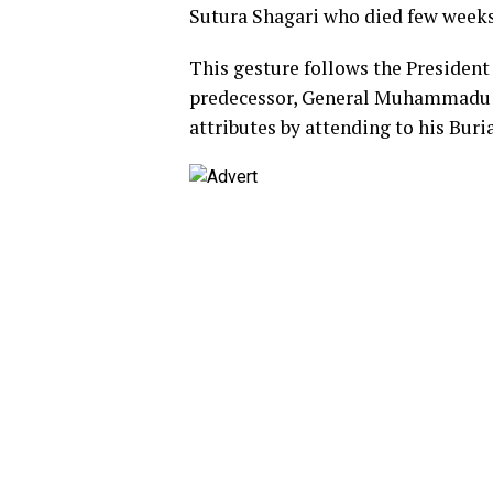
Sutura Shagari who died few weeks
This gesture follows the President
predecessor, General Muhammadu 
attributes by attending to his Buri