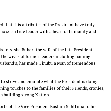
 that this attributes of the President have truly
o see a true leader with a heart of humanity and
s to Aisha Buhari the wife of the late President
r the wives of former leaders including naming
 Husband’s, has made Tinubu a Man of tremendous
o strive and emulate what the President is doing
ning touches to the families of their Friends, cronies,
n building strong Nation.
ts of the Vice President Kashim Sahttima to his