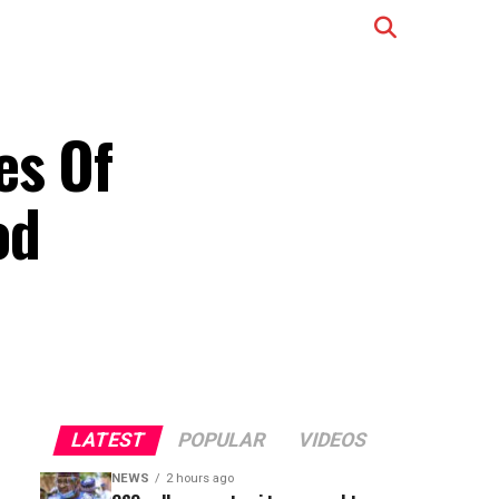
es Of
od
LATEST
POPULAR
VIDEOS
NEWS
2 hours ago