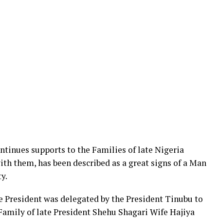
tinues supports to the Families of late Nigeria
ith them, has been described as a great signs of a Man
y.
e President was delegated by the President Tinubu to
Family of late President Shehu Shagari Wife Hajiya