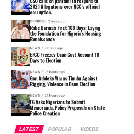
CSO calls on pantami to respond to
2021 Allegations over NCC’s official
corruption.
OPINION
2 hours ago
Rabe Darma’s First 100 Days: Laying
the Foundation for Nigeria’s Housing
Renaissance
NEWS
9 hours ago
EFCC Freezes Osun Govt Account 10
Days to Election
NEWS
23 hours ago
Gov. Adeleke Warns Tinubu Against
Rigging, Violence in Osun Election
NEWS
24 hours ago
FG Asks Nigerians to Submit
Memoranda, Policy Proposals on State
Police Creation
LATEST
POPULAR
VIDEOS