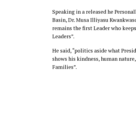
Speaking in a released he Personal
Basin, Dr. Musa Illiyasu Kwankwas
remains the first Leader who keeps 
Leaders”.
He said, “politics aside what Presi
shows his kindness, human nature, 
Families”.