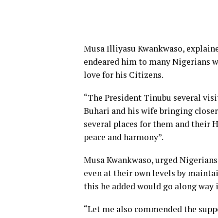
Musa Illiyasu Kwankwaso, explained
endeared him to many Nigerians wh
love for his Citizens.
“The President Tinubu several visit
Buhari and his wife bringing close
several places for them and their
peace and harmony”.
Musa Kwankwaso, urged Nigerians t
even at their own levels by maintai
this he added would go along way i
“Let me also commended the suppor