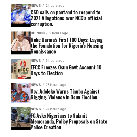
NEWS
2 hours ago
CSO calls on pantami to respond to
2021 Allegations over NCC’s official
corruption.
OPINION
2 hours ago
Rabe Darma’s First 100 Days: Laying
the Foundation for Nigeria’s Housing
Renaissance
NEWS
9 hours ago
EFCC Freezes Osun Govt Account 10
Days to Election
NEWS
23 hours ago
Gov. Adeleke Warns Tinubu Against
Rigging, Violence in Osun Election
NEWS
24 hours ago
FG Asks Nigerians to Submit
Memoranda, Policy Proposals on State
Police Creation