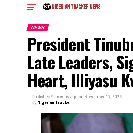
NEWS
President Tinub
Late Leaders, S
Heart, Illiyasu
Published
9 months ago
on
November 17, 2025
By
Nigerian Tracker