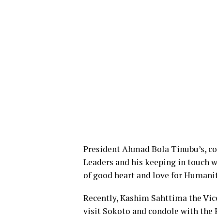
President Ahmad Bola Tinubu’s, con
Leaders and his keeping in touch w
of good heart and love for Humanit
Recently, Kashim Sahttima the Vic
visit Sokoto and condole with the 