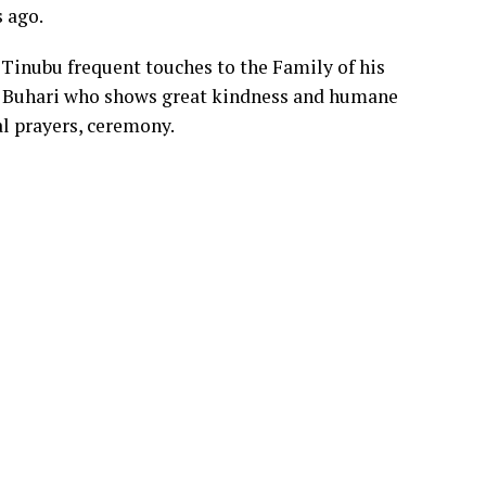
 ago.
 Tinubu frequent touches to the Family of his
Buhari who shows great kindness and humane
al prayers, ceremony.