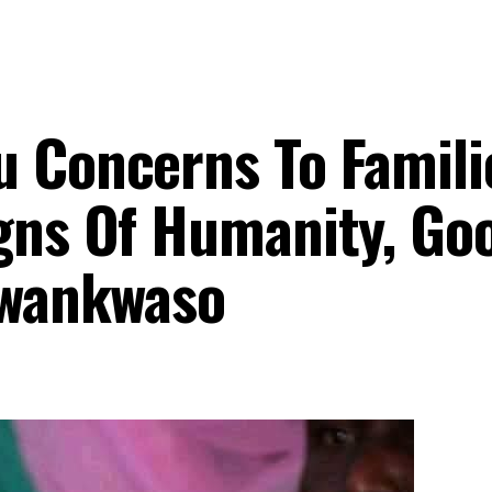
u Concerns To Famili
igns Of Humanity, Go
 Kwankwaso