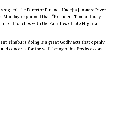
ly signed, the Director Finance Hadejia Jamaare River
o, Monday, explained that, “President Tinubu today
in real touches with the Families of late Nigeria
dent Tinubu is doing is a great Godly acts that openly
and concerns for the well-being of his Predecessors