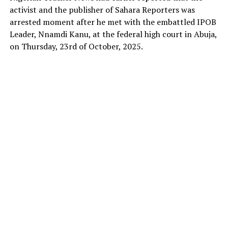
activist and the publisher of Sahara Reporters was
arrested moment after he met with the embattled IPOB
Leader, Nnamdi Kanu, at the federal high court in Abuja,
on Thursday, 23rd of October, 2025.