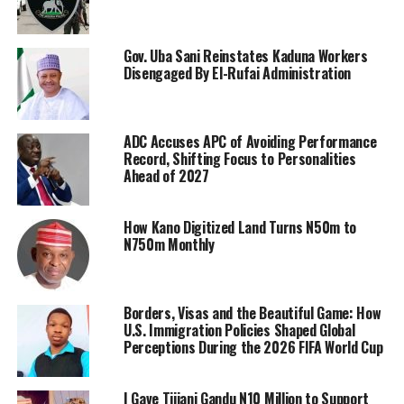
Gov. Uba Sani Reinstates Kaduna Workers
Disengaged By El-Rufai Administration
ADC Accuses APC of Avoiding Performance
Record, Shifting Focus to Personalities
Ahead of 2027
How Kano Digitized Land Turns N50m to
N750m Monthly
Borders, Visas and the Beautiful Game: How
U.S. Immigration Policies Shaped Global
Perceptions During the 2026 FIFA World Cup
I Gave Tijjani Gandu N10 Million to Support