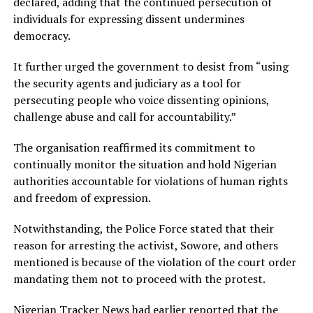
declared, adding that the continued persecution of
individuals for expressing dissent undermines
democracy.
It further urged the government to desist from “using
the security agents and judiciary as a tool for
persecuting people who voice dissenting opinions,
challenge abuse and call for accountability.”
The organisation reaffirmed its commitment to
continually monitor the situation and hold Nigerian
authorities accountable for violations of human rights
and freedom of expression.
Notwithstanding, the Police Force stated that their
reason for arresting the activist, Sowore, and others
mentioned is because of the violation of the court order
mandating them not to proceed with the protest.
Nigerian Tracker News had earlier reported that the