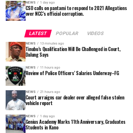
NEWS
1 day ago
CSO calls on pantami to respond to 2021 Allegations
over NCC’s official corruption.
He also accused the President’s Chief of Staff, Femi
Gbajabiamila, of sponsoring litigation against
LATEST
POPULAR
VIDEOS
opposition political parties to weaken them ahead of
the next general election.
NEWS
13 minutes ago
Tinubu’s Qualification Will Be Challenged in Court,
Dalung Says
NEWS
11 hours ago
“The sponsor of all the litigation is Gbajabiamila; he
Review of Police Officers’ Salaries Underway–FG
should come out clean if he is denying it. The 2027
transition is under attack because democracy cannot
exist with only one political party under a multiparty
NEWS
21 hours ago
Garba is the Managing Director of Wakaso Car Ltd.
Court arraigns car dealer over alleged false stolen
democracy constitutionally guaranteed,” he said.
located at the Royal Park Garden of Wuse, Abuja.
vehicle report
The prosecuting counsel, Simeon Wujat, informed the
NEWS
1 day ago
Genius Academy Marks 11th Anniversary, Graduates
court that the complainant, Mr Shehu Abdullahi of the
Mr Dalung further alleged that President Tinubu was
Students in Kano
same address, brought the matter to the court on June
apprehensive about facing a united opposition because