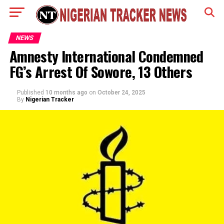
NEWS
Amnesty International Condemned
FG’s Arrest Of Sowore, 13 Others
Published
10 months ago
on
October 24, 2025
By
Nigerian Tracker