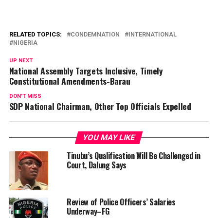
RELATED TOPICS:
CONDEMNATION
INTERNATIONAL
NIGERIA
UP NEXT
National Assembly Targets Inclusive, Timely
Constitutional Amendments-Barau
DON'T MISS
SDP National Chairman, Other Top Officials Expelled
YOU MAY LIKE
Tinubu’s Qualification Will Be Challenged in
Court, Dalung Says
Review of Police Officers’ Salaries
Underway–FG