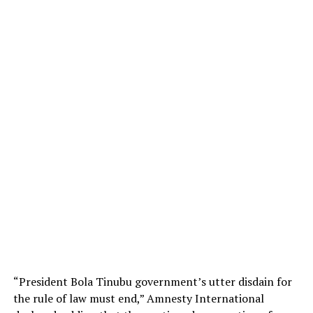
“President Bola Tinubu government’s utter disdain for
the rule of law must end,” Amnesty International