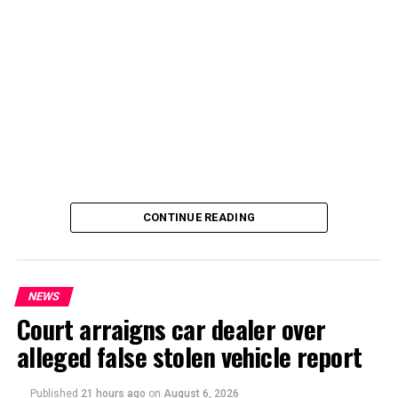
By Yusuf Danjuma Yunusa
CONTINUE READING
NEWS
Court arraigns car dealer over
alleged false stolen vehicle report
By Yusuf Danjuma Yunusa
Published
21 hours ago
on
August 6, 2026