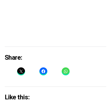
Share:
Like this: