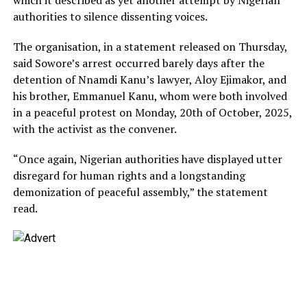
authorities to silence dissenting voices.
The organisation, in a statement released on Thursday,
said Sowore’s arrest occurred barely days after the
detention of Nnamdi Kanu’s lawyer, Aloy Ejimakor, and
his brother, Emmanuel Kanu, whom were both involved
in a peaceful protest on Monday, 20th of October, 2025,
with the activist as the convener.
“Once again, Nigerian authorities have displayed utter
disregard for human rights and a longstanding
demonization of peaceful assembly,” the statement
read.