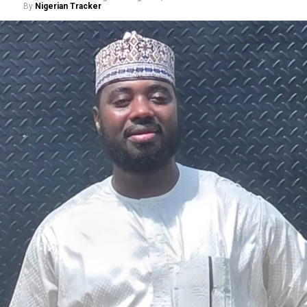
By
Nigerian Tracker
A chieftain of the African Democratic Congress, ADC,
Solomon Dalung, has said he will institute a fresh legal
challenge against President Bola Tinubu’s educational
qualifications ahead of the 2027 general elections.
Mr Dalung, a former Minister of Youth and Sports
Development, alleged that unresolved questions
surrounding Tinubu’s qualifications remained the
“greatest threat” to Nigeria’s democratic transition and
vowed to challenge the President’s eligibility in court.
He made the remarks during a media briefing at his
residence in Jos, Plateau State, where he also accused