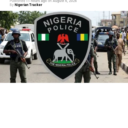
Published
11 hours ago
on
August 6, 2026
By
Nigerian Tracker