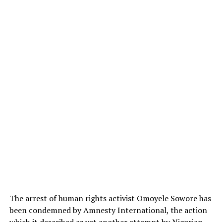
The arrest of human rights activist Omoyele Sowore has
been condemned by Amnesty International, the action
which it described as yet another attempt by Nigerian