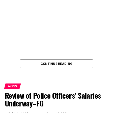
CONTINUE READING
NEWS
Review of Police Officers’ Salaries
Underway–FG