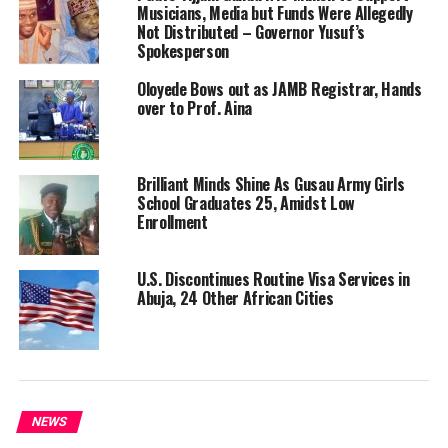
Musicians, Media but Funds Were Allegedly
Not Distributed – Governor Yusuf’s
Spokesperson
Oloyede Bows out as JAMB Registrar, Hands
over to Prof. Aina
Brilliant Minds Shine As Gusau Army Girls
School Graduates 25, Amidst Low
Enrollment
U.S. Discontinues Routine Visa Services in
Abuja, 24 Other African Cities
NEWS