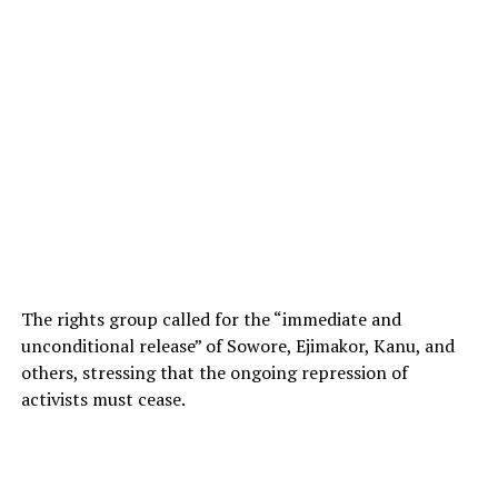
The rights group called for the “immediate and
unconditional release” of Sowore, Ejimakor, Kanu, and
others, stressing that the ongoing repression of
activists must cease.