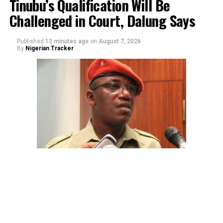
Tinubu’s Qualification Will Be
Challenged in Court, Dalung Says
Published
13 minutes ago
on
August 7, 2026
By
Nigerian Tracker