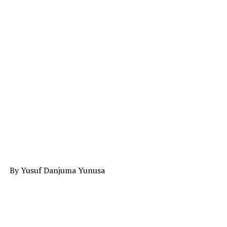
By Yusuf Danjuma Yunusa