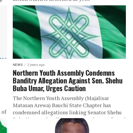
e
te
NEWS
2 years ago
Northern Youth Assembly Condemns
Banditry Allegation Against Sen. Shehu
Buba Umar, Urges Caution
The Northern Youth Assembly (Majalisar
Matasan Arewa) Bauchi State Chapter has
 of
condemned allegations linking Senator Shehu
Buba Umar to banditry, an accusation attributed
to Bauchi State...