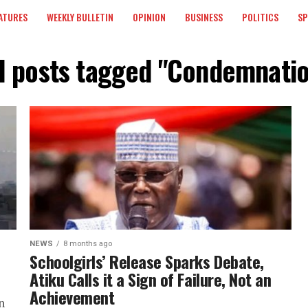
ATURES
WEEKLY BULLETIN
OPINION
BUSINESS
POLITICS
S
l posts tagged "Condemnati
NEWS
8 months ago
Schoolgirls’ Release Sparks Debate,
Atiku Calls it a Sign of Failure, Not an
Achievement
n