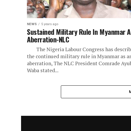
NEWS
5 years ago
Sustained Military Rule In Myanmar 
Aberration-NLC
The Nigeria Labour Congress has descri
the continued military rule in Myanmar as a
aberration, The NLC President Comrade Ayu
Waba stated...