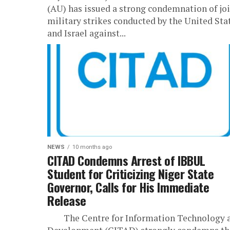
(AU) has issued a strong condemnation of jo
military strikes conducted by the United Sta
and Israel against...
NEWS
10 months ago
CITAD Condemns Arrest of IBBUL
Student for Criticizing Niger State
Governor, Calls for His Immediate
Release
The Centre for Information Technology 