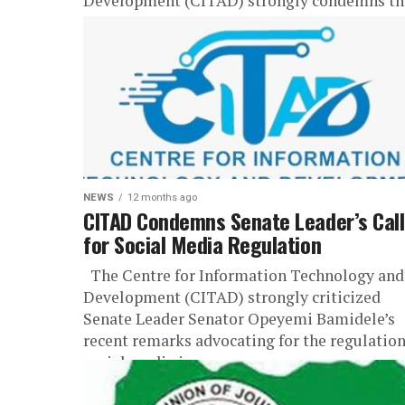
Development (CITAD) strongly condemns th
arrest of Abubakar Isah Mokwa, a postgradua
student of the Department...
NEWS
12 months ago
CITAD Condemns Senate Leader’s Call
for Social Media Regulation
The Centre for Information Technology and
Development (CITAD) strongly criticized
Senate Leader Senator Opeyemi Bamidele’s
recent remarks advocating for the regulation
social media in...