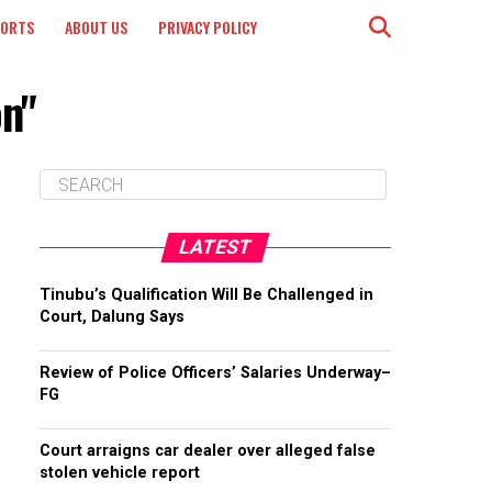
PORTS
ABOUT US
PRIVACY POLICY
on"
LATEST
Tinubu’s Qualification Will Be Challenged in
Court, Dalung Says
Review of Police Officers’ Salaries Underway–
FG
Court arraigns car dealer over alleged false
stolen vehicle report