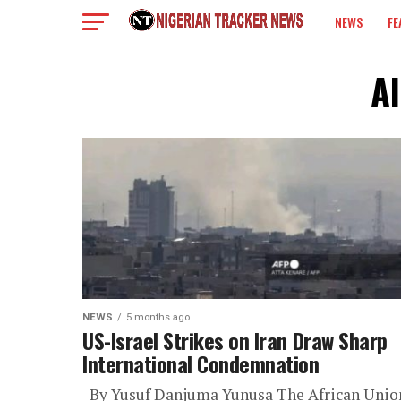
NEWS
FE
COLUMN
Al
NEWS
5 months ago
US-Israel Strikes on Iran Draw Sharp
International Condemnation
By Yusuf Danjuma Yunusa The African Unio