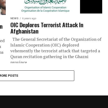
NEWS
6 years ago
OIC Deplores Terrorist Attack In
An
Afghanistan
The General Secretariat of the Organization of
bed
Islamic Cooperation (OIC) deplored
n
vehemently the terrorist attack that targeted a
ba
Quran recitation gathering in the Ghazni
province...
MORE POSTS