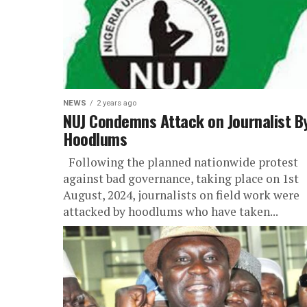
NEWS
2 years ago
NUJ Condemns Attack on Journalist B
Hoodlums
Following the planned nationwide protest
against bad governance, taking place on 1st
August, 2024, journalists on field work were
attacked by hoodlums who have taken...