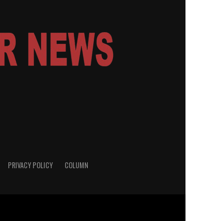
PRIVACY POLICY
COLUMN