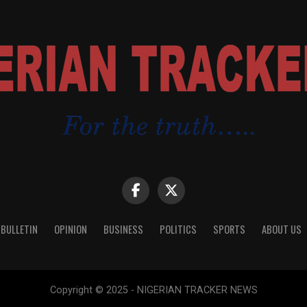
 BULLETIN
OPINION
BUSINESS
POLITICS
SPORTS
ABOUT US
Copyright © 2025 - NIGERIAN TRACKER NEWS