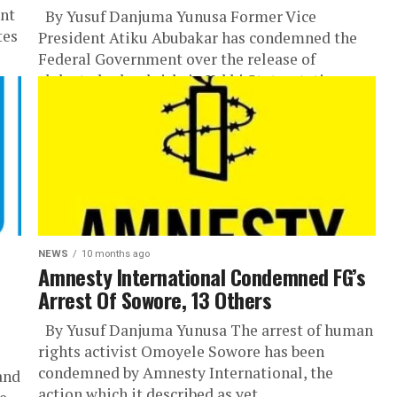
int
By Yusuf Danjuma Yunusa Former Vice
tes
President Atiku Abubakar has condemned the
Federal Government over the release of
abducted schoolgirls in Kebbi State, stating
that...
NEWS
10 months ago
Amnesty International Condemned FG’s
Arrest Of Sowore, 13 Others
By Yusuf Danjuma Yunusa The arrest of human
rights activist Omoyele Sowore has been
condemned by Amnesty International, the
and
action which it described as yet...