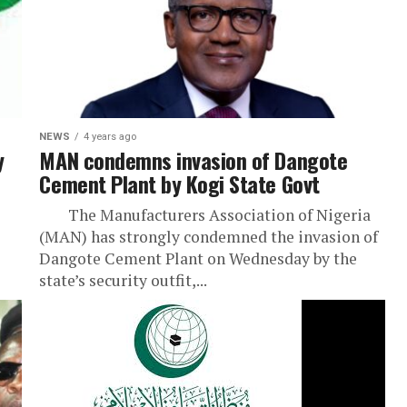
NEWS
4 years ago
y
MAN condemns invasion of Dangote
Cement Plant by Kogi State Govt
The Manufacturers Association of Nigeria
(MAN) has strongly condemned the invasion of
Dangote Cement Plant on Wednesday by the
state’s security outfit,...