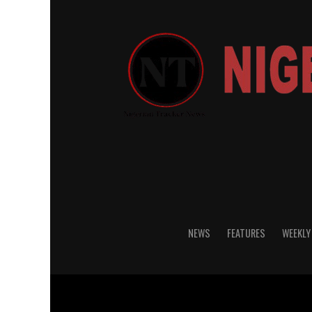
NEWS
FEATURES
WEEKLY