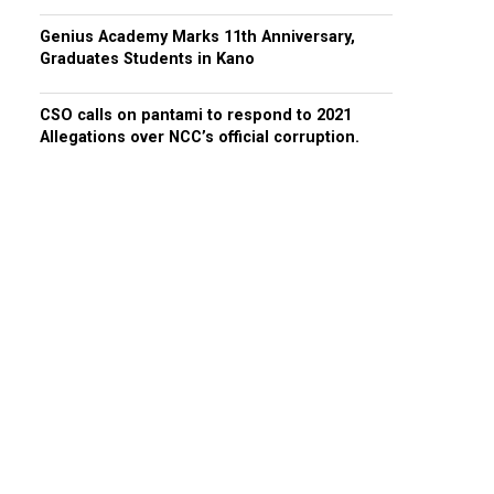
Genius Academy Marks 11th Anniversary,
Graduates Students in Kano
CSO calls on pantami to respond to 2021
Allegations over NCC’s official corruption.