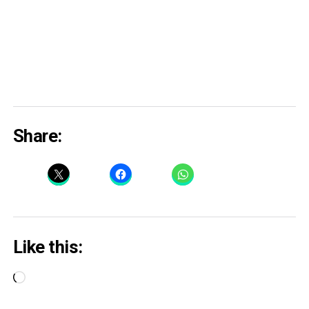
Share:
Like this:
Loading…