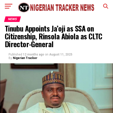
NEWS
Tinubu Appoints Ja’oji as SSA on
Citizenship, Rinsola Abiola as CLTC
Director-General
Published
12 months ago
on
August 11, 2025
By
Nigerian Tracker