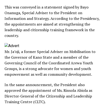
This was conveyed in a statement signed by Bayo
Onanuga, Special Adviser to the President on
Information and Strategy. According to the Presidency,
the appointments are aimed at strengthening the
leadership and citizenship training framework in the
country.
Mr. Ja’oji, a former Special Adviser on Mobilisation to
the Governor of Kano State and a member of the
Governing Council of the Coordinated Arewa Youth
Groups, is a strong advocate for women and youth
empowerment as well as community development.
In the same announcement, the President also
approved the appointment of Ms. Rinsola Abiola as
Director-General of the Citizenship and Leadership
Training Centre (CLTC).