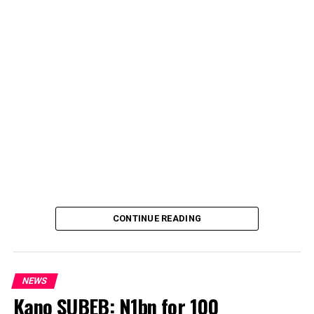
CONTINUE READING
NEWS
Kano SUBEB: N1bn for 100