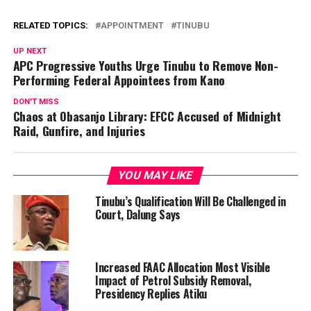
RELATED TOPICS:
APPOINTMENT
TINUBU
UP NEXT
APC Progressive Youths Urge Tinubu to Remove Non-
Performing Federal Appointees from Kano
DON'T MISS
Chaos at Obasanjo Library: EFCC Accused of Midnight
Raid, Gunfire, and Injuries
YOU MAY LIKE
Tinubu’s Qualification Will Be Challenged in
Court, Dalung Says
Increased FAAC Allocation Most Visible
Impact of Petrol Subsidy Removal,
Presidency Replies Atiku