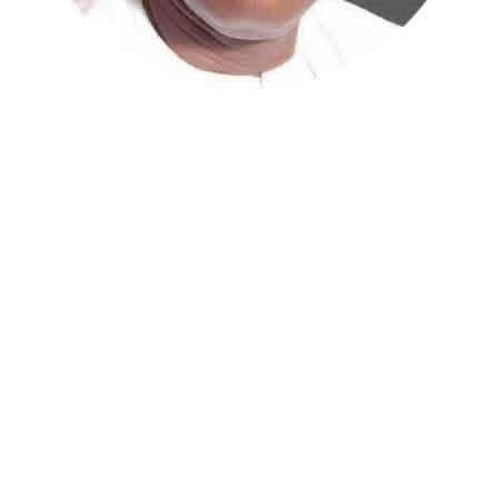
Atiku Abubakar, the 2027 presidential candidate of the
African Democratic Congress (ADC), has raised concerns
over an unsolicited credit alert to his private bank
account, describing the transaction as a severe breach
of financial privacy.
In a statement posted on X on Friday, Mr. Abubakar’s
media aide, Phrank Shaibu, disclosed that the former
Vice President received the funds from an unknown
individual, with the payment narration reading
“Contribution Electioneering Campaign.” Shaibu
emphasized that neither Mr. Abubakar nor his campaign
team solicited, authorized, or had any prior knowledge
of the sender or the transaction.