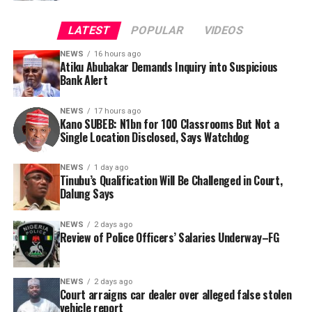
LATEST
POPULAR
VIDEOS
NEWS
16 hours ago
Atiku Abubakar Demands Inquiry into Suspicious
Bank Alert
NEWS
17 hours ago
Kano SUBEB: N1bn for 100 Classrooms But Not a
By Yusuf Danjuma Yunusa
Single Location Disclosed, Says Watchdog
In a statement released to journalists, Tracka disclosed
NEWS
1 day ago
Tinubu’s Qualification Will Be Challenged in Court,
that rather than furnish the requested details, Kano
Dalung Says
SUBEB responded that it had no record of the locations
where the renovations were carried out. The board
NEWS
2 days ago
reportedly directed the Tracka team to only one site –
Review of Police Officers’ Salaries Underway–FG
Jili Primary School in Rimin Gado Local Government
Area – where repainting and repair works were
NEWS
2 days ago
confirmed to have been undertaken.
Court arraigns car dealer over alleged false stolen
vehicle report