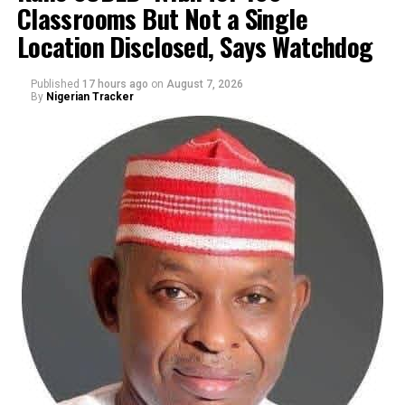
Classrooms But Not a Single
By Yusuf Danjuma Yunusa
Location Disclosed, Says Watchdog
Published
17 hours ago
on
August 7, 2026
By
Nigerian Tracker