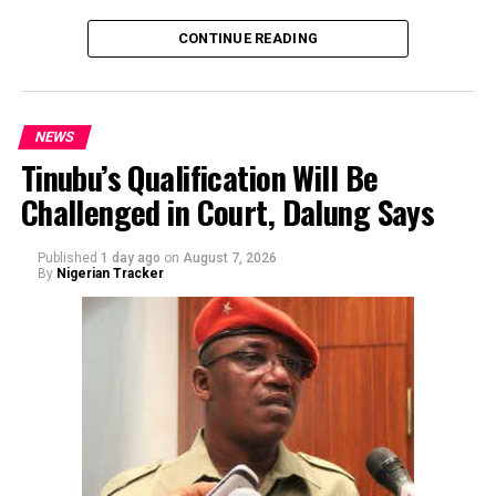
CONTINUE READING
NEWS
Tinubu’s Qualification Will Be
Challenged in Court, Dalung Says
By Yusuf Danjuma Yunusa
Published
1 day ago
on
August 7, 2026
By
Nigerian Tracker
The aide underscored the gravity of the incident by
pointing out that the account involved is a strictly