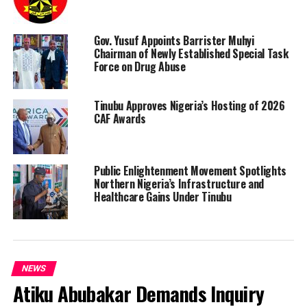
Gov. Yusuf Appoints Barrister Muhyi
Chairman of Newly Established Special Task
Force on Drug Abuse
Tinubu Approves Nigeria’s Hosting of 2026
CAF Awards
Public Enlightenment Movement Spotlights
Northern Nigeria’s Infrastructure and
Healthcare Gains Under Tinubu
NEWS
Atiku Abubakar Demands Inquiry