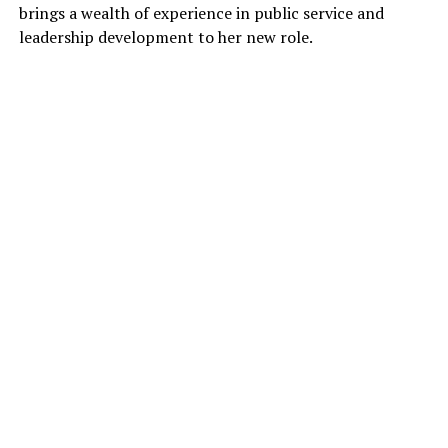
brings a wealth of experience in public service and
leadership development to her new role.