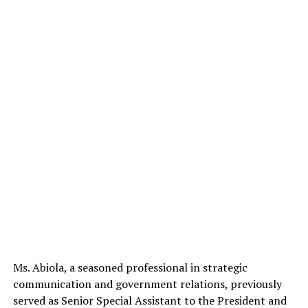
Ms. Abiola, a seasoned professional in strategic
communication and government relations, previously
served as Senior Special Assistant to the President and