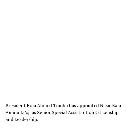
President Bola Ahmed Tinubu has appointed Nasir Bala
Aminu Ja’oji as Senior Special Assistant on Citizenship
and Leadership.