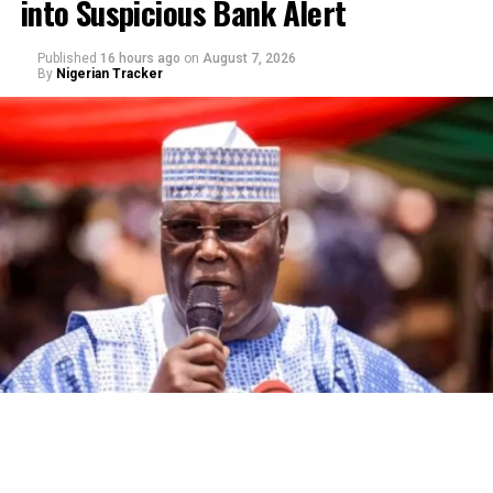
into Suspicious Bank Alert
Published
16 hours ago
on
August 7, 2026
By
Nigerian Tracker