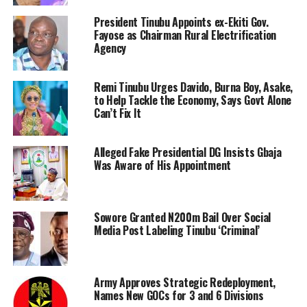
President Tinubu Appoints ex-Ekiti Gov.
Fayose as Chairman Rural Electrification
Agency
Remi Tinubu Urges Davido, Burna Boy, Asake,
to Help Tackle the Economy, Says Govt Alone
Can’t Fix It
Alleged Fake Presidential DG Insists Gbaja
Was Aware of His Appointment
Sowore Granted N200m Bail Over Social
Media Post Labeling Tinubu ‘Criminal’
Army Approves Strategic Redeployment,
Names New GOCs for 3 and 6 Divisions