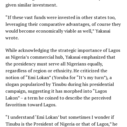
given similar investment.
“If these vast funds were invested in other states too,
leveraging their comparative advantages, of course they
would become economically viable as well,” Yakasai
wrote.
While acknowledging the strategic importance of Lagos
as Nigeria’s commercial hub, Yakasai emphasized that
the presidency must serve all Nigerians equally,
regardless of region or ethnicity. He criticized the
notion of “Emi Lokan” (Yoruba for “It’s my turn”), a
slogan popularized by Tinubu during his presidential
campaign, suggesting it has morphed into “Lagos
Lakon” – a term he coined to describe the perceived
favoritism toward Lagos.
“I understand ‘Emi Lokan’ but sometimes I wonder if
Tinubu is the President of Nigeria or that of Lagos,” he