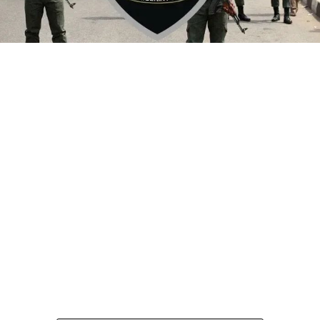
By Yusuf Danjuma Yunusa