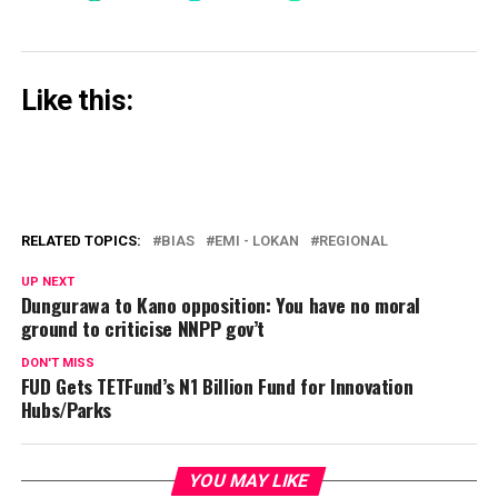
Like this:
RELATED TOPICS:
BIAS
EMI - LOKAN
REGIONAL
UP NEXT
Dungurawa to Kano opposition: You have no moral
ground to criticise NNPP gov’t
DON'T MISS
FUD Gets TETFund’s N1 Billion Fund for Innovation
Hubs/Parks
YOU MAY LIKE