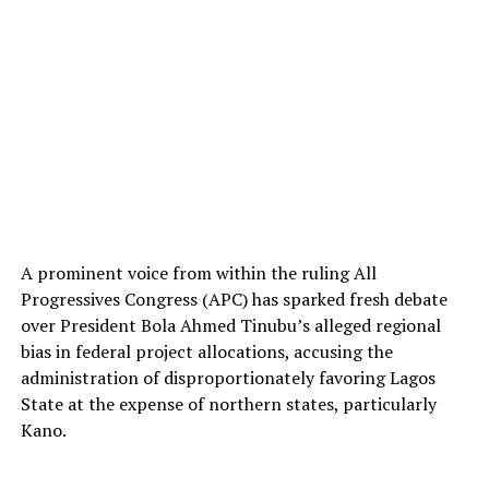
A prominent voice from within the ruling All
Progressives Congress (APC) has sparked fresh debate
over President Bola Ahmed Tinubu’s alleged regional
bias in federal project allocations, accusing the
administration of disproportionately favoring Lagos
State at the expense of northern states, particularly
Kano.