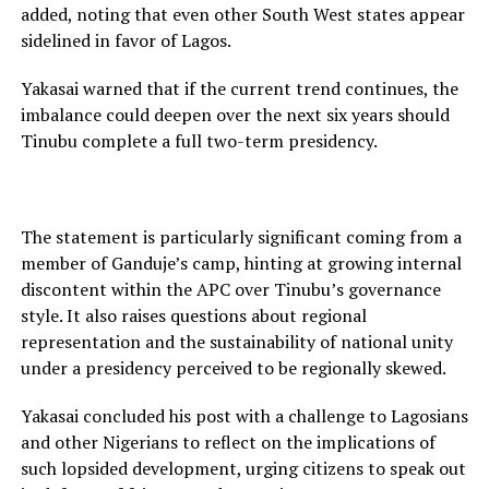
added, noting that even other South West states appear
sidelined in favor of Lagos.
Yakasai warned that if the current trend continues, the
imbalance could deepen over the next six years should
Tinubu complete a full two-term presidency.
The statement is particularly significant coming from a
member of Ganduje’s camp, hinting at growing internal
discontent within the APC over Tinubu’s governance
style. It also raises questions about regional
representation and the sustainability of national unity
under a presidency perceived to be regionally skewed.
Yakasai concluded his post with a challenge to Lagosians
and other Nigerians to reflect on the implications of
such lopsided development, urging citizens to speak out