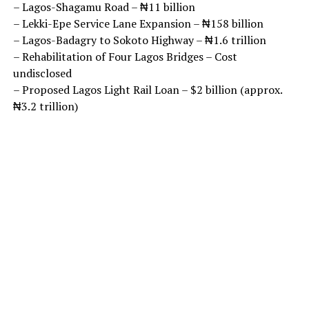
– Lagos-Shagamu Road – ₦11 billion
– Lekki-Epe Service Lane Expansion – ₦158 billion
– Lagos-Badagry to Sokoto Highway – ₦1.6 trillion
– Rehabilitation of Four Lagos Bridges – Cost
undisclosed
– Proposed Lagos Light Rail Loan – $2 billion (approx.
₦3.2 trillion)