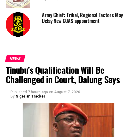
Army Chief: Tribal, Regional Factors May
Delay New COAS appointment
NEWS
Tinubu’s Qualification Will Be
Challenged in Court, Dalung Says
Published
7 hours ago
on
August 7, 2026
By
Nigerian Tracker