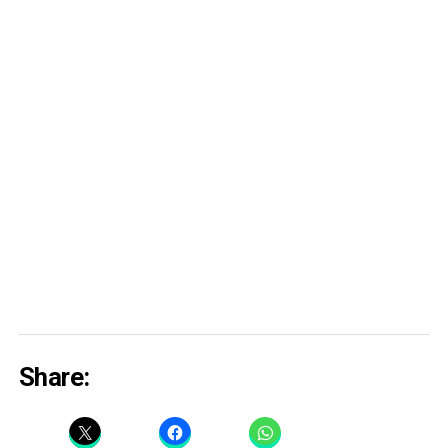
Share: