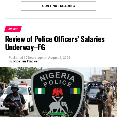
CONTINUE READING
NEWS
Review of Police Officers’ Salaries
Underway–FG
Published
17 hours ago
on
August 6, 2026
By
Nigerian Tracker