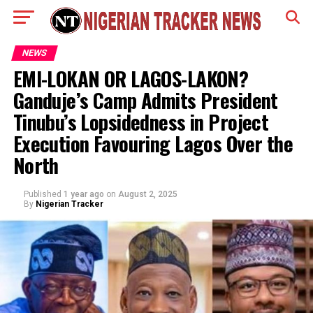
NEWS
EMI-LOKAN OR LAGOS-LAKON?
Ganduje’s Camp Admits President
Tinubu’s Lopsidedness in Project
Execution Favouring Lagos Over the
North
Published
1 year ago
on
August 2, 2025
By
Nigerian Tracker