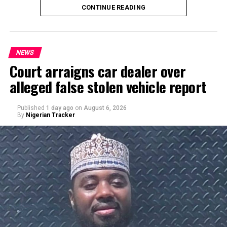
CONTINUE READING
NEWS
Court arraigns car dealer over
alleged false stolen vehicle report
By Yusuf Danjuma Yunusa
Published
1 day ago
on
August 6, 2026
By
Nigerian Tracker
A chieftain of the African Democratic Congress, ADC,
Solomon Dalung, has said he will institute a fresh legal
challenge against President Bola Tinubu’s educational
qualifications ahead of the 2027 general elections.