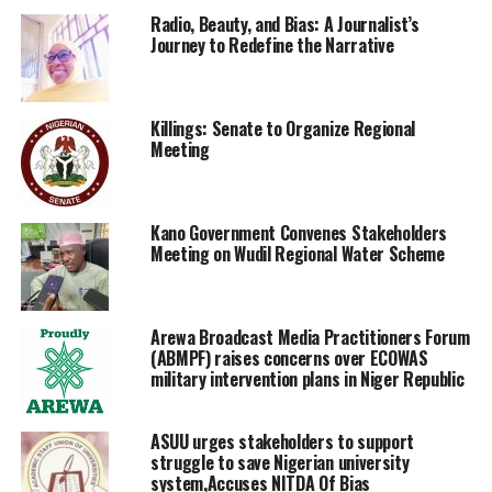
Radio, Beauty, and Bias: A Journalist’s
Journey to Redefine the Narrative
Killings: Senate to Organize Regional
Meeting
Kano Government Convenes Stakeholders
Meeting on Wudil Regional Water Scheme
Arewa Broadcast Media Practitioners Forum
(ABMPF) raises concerns over ECOWAS
military intervention plans in Niger Republic
ASUU urges stakeholders to support
struggle to save Nigerian university
system,Accuses NITDA Of Bias