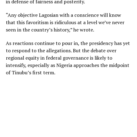
in defense of fairness and posterity.
“Any objective Lagosian with a conscience will know
that this favoritism is ridiculous at a level we’ve never
seen in the country’s history,” he wrote.
As reactions continue to pour in, the presidency has yet
to respond to the allegations. But the debate over
regional equity in federal governance is likely to
intensify, especially as Nigeria approaches the midpoint
of Tinubu’s first term.