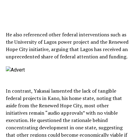
He also referenced other federal interventions such as
the University of Lagos power project and the Renewed
Hope City initiative, arguing that Lagos has received an
unprecedented share of federal attention and funding.
In contrast, Yakasai lamented the lack of tangible
federal projects in Kano, his home state, noting that
aside from the Renewed Hope City, most other
initiatives remain “audio approvals” with no visible
execution. He questioned the rationale behind
concentrating development in one state, suggesting
that other regions could become economically viable if