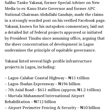
Salihu Tanko Yakasai, former Special Adviser on New
Media to ex-Kano State Governor and former APC
National Chairman Abdullahi Ganduje, made the claims
in a strongly worded post on his verified Facebook page.
Yakasai, known for his outspoken commentary, laid out
a detailed list of federal projects approved or initiated
by President Tinubu since assuming office, arguing that
the sheer concentration of development in Lagos
undermines the principle of equitable governance.
Yakasai listed several high-profile infrastructure
projects in Lagos, including:
– Lagos-Calabar Coastal Highway – ₦15 trillion
– Lagos-Ibadan Expressway – ₦196 billion
– 7th Axial Road – $651 million (approx. ₦1.2 trillion)
– Murtala Muhammed International Airport
Rehabilitation – ₦712 billion
– Airport Perimeter Fencing & Security – ₦50 billion