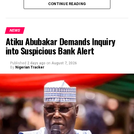
CONTINUE READING
NEWS
Atiku Abubakar Demands Inquiry
into Suspicious Bank Alert
Published
2 days ago
on
August 7, 2026
By
Nigerian Tracker