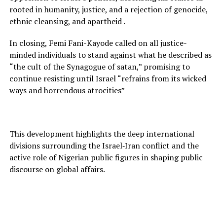
rooted in humanity, justice, and a rejection of genocide,
ethnic cleansing, and apartheid .
In closing, Femi Fani-Kayode called on all justice-
minded individuals to stand against what he described as
“the cult of the Synagogue of satan,” promising to
continue resisting until Israel “refrains from its wicked
ways and horrendous atrocities”
This development highlights the deep international
divisions surrounding the Israel‑Iran conflict and the
active role of Nigerian public figures in shaping public
discourse on global affairs.