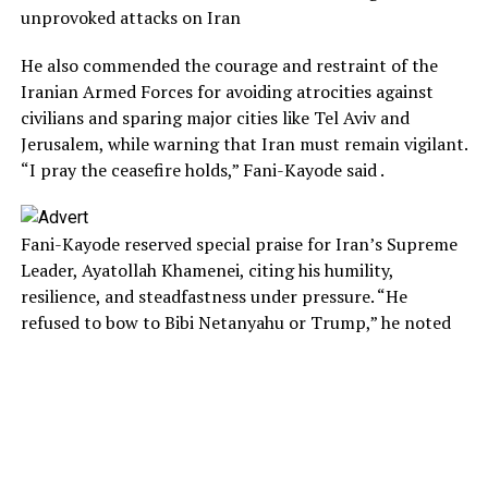
unprovoked attacks on Iran
He also commended the courage and restraint of the
Iranian Armed Forces for avoiding atrocities against
civilians and sparing major cities like Tel Aviv and
Jerusalem, while warning that Iran must remain vigilant.
“I pray the ceasefire holds,” Fani-Kayode said .
Fani-Kayode reserved special praise for Iran’s Supreme
Leader, Ayatollah Khamenei, citing his humility,
resilience, and steadfastness under pressure. “He
refused to bow to Bibi Netanyahu or Trump,” he noted