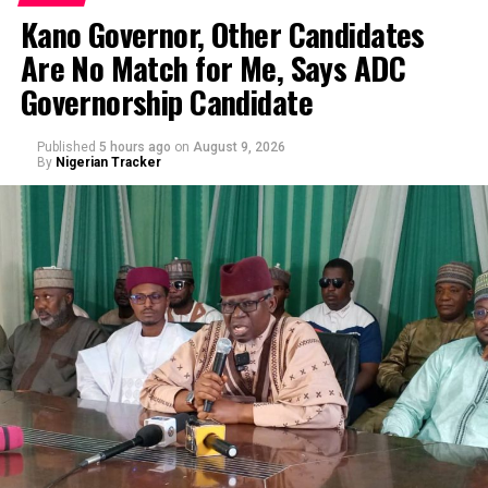
Kano Governor, Other Candidates
Are No Match for Me, Says ADC
Governorship Candidate
Published
5 hours ago
on
August 9, 2026
By
Nigerian Tracker