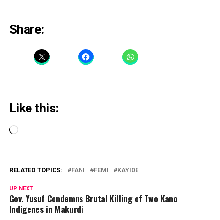
Share:
Like this:
Loading…
RELATED TOPICS:
FANI
FEMI
KAYIDE
UP NEXT
Gov. Yusuf Condemns Brutal Killing of Two Kano
Indigenes in Makurdi