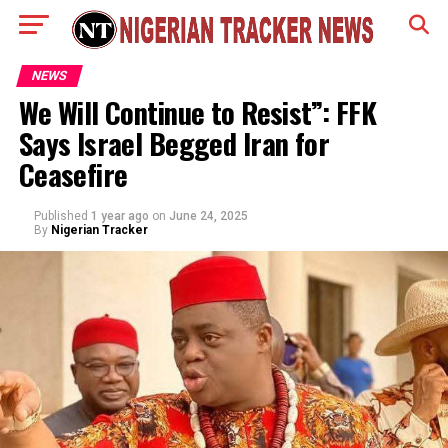
NEWS
We Will Continue to Resist”: FFK
Says Israel Begged Iran for
Ceasefire
Published
1 year ago
on
June 24, 2025
By
Nigerian Tracker