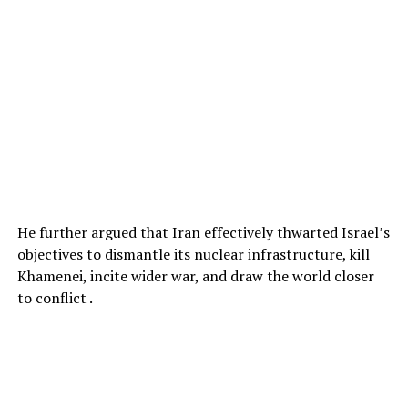
He further argued that Iran effectively thwarted Israel’s
objectives to dismantle its nuclear infrastructure, kill
Khamenei, incite wider war, and draw the world closer
to conflict .