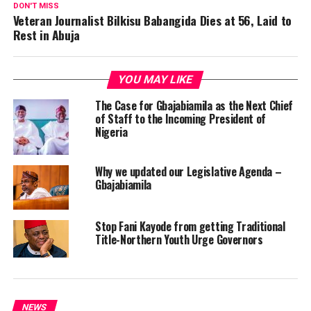
DON'T MISS
Veteran Journalist Bilkisu Babangida Dies at 56, Laid to
Rest in Abuja
YOU MAY LIKE
The Case for Gbajabiamila as the Next Chief
of Staff to the Incoming President of
Nigeria
Why we updated our Legislative Agenda –
Gbajabiamila
Stop Fani Kayode from getting Traditional
Title-Northern Youth Urge Governors
NEWS