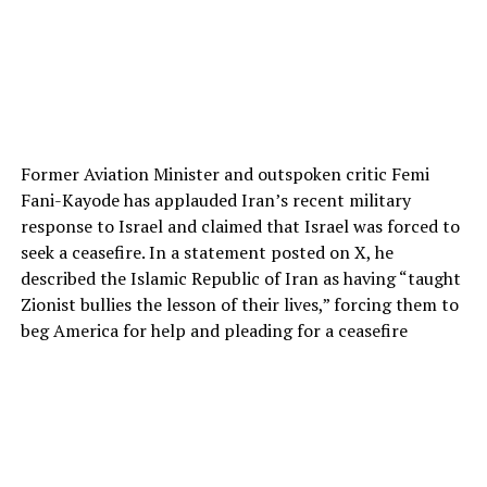
Former Aviation Minister and outspoken critic Femi
Fani-Kayode has applauded Iran’s recent military
response to Israel and claimed that Israel was forced to
seek a ceasefire. In a statement posted on X, he
described the Islamic Republic of Iran as having “taught
Zionist bullies the lesson of their lives,” forcing them to
beg America for help and pleading for a ceasefire