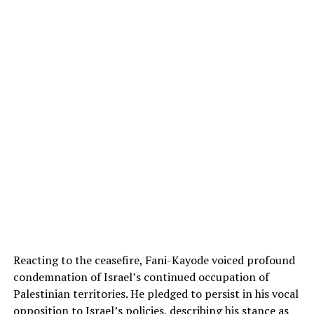
Reacting to the ceasefire, Fani-Kayode voiced profound
condemnation of Israel’s continued occupation of
Palestinian territories. He pledged to persist in his vocal
opposition to Israel’s policies, describing his stance as