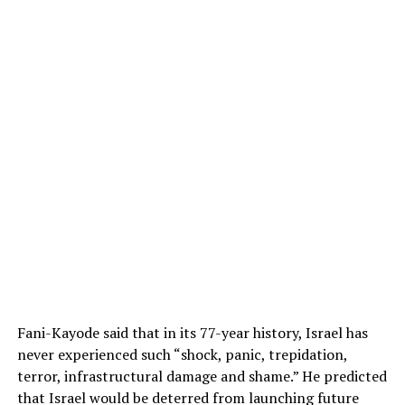
Fani-Kayode said that in its 77-year history, Israel has
never experienced such “shock, panic, trepidation,
terror, infrastructural damage and shame.” He predicted
that Israel would be deterred from launching future