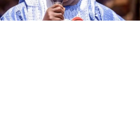
The governorship candidate of the African Democratic
Congress (ADC) in Kano State, Alhaji Ibrahim Al-Ameen
Little, has declared that the incumbent governor of the
state, Abba Kabir Yusuf, and other candidates
contesting the 2027 governorship election on the
platforms of various political parties are no match for
him in terms of political experience, grassroots