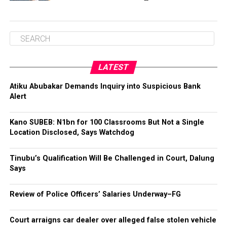
LATEST
Atiku Abubakar Demands Inquiry into Suspicious Bank
Alert
Kano SUBEB: N1bn for 100 Classrooms But Not a Single
Location Disclosed, Says Watchdog
Tinubu’s Qualification Will Be Challenged in Court, Dalung
Says
Review of Police Officers’ Salaries Underway–FG
Court arraigns car dealer over alleged false stolen vehicle