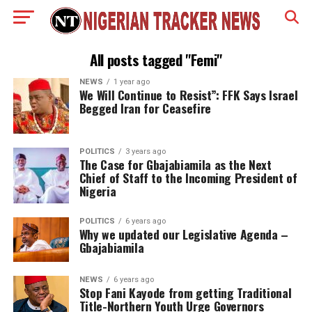
All posts tagged "Femi"
NEWS
1 year ago
We Will Continue to Resist”: FFK Says Israel
Begged Iran for Ceasefire
POLITICS
3 years ago
The Case for Gbajabiamila as the Next
Chief of Staff to the Incoming President of
Nigeria
POLITICS
6 years ago
Why we updated our Legislative Agenda –
Gbajabiamila
NEWS
6 years ago
Stop Fani Kayode from getting Traditional
Title-Northern Youth Urge Governors