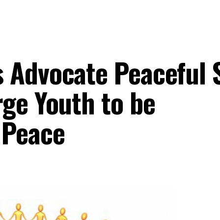
 Advocate Peaceful 
rge Youth to be
 Peace