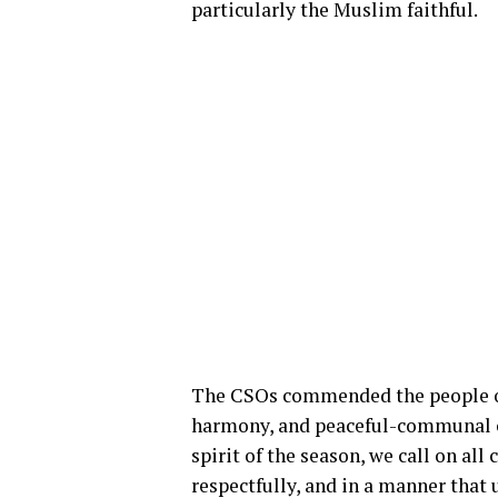
particularly the Muslim faithful.
The CSOs commended the people of
harmony, and peaceful-communal coe
spirit of the season, we call on all 
respectfully, and in a manner that 