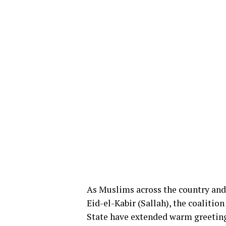
As Muslims across the country and 
Eid-el-Kabir (Sallah), the coalitio
State have extended warm greetings