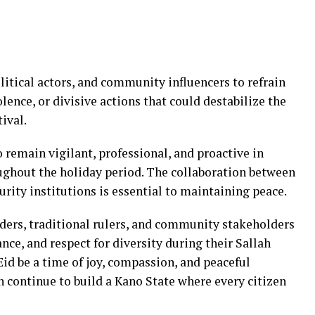
olitical actors, and community influencers to refrain
lence, or divisive actions that could destabilize the
tival.
o remain vigilant, professional, and proactive in
ughout the holiday period. The collaboration between
urity institutions is essential to maintaining peace.
aders, traditional rulers, and community stakeholders
nce, and respect for diversity during their Sallah
Eid be a time of joy, compassion, and peaceful
an continue to build a Kano State where every citizen