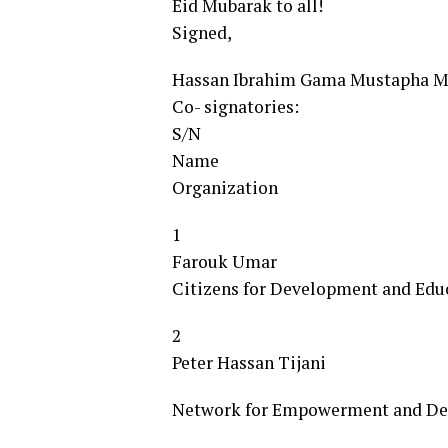
Eid Mubarak to all!
Signed,
Hassan Ibrahim Gama Mustapha
Co- signatories:
S/N
Name
Organization
1
Farouk Umar
Citizens for Development and Edu
2
Peter Hassan Tijani
Network for Empowerment and Dev