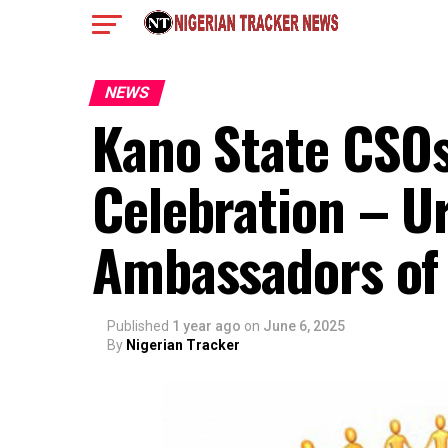
NEWS
Kano State CSOs
Celebration – U
Ambassadors of
Published
1 year ago
on
June 6, 2025
By
Nigerian Tracker