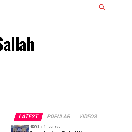
Sallah
LATEST
POPULAR
VIDEOS
NEWS
1 hour ago