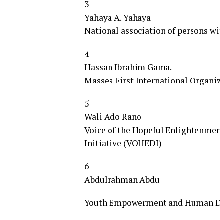
3
Yahaya A. Yahaya
National association of persons w
4
Hassan Ibrahim Gama.
Masses First International Organi
5
Wali Ado Rano
Voice of the Hopeful Enlightenme
Initiative (VOHEDI)
6
Abdulrahman Abdu
Youth Empowerment and Human De