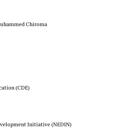
 Muhammed Chiroma
cation (CDE)
elopment Initiative (NEDIN)