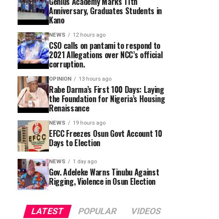
Genius Academy Marks 11th
Anniversary, Graduates Students in
Kano
NEWS
12 hours ago
CSO calls on pantami to respond to
2021 Allegations over NCC’s official
corruption.
OPINION
13 hours ago
Rabe Darma’s First 100 Days: Laying
the Foundation for Nigeria’s Housing
Renaissance
NEWS
19 hours ago
EFCC Freezes Osun Govt Account 10
Days to Election
NEWS
1 day ago
Gov. Adeleke Warns Tinubu Against
Rigging, Violence in Osun Election
LATEST
POPULAR
VIDEOS