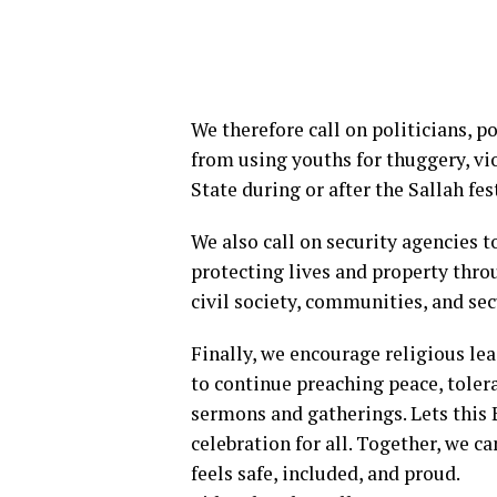
We therefore call on politicians, p
from using youths for thuggery, vio
State during or after the Sallah fes
We also call on security agencies t
protecting lives and property thro
civil society, communities, and sec
Finally, we encourage religious le
to continue preaching peace, tolera
sermons and gatherings. Lets this 
celebration for all. Together, we c
feels safe, included, and proud.