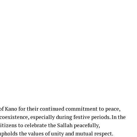
 Kano for their continued commitment to peace,
xistence, especially during festive periods. In the
citizens to celebrate the Sallah peacefully,
upholds the values of unity and mutual respect.