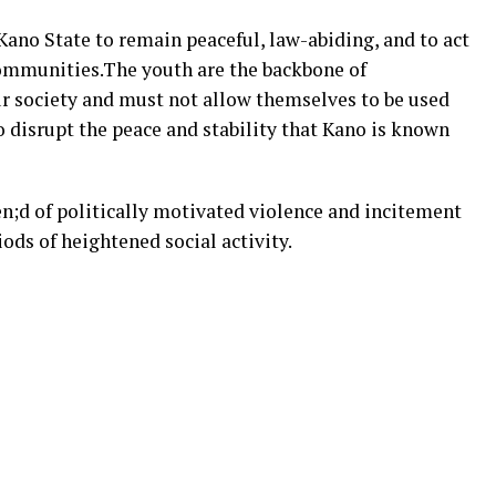
 Kano State to remain peaceful, law-abiding, and to act
communities.The youth are the backbone of
 society and must not allow themselves to be used
o disrupt the peace and stability that Kano is known
en;d of politically motivated violence and incitement
ods of heightened social activity.