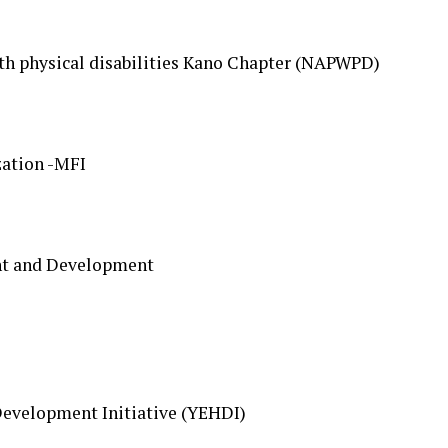
ith physical disabilities Kano Chapter (NAPWPD)
zation -MFI
nt and Development
velopment Initiative (YEHDI)