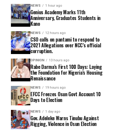
NEWS
1 hour ago
Genius Academy Marks 11th
Anniversary, Graduates Students in
Kano
NEWS
12 hours ago
CSO calls on pantami to respond to
2021 Allegations over NCC’s official
corruption.
OPINION
13 hours ago
Rabe Darma’s First 100 Days: Laying
the Foundation for Nigeria’s Housing
Renaissance
NEWS
19 hours ago
EFCC Freezes Osun Govt Account 10
Days to Election
NEWS
1 day ago
Gov. Adeleke Warns Tinubu Against
Rigging, Violence in Osun Election