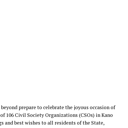
beyond prepare to celebrate the joyous occasion of
n of 106 Civil Society Organizations (CSOs) in Kano
 and best wishes to all residents of the State,