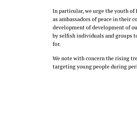
In particular, we urge the youth of
as ambassadors of peace in their 
development of development of our
by selfish individuals and groups t
for.
We note with concern the rising tr
targeting young people during peri