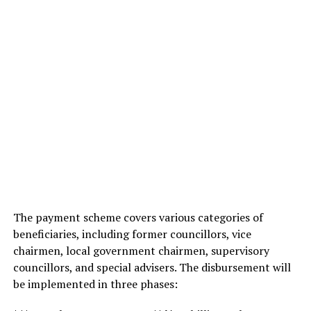
The payment scheme covers various categories of
beneficiaries, including former councillors, vice
chairmen, local government chairmen, supervisory
councillors, and special advisers. The disbursement will
be implemented in three phases: