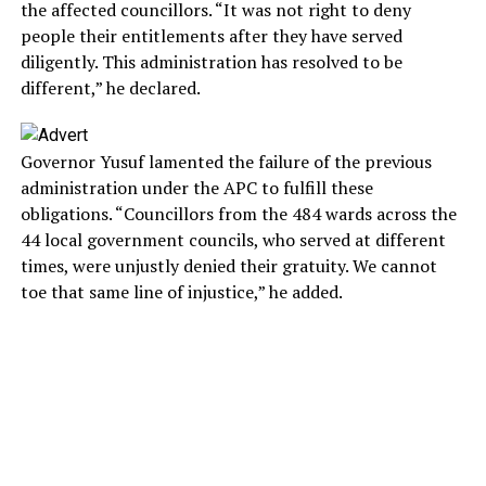
the affected councillors. “It was not right to deny
people their entitlements after they have served
diligently. This administration has resolved to be
different,” he declared.
Governor Yusuf lamented the failure of the previous
administration under the APC to fulfill these
obligations. “Councillors from the 484 wards across the
44 local government councils, who served at different
times, were unjustly denied their gratuity. We cannot
toe that same line of injustice,” he added.