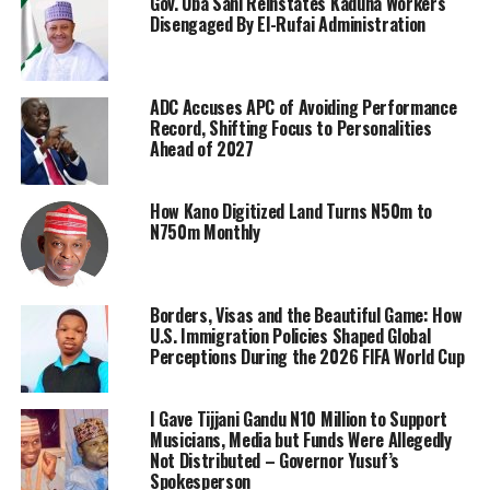
Gov. Uba Sani Reinstates Kaduna Workers
Disengaged By El-Rufai Administration
ADC Accuses APC of Avoiding Performance
Record, Shifting Focus to Personalities
Ahead of 2027
How Kano Digitized Land Turns N50m to
N750m Monthly
Borders, Visas and the Beautiful Game: How
U.S. Immigration Policies Shaped Global
Perceptions During the 2026 FIFA World Cup
I Gave Tijjani Gandu N10 Million to Support
Musicians, Media but Funds Were Allegedly
Not Distributed – Governor Yusuf’s
Spokesperson