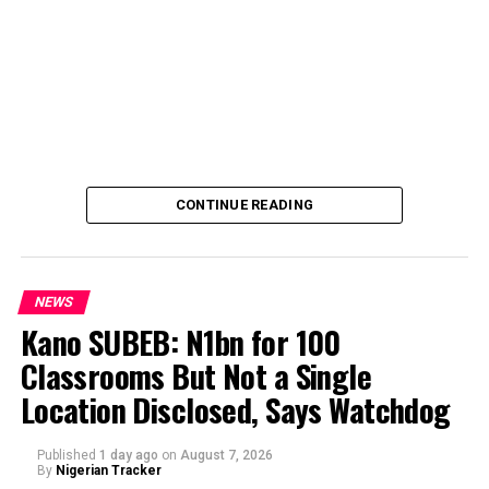
CONTINUE READING
NEWS
Kano SUBEB: N1bn for 100
Classrooms But Not a Single
By Yusuf Danjuma Yunusa
Location Disclosed, Says Watchdog
Published
1 day ago
on
August 7, 2026
By
Nigerian Tracker