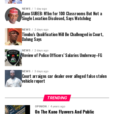
Nigerian public and security agencies on notice, citing
this incident as the latest in a litany of suspicious
NEWS
1 day ago
Kano SUBEB: N1bn for 100 Classrooms But Not a
occurrences ahead of next year’s general elections.
By Yusuf Danjuma Yunusa
Single Location Disclosed, Says Watchdog
In a statement released to journalists, Tracka disclosed
NEWS
2 days ago
Tinubu’s Qualification Will Be Challenged in Court,
that rather than furnish the requested details, Kano
Dalung Says
SUBEB responded that it had no record of the locations
where the renovations were carried out. The board
NEWS
2 days ago
reportedly directed the Tracka team to only one site –
Review of Police Officers’ Salaries Underway–FG
Jili Primary School in Rimin Gado Local Government
Area – where repainting and repair works were
NEWS
3 days ago
confirmed to have been undertaken.
Court arraigns car dealer over alleged false stolen
vehicle report
TRENDING
OPINION
4 years ago
On The Kano Flyovers And Public