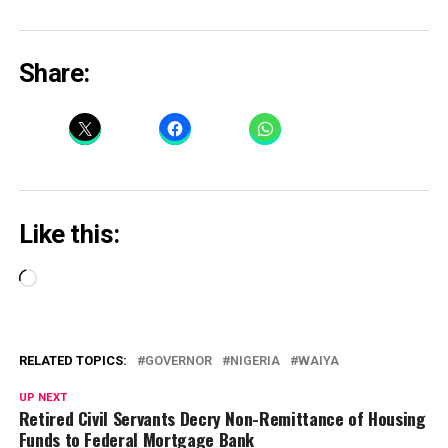
Share:
Like this:
Loading…
RELATED TOPICS:
GOVERNOR
NIGERIA
WAIYA
UP NEXT
Retired Civil Servants Decry Non-Remittance of Housing
Funds to Federal Mortgage Bank