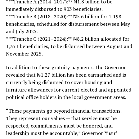
* **Tranche A (2014–2017):** ₦1.8 billion to be
immediately disbursed to 903 beneficiaries.
* **Tranche B (2018–2020):** ₦5.6 billion for 1,198
beneficiaries, scheduled for disbursement between May
and July 2025.
* **Tranche C (2021–2024):** ₦8.2 billion allocated for
1,371 beneficiaries, to be disbursed between August and
November 2025.
In addition to these gratuity payments, the Governor
revealed that ₦1.27 billion has been earmarked and is
currently being disbursed to cover housing and
furniture allowances for current elected and appointed
political office holders in the local government areas.
“These payments go beyond financial transactions.
They represent our values — that service must be
respected, commitments must be honored, and
leadership must be accountable,” Governor Yusuf