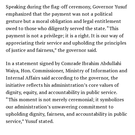
Speaking during the flag-off ceremony, Governor Yusuf
emphasized that the payment was not a political
gesture but a moral obligation and legal entitlement
owed to those who diligently served the state. “This
payment is not a privilege; it is a right. It is our way of
appreciating their service and upholding the principles
of justice and fairness,” the governor said.
In a statement signed by Comrade Ibrahim Abdullahi
Waiya, Hon. Commissioner, Ministry of Information and
Internal Affairs said according to the governor, the
initiative reflects his administration’s core values of
dignity, equity, and accountability in public service.
“This moment is not merely ceremonial; it symbolizes
our administration’s unwavering commitment to
upholding dignity, fairness, and accountability in public
service,” Yusuf stated.