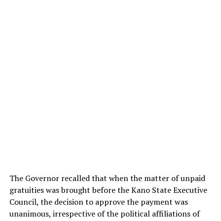
The Governor recalled that when the matter of unpaid
gratuities was brought before the Kano State Executive
Council, the decision to approve the payment was
unanimous, irrespective of the political affiliations of