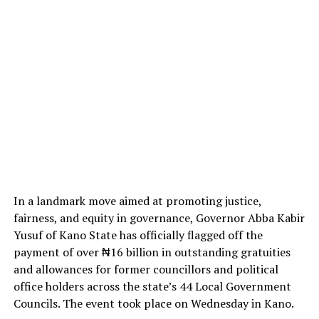
In a landmark move aimed at promoting justice,
fairness, and equity in governance, Governor Abba Kabir
Yusuf of Kano State has officially flagged off the
payment of over ₦16 billion in outstanding gratuities
and allowances for former councillors and political
office holders across the state’s 44 Local Government
Councils. The event took place on Wednesday in Kano.