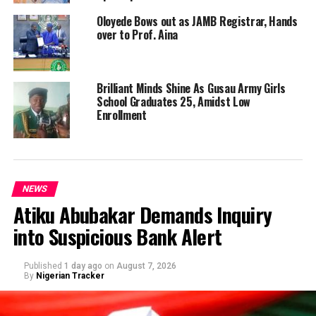
Oloyede Bows out as JAMB Registrar, Hands
over to Prof. Aina
Brilliant Minds Shine As Gusau Army Girls
School Graduates 25, Amidst Low
Enrollment
NEWS
Atiku Abubakar Demands Inquiry
into Suspicious Bank Alert
Published
1 day ago
on
August 7, 2026
By
Nigerian Tracker