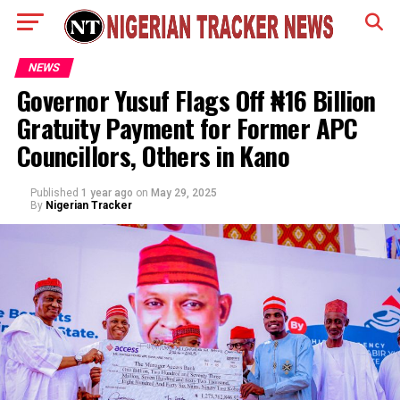
NEWS
Governor Yusuf Flags Off ₦16 Billion
Gratuity Payment for Former APC
Councillors, Others in Kano
Published
1 year ago
on
May 29, 2025
By
Nigerian Tracker