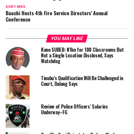
DON'T MISS
Bauchi Hosts 4th Fire Service Directors’ Annual
Conference
YOU MAY LIKE
Kano SUBEB: N1bn for 100 Classrooms But
Not a Single Location Disclosed, Says
Watchdog
Tinubu’s Qualification Will Be Challenged in
Court, Dalung Says
Review of Police Officers’ Salaries
Underway–FG