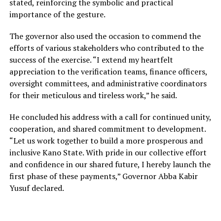
stated, reinforcing the symbolic and practical
importance of the gesture.
The governor also used the occasion to commend the
efforts of various stakeholders who contributed to the
success of the exercise. “I extend my heartfelt
appreciation to the verification teams, finance officers,
oversight committees, and administrative coordinators
for their meticulous and tireless work,” he said.
He concluded his address with a call for continued unity,
cooperation, and shared commitment to development.
“Let us work together to build a more prosperous and
inclusive Kano State. With pride in our collective effort
and confidence in our shared future, I hereby launch the
first phase of these payments,” Governor Abba Kabir
Yusuf declared.