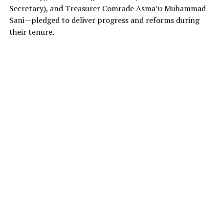
Secretary), and Treasurer Comrade Asma’u Muhammad
Sani—pledged to deliver progress and reforms during
their tenure.