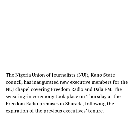
The Nigeria Union of Journalists (NUJ), Kano State
council, has inaugurated new executive members for the
NUJ chapel covering Freedom Radio and Dala FM. The
swearing-in ceremony took place on Thursday at the
Freedom Radio premises in Sharada, following the
expiration of the previous executives’ tenure.