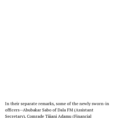
In their separate remarks, some of the newly sworn-in
officers—Abubakar Sabo of Dala FM (Assistant
Secretary), Comrade Tijjani Adamu (Financial