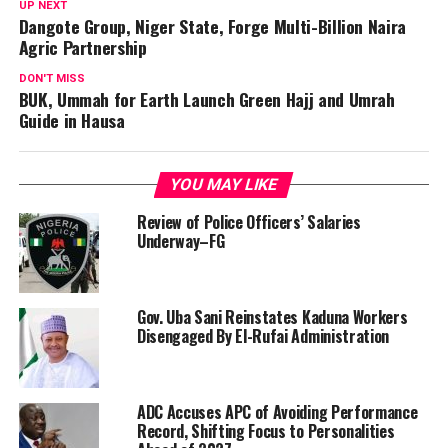
UP NEXT
Dangote Group, Niger State, Forge Multi-Billion Naira
Agric Partnership
DON'T MISS
BUK, Ummah for Earth Launch Green Hajj and Umrah
Guide in Hausa
YOU MAY LIKE
Review of Police Officers’ Salaries
Underway–FG
Gov. Uba Sani Reinstates Kaduna Workers
Disengaged By El-Rufai Administration
ADC Accuses APC of Avoiding Performance
Record, Shifting Focus to Personalities