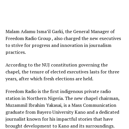
Malam Adamu Isma’il Garki, the General Manager of
Freedom Radio Group , also charged the new executives
to strive for progress and innovation in journalism
practices.
According to the NUJ constitution governing the
chapel, the tenure of elected executives lasts for three
years, after which fresh elections are held.
Freedom Radio is the first indigenous private radio
station in Northern Nigeria. The new chapel chairman,
Muzammil Ibrahim Yakasai, is a Mass Communication
graduate from Bayero University Kano and a dedicated
journalist known for his impactful stories that have
brought development to Kano and its surroundings.