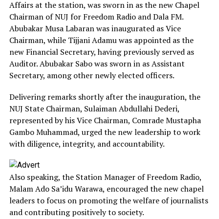
Affairs at the station, was sworn in as the new Chapel
Chairman of NUJ for Freedom Radio and Dala FM.
Abubakar Musa Labaran was inaugurated as Vice
Chairman, while Tijjani Adamu was appointed as the
new Financial Secretary, having previously served as
Auditor. Abubakar Sabo was sworn in as Assistant
Secretary, among other newly elected officers.
Delivering remarks shortly after the inauguration, the
NUJ State Chairman, Sulaiman Abdullahi Dederi,
represented by his Vice Chairman, Comrade Mustapha
Gambo Muhammad, urged the new leadership to work
with diligence, integrity, and accountability.
Also speaking, the Station Manager of Freedom Radio,
Malam Ado Sa’idu Warawa, encouraged the new chapel
leaders to focus on promoting the welfare of journalists
and contributing positively to society.