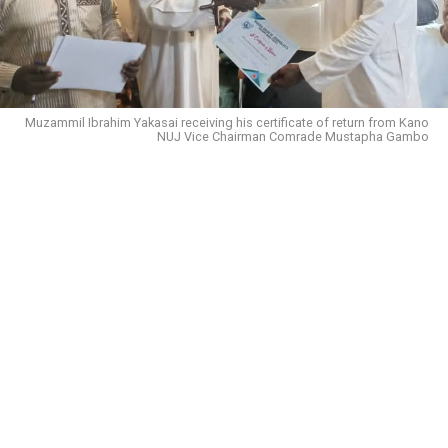
Muzammil Ibrahim Yakasai receiving his certificate of return from Kano
NUJ Vice Chairman Comrade Mustapha Gambo