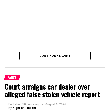
CONTINUE READING
NEWS
Court arraigns car dealer over
alleged false stolen vehicle report
By Yusuf Danjuma Yunusa
Published
10 hours ago
on
August 6, 2026
By
Nigerian Tracker