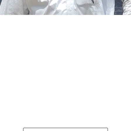
The federal government says it plans to review the
welfare of personnel of the Nigeria Police Force (NPF),
including salary structure, allowances, insurance,
pension-related benefits and other packages.
A statement on Thursday by Modupe Adegboro, the
deputy spokesperson of the Ministry of Police Affairs,
said the decision was taken on Tuesday in Abuja during a
ministerial and stakeholders committee meeting.
She said the outcome of the meeting was to review the
police officers’ welfare package and settlement of
outstanding benefits.