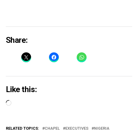
Share:
Like this:
Loading…
RELATED TOPICS:
CHAPEL
EXECUTIVES
NIGERIA