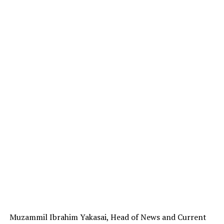
Muzammil Ibrahim Yakasai, Head of News and Current