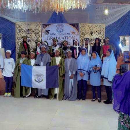
Garba is the Managing Director of Wakaso Car Ltd.
located at the Royal Park Garden of Wuse, Abuja.
The prosecuting counsel, Simeon Wujat, informed the
court that the complainant, Mr Shehu Abdullahi of the
same address, brought the matter to the court on June
24,2026.