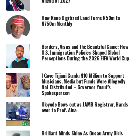
Ahead of 2027
How Kano Digitized Land Turns N50m to
N750m Monthly
Borders, Visas and the Beautiful Game: How
U.S. Immigration Policies Shaped Global
Perceptions During the 2026 FIFA World Cup
I Gave Tijjani Gandu N10 Million to Support
Musicians, Media but Funds Were Allegedly
Not Distributed – Governor Yusuf’s
Spokesperson
Oloyede Bows out as JAMB Registrar, Hands
over to Prof. Aina
Brilliant Minds Shine As Gusau Army Girls