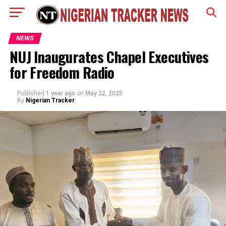
NEWS
NUJ Inaugurates Chapel Executives
for Freedom Radio
Published
1 year ago
on
May 22, 2025
By
Nigerian Tracker