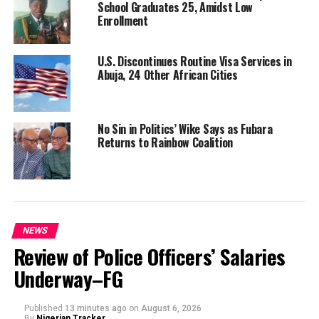
School Graduates 25, Amidst Low
Enrollment
U.S. Discontinues Routine Visa Services in
Abuja, 24 Other African Cities
No Sin in Politics’ Wike Says as Fubara
Returns to Rainbow Coalition
NEWS
Review of Police Officers’ Salaries
Underway–FG
Published
13 minutes ago
on
August 6, 2026
By
Nigerian Tracker