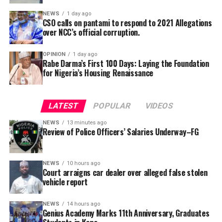
NEWS
1 day ago
CSO calls on pantami to respond to 2021 Allegations
over NCC’s official corruption.
OPINION
1 day ago
Rabe Darma’s First 100 Days: Laying the Foundation
for Nigeria’s Housing Renaissance
The counsel said that upon making a peaceful inquiry,
the complainant was told by the team leader of the
LATEST
POPULAR
VIDEOS
squad that the defendant had reported to the police
NEWS
13 minutes ago
that the car is a stolen vehicle.
Review of Police Officers’ Salaries Underway–FG
The prosecutor said that his client was embarrassed and
was made to write a statement in respect to his own car,
NEWS
10 hours ago
Court arraigns car dealer over alleged false stolen
which was maliciously reported and declared by the
vehicle report
defendant as a stolen vehicle.
NEWS
14 hours ago
Wujat informed the court that, the complaint provided
Genius Academy Marks 11th Anniversary, Graduates
a certified-true-copy of the said vehicle at the police