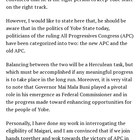
on the right track.
However, I would like to state here that, he should be
aware that in the politics of Yobe State today,
politicians of the ruling All Progressives Congress (APC)
have been categorized into two: the new APC and the
old APC.
Balancing between the two will be a Herculean task, but
which must be accomplished if any meaningful progress
is to take place in the long run. Moreover, it is very vital
to note that Governor Mai Mala Buni played a pivotal
role in his emergence as Federal Commissioner and in
the progress made toward enhancing opportunities for
the people of Yobe.
Personally, I have done my work in interrogating the
eligibility of Maigari, and I am convinced that if we join
hands together and wok towards the victory of APC in