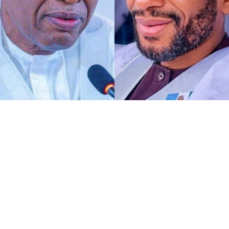
Any act of defamation of character against His
Excellency the Deputy President of the Senate and First
Deputy Speaker of ECOWAS Parliament, Distinguished
Senator Barau I Jibrin, PhD, CFR, more of allegations of
terrorism and aiding the national tragedy, is
automatically a defamation against democratic
institutions.
I know DSP knows glaringly clear that, the current
malicious and defamatory allegation against his
personality goes beyond his own self as a Distinguished