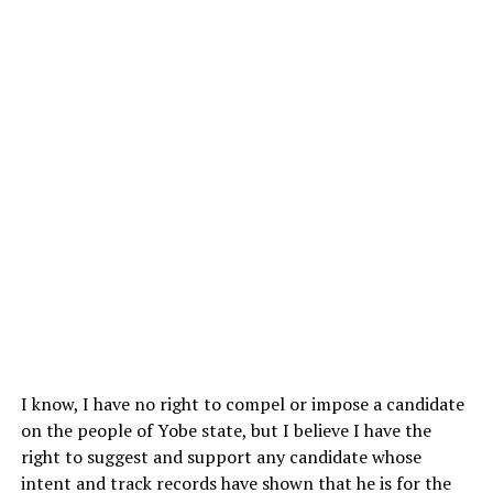
I know, I have no right to compel or impose a candidate
on the people of Yobe state, but I believe I have the
right to suggest and support any candidate whose
intent and track records have shown that he is for the