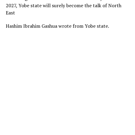
2027, Yobe state will surely become the talk of North
East
Hashim Ibrahim Gashua wrote from Yobe state.