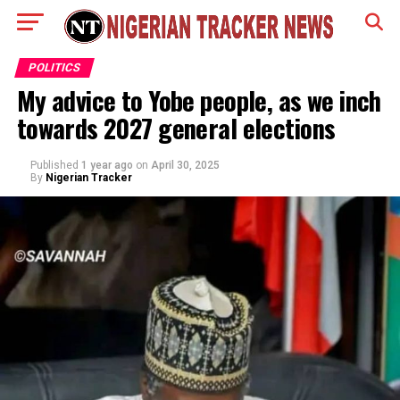
POLITICS
My advice to Yobe people, as we inch
towards 2027 general elections
Published
1 year ago
on
April 30, 2025
By
Nigerian Tracker