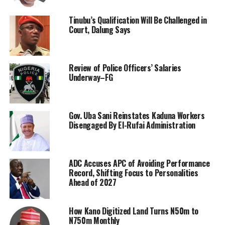
Tinubu’s Qualification Will Be Challenged in
Court, Dalung Says
Review of Police Officers’ Salaries
Underway–FG
Gov. Uba Sani Reinstates Kaduna Workers
Disengaged By El-Rufai Administration
ADC Accuses APC of Avoiding Performance
Record, Shifting Focus to Personalities
Ahead of 2027
How Kano Digitized Land Turns N50m to
N750m Monthly