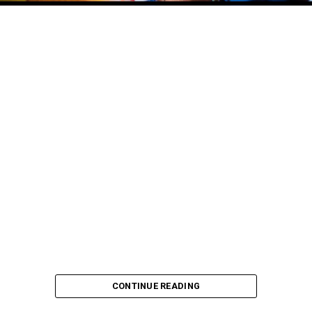
CONTINUE READING