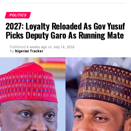
POLITICS
2027: Loyalty Reloaded As Gov Yusuf
Picks Deputy Garo As Running Mate
By Abba Anwar
Published
4 weeks ago
on
July 14, 2026
By
Nigerian Tracker