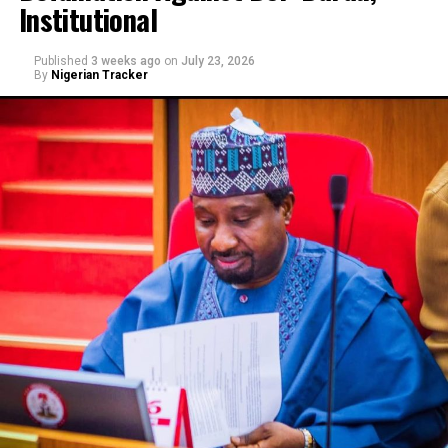
Institutional
Published
3 weeks ago
on
July 23, 2026
By
Nigerian Tracker