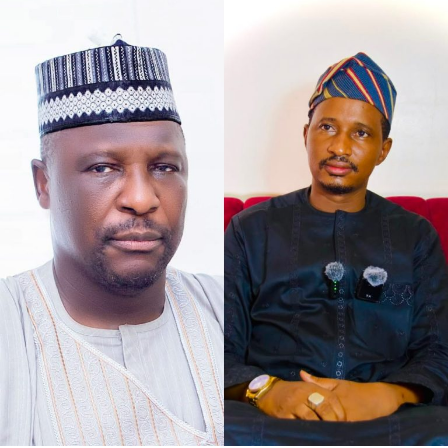
As the petition concurs with my understanding of the
case at hand, that defamation against Senator Jibrin is
defamation against institutions, it says, “The gravity of
this matter is further accentuated by the constitutional
I chose to caption this piece “2027 Loyalty Reloaded…”
office occupied by our Client as the Deputy President of
bearing in mind what His Excellency Governor of Kano
the Senate of the Federal Republic of Nigeria.
State, Abba Kabir Yusuf said, to show his absolute