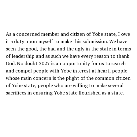
As a concerned member and citizen of Yobe state, I owe
it a duty upon myself to make this submission. We have
seen the good, the bad and the ugly in the state in terms
of leadership and as such we have every reason to thank
God. No doubt 2027 is an opportunity for us to search
and compel people with Yobe interest at heart, people
whose main concern is the plight of the common citizen
of Yobe state, people who are willing to make several
sacrifices in ensuring Yobe state flourished as a state.