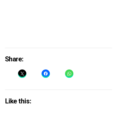
Share:
Like this: