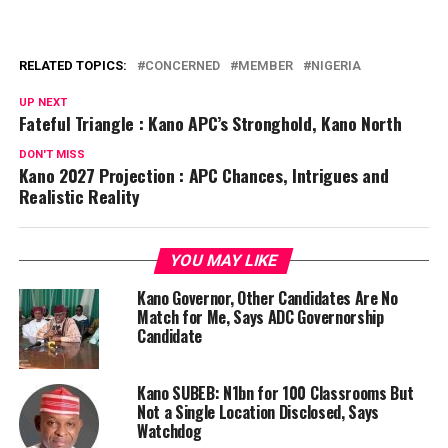
RELATED TOPICS:
CONCERNED
MEMBER
NIGERIA
UP NEXT
Fateful Triangle : Kano APC’s Stronghold, Kano North
DON'T MISS
Kano 2027 Projection : APC Chances, Intrigues and
Realistic Reality
YOU MAY LIKE
Kano Governor, Other Candidates Are No
Match for Me, Says ADC Governorship
Candidate
Kano SUBEB: N1bn for 100 Classrooms But
Not a Single Location Disclosed, Says
Watchdog