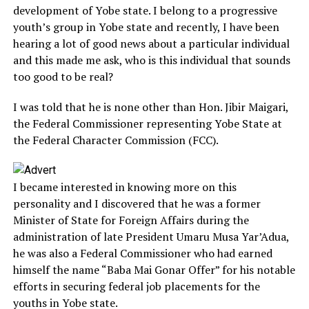
development of Yobe state. I belong to a progressive
youth’s group in Yobe state and recently, I have been
hearing a lot of good news about a particular individual
and this made me ask, who is this individual that sounds
too good to be real?
I was told that he is none other than Hon. Jibir Maigari,
the Federal Commissioner representing Yobe State at
the Federal Character Commission (FCC).
I became interested in knowing more on this
personality and I discovered that he was a former
Minister of State for Foreign Affairs during the
administration of late President Umaru Musa Yar’Adua,
he was also a Federal Commissioner who had earned
himself the name “Baba Mai Gonar Offer” for his notable
efforts in securing federal job placements for the
youths in Yobe state.