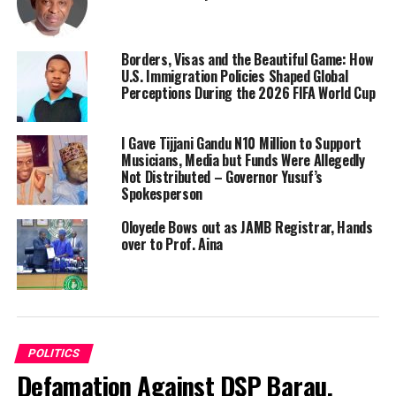
Borders, Visas and the Beautiful Game: How
U.S. Immigration Policies Shaped Global
Perceptions During the 2026 FIFA World Cup
I Gave Tijjani Gandu N10 Million to Support
Musicians, Media but Funds Were Allegedly
Not Distributed – Governor Yusuf’s
Spokesperson
Oloyede Bows out as JAMB Registrar, Hands
over to Prof. Aina
POLITICS
Defamation Against DSP Barau,