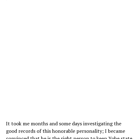
It took me months and some days investigating the
good records of this honorable personality; I became
convinced that he is the right person to keep Yobe state