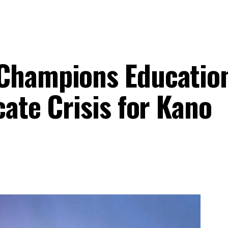
Champions Educatio
cate Crisis for Kano