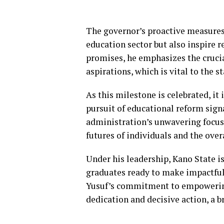
The governor’s proactive measures 
education sector but also inspire 
promises, he emphasizes the crucia
aspirations, which is vital to the s
As this milestone is celebrated, it
pursuit of educational reform signa
administration’s unwavering focus 
futures of individuals and the over
Under his leadership, Kano State is 
graduates ready to make impactful
Yusuf’s commitment to empowering
dedication and decisive action, a br