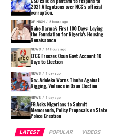
CSO calls on pantami to respond to
2021 Allegations over NCC’s official
corruption.
OPINION
8 hours ago
Rabe Darma’s First 100 Days: Laying
the Foundation for Nigeria’s Housing
Renaissance
NEWS
14 hours ago
EFCC Freezes Osun Govt Account 10
Days to Election
NEWS
1 day ago
Gov. Adeleke Warns Tinubu Against
Rigging, Violence in Osun Election
NEWS
1 day ago
FG Asks Nigerians to Submit
Memoranda, Policy Proposals on State
Police Creation
LATEST
POPULAR
VIDEOS