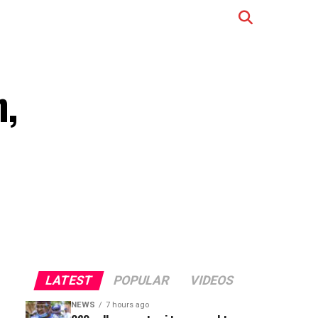
n,
LATEST
POPULAR
VIDEOS
NEWS
7 hours ago