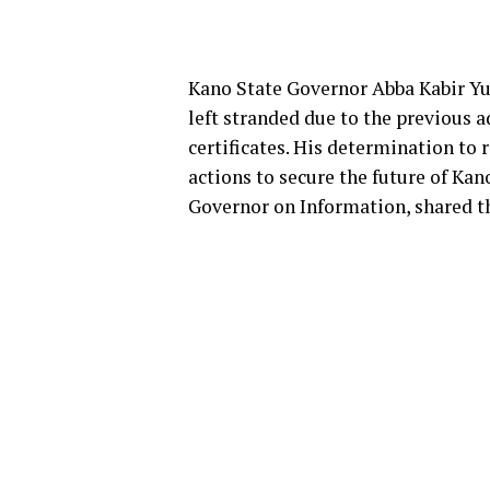
Kano State Governor Abba Kabir Yu
left stranded due to the previous 
certificates. His determination to 
actions to secure the future of Kan
Governor on Information, shared t