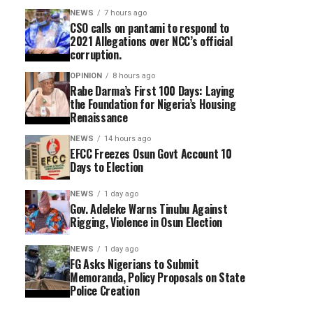
NEWS
7 hours ago
CSO calls on pantami to respond to
2021 Allegations over NCC’s official
corruption.
OPINION
8 hours ago
Rabe Darma’s First 100 Days: Laying
the Foundation for Nigeria’s Housing
Renaissance
NEWS
14 hours ago
EFCC Freezes Osun Govt Account 10
Days to Election
NEWS
1 day ago
Gov. Adeleke Warns Tinubu Against
Rigging, Violence in Osun Election
NEWS
1 day ago
FG Asks Nigerians to Submit
Memoranda, Policy Proposals on State
Police Creation