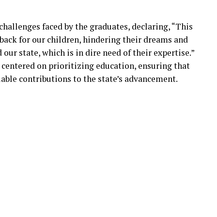
hallenges faced by the graduates, declaring, “This
tback for our children, hindering their dreams and
 our state, which is in dire need of their expertise.”
 centered on prioritizing education, ensuring that
able contributions to the state’s advancement.