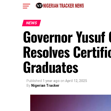
NEWS
Governor Yusuf 
Resolves Certifi
Graduates
Published
1 year ago
on
April 12, 2025
By
Nigerian Tracker