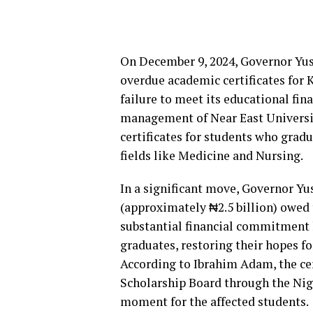
On December 9, 2024, Governor Yusu
overdue academic certificates for 
failure to meet its educational fin
management of Near East University
certificates for students who gradu
fields like Medicine and Nursing.
In a significant move, Governor Yus
(approximately ₦2.5 billion) owed 
substantial financial commitment 
graduates, restoring their hopes fo
According to Ibrahim Adam, the cer
Scholarship Board through the Nig
moment for the affected students.