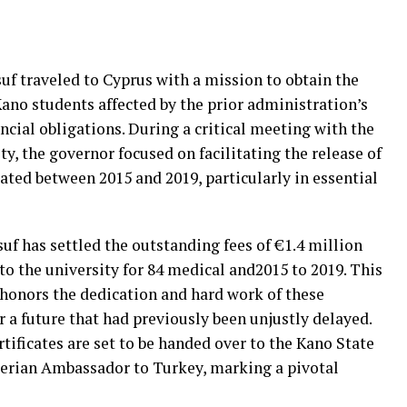
f traveled to Cyprus with a mission to obtain the
Kano students affected by the prior administration’s
ancial obligations. During a critical meeting with the
, the governor focused on facilitating the release of
ated between 2015 and 2019, particularly in essential
uf has settled the outstanding fees of €1.4 million
to the university for 84 medical and2015 to 2019. This
honors the dedication and hard work of these
r a future that had previously been unjustly delayed.
tificates are set to be handed over to the Kano State
erian Ambassador to Turkey, marking a pivotal