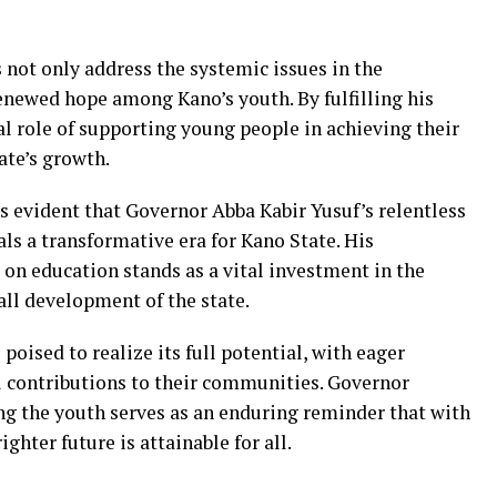
not only address the systemic issues in the
renewed hope among Kano’s youth. By fulfilling his
l role of supporting young people in achieving their
tate’s growth.
 is evident that Governor Abba Kabir Yusuf’s relentless
ls a transformative era for Kano State. His
on education stands as a vital investment in the
all development of the state.
poised to realize its full potential, with eager
 contributions to their communities. Governor
 the youth serves as an enduring reminder that with
ighter future is attainable for all.