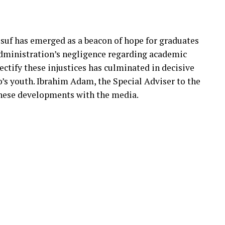
suf has emerged as a beacon of hope for graduates
administration’s negligence regarding academic
rectify these injustices has culminated in decisive
o’s youth. Ibrahim Adam, the Special Adviser to the
hese developments with the media.