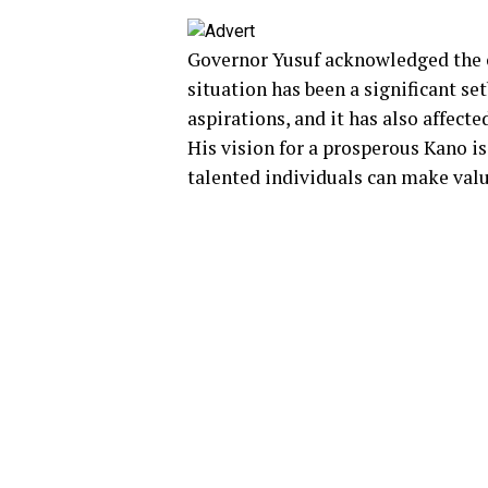
Governor Yusuf acknowledged the c
situation has been a significant se
aspirations, and it has also affected
His vision for a prosperous Kano is
talented individuals can make valu