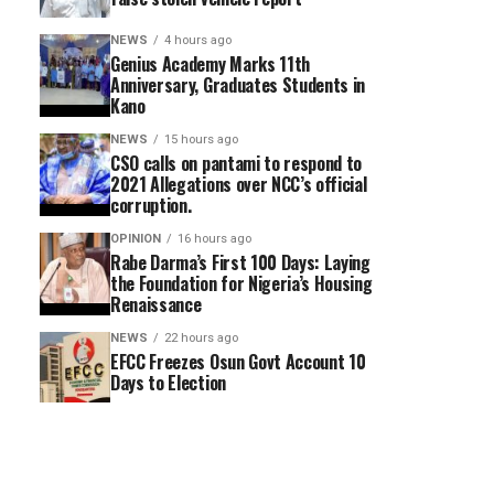
NEWS
4 hours ago
Genius Academy Marks 11th
Anniversary, Graduates Students in
Kano
NEWS
15 hours ago
CSO calls on pantami to respond to
2021 Allegations over NCC’s official
corruption.
OPINION
16 hours ago
Rabe Darma’s First 100 Days: Laying
the Foundation for Nigeria’s Housing
Renaissance
NEWS
22 hours ago
EFCC Freezes Osun Govt Account 10
Days to Election