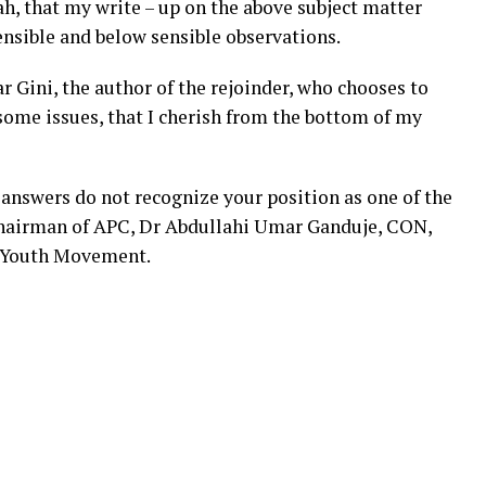
ah, that my write – up on the above subject matter
ensible and below sensible observations.
ini, the author of the rejoinder, who chooses to
some issues, that I cherish from the bottom of my
 answers do not recognize your position as one of the
 Chairman of APC, Dr Abdullahi Umar Ganduje, CON,
C Youth Movement.