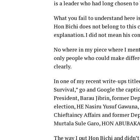
is a leader who had long chosen to 
What you fail to understand her
Hon Bichi does not belong to this c
explanation. I did not mean his con
No where in my piece where I menti
only people who could make differe
clearly.
In one of my recent write-ups title
Survival,” go and Google the caption
President, Barau Jibrin, former D
election, HE Nasiru Yusuf Gawuna
Chieftaincy Affairs and former Dep
Murtala Sule Garo, HON ABUBAKAR
The way I put Hon Bichi and didn’t