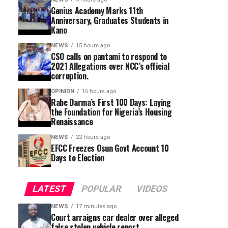
Genius Academy Marks 11th
Anniversary, Graduates Students in
Kano
NEWS
15 hours ago
CSO calls on pantami to respond to
2021 Allegations over NCC’s official
corruption.
OPINION
16 hours ago
Rabe Darma’s First 100 Days: Laying
the Foundation for Nigeria’s Housing
Renaissance
NEWS
22 hours ago
EFCC Freezes Osun Govt Account 10
Days to Election
LATEST
POPULAR
VIDEOS
NEWS
17 minutes ago
Court arraigns car dealer over alleged
false stolen vehicle report