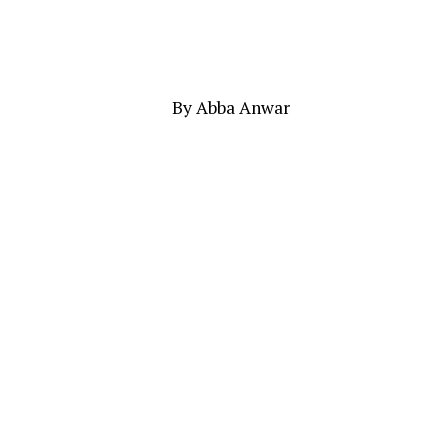
By Abba Anwar