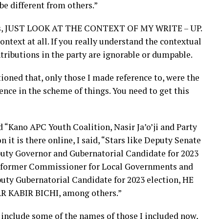
be different from others.”
e is, JUST LOOK AT THE CONTEXT OF MY WRITE – UP.
ontext at all. If you really understand the contextual
tributions in the party are ignorable or dumpable.
oned that, only those I made reference to, were the
nce in the scheme of things. You need to get this
d “Kano APC Youth Coalition, Nasir Ja’o’ji and Party
 it is there online, I said, “Stars like Deputy Senate
eputy Governor and Gubernatorial Candidate for 2023
, former Commissioner for Local Governments and
uty Gubernatorial Candidate for 2023 election, HE
 KABIR BICHI, among others.”
 include some of the names of those I included now,