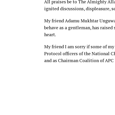
All praises be to The Almighty All
ignited discussions, displeasure, s
My friend Adamu Mukhtar Unguwar G
behave as a gentleman, has raised 
heart.
My friend I am sorry if some of my
Protocol officers of the National
and as Chairman Coalition of AP