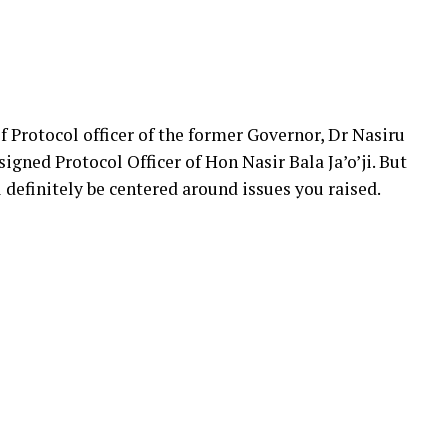
f Protocol officer of the former Governor, Dr Nasiru
igned Protocol Officer of Hon Nasir Bala Ja’o’ji. But
 definitely be centered around issues you raised.