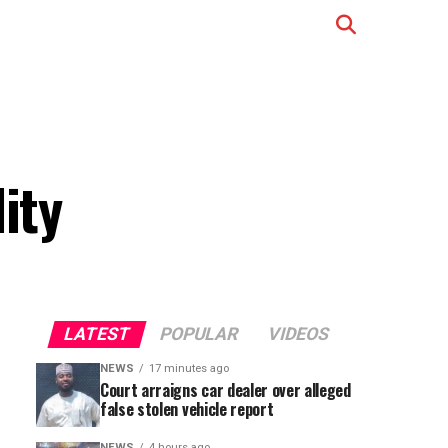
ity
LATEST
POPULAR
VIDEOS
NEWS
17 minutes ago
Court arraigns car dealer over alleged
false stolen vehicle report
NEWS
4 hours ago