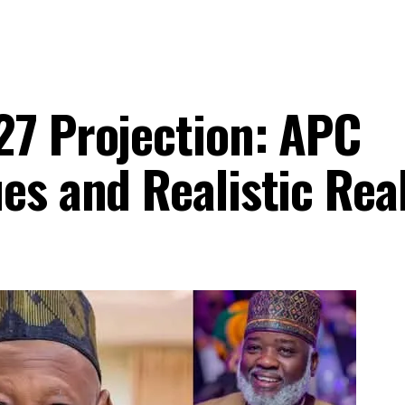
27 Projection: APC
es and Realistic Real