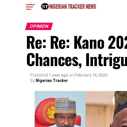
OPINION
Re: Re: Kano 20
Chances, Intrigu
Published
1 year ago
on
February 16, 2025
By
Nigerian Tracker