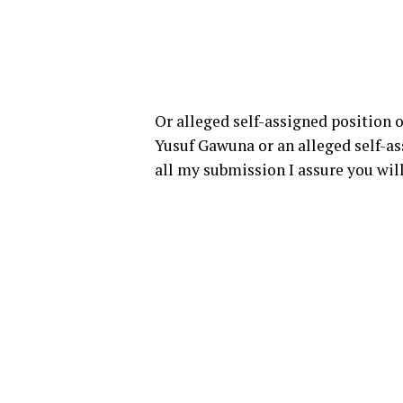
Or alleged self-assigned position o
Yusuf Gawuna or an alleged self-ass
all my submission I assure you will