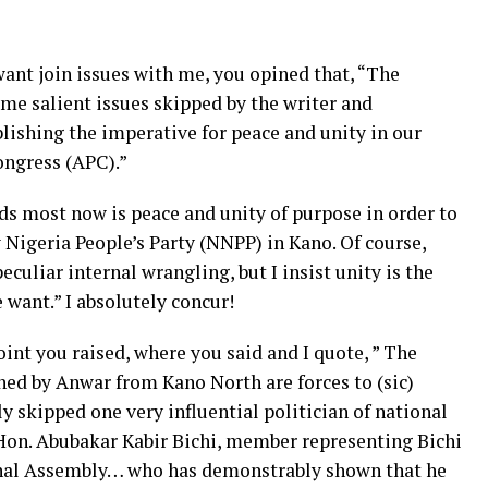
ant join issues with me, you opined that, “The
some salient issues skipped by the writer and
blishing the imperative for peace and unity in our
ongress (APC).”
s most now is peace and unity of purpose in order to
Nigeria People’s Party (NNPP) in Kano. Of course,
eculiar internal wrangling, but I insist unity is the
 want.” I absolutely concur!
int you raised, where you said and I quote, ” The
ed by Anwar from Kano North are forces to (sic)
y skipped one very influential politician of national
 Hon. Abubakar Kabir Bichi, member representing Bichi
onal Assembly… who has demonstrably shown that he