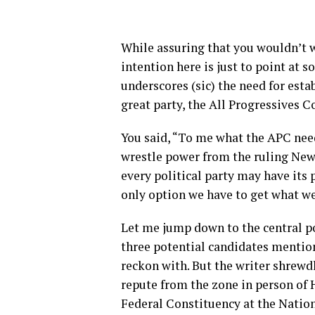
While assuring that you wouldn’t w
intention here is just to point at 
underscores (sic) the need for esta
great party, the All Progressives C
You said, “To me what the APC need
wrestle power from the ruling New 
every political party may have its p
only option we have to get what we
Let me jump down to the central po
three potential candidates mention
reckon with. But the writer shrewdl
repute from the zone in person of
Federal Constituency at the Nati