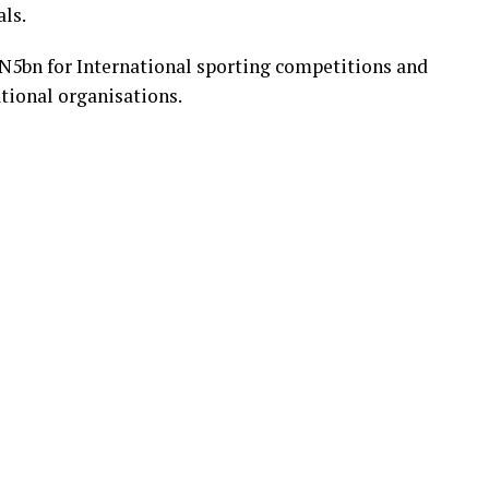
ls.
f N5bn for International sporting competitions and
ational organisations.