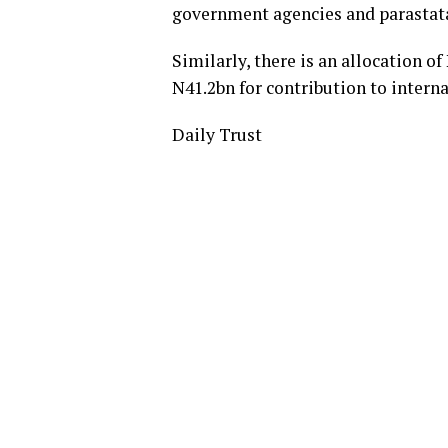
government agencies and parastata
Similarly, there is an allocation o
N41.2bn for contribution to intern
Daily Trust