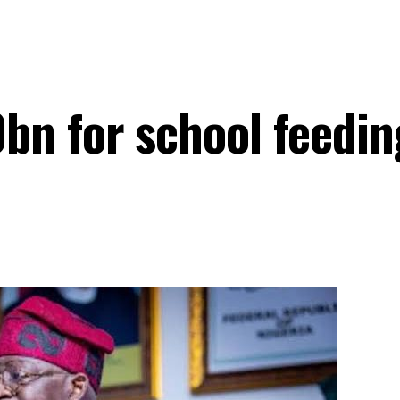
bn for school feedin