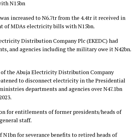
with N15bn
as increased to N6.7tr from the 4.4tr it received in
 of MDAs electricity bills with N15bn.
lectricity Distribution Company Plc (EKEDC) had
ts, and agencies including the military owe it N42bn.
 of the Abuja Electricity Distribution Company
eatened to disconnect electricity in the Presidential
 ministries departments and agencies over N47.1bn
2023.
on for entitlements of former presidents/heads of
general staff.
f N1bn for severance benefits to retired heads of