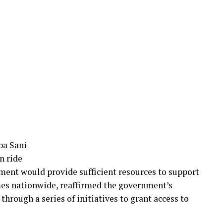
ba Sani
n ride
ment would provide sufficient resources to support
es nationwide, reaffirmed the government’s
hrough a series of initiatives to grant access to