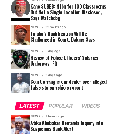
Kano SUBEB: N1bn for 100 Classrooms
But Not a Single Location Disclosed,
Says Watchdog
NEWS
22 hours ago
Tinubu’s Qualification Will Be
Challenged in Court, Dalung Says
NEWS
1 day ago
Review of Police Officers’ Salaries
Underway–FG
NEWS
2 days ago
Court arraigns car dealer over alleged
false stolen vehicle report
LATEST
POPULAR
VIDEOS
NEWS
9 hours ago
Atiku Abubakar Demands Inquiry into
Suspicious Bank Alert