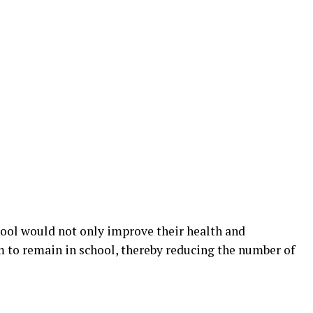
hool would not only improve their health and
m to remain in school, thereby reducing the number of