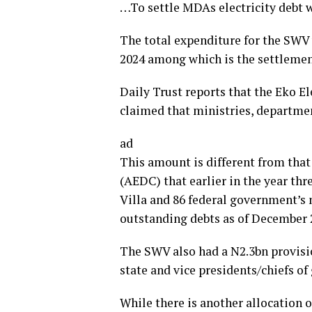
…To settle MDAs electricity debt 
The total expenditure for the SWV w
2024 among which is the settlement
Daily Trust reports that the Eko E
claimed that ministries, departmen
ad
This amount is different from that
(AEDC) that earlier in the year thr
Villa and 86 federal government’s
outstanding debts as of December 
The SWV also had a N2.3bn provisi
state and vice presidents/chiefs of 
While there is another allocation o