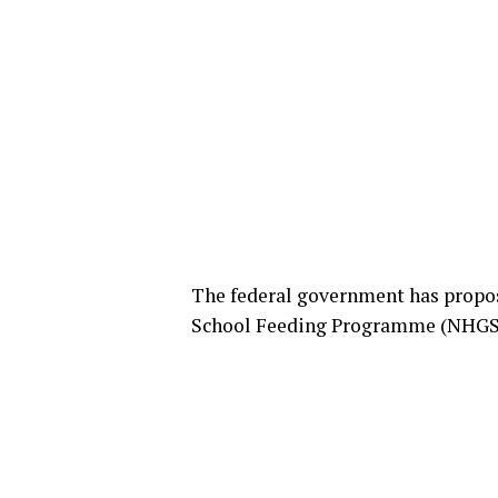
The federal government has propo
School Feeding Programme (NHGSFP