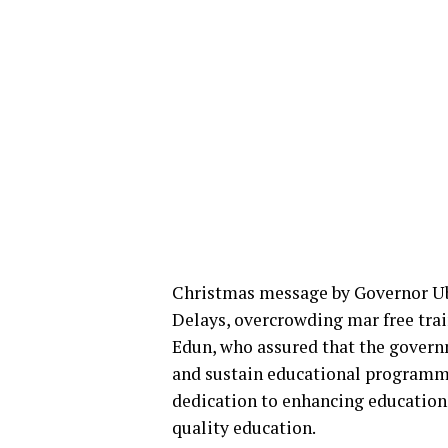
Christmas message by Governor U
Delays, overcrowding mar free trai
Edun, who assured that the govern
and sustain educational programm
dedication to enhancing education t
quality education.