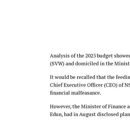
Analysis of the 2025 budget showe
(SVW) and domiciled in the Minist
It would be recalled that the feed
Chief Executive Officer (CEO) of 
financial malfeasance.
However, the Minister of Finance 
Edun, had in August disclosed pla