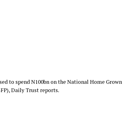
sed to spend N100bn on the National Home Grown
), Daily Trust reports.