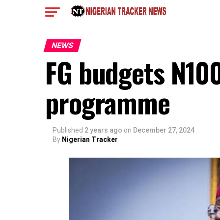
NEWS
FG budgets N100
programme
Published
2 years ago
on
December 27, 2024
By
Nigerian Tracker