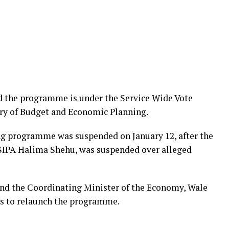
d the programme is under the Service Wide Vote
ry of Budget and Economic Planning.
ing programme was suspended on January 12, after the
NSIPA Halima Shehu, was suspended over alleged
and the Coordinating Minister of the Economy, Wale
ns to relaunch the programme.