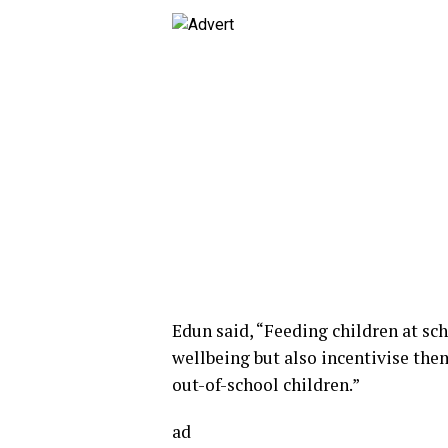
Edun said, “Feeding children at sc
wellbeing but also incentivise the
out-of-school children.”
ad