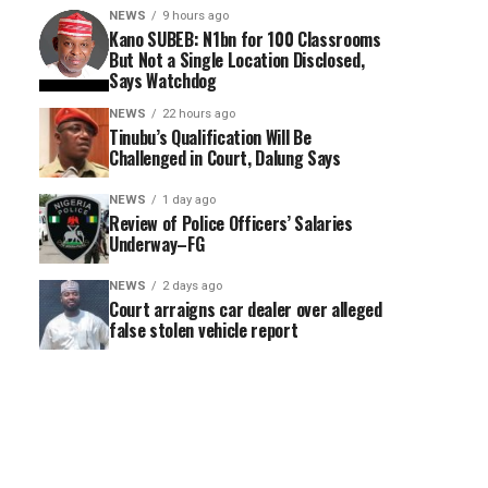
NEWS
9 hours ago
Kano SUBEB: N1bn for 100 Classrooms
But Not a Single Location Disclosed,
Says Watchdog
NEWS
22 hours ago
Tinubu’s Qualification Will Be
Challenged in Court, Dalung Says
NEWS
1 day ago
Review of Police Officers’ Salaries
Underway–FG
NEWS
2 days ago
Court arraigns car dealer over alleged
false stolen vehicle report