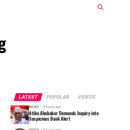
g
LATEST
POPULAR
VIDEOS
NEWS
9 hours ago
Atiku Abubakar Demands Inquiry into
Suspicious Bank Alert
NEWS
9 hours ago