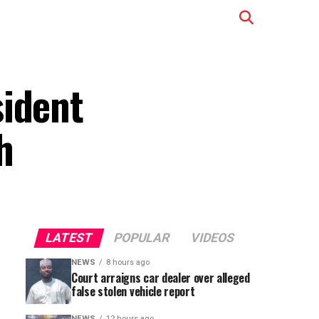
sident
h
LATEST
POPULAR
VIDEOS
NEWS
8 hours ago
Court arraigns car dealer over alleged
false stolen vehicle report
NEWS
12 hours ago