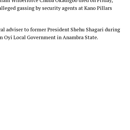
lliam Wilberforce Chuba Okadigbo died on Friday,
lleged gassing by security agents at Kano Pillars
al adviser to former President Shehu Shagari during
om Oyi Local Government in Anambra State.