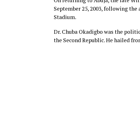
On returning to Abuja, the late Wi
September 25, 2003, following the a
Stadium.
Dr. Chuba Okadigbo was the politic
the Second Republic. He hailed fr