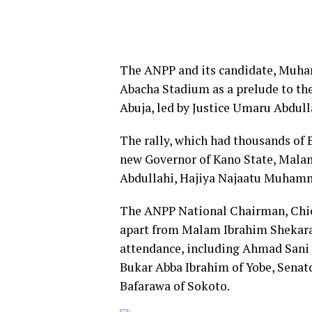
The ANPP and its candidate, Muham
Abacha Stadium as a prelude to thei
Abuja, led by Justice Umaru Abdull
The rally, which had thousands of 
new Governor of Kano State, Malam
Abdullahi, Hajiya Najaatu Muhamm
The ANPP National Chairman, Chief
apart from Malam Ibrahim Shekarau
attendance, including Ahmad Sani 
Bukar Abba Ibrahim of Yobe, Senato
Bafarawa of Sokoto.