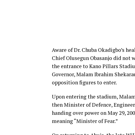
Aware of Dr. Chuba Okadigbo’s hea
Chief Olusegun Obasanjo did not w
the entrance to Kano Pillars Stadiu
Governor, Malam Ibrahim Shekarau,
opposition figures to enter.
Upon entering the stadium, Malam 
then Minister of Defence, Enginee
handing over power on May 29, 200
meaning “Minister of Fear.”