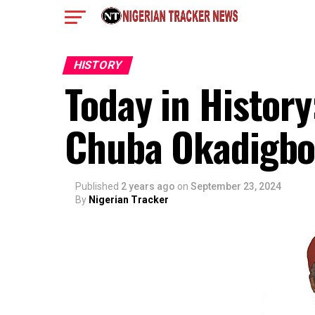
HISTORY
Today in Histor
Chuba Okadigbo
Published
2 years ago
on
September 23, 2024
By
Nigerian Tracker