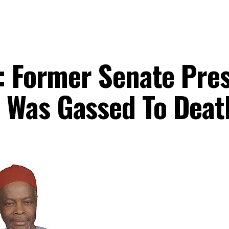
y: Former Senate Pre
 Was Gassed To Deat