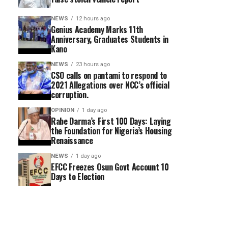
NEWS
12 hours ago
Genius Academy Marks 11th
Anniversary, Graduates Students in
Kano
NEWS
23 hours ago
CSO calls on pantami to respond to
2021 Allegations over NCC’s official
corruption.
OPINION
1 day ago
Rabe Darma’s First 100 Days: Laying
the Foundation for Nigeria’s Housing
Renaissance
NEWS
1 day ago
EFCC Freezes Osun Govt Account 10
Days to Election