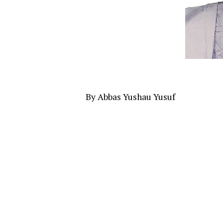
By Abbas Yushau Yusuf