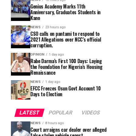
Genius Academy Marks 11th
Anniversary, Graduates Students in
Kano
NEWS
23 hours ago
CSO calls on pantami to respond to
2021 Allegations over NCC’s official
corruption.
OPINION
1 day ago
Rabe Darma’s First 100 Days: Laying
the Foundation for Nigeria’s Housing
Renaissance
NEWS
1 day ago
EFCC Freezes Osun Govt Account 10
Days to Election
LATEST
POPULAR
VIDEOS
NEWS
8 hours ago
Court arraigns car dealer over alleged
false stolen vehicle report