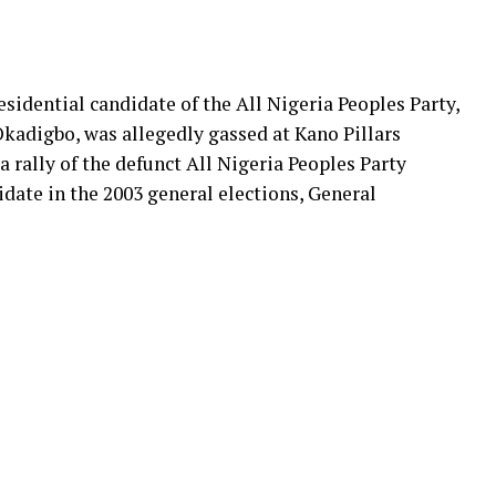
sidential candidate of the All Nigeria Peoples Party,
kadigbo, was allegedly gassed at Kano Pillars
 rally of the defunct All Nigeria Peoples Party
idate in the 2003 general elections, General