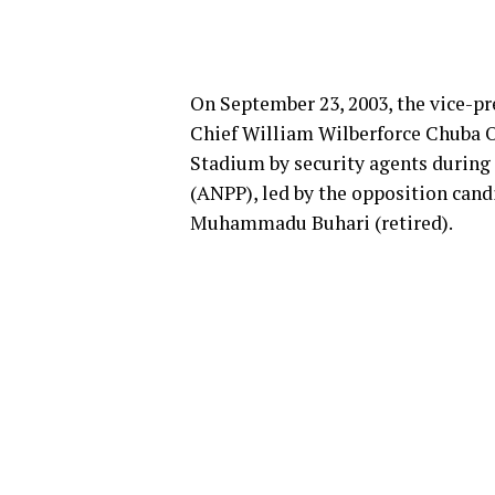
On September 23, 2003, the vice-pre
Chief William Wilberforce Chuba O
Stadium by security agents during a
(ANPP), led by the opposition cand
Muhammadu Buhari (retired).