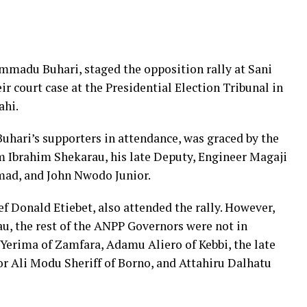
madu Buhari, staged the opposition rally at Sani
r court case at the Presidential Election Tribunal in
ahi.
Buhari’s supporters in attendance, was graced by the
 Ibrahim Shekarau, his late Deputy, Engineer Magaji
ad, and John Nwodo Junior.
 Donald Etiebet, also attended the rally. However,
, the rest of the ANPP Governors were not in
Yerima of Zamfara, Adamu Aliero of Kebbi, the late
r Ali Modu Sheriff of Borno, and Attahiru Dalhatu