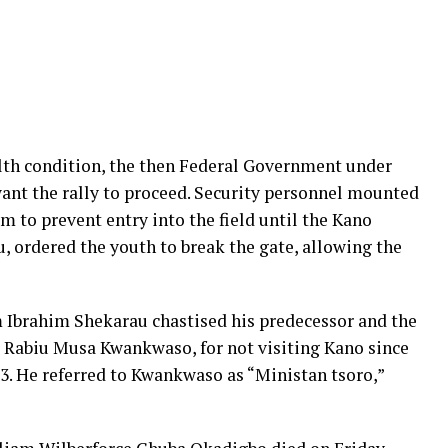
lth condition, the then Federal Government under
ant the rally to proceed. Security personnel mounted
m to prevent entry into the field until the Kano
 ordered the youth to break the gate, allowing the
Ibrahim Shekarau chastised his predecessor and the
r Rabiu Musa Kwankwaso, for not visiting Kano since
3. He referred to Kwankwaso as “Ministan tsoro,”