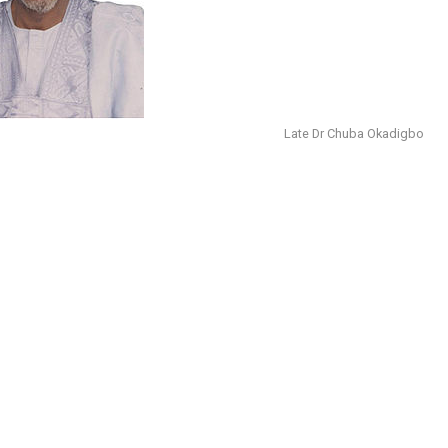
Late Dr Chuba Okadigbo