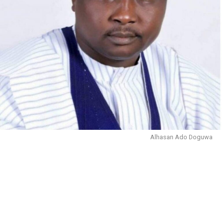
Alhasan Ado Doguwa