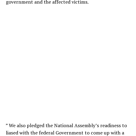
government and the affected victims.
” We also pledged the National Assembly’s readiness to
liased with the federal Government to come up with a