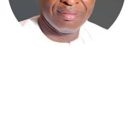
Atiku Abubakar, the 2027 presidential candidate of the
African Democratic Congress (ADC), has raised concerns
over an unsolicited credit alert to his private bank
account, describing the transaction as a severe breach
of financial privacy.
In a statement posted on X on Friday, Mr. Abubakar’s
media aide, Phrank Shaibu, disclosed that the former
Vice President received the funds from an unknown
individual, with the payment narration reading
“Contribution Electioneering Campaign.” Shaibu