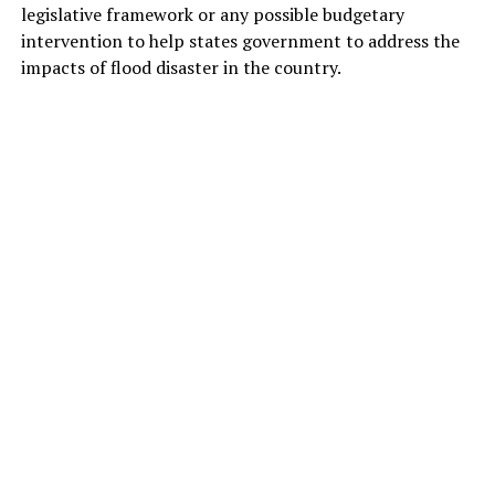
legislative framework or any possible budgetary
intervention to help states government to address the
impacts of flood disaster in the country.