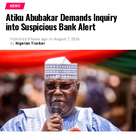
NEWS
Atiku Abubakar Demands Inquiry
into Suspicious Bank Alert
Published
9 hours ago
on
August 7, 2026
By
Nigerian Tracker