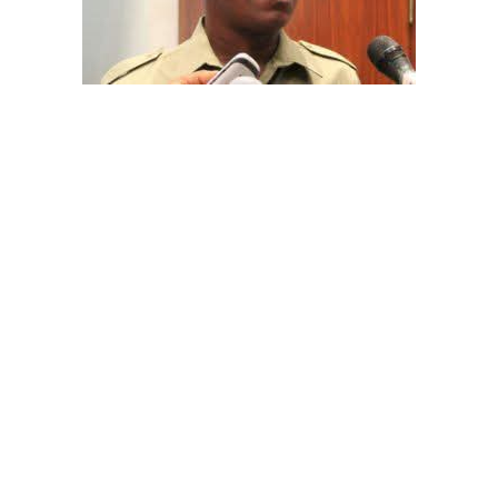
The aide underscored the gravity of the incident by
pointing out that the account involved is a strictly
private one, the details of which are not in the public
domain.
“This raises a fundamental question: How did unknown
persons obtain the confidential banking details of a
private citizen?” Shaibu queried.
A transparency advocacy group, Tracka, has raised
serious concerns over the inability of the Kano State
Universal Basic Education Board (SUBEB) to provide
records showing where more than ₦1 billion reportedly
spent on renovating 100 classrooms was actually