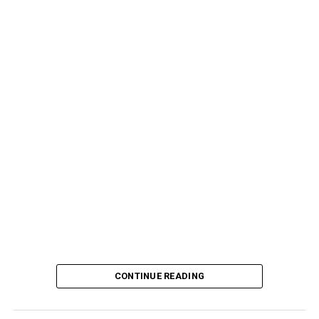
CONTINUE READING