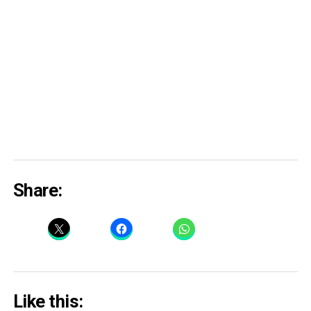
Share:
Like this: