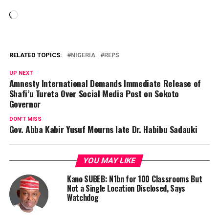
Loading…
RELATED TOPICS:
NIGERIA
REPS
UP NEXT
Amnesty International Demands Immediate Release of
Shafi’u Tureta Over Social Media Post on Sokoto
Governor
DON'T MISS
Gov. Abba Kabir Yusuf Mourns late Dr. Habibu Sadauki
YOU MAY LIKE
Kano SUBEB: N1bn for 100 Classrooms But
Not a Single Location Disclosed, Says
Watchdog