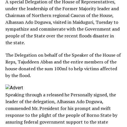
A special Delegation of the House of Representatives,
under the leadership of the Former Majority leader and
Chairman of Northern regional Caucus of the House,
Alhassan Ado Doguwa, visited in Maiduguri, Tuesday to
sympathize and commiserate with the Government and
people of the State over the recent floods disaster in
the state.
The Delegation on behalf of the Speaker of the House of
Reps, Tajuddeen Abbas and the entire members of the
house donated the sum 100ml to help victims affected
by the flood.
Speaking through a released he Personally signed, the
leader of the delegation, Alhassan Ado Doguwa,
commended Mr. President for his prompt and swift
response to the plight of the people of Borno State by
assuring federal government support to the state