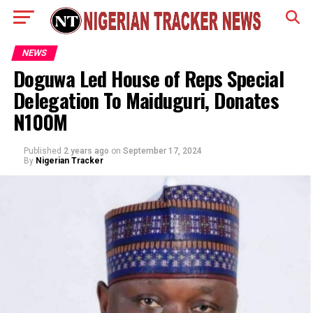
NEWS
Doguwa Led House of Reps Special
Delegation To Maiduguri, Donates
N100M
Published
2 years ago
on
September 17, 2024
By
Nigerian Tracker