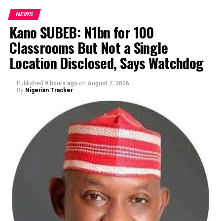
NEWS
Kano SUBEB: N1bn for 100
Classrooms But Not a Single
By Yusuf Danjuma Yunusa
Location Disclosed, Says Watchdog
Published
9 hours ago
on
August 7, 2026
By
Nigerian Tracker