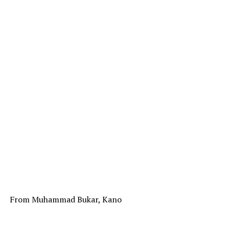
From Muhammad Bukar, Kano