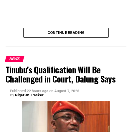
emphasized that neither Mr. Abubakar nor his campaign
team solicited, authorized, or had any prior knowledge
of the sender or the transaction.
CONTINUE READING
NEWS
Tinubu’s Qualification Will Be
Challenged in Court, Dalung Says
By Yusuf Danjuma Yunusa
Published
22 hours ago
on
August 7, 2026
By
Nigerian Tracker