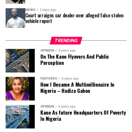
Area – where repainting and repair works were
NEWS
2 days ago
confirmed to have been undertaken.
Court arraigns car dealer over alleged false stolen
vehicle report
TRENDING
OPINION
4 years ago
On The Kano Flyovers And Public
Perception
FEATURES
5 years ago
How I Became A Multimillionaire In
A chieftain of the African Democratic Congress, ADC,
Nigeria – Hadiza Gabon
Solomon Dalung, has said he will institute a fresh legal
challenge against President Bola Tinubu’s educational
OPINION
6 years ago
qualifications ahead of the 2027 general elections.
Kano As future Headquarters Of Poverty
In Nigeria