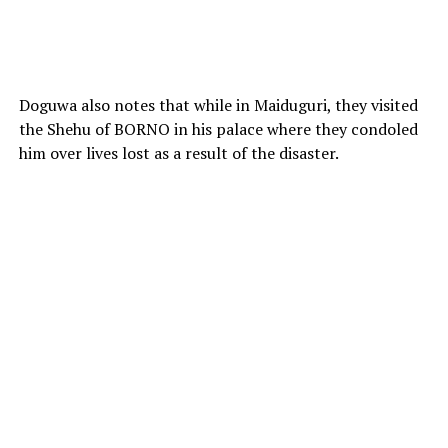
Doguwa also notes that while in Maiduguri, they visited
the Shehu of BORNO in his palace where they condoled
him over lives lost as a result of the disaster.