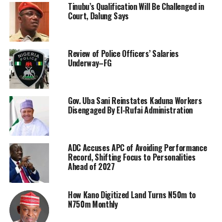
Tinubu’s Qualification Will Be Challenged in
Court, Dalung Says
Review of Police Officers’ Salaries
Underway–FG
Gov. Uba Sani Reinstates Kaduna Workers
Disengaged By El-Rufai Administration
ADC Accuses APC of Avoiding Performance
Record, Shifting Focus to Personalities
Ahead of 2027
How Kano Digitized Land Turns N50m to
N750m Monthly