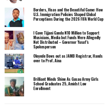
Borders, Visas and the Beautiful Game: How
U.S. Immigration Policies Shaped Global
Perceptions During the 2026 FIFA World Cup
I Gave Tijjani Gandu N10 Million to Support
Musicians, Media but Funds Were Allegedly
Not Distributed – Governor Yusuf’s
Spokesperson
Oloyede Bows out as JAMB Registrar, Hands
over to Prof. Aina
Brilliant Minds Shine As Gusau Army Girls
School Graduates 25, Amidst Low
Enrollment