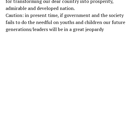
for transforming our dear country into prosperity,
admirable and developed nation.
Caution: in present time, if government and the society
fails to do the needful on youths and children our future
generations/leaders will be in a great jeopardy