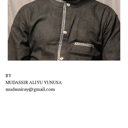
BY
MUDASSIR ALIYU YUNUSA
mudassiray@gmail.com