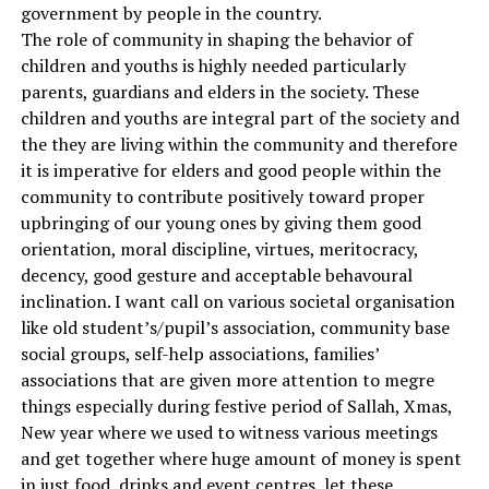
government by people in the country.
The role of community in shaping the behavior of
children and youths is highly needed particularly
parents, guardians and elders in the society. These
children and youths are integral part of the society and
the they are living within the community and therefore
it is imperative for elders and good people within the
community to contribute positively toward proper
upbringing of our young ones by giving them good
orientation, moral discipline, virtues, meritocracy,
decency, good gesture and acceptable behavoural
inclination. I want call on various societal organisation
like old student’s/pupil’s association, community base
social groups, self-help associations, families’
associations that are given more attention to megre
things especially during festive period of Sallah, Xmas,
New year where we used to witness various meetings
and get together where huge amount of money is spent
in just food, drinks and event centres, let these