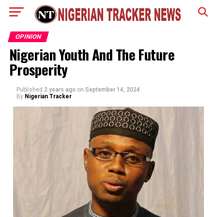
OPINION
Nigerian Youth And The Future
Prosperity
Published
2 years ago
on
September 14, 2024
By
Nigerian Tracker