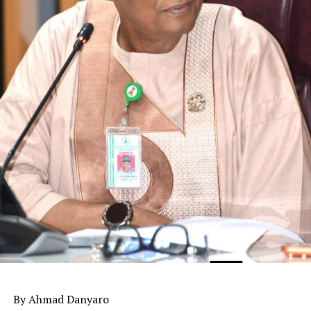
By Ahmad Danyaro