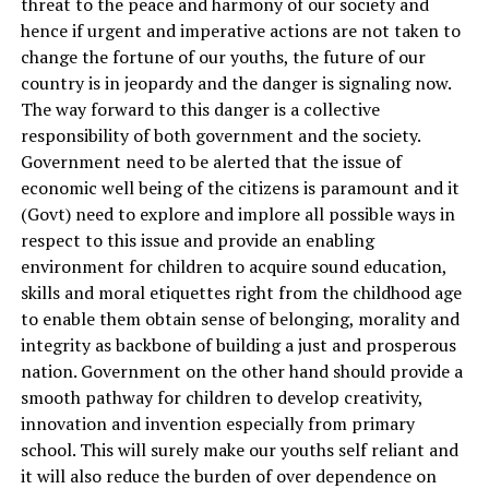
threat to the peace and harmony of our society and
hence if urgent and imperative actions are not taken to
change the fortune of our youths, the future of our
country is in jeopardy and the danger is signaling now.
The way forward to this danger is a collective
responsibility of both government and the society.
Government need to be alerted that the issue of
economic well being of the citizens is paramount and it
(Govt) need to explore and implore all possible ways in
respect to this issue and provide an enabling
environment for children to acquire sound education,
skills and moral etiquettes right from the childhood age
to enable them obtain sense of belonging, morality and
integrity as backbone of building a just and prosperous
nation. Government on the other hand should provide a
smooth pathway for children to develop creativity,
innovation and invention especially from primary
school. This will surely make our youths self reliant and
it will also reduce the burden of over dependence on