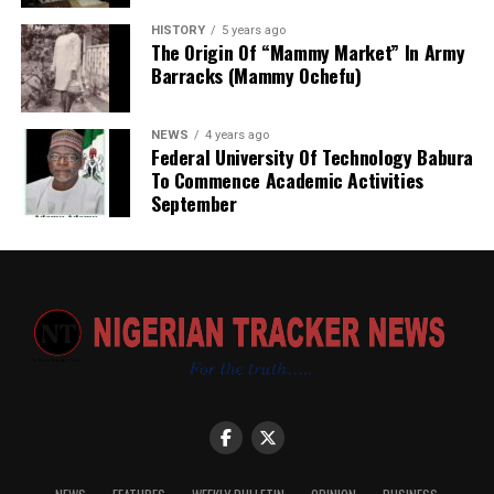
HISTORY
5 years ago
The Origin Of “Mammy Market” In Army
Barracks (Mammy Ochefu)
NEWS
4 years ago
Federal University Of Technology Babura
To Commence Academic Activities
September
Based on my observation, WARAKA–SARC is a sensitive
and vital centre. I therefore suggest the following
measures to improve the care and services provided to
clients:
· The deployment of medical personnel — including
doctors, nurses, and counselling psychologists — to the