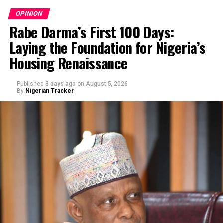
OPINION
Rabe Darma’s First 100 Days:
Laying the Foundation for Nigeria’s
Housing Renaissance
Published
3 days ago
on
August 5, 2026
By
Nigerian Tracker