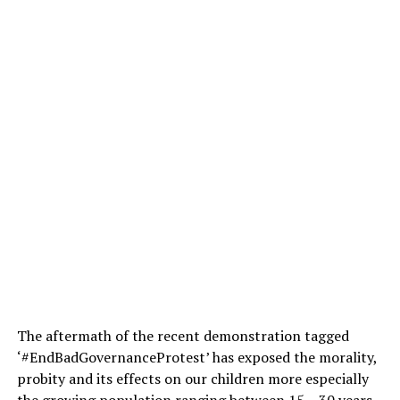
The aftermath of the recent demonstration tagged
‘#EndBadGovernanceProtest’ has exposed the morality,
probity and its effects on our children more especially