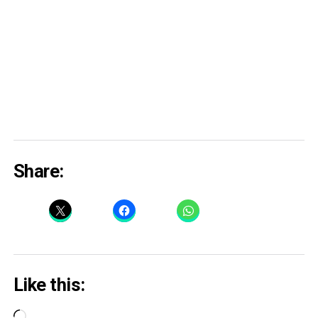
Share:
Like this:
Loading…