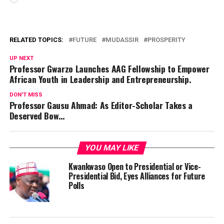
RELATED TOPICS:
FUTURE
MUDASSIR
PROSPERITY
UP NEXT
Professor Gwarzo Launches AAG Fellowship to Empower
African Youth in Leadership and Entrepreneurship.
DON'T MISS
Professor Gausu Ahmad: As Editor-Scholar Takes a
Deserved Bow…
YOU MAY LIKE
Kwankwaso Open to Presidential or Vice-
Presidential Bid, Eyes Alliances for Future
Polls