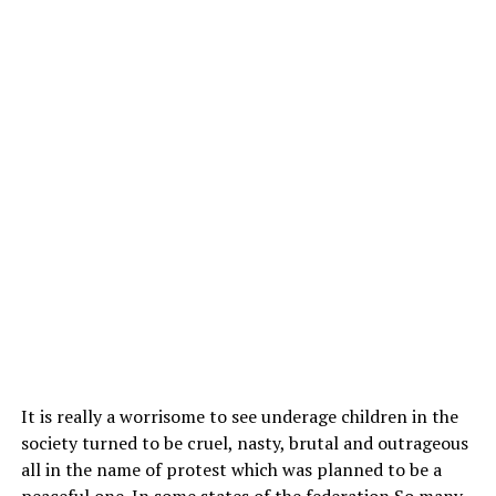
It is really a worrisome to see underage children in the
society turned to be cruel, nasty, brutal and outrageous
all in the name of protest which was planned to be a