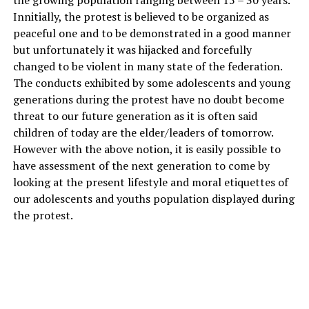
the growing population ranging between 15 – 30 years.
Innitially, the protest is believed to be organized as
peaceful one and to be demonstrated in a good manner
but unfortunately it was hijacked and forcefully
changed to be violent in many state of the federation.
The conducts exhibited by some adolescents and young
generations during the protest have no doubt become
threat to our future generation as it is often said
children of today are the elder/leaders of tomorrow.
However with the above notion, it is easily possible to
have assessment of the next generation to come by
looking at the present lifestyle and moral etiquettes of
our adolescents and youths population displayed during
the protest.