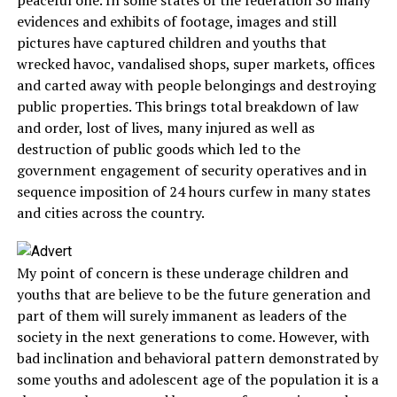
peaceful one. In some states of the federation So many
evidences and exhibits of footage, images and still
pictures have captured children and youths that
wrecked havoc, vandalised shops, super markets, offices
and carted away with people belongings and destroying
public properties. This brings total breakdown of law
and order, lost of lives, many injured as well as
destruction of public goods which led to the
government engagement of security operatives and in
sequence imposition of 24 hours curfew in many states
and cities across the country.
My point of concern is these underage children and
youths that are believe to be the future generation and
part of them will surely immanent as leaders of the
society in the next generations to come. However, with
bad inclination and behavioral pattern demonstrated by
some youths and adolescent age of the population it is a