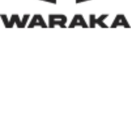
caused by insecurity and climate-related disasters, such
an approach reflects both compassion and strategic
thinking.
Within his first 100 days, Dr. Darma has also
underscored the indispensable role of private-sector
participation in addressing Nigeria’s housing deficit.
Recognising that government resources alone cannot
meet the nation’s housing needs, he has actively
engaged international investors and development
partners. His discussions with Japan’s CHODAI
Company Limited and other prospective partners signal
Nigeria’s renewed commitment to attracting global
expertise, innovative technology, and long-term
financing into the housing and infrastructure sectors.
Across the world, successful housing programmes are
anchored on strong Public-Private Partnerships. By
assuring investors that Nigeria remains open for
business and committed to creating an enabling