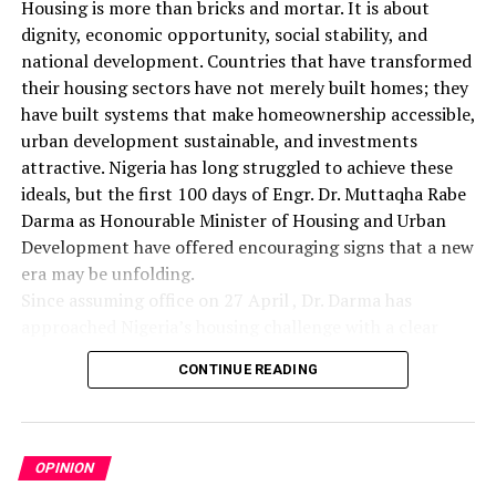
Housing is more than bricks and mortar. It is about
dignity, economic opportunity, social stability, and
national development. Countries that have transformed
their housing sectors have not merely built homes; they
have built systems that make homeownership accessible,
urban development sustainable, and investments
attractive. Nigeria has long struggled to achieve these
ideals, but the first 100 days of Engr. Dr. Muttaqha Rabe
Darma as Honourable Minister of Housing and Urban
Development have offered encouraging signs that a new
era may be unfolding.
Since assuming office on 27 April , Dr. Darma has
approached Nigeria’s housing challenge with a clear
understanding that lasting solutions require more than
CONTINUE READING
commissioning housing estates. Rather, they demand
comprehensive reforms that address the structural
barriers responsible for decades of inadequate housing
delivery. His administration has focused on land
OPINION
administration, investment promotion, institutional