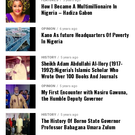
FEATURES
5 years ago
How I Became A Multimillionaire In
Nigeria – Hadiza Gabon
OPINION
6 years ago
Kano As future Headquarters Of Poverty
In Nigeria
Notwithstanding these challenges, this is the only
functioning centre in the state that attends to cases of
HISTORY
5 years ago
sexual assault and gender-based violence. I noted that
Sheikh Adam Abdullahi Al-Ilory (1917-
all services rendered to clients are free of charge, and
1992):Nigeria’s Islamic Scholar Who
the centre also provides continuous follow-up care.
Wrote Over 100 Books And Journals
Before now, KANGIS was a small unit /department
OPINION
5 years ago
under the state Ministry of Land and Physical Planning.
My First Encounter with Nasiru Gawuna,
the Humble Deputy Governor
But when Governor Yusuf came on board, the agency
turned into full-fledged and autonomous agency with
the establishment Law. Normal legislative procedures
HISTORY
5 years ago
were followed. And now an independent agency. This
The History Of Borno State Governor
Professor Babagana Umara Zulum
makes seamless operations possible. With clear mandate
and global taste.