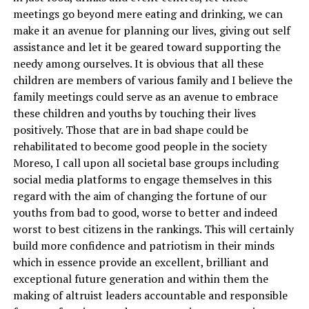
meetings go beyond mere eating and drinking, we can
make it an avenue for planning our lives, giving out self
assistance and let it be geared toward supporting the
needy among ourselves. It is obvious that all these
children are members of various family and I believe the
family meetings could serve as an avenue to embrace
these children and youths by touching their lives
positively. Those that are in bad shape could be
rehabilitated to become good people in the society
Moreso, I call upon all societal base groups including
social media platforms to engage themselves in this
regard with the aim of changing the fortune of our
youths from bad to good, worse to better and indeed
worst to best citizens in the rankings. This will certainly
build more confidence and patriotism in their minds
which in essence provide an excellent, brilliant and
exceptional future generation and within them the
making of altruist leaders accountable and responsible