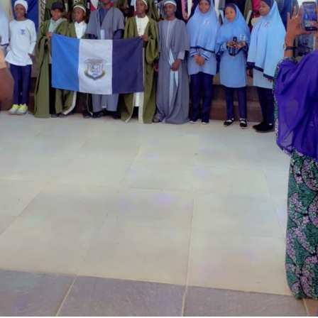
Garba is the Managing Director of Wakaso Car Ltd.
located at the Royal Park Garden of Wuse, Abuja.
The prosecuting counsel, Simeon Wujat, informed the
court that the complainant, Mr Shehu Abdullahi of the
same address, brought the matter to the court on June
24,2026.
The prosecutor said that on the June 17, 2026, the
complainant came into his business premises and park
his Honda Civic car in front of his business space.