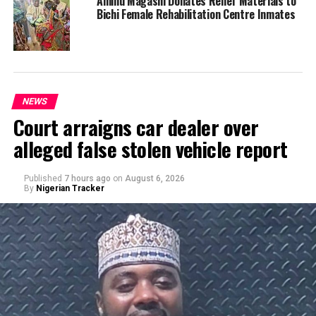
Aminu Magashi Donates Relief Materials to
Bichi Female Rehabilitation Centre Inmates
NEWS
Court arraigns car dealer over
alleged false stolen vehicle report
Published
7 hours ago
on
August 6, 2026
By
Nigerian Tracker