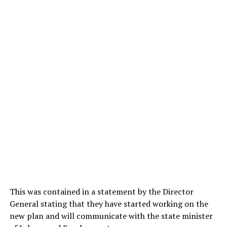
This was contained in a statement by the Director
General stating that they have started working on the
new plan and will communicate with the state minister