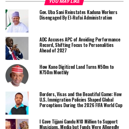
YOU MAY LIKE
Gov. Uba Sani Reinstates Kaduna Workers
Disengaged By El-Rufai Administration
ADC Accuses APC of Avoiding Performance
Record, Shifting Focus to Personalities
Ahead of 2027
How Kano Digitized Land Turns N50m to
N750m Monthly
Borders, Visas and the Beautiful Game: How
U.S. Immigration Policies Shaped Global
Perceptions During the 2026 FIFA World Cup
I Gave Tijjani Gandu N10 Million to Support
Musicians, Media but Funds Were Allegedly