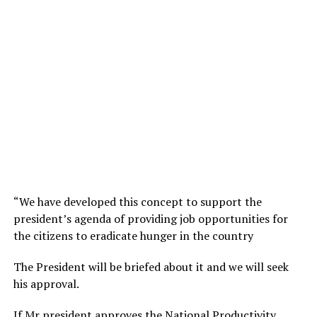
“We have developed this concept to support the
president’s agenda of providing job opportunities for
the citizens to eradicate hunger in the country
The President will be briefed about it and we will seek
his approval.
If Mr president approves the National Productivity