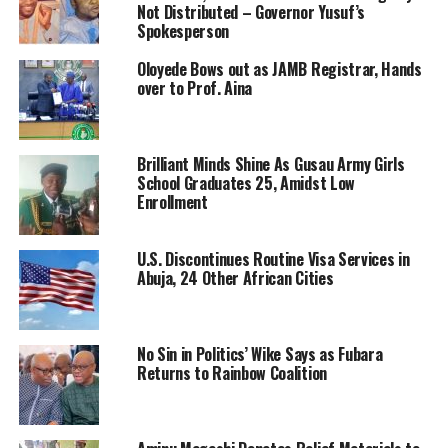
Not Distributed – Governor Yusuf’s
Spokesperson
Oloyede Bows out as JAMB Registrar, Hands
over to Prof. Aina
Brilliant Minds Shine As Gusau Army Girls
School Graduates 25, Amidst Low
Enrollment
U.S. Discontinues Routine Visa Services in
Abuja, 24 Other African Cities
No Sin in Politics’ Wike Says as Fubara
Returns to Rainbow Coalition