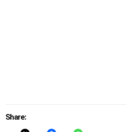
Share: