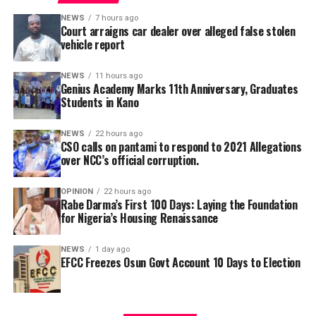
saying teachers regularly participate in seminars,
workshops, conferences and capacity-building
NEWS
7 hours ago
Court arraigns car dealer over alleged false stolen
programmes designed to expose them to modern
vehicle report
teaching methodologies, educational technology, child-
centred instructional strategies, classroom
NEWS
11 hours ago
management and contemporary assessment practices.
Genius Academy Marks 11th Anniversary, Graduates
Students in Kano
According to him, these investments ultimately
translate into improved learning experiences and
stronger academic performance for pupils.
NEWS
22 hours ago
CSO calls on pantami to respond to 2021 Allegations
NCC in 2021, had confirmed that its officials allegedly
over NCC’s official corruption.
cornered public funds but refused to ensure they are
disciplined as prescribed by anti-corruption laws.
OPINION
22 hours ago
Rabe Darma’s First 100 Days: Laying the Foundation
for Nigeria’s Housing Renaissance
The Civil Society Group through it’s Convener, Ibrahim
Illyas Kaltungo, reminded that based on 2021 media
NEWS
1 day ago
reports one of the leading Newspapers online, Premium
EFCC Freezes Osun Govt Account 10 Days to Election
Times on 27 April 2021, it’s says, Two weeks after his
office was contacted by a group to take action against
two officials of the Nigerian Communications