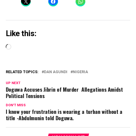
Like this:
Loading…
RELATED TOPICS:
DAN AGUNDI
NIGERIA
UP NEXT
Doguwa Accuses Jibrin of Murder Allegations Amidst
Political Tensions
DON'T MISS
I know your frustration is wearing a turban without a
title -Abdulmunin told Doguwa.