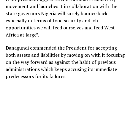
movement and launches it in collaboration with the
state governors Nigeria will surely bounce back,
especially in terms of food security and job
opportunities we will feed ourselves and feed West
Africa at large”.
Danagundi commended the President for accepting
both assets and liabilities by moving on with it focusing
on the way forward as against the habit of previous
administrations which keeps accusing its immediate
predecessors for its failures.