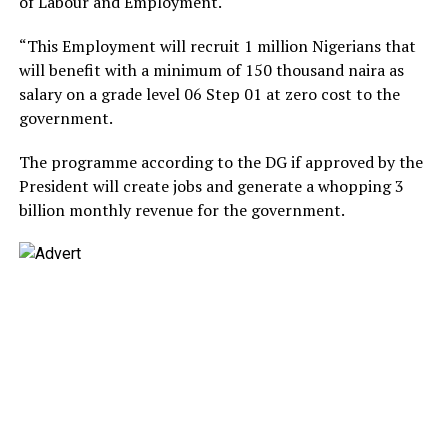
of Labour and Employment.
“This Employment will recruit 1 million Nigerians that
will benefit with a minimum of 150 thousand naira as
salary on a grade level 06 Step 01 at zero cost to the
government.
The programme according to the DG if approved by the
President will create jobs and generate a whopping 3
billion monthly revenue for the government.