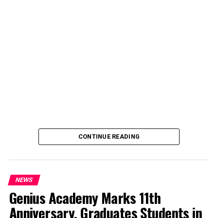
CONTINUE READING
NEWS
Genius Academy Marks 11th
Anniversary, Graduates Students in
An Abuja businessman, Mr Ibrahim Garba was on