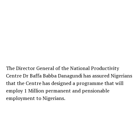
The Director General of the National Productivity
Centre Dr Baffa Babba Danagundi has assured Nigerians
that the Centre has designed a programme that will
employ 1 Million permanent and pensionable
employment to Nigerians.