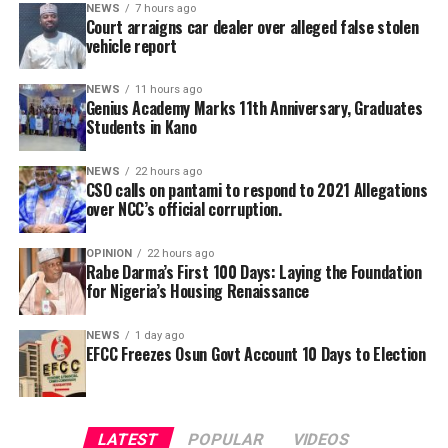
NEWS
7 hours ago
Court arraigns car dealer over alleged false stolen
vehicle report
A Civil Society Group, Concerned Citizens, has raises
questions to the alleged refusal of Professor Ali Isa
NEWS
11 hours ago
Genius Academy Marks 11th Anniversary, Graduates
Pantami to acts in a case of alleged corrupt practices as
Students in Kano
Minister, thereby allegedly shielding the NCC indicted
officials from prosecution.
NEWS
22 hours ago
CSO calls on pantami to respond to 2021 Allegations
over NCC’s official corruption.
OPINION
22 hours ago
Rabe Darma’s First 100 Days: Laying the Foundation
for Nigeria’s Housing Renaissance
NEWS
1 day ago
EFCC Freezes Osun Govt Account 10 Days to Election
He further explained that the school places equal
emphasis on continuous professional development,
LATEST
POPULAR
VIDEOS