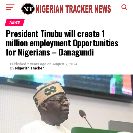
NEWS
President Tinubu will create 1
million employment Opportunities
for Nigerians – Danagundi
Published
2 years ago
on
August 7, 2024
By
Nigerian Tracker