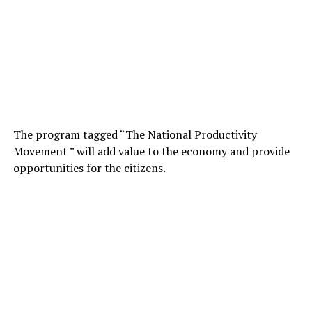
The program tagged “The National Productivity
Movement ” will add value to the economy and provide
opportunities for the citizens.