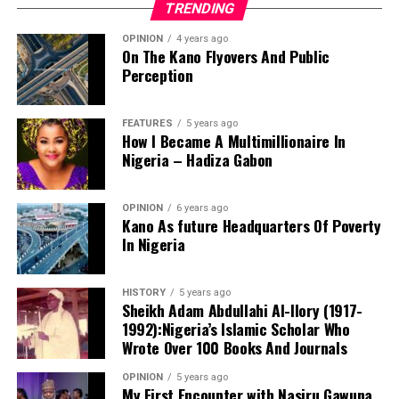
TRENDING
Commission (NCC) enmeshed in a N122 million alleged
fraud, Minister of Communications, Isa Pantami, has
OPINION
4 years ago
failed to act.
On The Kano Flyovers And Public
Perception
They said, this is even as NCC admitted its officials
allegedly stole public funds, it has equally refused to
FEATURES
5 years ago
ensure they are properly sanctioned as prescribed by
How I Became A Multimillionaire In
anti-corruption laws and the Minister than turned deaf
Nigeria – Hadiza Gabon
ears from the matter.
The director stressed that the academy’s educational
OPINION
6 years ago
Kano As future Headquarters Of Poverty
philosophy extends beyond academic achievement to
In Nigeria
character formation. He said the school’s motto,
“Learning and Modesty Is Our Pride,” serves as the
guiding principle for producing disciplined, respectful,
HISTORY
5 years ago
Sheikh Adam Abdullahi Al-Ilory (1917-
responsible and God-fearing learners.
1992):Nigeria’s Islamic Scholar Who
Wrote Over 100 Books And Journals
Abdullahi added that the institution deliberately instils
OPINION
5 years ago
My First Encounter with Nasiru Gawuna,