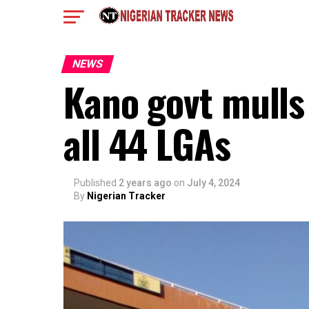
NEWS
Kano govt mulls 
all 44 LGAs
Published
2 years ago
on
July 4, 2024
By
Nigerian Tracker