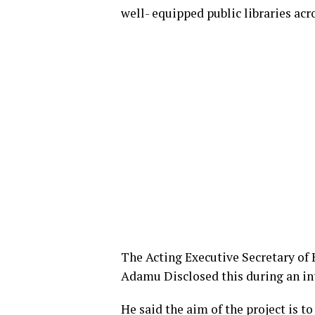
well- equipped public libraries acr
The Acting Executive Secretary of
Adamu Disclosed this during an inte
He said the aim of the project is t