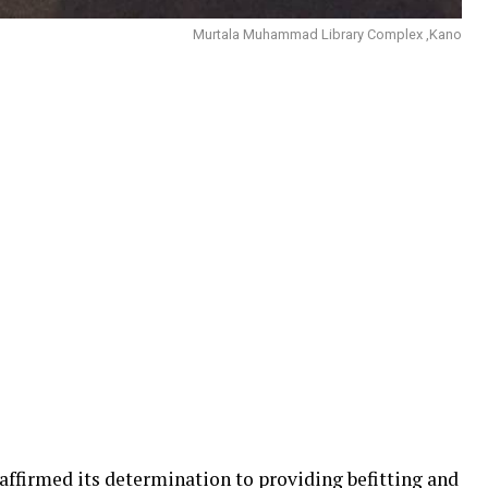
Murtala Muhammad Library Complex ,Kano
ffirmed its determination to providing befitting and