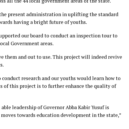
oss all the 44 local government areas of the state.
he present administration in uplifting the standard
wards having a bright future of youths.
pported our board to conduct an inspection tour to
 Local Government areas.
e them and out to use. This project will indeed revive
s.
 to conduct research and our youths would learn how to
ts of this project is to further enhance the quality of
able leadership of Governor Abba Kabir Yusuf is
d moves towards education development in the state,”