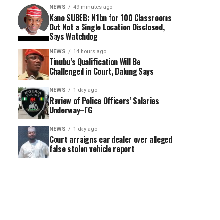
NEWS
49 minutes ago
Kano SUBEB: N1bn for 100 Classrooms
But Not a Single Location Disclosed,
Says Watchdog
NEWS
14 hours ago
Tinubu’s Qualification Will Be
Challenged in Court, Dalung Says
NEWS
1 day ago
Review of Police Officers’ Salaries
Underway–FG
NEWS
1 day ago
Court arraigns car dealer over alleged
false stolen vehicle report