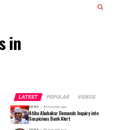
s in
LATEST
POPULAR
VIDEOS
NEWS
32 minutes ago
Atiku Abubakar Demands Inquiry into
Suspicious Bank Alert
NEWS
49 minutes ago