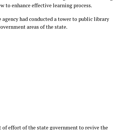
ew to enhance effective learning process.
gency had conducted a tower to public library
l government areas of the state.
 of effort of the state government to revive the