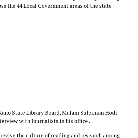
oss the 44 Local Government areas of the state .
 Kano State Library Board, Malam Suleiman Hodi
rview with Journalists in his office .
o revive the culture of reading and research among