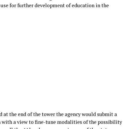
o use for further development of education in the
d at the end of the tower the agency would submit a
 with a view to fine-tune modalities of the possibility