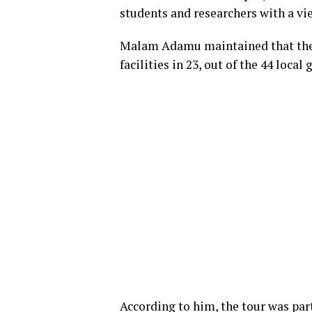
students and researchers with a vi
Malam Adamu maintained that the a
facilities in 23, out of the 44 loca
According to him, the tour was part