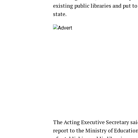
existing public libraries and put t
state.
The Acting Executive Secretary sai
report to the Ministry of Education