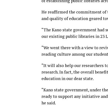
of establishing public libraries acr
He reaffirmed the commitment of t
and quality of education geared to
“The Kano state government had su
our existing public libraries in 23
“We went there with a view to reviv
reading culture among our student
“It will also help our researchers
research. In fact, the overall benefi
education in our dear state.
“Kano state government, under the 
ready to support any initiative an
he said.