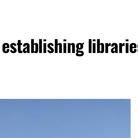
establishing librarie