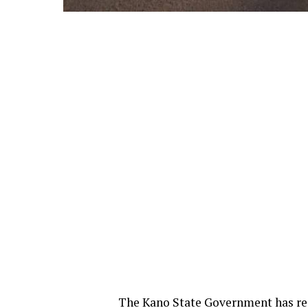
The Kano State Government has rea