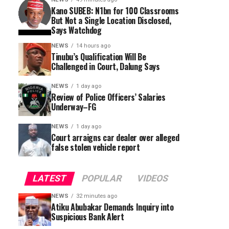
Kano SUBEB: N1bn for 100 Classrooms
But Not a Single Location Disclosed,
Says Watchdog
NEWS
14 hours ago
Tinubu’s Qualification Will Be
Challenged in Court, Dalung Says
NEWS
1 day ago
Review of Police Officers’ Salaries
Underway–FG
NEWS
1 day ago
Court arraigns car dealer over alleged
false stolen vehicle report
LATEST
POPULAR
VIDEOS
NEWS
32 minutes ago
Atiku Abubakar Demands Inquiry into
Suspicious Bank Alert