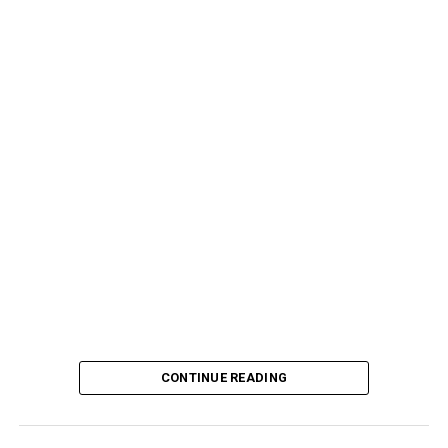
CONTINUE READING