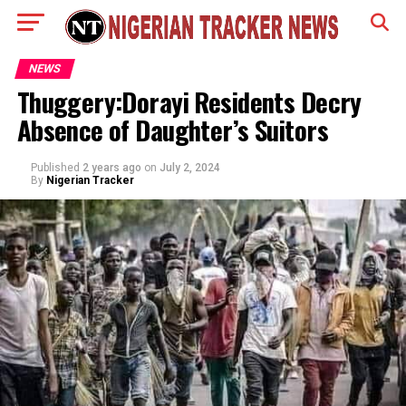
NEWS
Thuggery:Dorayi Residents Decry
Absence of Daughter’s Suitors
Published
2 years ago
on
July 2, 2024
By
Nigerian Tracker