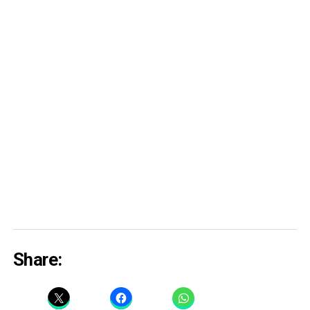
Share: