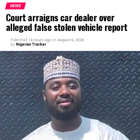
NEWS
Court arraigns car dealer over
alleged false stolen vehicle report
By Yusuf Danjuma Yunusa
Published
14 hours ago
on
August 6, 2026
By
Nigerian Tracker