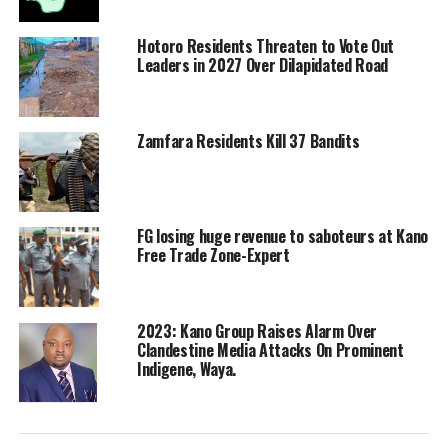
Hotoro Residents Threaten to Vote Out
Leaders in 2027 Over Dilapidated Road
Zamfara Residents Kill 37 Bandits
FG losing huge revenue to saboteurs at Kano
Free Trade Zone-Expert
2023: Kano Group Raises Alarm Over
Clandestine Media Attacks On Prominent
Indigene, Waya.