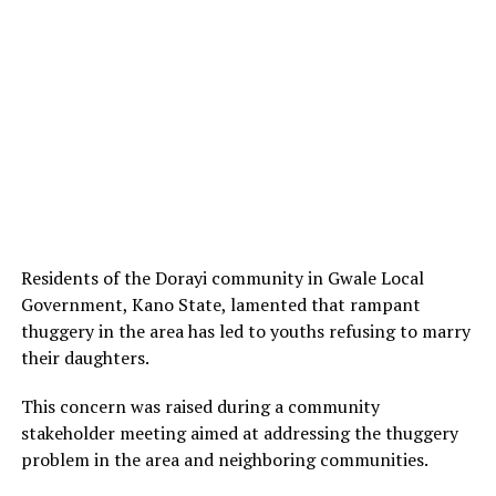
Residents of the Dorayi community in Gwale Local
Government, Kano State, lamented that rampant
thuggery in the area has led to youths refusing to marry
their daughters.
This concern was raised during a community
stakeholder meeting aimed at addressing the thuggery
problem in the area and neighboring communities.