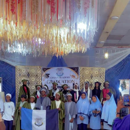
government’s determination to address longstanding
welfare concerns affecting serving and retired police
personnel while strengthening the operational
effectiveness of the force.
“The committee is reviewing regular and non-regular
allowances to ensure they reflect prevailing economic
realities, the peculiar nature of policing, and are fully
aligned with the public service rules,” he said.
He stated that the committee also examined
outstanding pension arrears, death benefits, group life
insurance liabilities, group personal accident claims and
other welfare obligations requiring government
intervention.
The statement also noted that deliberations identified
inadequate accommodation as one of the major welfare