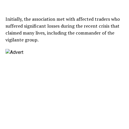
Initially, the association met with affected traders who
suffered significant losses during the recent crisis that
claimed many lives, including the commander of the
vigilante group.