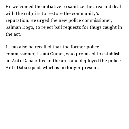
He welcomed the initiative to sanitize the area and deal
with the culprits to restore the community’s
reputation. He urged the new police commissioner,
Salman Dogo, to reject bail requests for thugs caught in
the act.
It can also be recalled that the former police
commissioner, Usaini Gumel, who promised to establish
an Anti-Daba office in the area and deployed the police
Anti-Daba squad, which is no longer present.