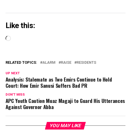
Like this:
Loading…
RELATED TOPICS:
ALARM
RAISE
RESIDENTS
UP NEXT
Analysis: Stalemate as Two Emirs Continue to Hold
Court: How Emir Sanusi Suffers Bad PR
DON'T MISS
APC Youth Caution Muaz Magaji to Guard His Utterances
Against Governor Abba
YOU MAY LIKE