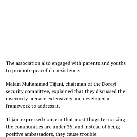
The association also engaged with parents and youths
to promote peaceful coexistence.
Malam Muhammad Tijjani, chairman of the Dorayi
security committee, explained that they discussed the
insecurity menace extensively and developed a
framework to address it.
Tijjani expressed concern that most thugs terrorizing
the communities are under 35, and instead of being
positive ambassadors, they cause trouble.