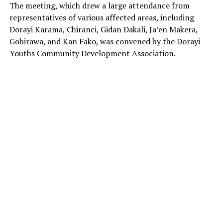
The meeting, which drew a large attendance from
representatives of various affected areas, including
Dorayi Karama, Chiranci, Gidan Dakali, Ja’en Makera,
Gobirawa, and Kan Fako, was convened by the Dorayi
Youths Community Development Association.