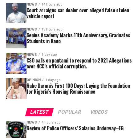
alongside its 2025/2026 graduation ceremony, with the
NEWS
14 hours ago
Court arraigns car dealer over alleged false stolen
school’s Director, Malam Ahmad Shuaibu Abdullahi,
vehicle report
reaffirming the institution’s commitment to providing
quality education, moral upbringing and continuous
NEWS
18 hours ago
investment in teacher development.
Genius Academy Marks 11th Anniversary, Graduates
Students in Kano
NEWS
1 day ago
CSO calls on pantami to respond to 2021 Allegations
over NCC’s official corruption.
OPINION
1 day ago
Rabe Darma’s First 100 Days: Laying the Foundation
for Nigeria’s Housing Renaissance
The counsel said that upon making a peaceful inquiry,
the complainant was told by the team leader of the
LATEST
POPULAR
VIDEOS
squad that the defendant had reported to the police
NEWS
4 hours ago
that the car is a stolen vehicle.
Review of Police Officers’ Salaries Underway–FG