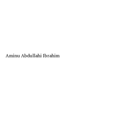
Aminu Abdullahi Ibrahim