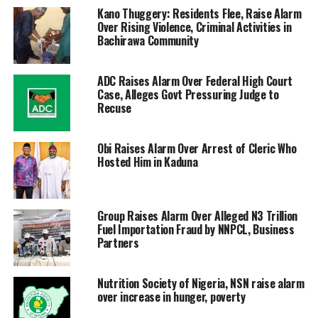
Kano Thuggery: Residents Flee, Raise Alarm
Over Rising Violence, Criminal Activities in
Bachirawa Community
ADC Raises Alarm Over Federal High Court
Case, Alleges Govt Pressuring Judge to
Recuse
Obi Raises Alarm Over Arrest of Cleric Who
Hosted Him in Kaduna
Group Raises Alarm Over Alleged N3 Trillion
Fuel Importation Fraud by NNPCL, Business
Partners
Nutrition Society of Nigeria, NSN raise alarm
over increase in hunger, poverty