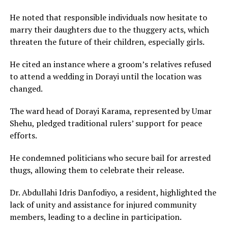
He noted that responsible individuals now hesitate to
marry their daughters due to the thuggery acts, which
threaten the future of their children, especially girls.
He cited an instance where a groom’s relatives refused
to attend a wedding in Dorayi until the location was
changed.
The ward head of Dorayi Karama, represented by Umar
Shehu, pledged traditional rulers’ support for peace
efforts.
He condemned politicians who secure bail for arrested
thugs, allowing them to celebrate their release.
Dr. Abdullahi Idris Danfodiyo, a resident, highlighted the
lack of unity and assistance for injured community
members, leading to a decline in participation.