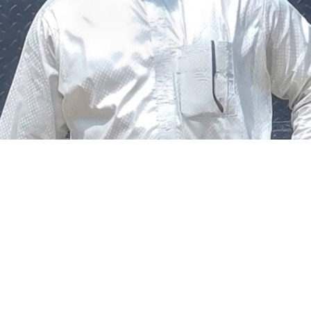
The federal government says it plans to review the
welfare of personnel of the Nigeria Police Force (NPF),
including salary structure, allowances, insurance,
pension-related benefits and other packages.
A statement on Thursday by Modupe Adegboro, the
deputy spokesperson of the Ministry of Police Affairs,
said the decision was taken on Tuesday in Abuja during a
ministerial and stakeholders committee meeting.
She said the outcome of the meeting was to review the
police officers’ welfare package and settlement of
outstanding benefits.