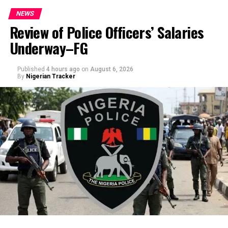
NEWS
Review of Police Officers’ Salaries
Underway–FG
Published
4 hours ago
on
August 6, 2026
By
Nigerian Tracker