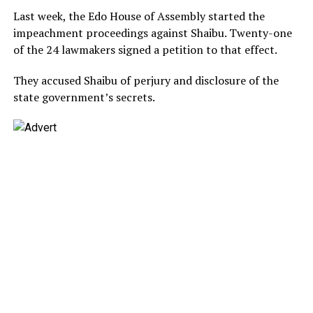
Last week, the Edo House of Assembly started the
impeachment proceedings against Shaibu. Twenty-one
of the 24 lawmakers signed a petition to that effect.
They accused Shaibu of perjury and disclosure of the
state government’s secrets.