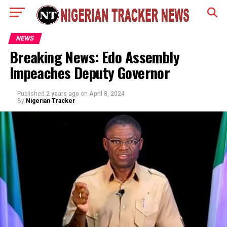
NEWS
Breaking News: Edo Assembly
Impeaches Deputy Governor
Published
2 years ago
on
April 8, 2024
By
Nigerian Tracker