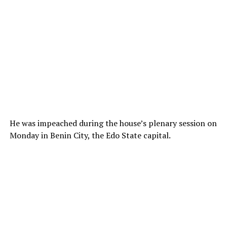
He was impeached during the house’s plenary session on
Monday in Benin City, the Edo State capital.