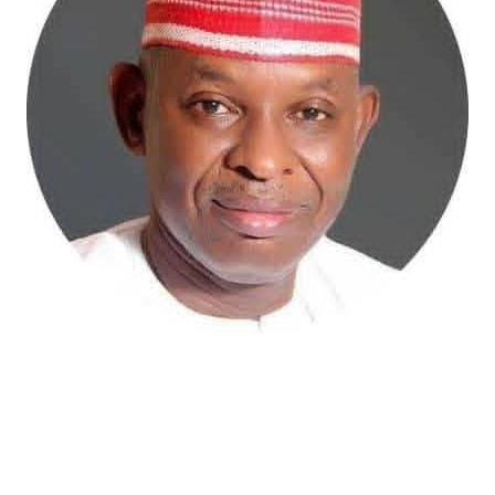
Atiku Abubakar, the 2027 presidential candidate of the
African Democratic Congress (ADC), has raised concerns
over an unsolicited credit alert to his private bank
account, describing the transaction as a severe breach