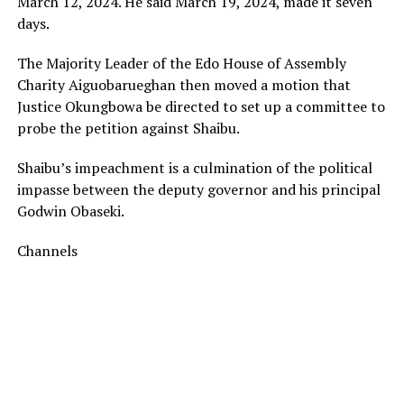
March 12, 2024. He said March 19, 2024, made it seven
days.
The Majority Leader of the Edo House of Assembly
Charity Aiguobarueghan then moved a motion that
Justice Okungbowa be directed to set up a committee to
probe the petition against Shaibu.
Shaibu’s impeachment is a culmination of the political
impasse between the deputy governor and his principal
Godwin Obaseki.
Channels