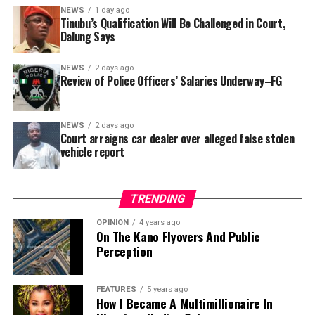
In a statement released to journalists, Tracka disclosed
NEWS
1 day ago
Tinubu’s Qualification Will Be Challenged in Court,
that rather than furnish the requested details, Kano
Dalung Says
SUBEB responded that it had no record of the locations
where the renovations were carried out. The board
NEWS
2 days ago
reportedly directed the Tracka team to only one site –
Review of Police Officers’ Salaries Underway–FG
Jili Primary School in Rimin Gado Local Government
Area – where repainting and repair works were
NEWS
2 days ago
confirmed to have been undertaken.
Court arraigns car dealer over alleged false stolen
vehicle report
TRENDING
OPINION
4 years ago
On The Kano Flyovers And Public
Perception
FEATURES
5 years ago
How I Became A Multimillionaire In