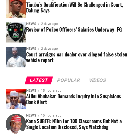
was signed by Tracka State Officer, Maryam Usman, on
Tinubu’s Qualification Will Be Challenged in Court,
Dalung Says
behalf of the organisation’s Head, Joshua Osiyemi.
NEWS
2 days ago
Review of Police Officers’ Salaries Underway–FG
NEWS
2 days ago
Court arraigns car dealer over alleged false stolen
vehicle report
LATEST
POPULAR
VIDEOS
NEWS
15 hours ago
Atiku Abubakar Demands Inquiry into Suspicious
Bank Alert
NEWS
15 hours ago
Kano SUBEB: N1bn for 100 Classrooms But Not a
By Yusuf Danjuma Yunusa
Single Location Disclosed, Says Watchdog