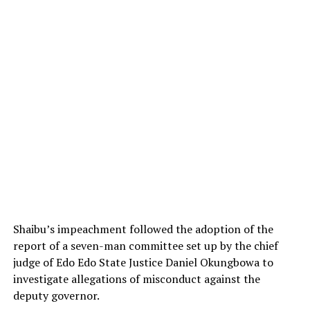
Shaibu’s impeachment followed the adoption of the
report of a seven-man committee set up by the chief
judge of Edo Edo State Justice Daniel Okungbowa to
investigate allegations of misconduct against the
deputy governor.