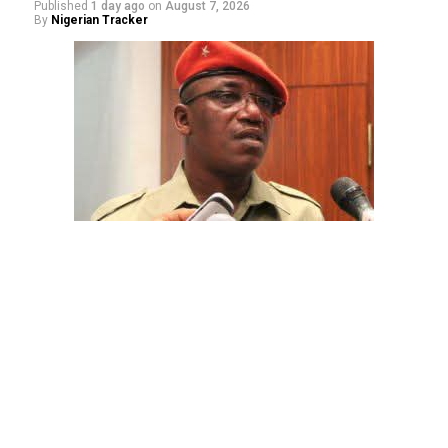
Published
1 day ago
on
August 7, 2026
By
Nigerian Tracker
The aide underscored the gravity of the incident by
pointing out that the account involved is a strictly
private one, the details of which are not in the public
domain.
“This raises a fundamental question: How did unknown
persons obtain the confidential banking details of a
private citizen?” Shaibu queried.
While the credited amount could not independently be
verified, Shaibu warned that the circumstances carry