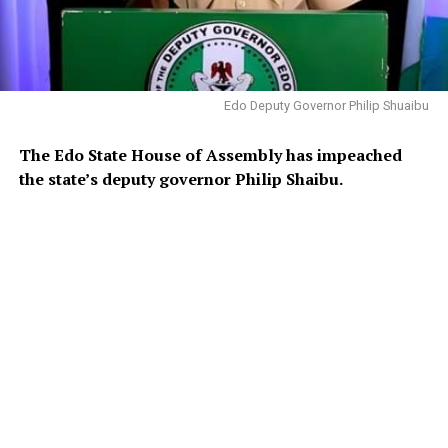
Edo Deputy Governor Philip Shuaibu
The Edo State House of Assembly has impeached
the state’s deputy governor Philip Shaibu.