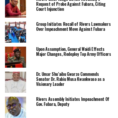
Request of Probe Against Fubara, Citing
Court Injunction
Group Initiates Recall of Rivers Lawmakers
Over Impeachment Move Against Fubara
Upon Assumption, General Waidi Effects
Major Changes, Redeploy Top Army Officers
Dr. Umar Shu’aibu Gwarzo Commends
Senator Dr. Rabiu Musa Kwankwaso as a
Visionary Leader
Rivers Assembly Initiates Impeachment Of
Gov. Fubara, Deputy