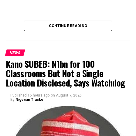
CONTINUE READING
NEWS
Kano SUBEB: N1bn for 100
Classrooms But Not a Single
By Yusuf Danjuma Yunusa
Location Disclosed, Says Watchdog
Published
15 hours ago
on
August 7, 2026
By
Nigerian Tracker