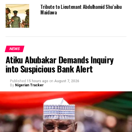
Tribute to Lieutenant Abdulhamid Shu’aibu
Maidawa
NEWS
Atiku Abubakar Demands Inquiry
into Suspicious Bank Alert
Published
15 hours ago
on
August 7, 2026
By
Nigerian Tracker