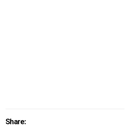
Share: