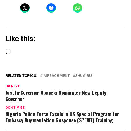
Like this:
Loading…
RELATED TOPICS:
IMPEACHMENT
SHUAIBU
UP NEXT
Just In:Governor Obaseki Nominates New Deputy
Governor
DON'T MISS
Nigeria Police Force Excels in US Special Program for
Embassy Augmentation Response (SPEAR) Training