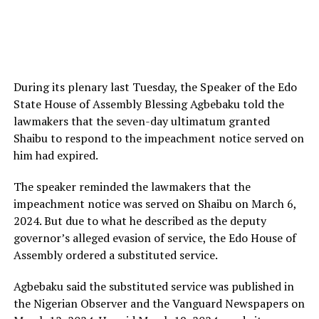
During its plenary last Tuesday, the Speaker of the Edo
State House of Assembly Blessing Agbebaku told the
lawmakers that the seven-day ultimatum granted
Shaibu to respond to the impeachment notice served on
him had expired.
The speaker reminded the lawmakers that the
impeachment notice was served on Shaibu on March 6,
2024. But due to what he described as the deputy
governor’s alleged evasion of service, the Edo House of
Assembly ordered a substituted service.
Agbebaku said the substituted service was published in
the Nigerian Observer and the Vanguard Newspapers on