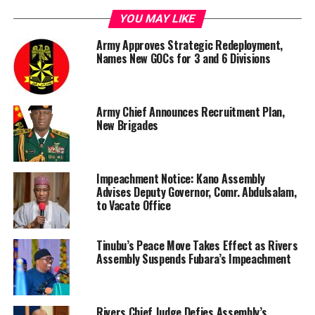
YOU MAY LIKE
Army Approves Strategic Redeployment,
Names New GOCs for 3 and 6 Divisions
Army Chief Announces Recruitment Plan,
New Brigades
Impeachment Notice: Kano Assembly
Advises Deputy Governor, Comr. Abdulsalam,
to Vacate Office
Tinubu’s Peace Move Takes Effect as Rivers
Assembly Suspends Fubara’s Impeachment
Rivers Chief Judge Defies Assembly’s