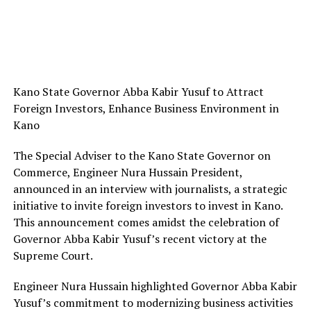
Kano State Governor Abba Kabir Yusuf to Attract
Foreign Investors, Enhance Business Environment in
Kano
The Special Adviser to the Kano State Governor on
Commerce, Engineer Nura Hussain President,
announced in an interview with journalists, a strategic
initiative to invite foreign investors to invest in Kano.
This announcement comes amidst the celebration of
Governor Abba Kabir Yusuf’s recent victory at the
Supreme Court.
Engineer Nura Hussain highlighted Governor Abba Kabir
Yusuf’s commitment to modernizing business activities