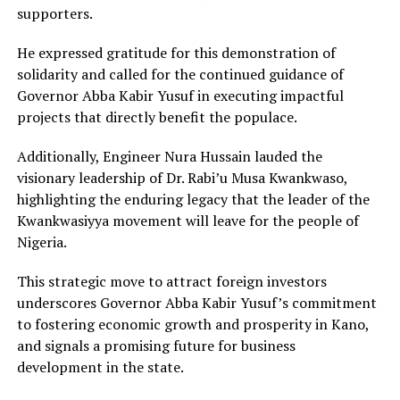
supporters.
He expressed gratitude for this demonstration of
solidarity and called for the continued guidance of
Governor Abba Kabir Yusuf in executing impactful
projects that directly benefit the populace.
Additionally, Engineer Nura Hussain lauded the
visionary leadership of Dr. Rabi’u Musa Kwankwaso,
highlighting the enduring legacy that the leader of the
Kwankwasiyya movement will leave for the people of
Nigeria.
This strategic move to attract foreign investors
underscores Governor Abba Kabir Yusuf’s commitment
to fostering economic growth and prosperity in Kano,
and signals a promising future for business
development in the state.