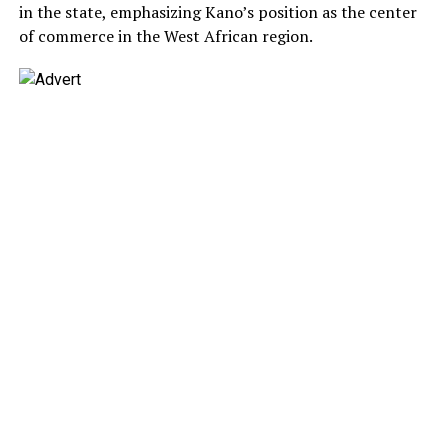
in the state, emphasizing Kano’s position as the center
of commerce in the West African region.