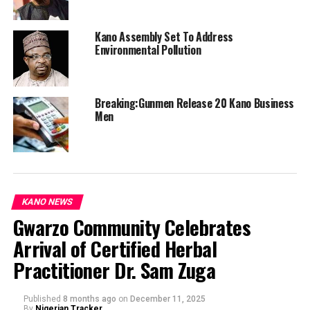
Kano Assembly Set To Address
Environmental Pollution
Breaking:Gunmen Release 20 Kano Business
Men
KANO NEWS
Gwarzo Community Celebrates
Arrival of Certified Herbal
Practitioner Dr. Sam Zuga
Published
8 months ago
on
December 11, 2025
By
Nigerian Tracker