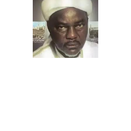
The people of Gwarzo Local Government Area continue
to celebrate the arrival of a highly respected traditional
medical practitioner who offers free herbal treatment