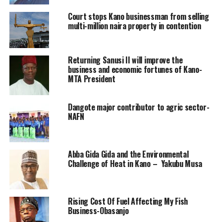
Court stops Kano businessman from selling
multi-million naira property in contention
Returning Sanusi II will improve the
business and economic fortunes of Kano-
MTA President
Dangote major contributor to agric sector-
NAFN
Abba Gida Gida and the Environmental
Challenge of Heat in Kano – Yakubu Musa
Rising Cost Of Fuel Affecting My Fish
Business-Obasanjo