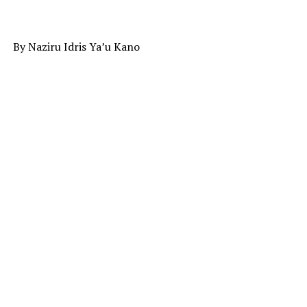
By Naziru Idris Ya’u Kano