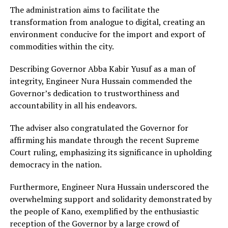
The administration aims to facilitate the
transformation from analogue to digital, creating an
environment conducive for the import and export of
commodities within the city.
Describing Governor Abba Kabir Yusuf as a man of
integrity, Engineer Nura Hussain commended the
Governor’s dedication to trustworthiness and
accountability in all his endeavors.
The adviser also congratulated the Governor for
affirming his mandate through the recent Supreme
Court ruling, emphasizing its significance in upholding
democracy in the nation.
Furthermore, Engineer Nura Hussain underscored the
overwhelming support and solidarity demonstrated by
the people of Kano, exemplified by the enthusiastic
reception of the Governor by a large crowd of