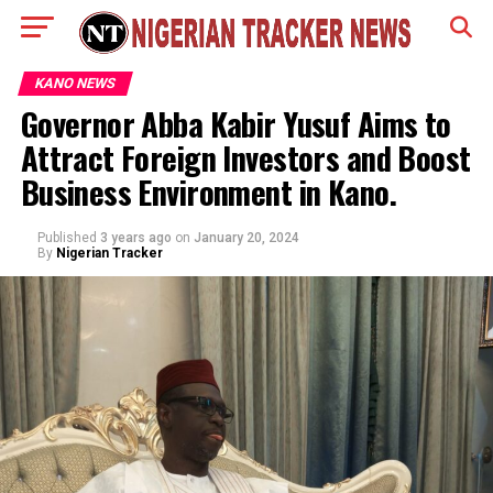
KANO NEWS
Governor Abba Kabir Yusuf Aims to
Attract Foreign Investors and Boost
Business Environment in Kano.
Published
3 years ago
on
January 20, 2024
By
Nigerian Tracker