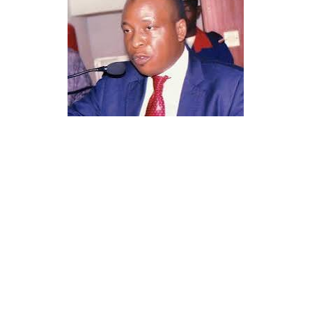
His professional documentation and approvals
underline his credibility, legal compliance, and the
authenticity of his work within the Nigerian health
regulatory space.
Sheikh Is’haq Rabiu was appointed as the Leader of the
Tijjaniyya Movement in Nigeria and neighbouring
countries in nineteen ninety four, a position that