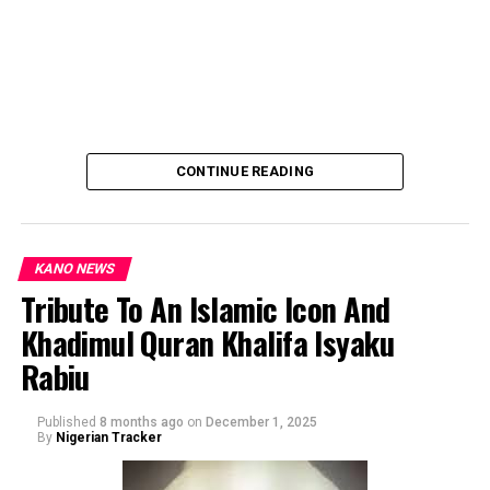
CONTINUE READING
KANO NEWS
Tribute To An Islamic Icon And
Khadimul Quran Khalifa Isyaku
By: Ahmad Muhammad Sani Gwarzo.
Rabiu
Published
8 months ago
on
December 1, 2025
By
Nigerian Tracker