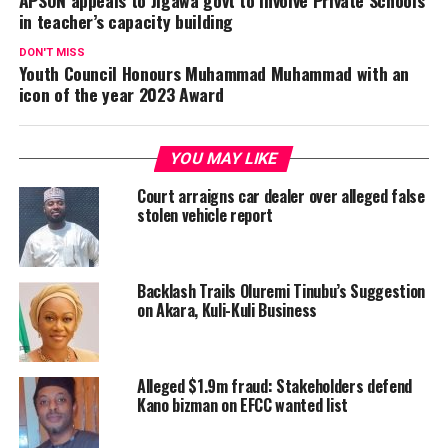
APSON appeals to Jigawa govt to involve Private Schools
in teacher’s capacity building
DON'T MISS
Youth Council Honours Muhammad Muhammad with an
icon of the year 2023 Award
YOU MAY LIKE
Court arraigns car dealer over alleged false
stolen vehicle report
Backlash Trails Oluremi Tinubu’s Suggestion
on Akara, Kuli-Kuli Business
Alleged $1.9m fraud: Stakeholders defend
Kano bizman on EFCC wanted list