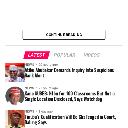
elevated him to the revered title of KHALIFA.
His appointment signified an era of renewed spiritual
discipline, unity and advancement within the Tijjaniyya
order.
CONTINUE READING
As a spiritual guide, he strengthened the structure of
the movement through wisdom, humility and an
unwavering commitment to Islamic principles.
LATEST
POPULAR
VIDEOS
NEWS
20 hours ago
Atiku Abubakar Demands Inquiry into Suspicious
Bank Alert
NEWS
21 hours ago
Kano SUBEB: N1bn for 100 Classrooms But Not a
Single Location Disclosed, Says Watchdog
He began offering free herbal treatment nationwide as
NEWS
1 day ago
Tinubu’s Qualification Will Be Challenged in Court,
far back as 2003, the very year his organization officially
Dalung Says
began its humanitarian service to the public.