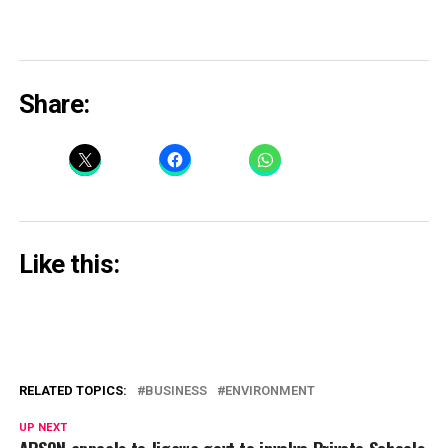
Share:
Like this:
RELATED TOPICS:
BUSINESS
ENVIRONMENT
UP NEXT