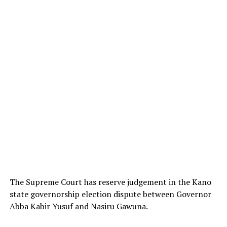
The Supreme Court has reserve judgement in the Kano
state governorship election dispute between Governor
Abba Kabir Yusuf and Nasiru Gawuna.