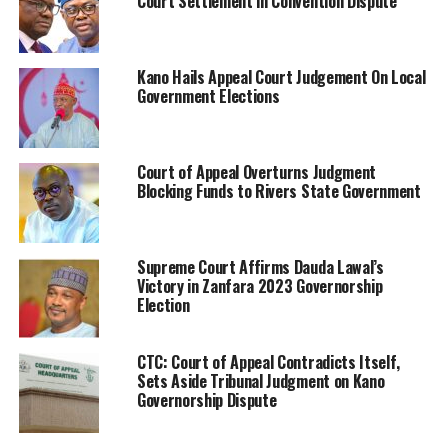
Court Settlement in Convention Dispute
Kano Hails Appeal Court Judgement On Local
Government Elections
Court of Appeal Overturns Judgment
Blocking Funds to Rivers State Government
Supreme Court Affirms Dauda Lawal’s
Victory in Zanfara 2023 Governorship
Election
CTC: Court of Appeal Contradicts Itself,
Sets Aside Tribunal Judgment on Kano
Governorship Dispute