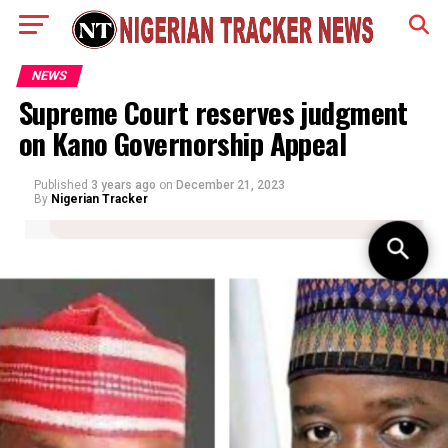
NEWS
Supreme Court reserves judgment
on Kano Governorship Appeal
Published
3 years ago
on
December 21, 2023
By
Nigerian Tracker