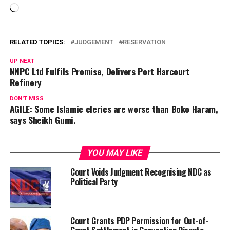
Loading…
RELATED TOPICS:
JUDGEMENT
RESERVATION
UP NEXT
NNPC Ltd Fulfils Promise, Delivers Port Harcourt
Refinery
DON'T MISS
AGILE: Some Islamic clerics are worse than Boko Haram,
says Sheikh Gumi.
YOU MAY LIKE
Court Voids Judgment Recognising NDC as
Political Party
Court Grants PDP Permission for Out-of-