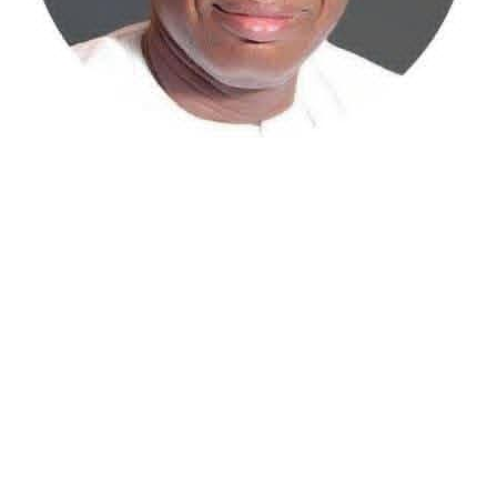
Atiku Abubakar, the 2027 presidential candidate of the
African Democratic Congress (ADC), has raised concerns
over an unsolicited credit alert to his private bank
account, describing the transaction as a severe breach
of financial privacy.
In a statement posted on X on Friday, Mr. Abubakar’s
media aide, Phrank Shaibu, disclosed that the former
Vice President received the funds from an unknown
individual, with the payment narration reading
“Contribution Electioneering Campaign.” Shaibu
emphasized that neither Mr. Abubakar nor his campaign