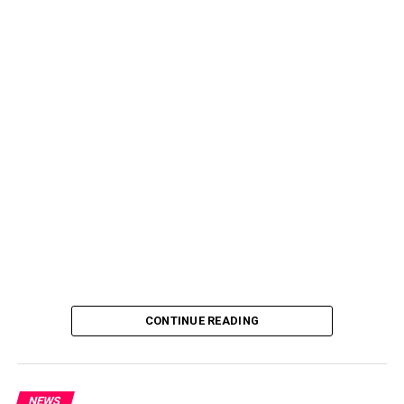
CONTINUE READING
NEWS