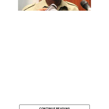
The aide underscored the gravity of the incident by
pointing out that the account involved is a strictly
private one, the details of which are not in the public
domain.
“This raises a fundamental question: How did unknown
persons obtain the confidential banking details of a
private citizen?” Shaibu queried.
A transparency advocacy group, Tracka, has raised
serious concerns over the inability of the Kano State
Universal Basic Education Board (SUBEB) to provide
records showing where more than ₦1 billion reportedly
spent on renovating 100 classrooms was actually
executed.
CONTINUE READING