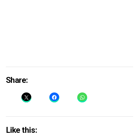
Share:
Like this: