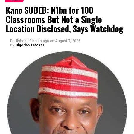
Kano SUBEB: N1bn for 100
Classrooms But Not a Single
By Yusuf Danjuma Yunusa
Location Disclosed, Says Watchdog
Published
19 hours ago
on
August 7, 2026
By
Nigerian Tracker