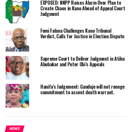
EXPOSED: NNPP Raises Alarm Over Plan to
Create Chaos in Kano Ahead of Appeal Court
Judgment
Femi Falana Challenges Kano Tribunal
Verdict, Calls for Justice in Election Dispute
Supreme Court to Deliver Judgment in Atiku
Abubakar and Peter Obi’s Appeals
Hanifa’s Judgement: Ganduje will not renege
commitment to assent death warrant.
NEWS