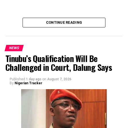
team solicited, authorized, or had any prior knowledge
of the sender or the transaction.
CONTINUE READING
NEWS
Tinubu’s Qualification Will Be
Challenged in Court, Dalung Says
By Yusuf Danjuma Yunusa
Published
1 day ago
on
August 7, 2026
By
Nigerian Tracker