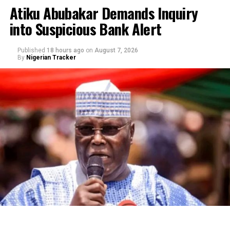
Atiku Abubakar Demands Inquiry
into Suspicious Bank Alert
Published
18 hours ago
on
August 7, 2026
By
Nigerian Tracker