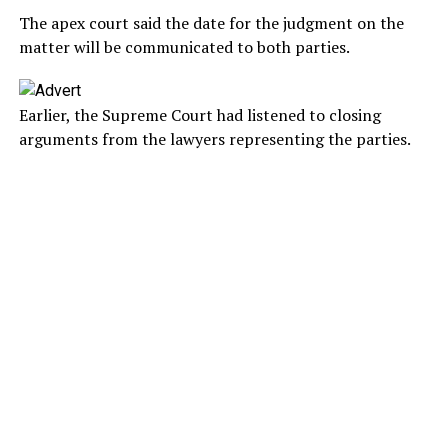
The apex court said the date for the judgment on the
matter will be communicated to both parties.
Earlier, the Supreme Court had listened to closing
arguments from the lawyers representing the parties.